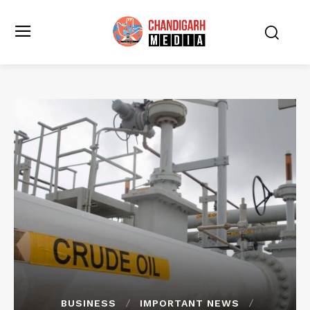
BUSINESS
IMPORTANT NEWS