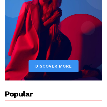
My account
Popular