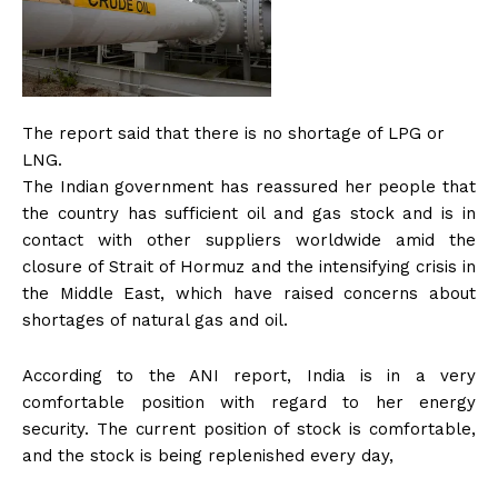
The report said that there is no shortage of LPG or
LNG.
The Indian government has reassured her people that
the country has sufficient oil and gas stock and is in
contact with other suppliers worldwide amid the
closure of Strait of Hormuz and the intensifying crisis in
the Middle East, which have raised concerns about
shortages of natural gas and oil.
According to the ANI report, India is in a very
comfortable position with regard to her energy
security. The current position of stock is comfortable,
and the stock is being replenished every day,