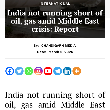
INTERNATIONAL
India not running short of
oil, gas amid Middle East
crisis: Report
By:
CHANDIGARH MEDIA
March 5, 2026
Date:
India not running short of
oil, gas amid Middle East