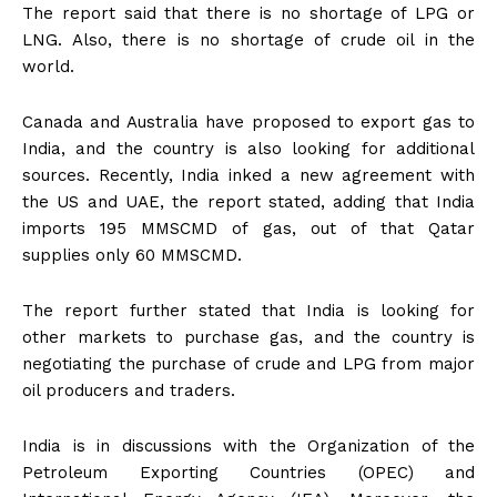
The report said that there is no shortage of LPG or
LNG. Also, there is no shortage of crude oil in the
world.
Canada and Australia have proposed to export gas to
India, and the country is also looking for additional
sources. Recently, India inked a new agreement with
the US and UAE, the report stated, adding that India
imports 195 MMSCMD of gas, out of that Qatar
supplies only 60 MMSCMD.
The report further stated that India is looking for
other markets to purchase gas, and the country is
negotiating the purchase of crude and LPG from major
oil producers and traders.
India is in discussions with the Organization of the
Petroleum Exporting Countries (OPEC) and