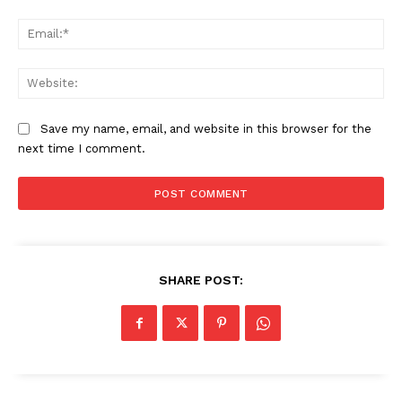
Ema
Web
Save my name, email, and website in this browser for the
next time I comment.
SHARE POST:
News Week
Magazine PRO