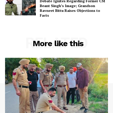
Debate Ignites Regarding Former CM
Beant Singh’s Image; Grandson
Ravneet Bittu Raises Objections to
Facts
RELATED
More like this