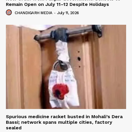
Remain Open on July 11–12 Despite Holidays
CHANDIGARH MEDIA
-
July 11, 2026
Spurious medicine racket busted in Mohali’s Dera
Bassi; network spans multiple cities, factory
sealed