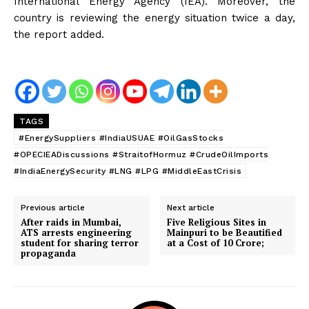
International Energy Agency (IEA). Moreover, the
country is reviewing the energy situation twice a day,
the report added.
TAGS
#EnergySuppliers #IndiaUSUAE #OilGasStocks
#OPECIEADiscussions #StraitofHormuz #CrudeOilImports
#IndiaEnergySecurity #LNG #LPG #MiddleEastCrisis
Previous article
Next article
After raids in Mumbai,
Five Religious Sites in
ATS arrests engineering
Mainpuri to be Beautified
student for sharing terror
at a Cost of ₹10 Crore;
propaganda