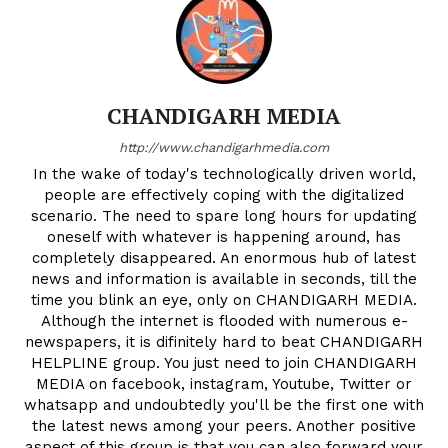
CHANDIGARH MEDIA
http://www.chandigarhmedia.com
In the wake of today's technologically driven world,
people are effectively coping with the digitalized
scenario. The need to spare long hours for updating
oneself with whatever is happening around, has
completely disappeared. An enormous hub of latest
news and information is available in seconds, till the
time you blink an eye, only on CHANDIGARH MEDIA.
Although the internet is flooded with numerous e-
newspapers, it is difinitely hard to beat CHANDIGARH
HELPLINE group. You just need to join CHANDIGARH
MEDIA on facebook, instagram, Youtube, Twitter or
whatsapp and undoubtedly you'll be the first one with
the latest news among your peers. Another positive
aspect of this group is that you can also forward your