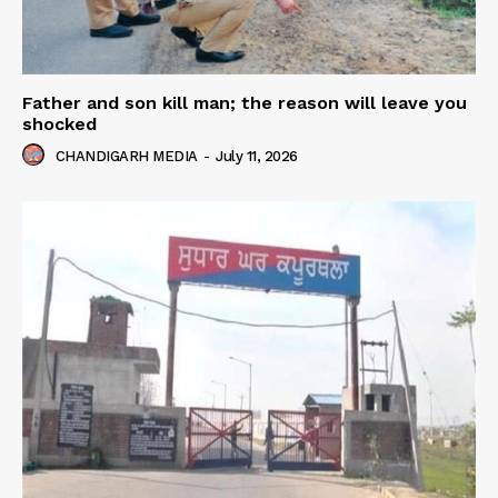
Father and son kill man; the reason will leave you
shocked
CHANDIGARH MEDIA
-
July 11, 2026