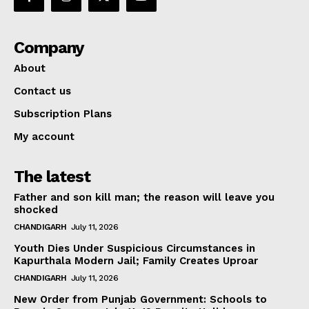
Company
About
Contact us
Subscription Plans
My account
The latest
Father and son kill man; the reason will leave you
shocked
CHANDIGARH
July 11, 2026
Youth Dies Under Suspicious Circumstances in
Kapurthala Modern Jail; Family Creates Uproar
CHANDIGARH
July 11, 2026
New Order from Punjab Government: Schools to