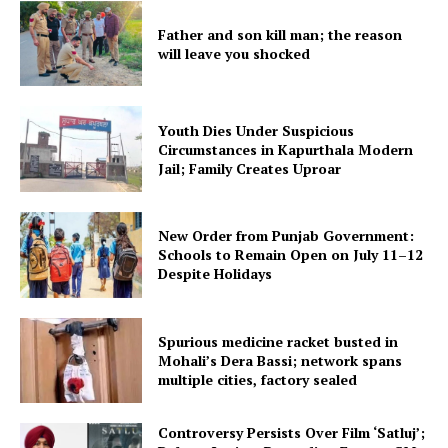
Father and son kill man; the reason
will leave you shocked
Youth Dies Under Suspicious
Circumstances in Kapurthala Modern
Jail; Family Creates Uproar
New Order from Punjab Government:
Schools to Remain Open on July 11–12
Despite Holidays
Spurious medicine racket busted in
Mohali’s Dera Bassi; network spans
multiple cities, factory sealed
Controversy Persists Over Film ‘Satluj’;