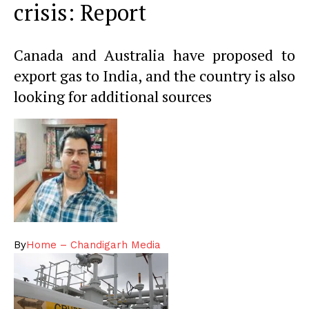
crisis: Report
Canada and Australia have proposed to
export gas to India, and the country is also
looking for additional sources
By
Home – Chandigarh Media