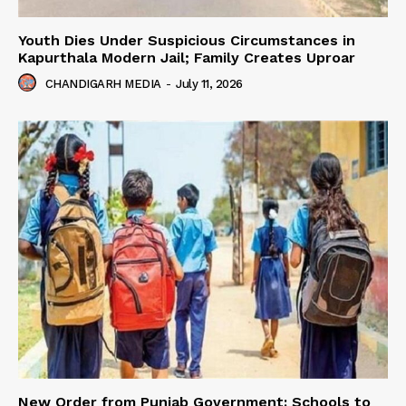
Youth Dies Under Suspicious Circumstances in
Kapurthala Modern Jail; Family Creates Uproar
CHANDIGARH MEDIA
-
July 11, 2026
New Order from Punjab Government: Schools to