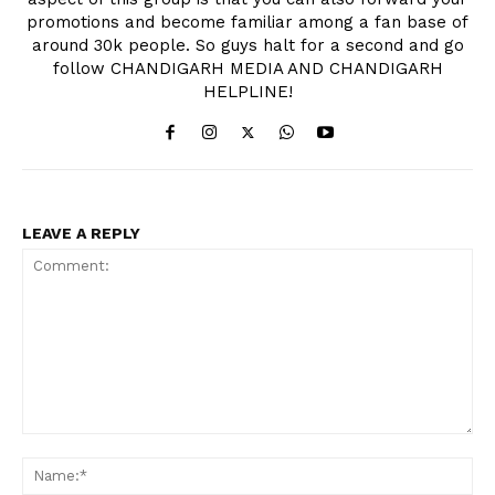
promotions and become familiar among a fan base of
around 30k people. So guys halt for a second and go
follow CHANDIGARH MEDIA AND CHANDIGARH
HELPLINE!
LEAVE A REPLY
Comment:
Na