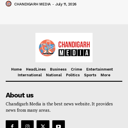
CHANDIGARH MEDIA
-
July 11, 2026
Home
HeadLines
Business
Crime
Entertainment
International
National
Politics
Sports
More
About us
Chandigarh Media is the best news website. It provides
news from many areas.