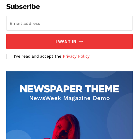
Subscribe
I WANT IN
I've read and accept the
Privacy Policy
.
SUBSCRIBE NOW
Company
About
Contact us
Subscription Plans