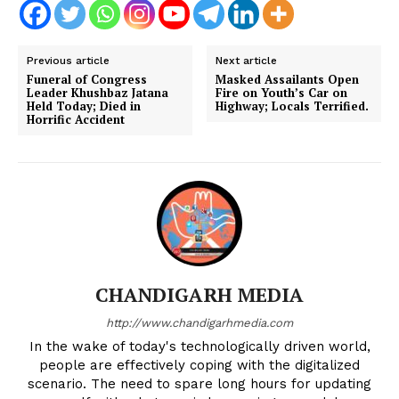
Previous article
Next article
Funeral of Congress
Masked Assailants Open
Leader Khushbaz Jatana
Fire on Youth’s Car on
Held Today; Died in
Highway; Locals Terrified.
Horrific Accident
CHANDIGARH MEDIA
http://www.chandigarhmedia.com
In the wake of today's technologically driven world,
people are effectively coping with the digitalized
scenario. The need to spare long hours for updating