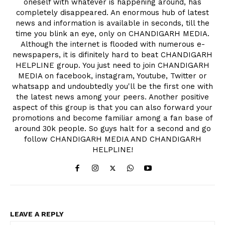
oneself with whatever is happening around, has
completely disappeared. An enormous hub of latest
news and information is available in seconds, till the
time you blink an eye, only on CHANDIGARH MEDIA.
Although the internet is flooded with numerous e-
newspapers, it is difinitely hard to beat CHANDIGARH
HELPLINE group. You just need to join CHANDIGARH
MEDIA on facebook, instagram, Youtube, Twitter or
whatsapp and undoubtedly you'll be the first one with
the latest news among your peers. Another positive
aspect of this group is that you can also forward your
promotions and become familiar among a fan base of
around 30k people. So guys halt for a second and go
follow CHANDIGARH MEDIA AND CHANDIGARH
HELPLINE!
LEAVE A REPLY