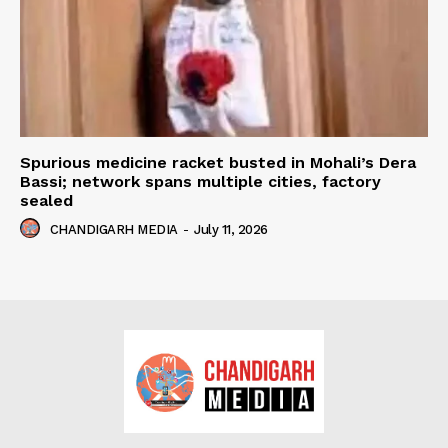
Spurious medicine racket busted in Mohali’s Dera
Bassi; network spans multiple cities, factory
sealed
CHANDIGARH MEDIA
-
July 11, 2026