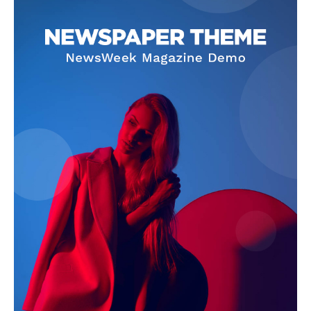
News Week
Magazine PRO