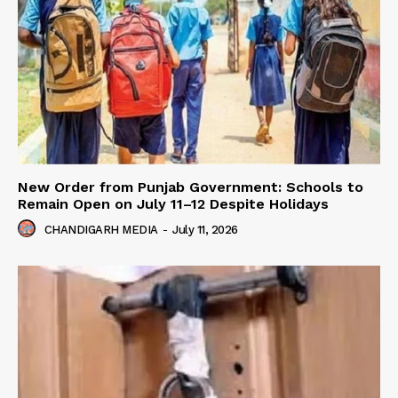
New Order from Punjab Government: Schools to
Remain Open on July 11–12 Despite Holidays
CHANDIGARH MEDIA
-
July 11, 2026