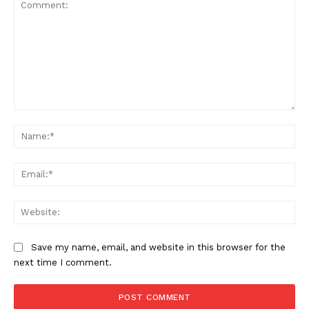
Comment:
Na
Ema
Web
Save my name, email, and website in this browser for the
next time I comment.