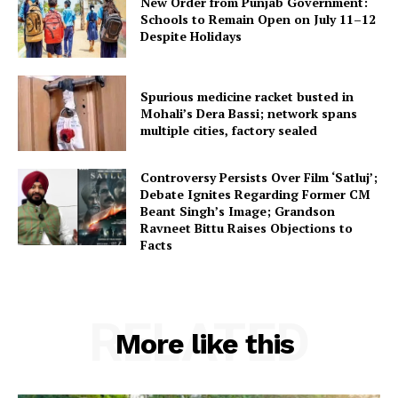
New Order from Punjab Government:
Schools to Remain Open on July 11–12
Despite Holidays
Spurious medicine racket busted in
Mohali’s Dera Bassi; network spans
multiple cities, factory sealed
Controversy Persists Over Film ‘Satluj’;
Debate Ignites Regarding Former CM
Beant Singh’s Image; Grandson
Ravneet Bittu Raises Objections to
Facts
RELATED
More like this