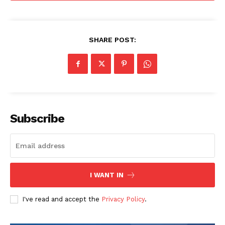
SHARE POST:
Subscribe
I WANT IN
I've read and accept the
Privacy Policy
.