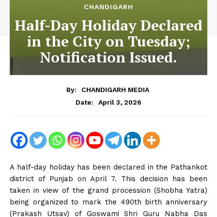
CHANDIGARH
Half-Day Holiday Declared
in the City on Tuesday;
Notification Issued.
By:
CHANDIGARH MEDIA
April 3, 2026
Date:
A half-day holiday has been declared in the Pathankot
district of Punjab on April 7. This decision has been
taken in view of the grand procession (Shobha Yatra)
being organized to mark the 490th birth anniversary
(Prakash Utsav) of Goswami Shri Guru Nabha Das