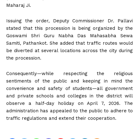
Maharaj Ji.
Issuing the order, Deputy Commissioner Dr. Pallavi
stated that this procession is being organized by the
Goswami Shri Guru Nabha Das Mahasabha Sewa
Samiti, Pathankot. She added that traffic routes would
be diverted at several locations across the city during
the procession.
Consequently—while respecting the religious
sentiments of the public and keeping in mind the
convenience and safety of students—all government
and private schools and colleges in the district will
observe a half-day holiday on April 7, 2026. The
administration has appealed to the public to adhere to
traffic regulations and extend their cooperation.