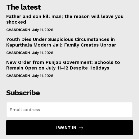
The latest
Father and son kill man; the reason will leave you
shocked
CHANDIGARH
July 11, 2026
Youth Dies Under Suspicious Circumstances in
Kapurthala Modern Jail; Family Creates Uproar
CHANDIGARH
July 11, 2026
New Order from Punjab Government: Schools to
Remain Open on July 11–12 Despite Holidays
CHANDIGARH
July 11, 2026
Subscribe
I WANT IN