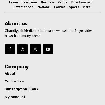
Home
HeadLines
Business
Crime
Entertainment
International
National
Politics
Sports
More
About us
Chandigarh Media is the best news website. It provides
news from many areas.
Company
About
Contact us
Subscription Plans
My account