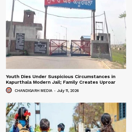
Youth Dies Under Suspicious Circumstances in
Kapurthala Modern Jail; Family Creates Uproar
CHANDIGARH MEDIA
-
July 11, 2026