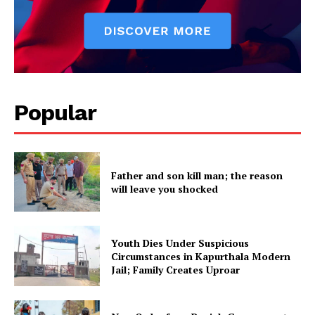
SUBSCRIBE NOW
Popular
Company
Father and son kill man; the reason
About
will leave you shocked
Contact us
Subscription Plans
My account
Youth Dies Under Suspicious
Circumstances in Kapurthala Modern
Jail; Family Creates Uproar