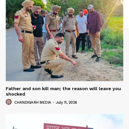
Father and son kill man; the reason will leave you
shocked
CHANDIGARH MEDIA
-
July 11, 2026