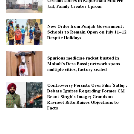
Circumstances in Kapurthala Modern
Jail; Family Creates Uproar
New Order from Punjab Government:
Schools to Remain Open on July 11–12
Despite Holidays
Spurious medicine racket busted in
Mohali’s Dera Bassi; network spans
multiple cities, factory sealed
Controversy Persists Over Film ‘Satluj’;
Debate Ignites Regarding Former CM
Beant Singh’s Image; Grandson
Ravneet Bittu Raises Objections to
Facts