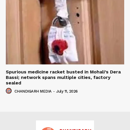
Spurious medicine racket busted in Mohali’s Dera
Bassi; network spans multiple cities, factory
sealed
CHANDIGARH MEDIA
-
July 11, 2026