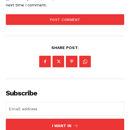
next time I comment.
SHARE POST:
Subscribe
I WANT IN