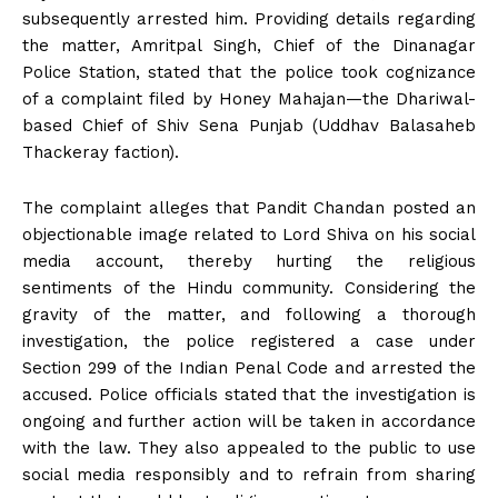
subsequently arrested him. Providing details regarding
the matter, Amritpal Singh, Chief of the Dinanagar
Police Station, stated that the police took cognizance
of a complaint filed by Honey Mahajan—the Dhariwal-
based Chief of Shiv Sena Punjab (Uddhav Balasaheb
Thackeray faction).
The complaint alleges that Pandit Chandan posted an
objectionable image related to Lord Shiva on his social
media account, thereby hurting the religious
sentiments of the Hindu community. Considering the
gravity of the matter, and following a thorough
investigation, the police registered a case under
Section 299 of the Indian Penal Code and arrested the
accused. Police officials stated that the investigation is
ongoing and further action will be taken in accordance
with the law. They also appealed to the public to use
social media responsibly and to refrain from sharing