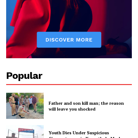
SUBSCRIBE NOW
Popular
Company
About
Contact us
Father and son kill man; the reason
Subscription Plans
will leave you shocked
My account
Youth Dies Under Suspicious