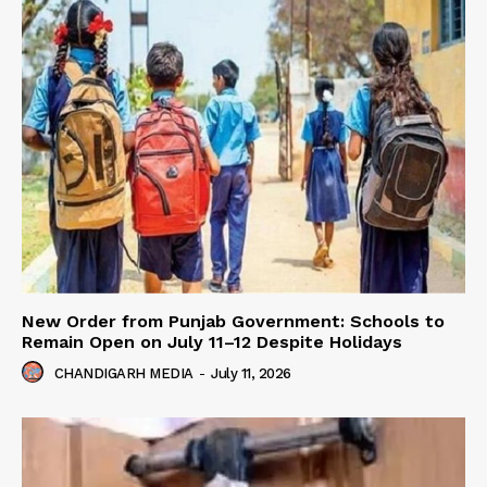
New Order from Punjab Government: Schools to
Remain Open on July 11–12 Despite Holidays
CHANDIGARH MEDIA
-
July 11, 2026