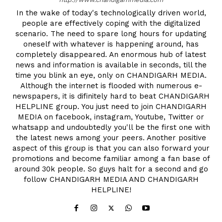
In the wake of today's technologically driven world,
people are effectively coping with the digitalized
scenario. The need to spare long hours for updating
oneself with whatever is happening around, has
completely disappeared. An enormous hub of latest
news and information is available in seconds, till the
time you blink an eye, only on CHANDIGARH MEDIA.
Although the internet is flooded with numerous e-
newspapers, it is difinitely hard to beat CHANDIGARH
HELPLINE group. You just need to join CHANDIGARH
MEDIA on facebook, instagram, Youtube, Twitter or
whatsapp and undoubtedly you'll be the first one with
the latest news among your peers. Another positive
aspect of this group is that you can also forward your
promotions and become familiar among a fan base of
around 30k people. So guys halt for a second and go
follow CHANDIGARH MEDIA AND CHANDIGARH
HELPLINE!