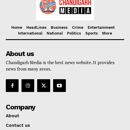
Home
HeadLines
Business
Crime
Entertainment
International
National
Politics
Sports
More
About us
Chandigarh Media is the best news website. It provides
news from many areas.
Company
About
Contact us