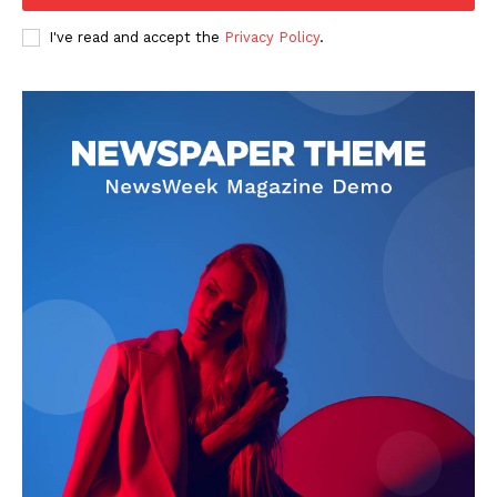
I've read and accept the
Privacy Policy
.
News Week
Magazine PRO