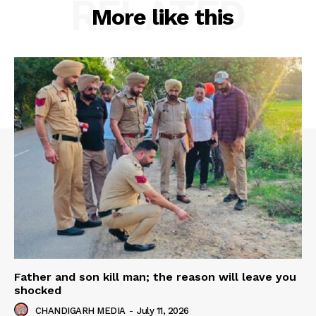
RELATED
More like this
Father and son kill man; the reason will leave you
shocked
CHANDIGARH MEDIA
-
July 11, 2026