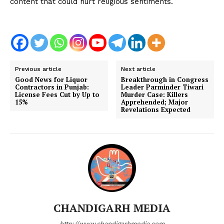
content that could hurt religious sentiments.
Previous article
Next article
Good News for Liquor
Breakthrough in Congress
Contractors in Punjab:
Leader Parminder Tiwari
License Fees Cut by Up to
Murder Case: Killers
15%
Apprehended; Major
Revelations Expected
CHANDIGARH MEDIA
http://www.chandigarhmedia.com