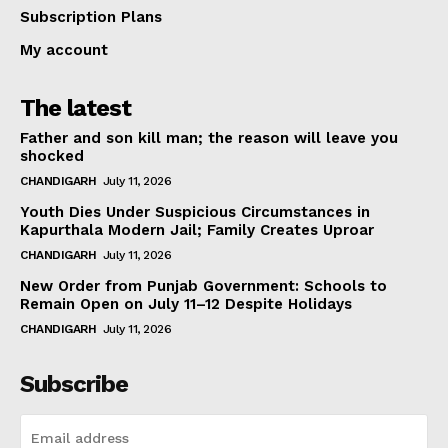
Subscription Plans
My account
The latest
Father and son kill man; the reason will leave you
shocked
CHANDIGARH
July 11, 2026
Youth Dies Under Suspicious Circumstances in
Kapurthala Modern Jail; Family Creates Uproar
CHANDIGARH
July 11, 2026
New Order from Punjab Government: Schools to
Remain Open on July 11–12 Despite Holidays
CHANDIGARH
July 11, 2026
Subscribe