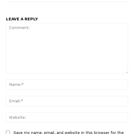
LEAVE A REPLY
Comment:
Na
Ema
Web
Save my name, email, and website in this browser for the