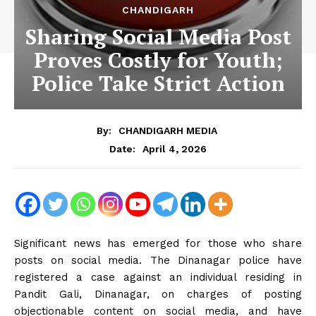
CHANDIGARH
Sharing Social Media Post
Proves Costly for Youth;
Police Take Strict Action
By:
CHANDIGARH MEDIA
April 4, 2026
Date:
Significant news has emerged for those who share
posts on social media. The Dinanagar police have
registered a case against an individual residing in
Pandit Gali, Dinanagar, on charges of posting
objectionable content on social media, and have