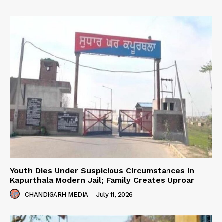
Youth Dies Under Suspicious Circumstances in
Kapurthala Modern Jail; Family Creates Uproar
CHANDIGARH MEDIA
-
July 11, 2026