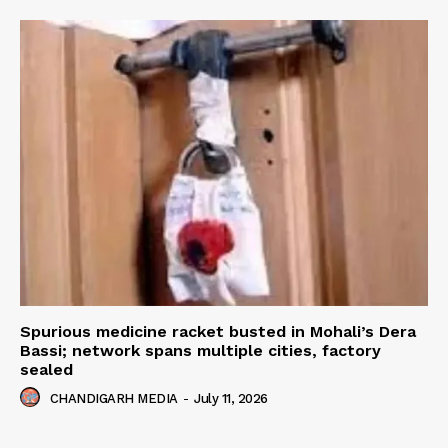
Spurious medicine racket busted in Mohali’s Dera
Bassi; network spans multiple cities, factory
sealed
CHANDIGARH MEDIA
-
July 11, 2026