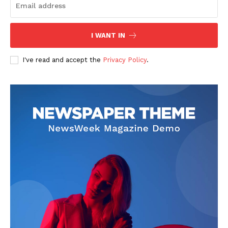
I WANT IN
News Week
I've read and accept the
Privacy Policy
.
Magazine PRO
SUBSCRIBE NOW