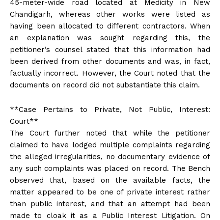
45-meter-wide road located at Medicity in New
Chandigarh, whereas other works were listed as
having been allocated to different contractors. When
an explanation was sought regarding this, the
petitioner’s counsel stated that this information had
been derived from other documents and was, in fact,
factually incorrect. However, the Court noted that the
documents on record did not substantiate this claim.
**Case Pertains to Private, Not Public, Interest:
Court**
The Court further noted that while the petitioner
claimed to have lodged multiple complaints regarding
the alleged irregularities, no documentary evidence of
any such complaints was placed on record. The Bench
observed that, based on the available facts, the
matter appeared to be one of private interest rather
than public interest, and that an attempt had been
made to cloak it as a Public Interest Litigation. On