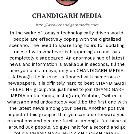
CHANDIGARH MEDIA
http://www.chandigarhmedia.com
In the wake of today's technologically driven world,
people are effectively coping with the digitalized
scenario. The need to spare long hours for updating
oneself with whatever is happening around, has
completely disappeared. An enormous hub of latest
news and information is available in seconds, till the
time you blink an eye, only on CHANDIGARH MEDIA.
Although the internet is flooded with numerous e-
newspapers, it is difinitely hard to beat CHANDIGARH
HELPLINE group. You just need to join CHANDIGARH
MEDIA on facebook, instagram, Youtube, Twitter or
whatsapp and undoubtedly you'll be the first one with
the latest news among your peers. Another positive
aspect of this group is that you can also forward your
promotions and become familiar among a fan base of
around 30k people. So guys halt for a second and go
follow CHANDIGARH MEDIA AND CHANDIGARH