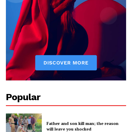
Company
About
Contact us
Subscription Plans
My account
Popular
Father and son kill man; the reason
will leave you shocked