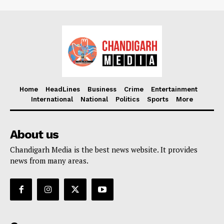
Home
HeadLines
Business
Crime
Entertainment
International
National
Politics
Sports
More
About us
Chandigarh Media is the best news website. It provides
news from many areas.