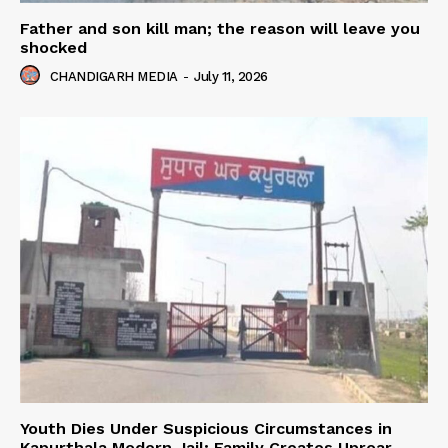
Father and son kill man; the reason will leave you
shocked
CHANDIGARH MEDIA
-
July 11, 2026
Youth Dies Under Suspicious Circumstances in
Kapurthala Modern Jail; Family Creates Uproar