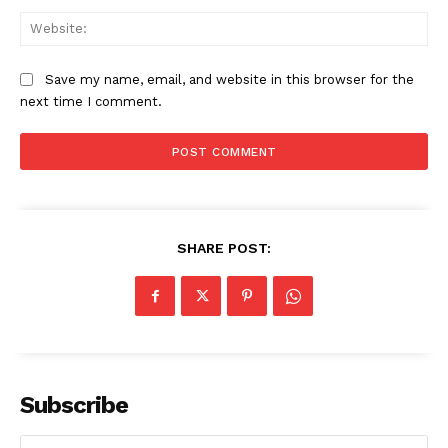
Web
Save my name, email, and website in this browser for the
next time I comment.
SHARE POST:
Subscribe