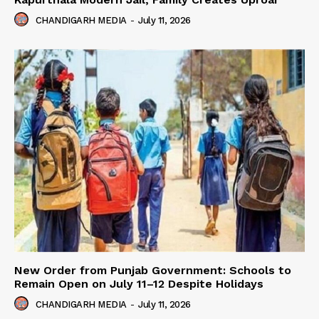
CHANDIGARH MEDIA
-
July 11, 2026
New Order from Punjab Government: Schools to
Remain Open on July 11–12 Despite Holidays
CHANDIGARH MEDIA
-
July 11, 2026