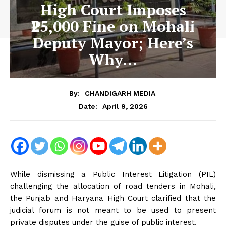
High Court Imposes
₹25,000 Fine on Mohali
Deputy Mayor; Here’s
Why…
By:
CHANDIGARH MEDIA
April 9, 2026
Date:
While dismissing a Public Interest Litigation (PIL)
challenging the allocation of road tenders in Mohali,
the Punjab and Haryana High Court clarified that the
judicial forum is not meant to be used to present
private disputes under the guise of public interest.