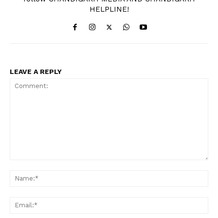
HELPLINE!
LEAVE A REPLY
Comment:
Na
Ema