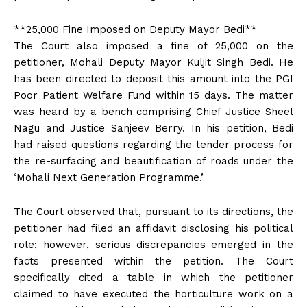
**₹25,000 Fine Imposed on Deputy Mayor Bedi**
The Court also imposed a fine of ₹25,000 on the
petitioner, Mohali Deputy Mayor Kuljit Singh Bedi. He
has been directed to deposit this amount into the PGI
Poor Patient Welfare Fund within 15 days. The matter
was heard by a bench comprising Chief Justice Sheel
Nagu and Justice Sanjeev Berry. In his petition, Bedi
had raised questions regarding the tender process for
the re-surfacing and beautification of roads under the
‘Mohali Next Generation Programme.’
The Court observed that, pursuant to its directions, the
petitioner had filed an affidavit disclosing his political
role; however, serious discrepancies emerged in the
facts presented within the petition. The Court
specifically cited a table in which the petitioner
claimed to have executed the horticulture work on a