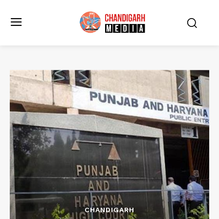
CHANDIGARH