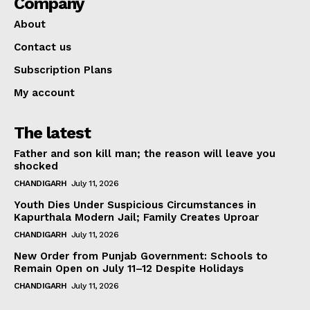
Company
About
Contact us
Subscription Plans
My account
The latest
Father and son kill man; the reason will leave you
shocked
CHANDIGARH
July 11, 2026
Youth Dies Under Suspicious Circumstances in
Kapurthala Modern Jail; Family Creates Uproar
CHANDIGARH
July 11, 2026
New Order from Punjab Government: Schools to
Remain Open on July 11–12 Despite Holidays
CHANDIGARH
July 11, 2026