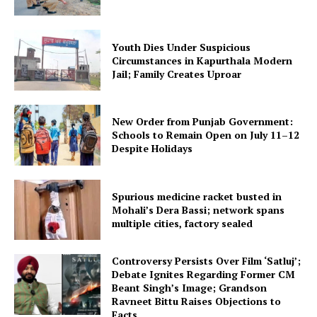
Youth Dies Under Suspicious
Circumstances in Kapurthala Modern
Jail; Family Creates Uproar
New Order from Punjab Government:
Schools to Remain Open on July 11–12
Despite Holidays
Spurious medicine racket busted in
Mohali’s Dera Bassi; network spans
multiple cities, factory sealed
Controversy Persists Over Film ‘Satluj’;
Debate Ignites Regarding Former CM
Beant Singh’s Image; Grandson
Ravneet Bittu Raises Objections to
Facts