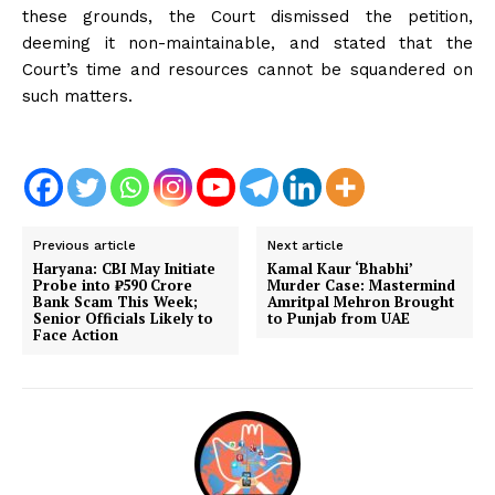
these grounds, the Court dismissed the petition,
deeming it non-maintainable, and stated that the
Court’s time and resources cannot be squandered on
such matters.
Previous article
Next article
Haryana: CBI May Initiate
Kamal Kaur ‘Bhabhi’
Probe into ₹590 Crore
Murder Case: Mastermind
Bank Scam This Week;
Amritpal Mehron Brought
Senior Officials Likely to
to Punjab from UAE
Face Action