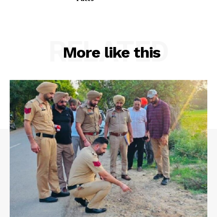
RELATED
More like this