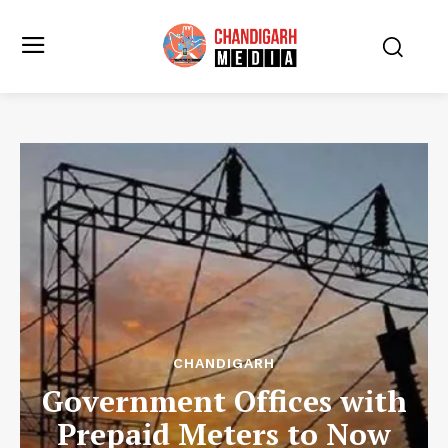
CHANDIGARH
Government Offices with
Prepaid Meters to Now