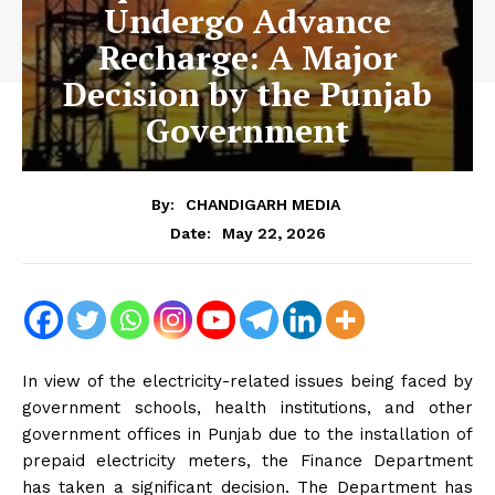
Undergo Advance
Recharge: A Major
Decision by the Punjab
Government
By:
CHANDIGARH MEDIA
May 22, 2026
Date:
In view of the electricity-related issues being faced by
government schools, health institutions, and other
government offices in Punjab due to the installation of
prepaid electricity meters, the Finance Department
has taken a significant decision. The Department has