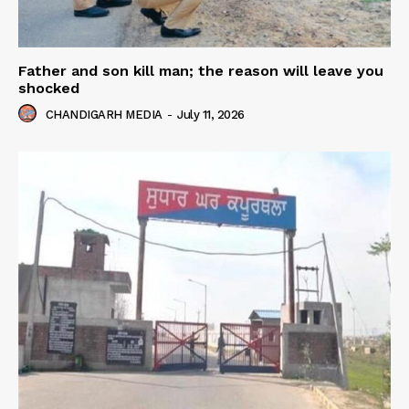
Father and son kill man; the reason will leave you
shocked
CHANDIGARH MEDIA
-
July 11, 2026