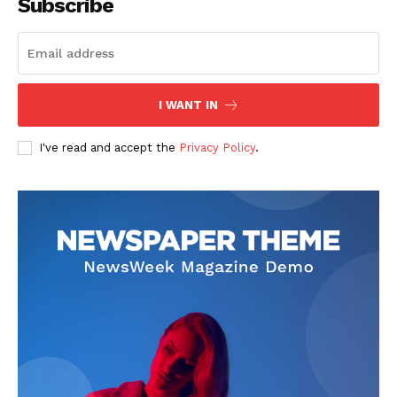
Subscribe
I WANT IN
I've read and accept the
Privacy Policy
.
SUBSCRIBE NOW
Company
About
Contact us
Subscription Plans