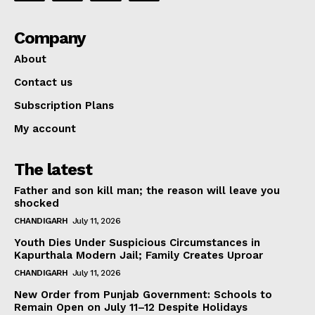
Company
About
Contact us
Subscription Plans
My account
The latest
Father and son kill man; the reason will leave you
shocked
CHANDIGARH
July 11, 2026
Youth Dies Under Suspicious Circumstances in
Kapurthala Modern Jail; Family Creates Uproar
CHANDIGARH
July 11, 2026
New Order from Punjab Government: Schools to
Remain Open on July 11–12 Despite Holidays