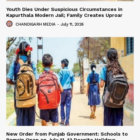
Youth Dies Under Suspicious Circumstances in
Kapurthala Modern Jail; Family Creates Uproar
CHANDIGARH MEDIA
-
July 11, 2026
New Order from Punjab Government: Schools to
Remain Open on July 11–12 Despite Holidays