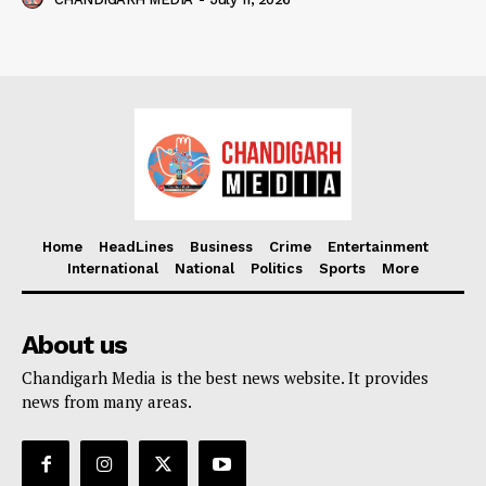
Home
HeadLines
Business
Crime
Entertainment
International
National
Politics
Sports
More
About us
Chandigarh Media is the best news website. It provides
news from many areas.