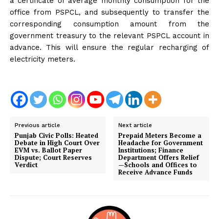
a certificate of average monthly consumption for the
office from PSPCL, and subsequently to transfer the
corresponding consumption amount from the
government treasury to the relevant PSPCL account in
advance. This will ensure the regular recharging of
electricity meters.
Previous article
Next article
Punjab Civic Polls: Heated
Prepaid Meters Become a
Debate in High Court Over
Headache for Government
EVM vs. Ballot Paper
Institutions; Finance
Dispute; Court Reserves
Department Offers Relief
Verdict
—Schools and Offices to
Receive Advance Funds