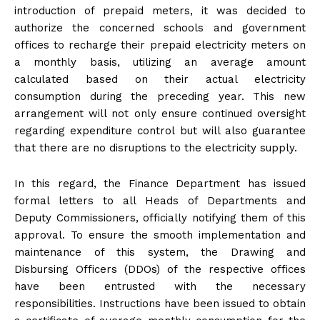
introduction of prepaid meters, it was decided to
authorize the concerned schools and government
offices to recharge their prepaid electricity meters on
a monthly basis, utilizing an average amount
calculated based on their actual electricity
consumption during the preceding year. This new
arrangement will not only ensure continued oversight
regarding expenditure control but will also guarantee
that there are no disruptions to the electricity supply.
In this regard, the Finance Department has issued
formal letters to all Heads of Departments and
Deputy Commissioners, officially notifying them of this
approval. To ensure the smooth implementation and
maintenance of this system, the Drawing and
Disbursing Officers (DDOs) of the respective offices
have been entrusted with the necessary
responsibilities. Instructions have been issued to obtain