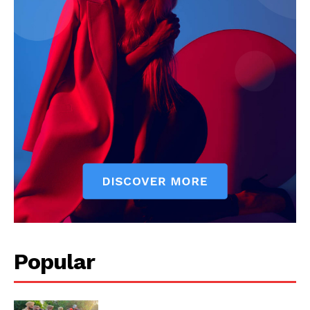
My account
Popular