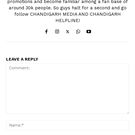
promotions and become familiar among a fan base of
around 30k people. So guys halt for a second and go
follow CHANDIGARH MEDIA AND CHANDIGARH
HELPLINE!
LEAVE A REPLY
Comment:
Na