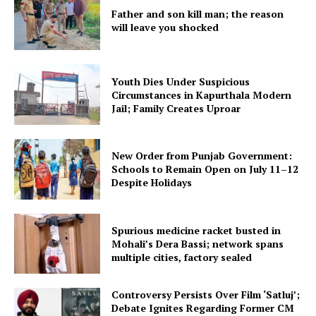
Father and son kill man; the reason
will leave you shocked
Youth Dies Under Suspicious
Circumstances in Kapurthala Modern
Jail; Family Creates Uproar
New Order from Punjab Government:
Schools to Remain Open on July 11–12
Despite Holidays
Spurious medicine racket busted in
Mohali’s Dera Bassi; network spans
multiple cities, factory sealed
Controversy Persists Over Film ‘Satluj’;
Debate Ignites Regarding Former CM