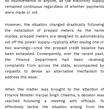
no inconvenience to anyone, as the electricity supply
remained continuous regardless of whether payments
were made or not.
However, the situation changed drastically following
the installation of prepaid meters. As the name
implies, prepaid meters are designed to automatically
cut off the power supply—typically after issuing one or
two warnings—once the prepaid credit balance has
been exhausted. Consequently, over the recent past,
the Finance Department had been receiving
complaints from across the state, accompanied by
requests to devise an alternative mechanism to
address this issue.
When this matter was brought to the attention of
Finance Minister Harpal Singh Cheema, a decision was
reached following a meeting with officials. To
effectively tackle the situation arising from the