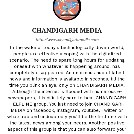
CHANDIGARH MEDIA
http://www.chandigarhmedia.com
In the wake of today's technologically driven world,
people are effectively coping with the digitalized
scenario. The need to spare long hours for updating
oneself with whatever is happening around, has
completely disappeared. An enormous hub of latest
news and information is available in seconds, till the
time you blink an eye, only on CHANDIGARH MEDIA.
Although the internet is flooded with numerous e-
newspapers, it is difinitely hard to beat CHANDIGARH
HELPLINE group. You just need to join CHANDIGARH
MEDIA on facebook, instagram, Youtube, Twitter or
whatsapp and undoubtedly you'll be the first one with
the latest news among your peers. Another positive
aspect of this group is that you can also forward your