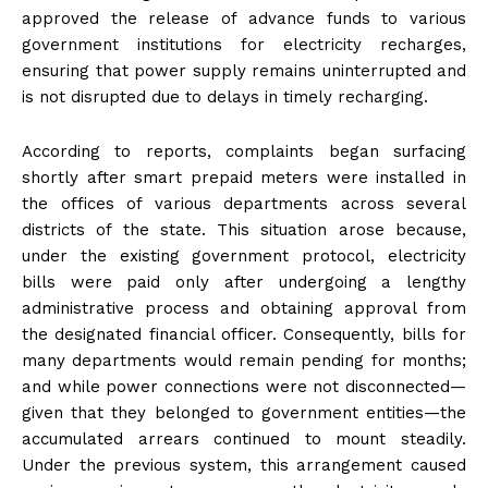
approved the release of advance funds to various
government institutions for electricity recharges,
ensuring that power supply remains uninterrupted and
is not disrupted due to delays in timely recharging.
According to reports, complaints began surfacing
shortly after smart prepaid meters were installed in
the offices of various departments across several
districts of the state. This situation arose because,
under the existing government protocol, electricity
bills were paid only after undergoing a lengthy
administrative process and obtaining approval from
the designated financial officer. Consequently, bills for
many departments would remain pending for months;
and while power connections were not disconnected—
given that they belonged to government entities—the
accumulated arrears continued to mount steadily.
Under the previous system, this arrangement caused