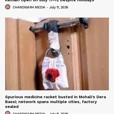
CHANDIGARH MEDIA
-
July 11, 2026
Spurious medicine racket busted in Mohali’s Dera
Bassi; network spans multiple cities, factory
sealed
CHANDIGARH MEDIA
-
July 11, 2026