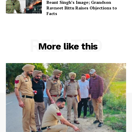
Beant Singh’s Image; Grandson
Ravneet Bittu Raises Objections to
Facts
RELATED
More like this