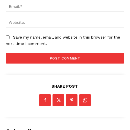
Ema
Web
Save my name, email, and website in this browser for the
next time I comment.
SHARE POST:
News Week
Magazine PRO