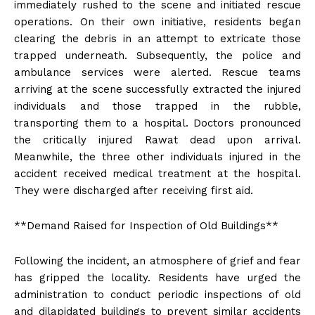
immediately rushed to the scene and initiated rescue
operations. On their own initiative, residents began
clearing the debris in an attempt to extricate those
trapped underneath. Subsequently, the police and
ambulance services were alerted. Rescue teams
arriving at the scene successfully extracted the injured
individuals and those trapped in the rubble,
transporting them to a hospital. Doctors pronounced
the critically injured Rawat dead upon arrival.
Meanwhile, the three other individuals injured in the
accident received medical treatment at the hospital.
They were discharged after receiving first aid.
**Demand Raised for Inspection of Old Buildings**
Following the incident, an atmosphere of grief and fear
has gripped the locality. Residents have urged the
administration to conduct periodic inspections of old
and dilapidated buildings to prevent similar accidents