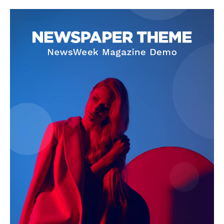
SUBSCRIBE NOW
Company
About
Contact us
Subscription Plans
My account