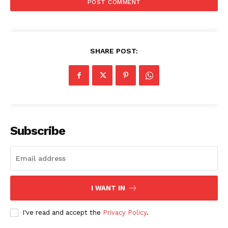
SHARE POST:
Subscribe
News Week
Magazine PRO
I WANT IN
I've read and accept the
Privacy Policy
.