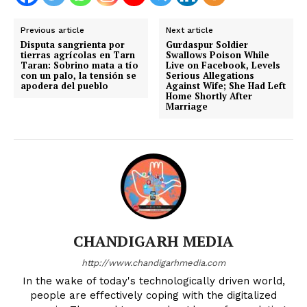
Previous article
Next article
Disputa sangrienta por
Gurdaspur Soldier
tierras agrícolas en Tarn
Swallows Poison While
Taran: Sobrino mata a tío
Live on Facebook, Levels
con un palo, la tensión se
Serious Allegations
apodera del pueblo
Against Wife; She Had Left
Home Shortly After
Marriage
CHANDIGARH MEDIA
http://www.chandigarhmedia.com
In the wake of today's technologically driven world,
people are effectively coping with the digitalized