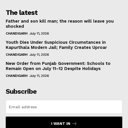
The latest
Father and son kill man; the reason will leave you
shocked
CHANDIGARH
July 11, 2026
Youth Dies Under Suspicious Circumstances in
Kapurthala Modern Jail; Family Creates Uproar
CHANDIGARH
July 11, 2026
New Order from Punjab Government: Schools to
Remain Open on July 11–12 Despite Holidays
CHANDIGARH
July 11, 2026
Subscribe
I WANT IN