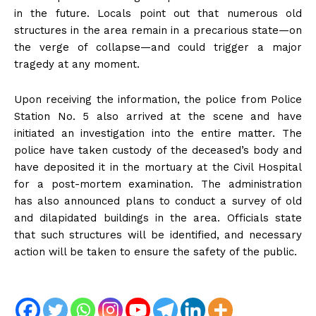
in the future. Locals point out that numerous old
structures in the area remain in a precarious state—on
the verge of collapse—and could trigger a major
tragedy at any moment.
Upon receiving the information, the police from Police
Station No. 5 also arrived at the scene and have
initiated an investigation into the entire matter. The
police have taken custody of the deceased’s body and
have deposited it in the mortuary at the Civil Hospital
for a post-mortem examination. The administration
has also announced plans to conduct a survey of old
and dilapidated buildings in the area. Officials state
that such structures will be identified, and necessary
action will be taken to ensure the safety of the public.