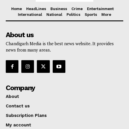
Home
HeadLines
Business
Crime
Entertainment
International
National
Politics
Sports
More
About us
Chandigarh Media is the best news website. It provides
news from many areas.
Company
About
Contact us
Subscription Plans
My account