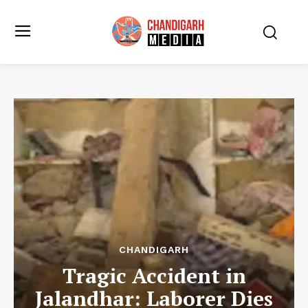
CHANDIGARH
Tragic Accident in
Jalandhar: Laborer Dies