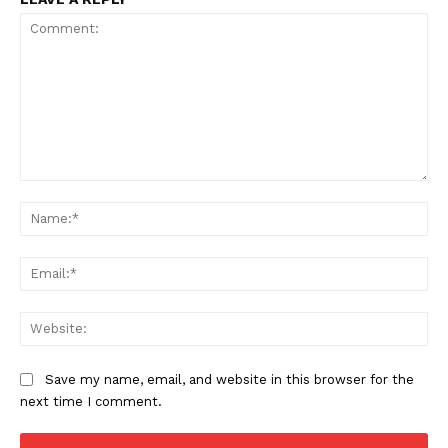
Comment:
Na
Ema
Web
Save my name, email, and website in this browser for the
next time I comment.