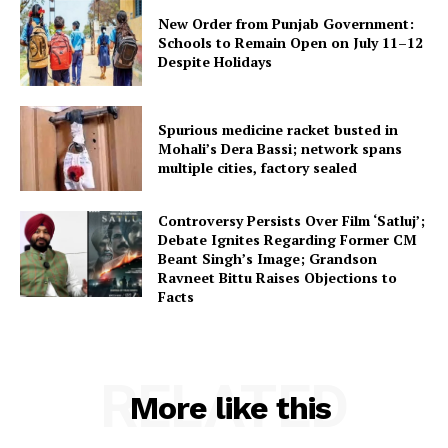
New Order from Punjab Government:
Schools to Remain Open on July 11–12
Despite Holidays
Spurious medicine racket busted in
Mohali’s Dera Bassi; network spans
multiple cities, factory sealed
Controversy Persists Over Film ‘Satluj’;
Debate Ignites Regarding Former CM
Beant Singh’s Image; Grandson
Ravneet Bittu Raises Objections to
Facts
RELATED
More like this