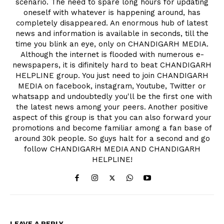
scenario. The need to spare long hours for updating
oneself with whatever is happening around, has
completely disappeared. An enormous hub of latest
news and information is available in seconds, till the
time you blink an eye, only on CHANDIGARH MEDIA.
Although the internet is flooded with numerous e-
newspapers, it is difinitely hard to beat CHANDIGARH
HELPLINE group. You just need to join CHANDIGARH
MEDIA on facebook, instagram, Youtube, Twitter or
whatsapp and undoubtedly you'll be the first one with
the latest news among your peers. Another positive
aspect of this group is that you can also forward your
promotions and become familiar among a fan base of
around 30k people. So guys halt for a second and go
follow CHANDIGARH MEDIA AND CHANDIGARH
HELPLINE!
LEAVE A REPLY