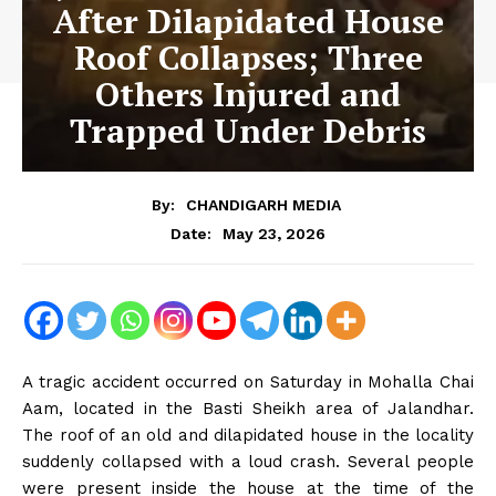
After Dilapidated House
Roof Collapses; Three
Others Injured and
Trapped Under Debris
By:
CHANDIGARH MEDIA
May 23, 2026
Date:
A tragic accident occurred on Saturday in Mohalla Chai
Aam, located in the Basti Sheikh area of ​​Jalandhar.
The roof of an old and dilapidated house in the locality
suddenly collapsed with a loud crash. Several people
were present inside the house at the time of the