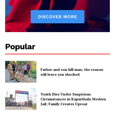
Popular
Father and son kill man; the reason
will leave you shocked
Youth Dies Under Suspicious
Circumstances in Kapurthala Modern
Jail; Family Creates Uproar