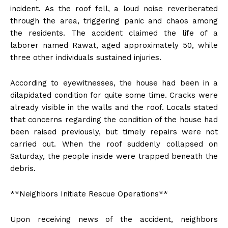
incident. As the roof fell, a loud noise reverberated
through the area, triggering panic and chaos among
the residents. The accident claimed the life of a
laborer named Rawat, aged approximately 50, while
three other individuals sustained injuries.
According to eyewitnesses, the house had been in a
dilapidated condition for quite some time. Cracks were
already visible in the walls and the roof. Locals stated
that concerns regarding the condition of the house had
been raised previously, but timely repairs were not
carried out. When the roof suddenly collapsed on
Saturday, the people inside were trapped beneath the
debris.
**Neighbors Initiate Rescue Operations**
Upon receiving news of the accident, neighbors