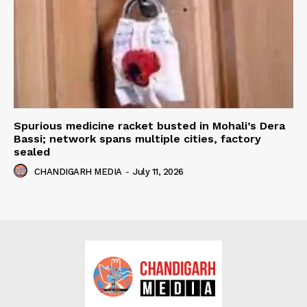
Spurious medicine racket busted in Mohali’s Dera
Bassi; network spans multiple cities, factory
sealed
CHANDIGARH MEDIA
-
July 11, 2026