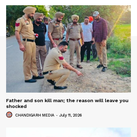
Father and son kill man; the reason will leave you
shocked
CHANDIGARH MEDIA
-
July 11, 2026