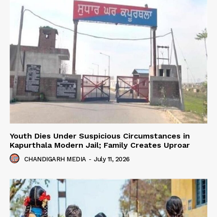
Youth Dies Under Suspicious Circumstances in
Kapurthala Modern Jail; Family Creates Uproar
CHANDIGARH MEDIA
-
July 11, 2026