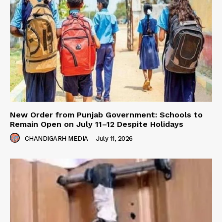
New Order from Punjab Government: Schools to
Remain Open on July 11–12 Despite Holidays
CHANDIGARH MEDIA
-
July 11, 2026