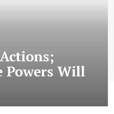
Actions;
e Powers Will