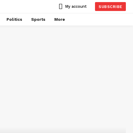
My account
SUBSCRIBE
Politics
Sports
More