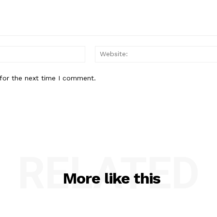
Email:*
for the next time I comment.
RELATED
More like this