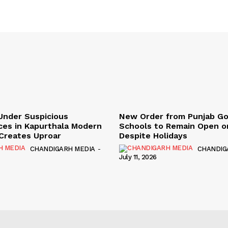
Under Suspicious
New Order from Punjab G
ces in Kapurthala Modern
Schools to Remain Open on
y Creates Uproar
Despite Holidays
CHANDIGARH MEDIA
-
CHANDIG
July 11, 2026