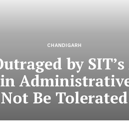
CHANDIGARH
utraged by SIT’s 
 in Administrativ
Not Be Tolerated