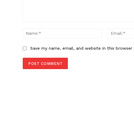
Comment:
Name:*
Save my name, email, and website in this browser 