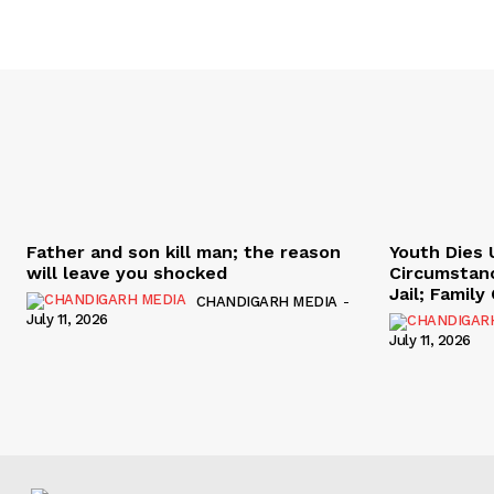
Father and son kill man; the reason
Youth Dies 
will leave you shocked
Circumstan
Jail; Famil
CHANDIGARH MEDIA
-
July 11, 2026
July 11, 2026