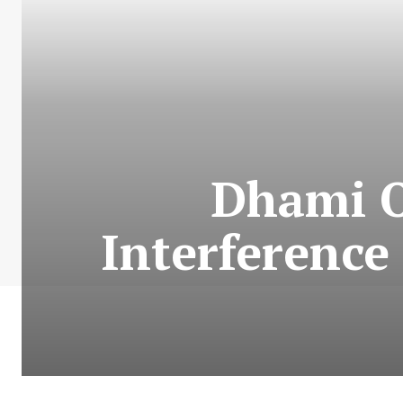
Dhami O
Interference