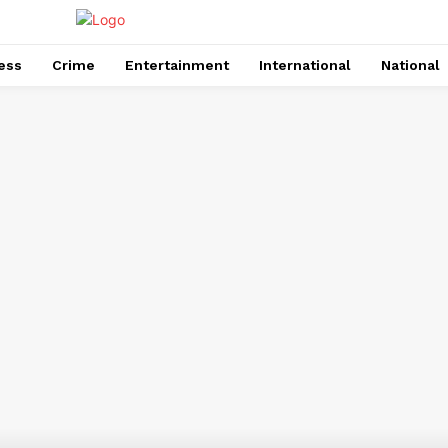
ess
Crime
Entertainment
International
National