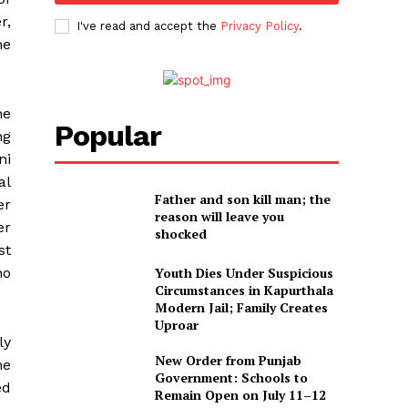
r,
I've read and accept the
Privacy Policy
.
he
he
Popular
ng
ni
al
Father and son kill man; the
er
reason will leave you
er
shocked
st
no
Youth Dies Under Suspicious
Circumstances in Kapurthala
Modern Jail; Family Creates
Uproar
ly
New Order from Punjab
he
Government: Schools to
ed
Remain Open on July 11–12