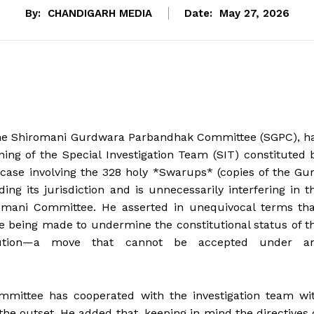
By:
CHANDIGARH MEDIA
Date:
May 27, 2026
 the Shiromani Gurdwara Parbandhak Committee (SGPC), h
ning of the Special Investigation Team (SIT) constituted 
case involving the 328 holy *Swarups* (copies of the Gu
ing its jurisdiction and is unnecessarily interfering in t
iromani Committee. He asserted in unequivocal terms tha
re being made to undermine the constitutional status of t
titution—a move that cannot be accepted under a
mittee has cooperated with the investigation team wi
he outset. He added that, keeping in mind the directives 