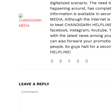
digitalized scenario. The need 
happening around, has complet
information is available in sec
MEDIA. Although the internet is
to beat CHANDIGARH HELPLINE 
facebook, instagram, Youtube, T
with the latest news among your
can also forward your promoti
people. So guys halt for a s
HELPLINE!
LEAVE A REPLY