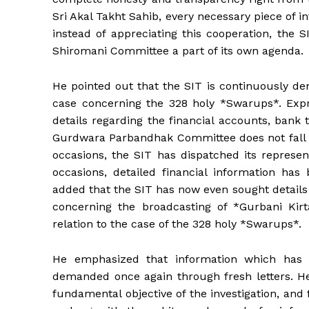
Sri Akal Takht Sahib, every necessary piece of 
instead of appreciating this cooperation, the 
Shiromani Committee a part of its own agenda.
He pointed out that the SIT is continuously de
case concerning the 328 holy *Swarups*. Expre
details regarding the financial accounts, bank 
Gurdwara Parbandhak Committee does not fall wit
occasions, the SIT has dispatched its represen
occasions, detailed financial information has
added that the SIT has now even sought details
concerning the broadcasting of *Gurbani Kir
relation to the case of the 328 holy *Swarups*.
He emphasized that information which has a
demanded once again through fresh letters. He 
fundamental objective of the investigation, and