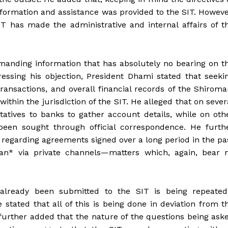
information and assistance was provided to the SIT. Howeve
SIT has made the administrative and internal affairs of t
manding information that has absolutely no bearing on t
ssing his objection, President Dhami stated that seeki
transactions, and overall financial records of the Shiroma
hin the jurisdiction of the SIT. He alleged that on sever
tatives to banks to gather account details, while on oth
 been sought through official correspondence. He furth
 regarding agreements signed over a long period in the pa
tan* via private channels—matters which, again, bear 
lready been submitted to the SIT is being repeated
stated that all of this is being done in deviation from t
 further added that the nature of the questions being ask