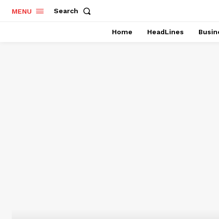
Search
MENU
Home
HeadLines
Busin