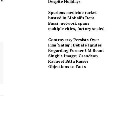
an
Despite Holidays
Spurious medicine racket
busted in Mohali’s Dera
Bassi; network spans
multiple cities, factory sealed
Controversy Persists Over
Film ‘Satluj’; Debate Ignites
Regarding Former CM Beant
Singh’s Image; Grandson
Ravneet Bittu Raises
Objections to Facts