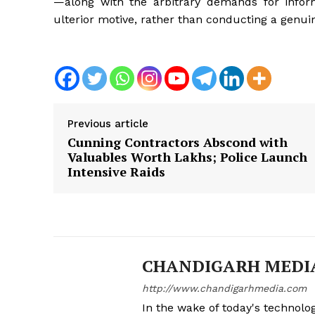
—along with the arbitrary demands for info
ulterior motive, rather than conducting a genuin
News 
Magazin
Previous article
Cunning Contractors Abscond with
Valuables Worth Lakhs; Police Launch
Intensive Raids
CHANDIGARH MEDI
SUBSCRIB
http://www.chandigarhmedia.com
In the wake of today's technolog