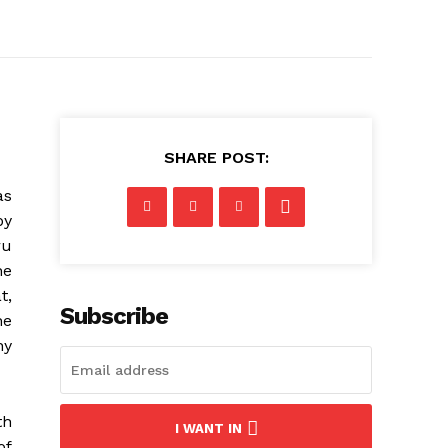
SHARE POST:
as
by
ru
he
t,
Subscribe
he
ny
th
I WANT IN
of