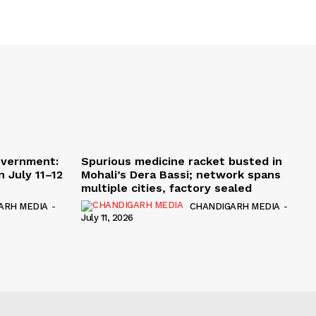
overnment:
Spurious medicine racket busted in
 July 11–12
Mohali’s Dera Bassi; network spans
multiple cities, factory sealed
ARH MEDIA
-
CHANDIGARH MEDIA
-
July 11, 2026