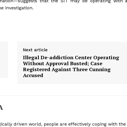
rmation—suggests that the SIT may be operating with 
e investigation.
Week
e PRO
Company
Next article
Illegal De-addiction Center Operating
About
Without Approval Busted; Case
Registered Against Three Cunning
Contact us
Accused
Subscription Plans
My account
A
E NOW
ically driven world, people are effectively coping with the