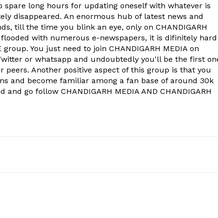
to spare long hours for updating oneself with whatever is
ely disappeared. An enormous hub of latest news and
onds, till the time you blink an eye, only on CHANDIGARH
 flooded with numerous e-newspapers, it is difinitely hard
group. You just need to join CHANDIGARH MEDIA on
witter or whatsapp and undoubtedly you'll be the first on
 peers. Another positive aspect of this group is that you
ons and become familiar among a fan base of around 30k
econd and go follow CHANDIGARH MEDIA AND CHANDIGARH