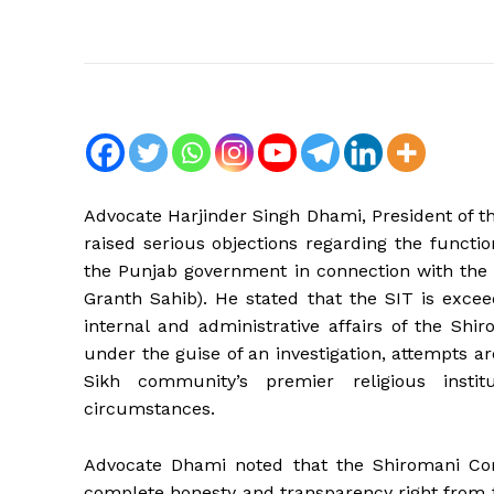
Advocate Harjinder Singh Dhami, President of
raised serious objections regarding the functio
the Punjab government in connection with the 
Granth Sahib). He stated that the SIT is exceed
internal and administrative affairs of the Sh
under the guise of an investigation, attempts a
Sikh community’s premier religious ins
circumstances.
Advocate Dhami noted that the Shiromani Com
complete honesty and transparency right from t