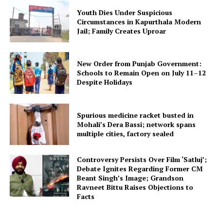
Youth Dies Under Suspicious
Circumstances in Kapurthala Modern
Jail; Family Creates Uproar
New Order from Punjab Government:
Schools to Remain Open on July 11–12
Despite Holidays
Spurious medicine racket busted in
Mohali’s Dera Bassi; network spans
multiple cities, factory sealed
Controversy Persists Over Film ‘Satluj’;
Debate Ignites Regarding Former CM
Beant Singh’s Image; Grandson
Ravneet Bittu Raises Objections to
Facts