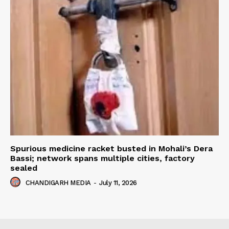
Spurious medicine racket busted in Mohali’s Dera
Bassi; network spans multiple cities, factory
sealed
CHANDIGARH MEDIA
-
July 11, 2026