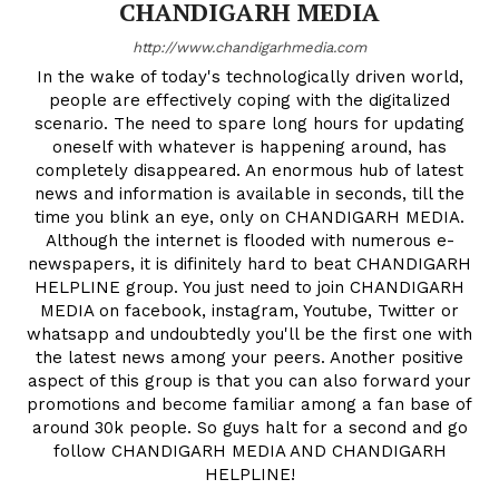
CHANDIGARH MEDIA
http://www.chandigarhmedia.com
In the wake of today's technologically driven world,
people are effectively coping with the digitalized
scenario. The need to spare long hours for updating
oneself with whatever is happening around, has
completely disappeared. An enormous hub of latest
news and information is available in seconds, till the
time you blink an eye, only on CHANDIGARH MEDIA.
Although the internet is flooded with numerous e-
newspapers, it is difinitely hard to beat CHANDIGARH
HELPLINE group. You just need to join CHANDIGARH
MEDIA on facebook, instagram, Youtube, Twitter or
whatsapp and undoubtedly you'll be the first one with
the latest news among your peers. Another positive
aspect of this group is that you can also forward your
promotions and become familiar among a fan base of
around 30k people. So guys halt for a second and go
follow CHANDIGARH MEDIA AND CHANDIGARH
HELPLINE!