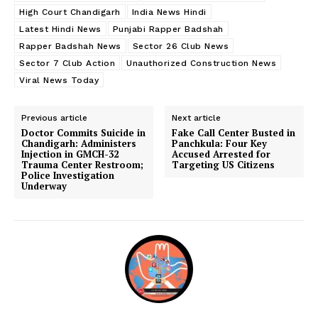
High Court Chandigarh
India News Hindi
Latest Hindi News
Punjabi Rapper Badshah
Rapper Badshah News
Sector 26 Club News
Sector 7 Club Action
Unauthorized Construction News
Viral News Today
Previous article
Next article
Doctor Commits Suicide in
Fake Call Center Busted in
Chandigarh: Administers
Panchkula: Four Key
Injection in GMCH-32
Accused Arrested for
Trauma Center Restroom;
Targeting US Citizens
Police Investigation
Underway