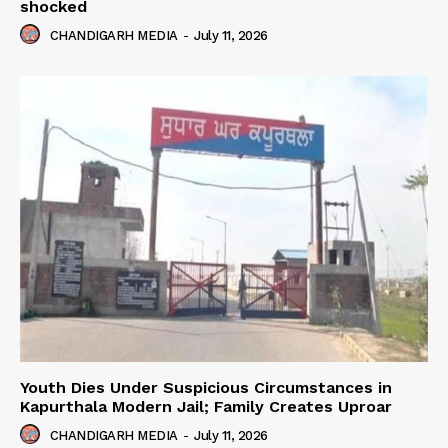
shocked
CHANDIGARH MEDIA
-
July 11, 2026
Youth Dies Under Suspicious Circumstances in
Kapurthala Modern Jail; Family Creates Uproar
CHANDIGARH MEDIA
-
July 11, 2026