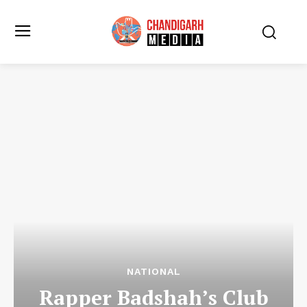
NATIONAL
Rapper Badshah’s Club