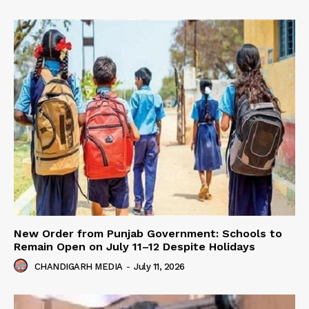
New Order from Punjab Government: Schools to
Remain Open on July 11–12 Despite Holidays
CHANDIGARH MEDIA
-
July 11, 2026