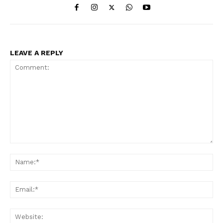
LEAVE A REPLY
Comment:
Na
Ema
Web