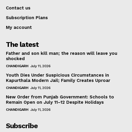
Contact us
Subscription Plans
My account
The latest
Father and son kill man; the reason will leave you
shocked
CHANDIGARH
July 11, 2026
Youth Dies Under Suspicious Circumstances in
Kapurthala Modern Jail; Family Creates Uproar
CHANDIGARH
July 11, 2026
New Order from Punjab Government: Schools to
Remain Open on July 11–12 Despite Holidays
CHANDIGARH
July 11, 2026
Subscribe