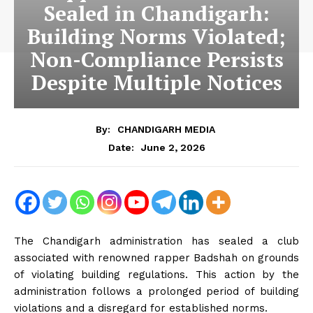
Sealed in Chandigarh:
Building Norms Violated;
Non-Compliance Persists
Despite Multiple Notices
By:
CHANDIGARH MEDIA
June 2, 2026
Date:
The Chandigarh administration has sealed a club
associated with renowned rapper Badshah on grounds
of violating building regulations. This action by the
administration follows a prolonged period of building
violations and a disregard for established norms.