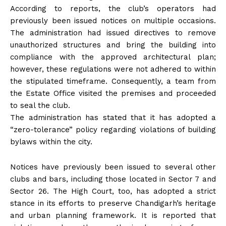
According to reports, the club’s operators had
previously been issued notices on multiple occasions.
The administration had issued directives to remove
unauthorized structures and bring the building into
compliance with the approved architectural plan;
however, these regulations were not adhered to within
the stipulated timeframe. Consequently, a team from
the Estate Office visited the premises and proceeded
to seal the club.
The administration has stated that it has adopted a
“zero-tolerance” policy regarding violations of building
bylaws within the city.
Notices have previously been issued to several other
clubs and bars, including those located in Sector 7 and
Sector 26. The High Court, too, has adopted a strict
stance in its efforts to preserve Chandigarh’s heritage
and urban planning framework. It is reported that