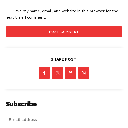
Save my name, email, and website in this browser for the
next time I comment.
SHARE POST:
Subscribe