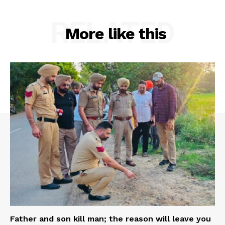
RELATED
More like this
Father and son kill man; the reason will leave you