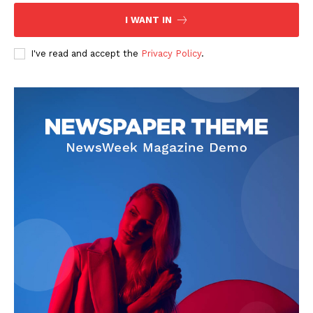
I WANT IN
I've read and accept the
Privacy Policy
.
News Week
Magazine PRO
SUBSCRIBE NOW