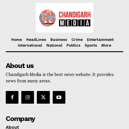
Home
HeadLines
Business
Crime
Entertainment
International
National
Politics
Sports
More
About us
Chandigarh Media is the best news website. It provides
news from many areas.
Company
About