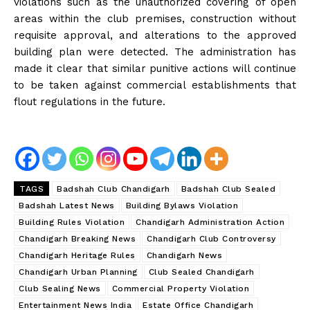
violations such as the unauthorized covering of open
areas within the club premises, construction without
requisite approval, and alterations to the approved
building plan were detected. The administration has
made it clear that similar punitive actions will continue
to be taken against commercial establishments that
flout regulations in the future.
TAGS
Badshah Club Chandigarh
Badshah Club Sealed
Badshah Latest News
Building Bylaws Violation
Building Rules Violation
Chandigarh Administration Action
Chandigarh Breaking News
Chandigarh Club Controversy
Chandigarh Heritage Rules
Chandigarh News
Chandigarh Urban Planning
Club Sealed Chandigarh
Club Sealing News
Commercial Property Violation
Entertainment News India
Estate Office Chandigarh