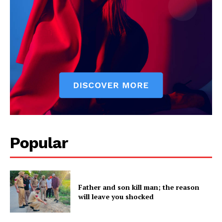
Company
About
Contact us
Subscription Plans
My account
Popular
Father and son kill man; the reason
will leave you shocked