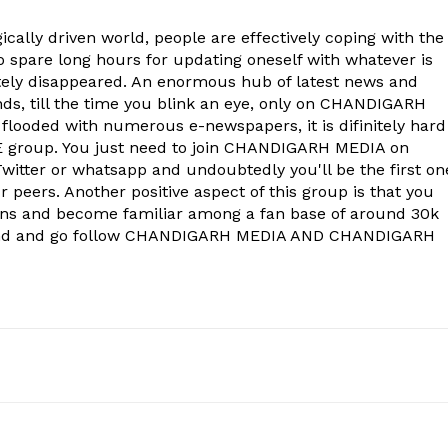
About
ically driven world, people are effectively coping with the
Contact us
to spare long hours for updating oneself with whatever is
Subscription Plans
ely disappeared. An enormous hub of latest news and
onds, till the time you blink an eye, only on CHANDIGARH
My account
 flooded with numerous e-newspapers, it is difinitely hard
group. You just need to join CHANDIGARH MEDIA on
witter or whatsapp and undoubtedly you'll be the first on
E NOW
 peers. Another positive aspect of this group is that you
ons and become familiar among a fan base of around 30k
econd and go follow CHANDIGARH MEDIA AND CHANDIGARH