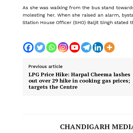
As she was walking from the bus stand towards
molesting her. When she raised an alarm, byst
Station House Officer (SHO) Baljit Singh stated t
Previous article
LPG Price Hike: Harpal Cheema lashes
out over ₹29 hike in cooking gas prices;
targets the Centre
News 
Magazin
CHANDIGARH MEDI