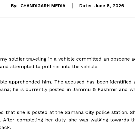
By:
CHANDIGARH MEDIA
Date:
June 8, 2026
y soldier traveling in a vehicle committed an obscene a
and attempted to pull her into the vehicle.
able apprehended him. The accused has been identified 
siyana; he is currently posted in Jammu & Kashmir and w
ed that she is posted at the Samana City police station. S
. After completing her duty, she was walking towards t
back.