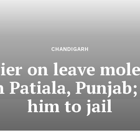
CHANDIGARH
ier on leave mole
n Patiala, Punjab;
him to jail