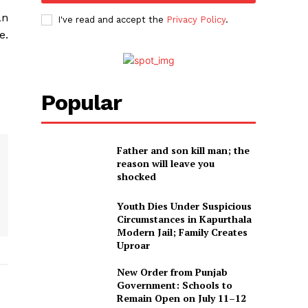
an
I've read and accept the
Privacy Policy
.
e.
Popular
Father and son kill man; the
reason will leave you
shocked
Youth Dies Under Suspicious
Circumstances in Kapurthala
Modern Jail; Family Creates
Uproar
New Order from Punjab
Government: Schools to
Remain Open on July 11–12