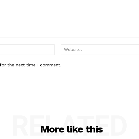
Email:*
for the next time I comment.
RELATED
More like this