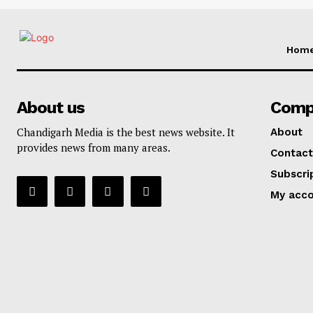
Hom
About us
Comp
Chandigarh Media is the best news website. It
About
provides news from many areas.
Contact
Subscri
My acc