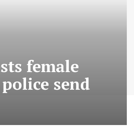
sts female
 police send