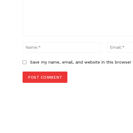
Comment:
Name:*
Save my name, email, and website in this browser 