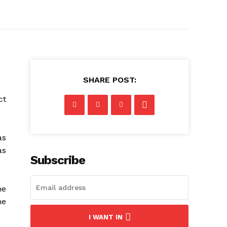
SHARE POST:
ct
as
as
Subscribe
he
he
I WANT IN