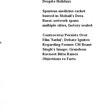
Despite Holidays
Spurious medicine racket
busted in Mohali’s Dera
Bassi; network spans
multiple cities, factory sealed
Controversy Persists Over
Film ‘Satluj’; Debate Ignites
e
Regarding Former CM Beant
Singh’s Image; Grandson
Ravneet Bittu Raises
Objections to Facts