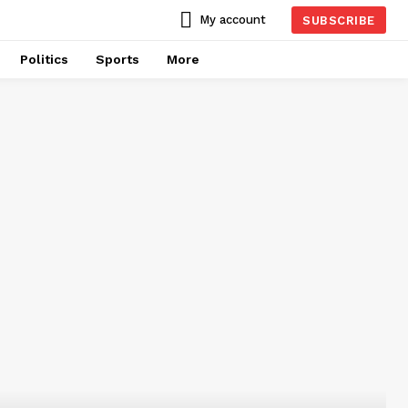
My account
SUBSCRIBE
Politics
Sports
More