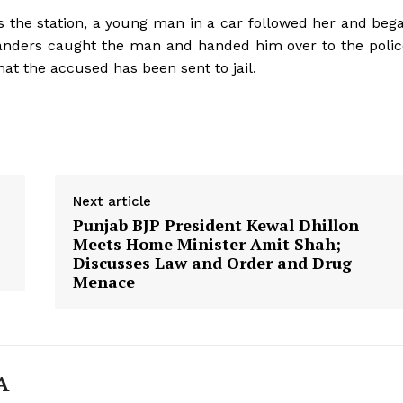
 the station, a young man in a car followed her and beg
anders caught the man and handed him over to the polic
hat the accused has been sent to jail.
Next article
Punjab BJP President Kewal Dhillon
Meets Home Minister Amit Shah;
Discusses Law and Order and Drug
Menace
Week
e PRO
Company
A