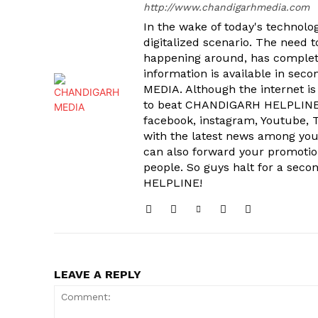
http://www.chandigarhmedia.com
In the wake of today's technolog
digitalized scenario. The need 
happening around, has complet
information is available in sec
MEDIA. Although the internet is
to beat CHANDIGARH HELPLINE 
facebook, instagram, Youtube, T
SUBSCRIB
with the latest news among your
can also forward your promoti
people. So guys halt for a s
HELPLINE!
LEAVE A REPLY