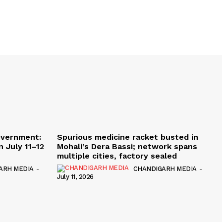
overnment:
Spurious medicine racket busted in
 July 11–12
Mohali’s Dera Bassi; network spans
multiple cities, factory sealed
ARH MEDIA
-
CHANDIGARH MEDIA
-
July 11, 2026