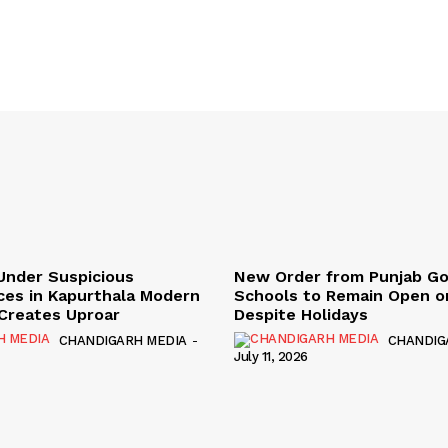
Under Suspicious
New Order from Punjab G
ces in Kapurthala Modern
Schools to Remain Open on
y Creates Uproar
Despite Holidays
CHANDIGARH MEDIA
-
CHANDIG
July 11, 2026