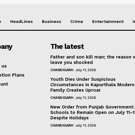
e
HeadLines
Business
Crime
Entertainment
I
any
The latest
Father and son kill man; the reason w
leave you shocked
 us
CHANDIGARH
July 11, 2026
ption Plans
Youth Dies Under Suspicious
ount
Circumstances in Kapurthala Modern 
Family Creates Uproar
CHANDIGARH
July 11, 2026
New Order from Punjab Government:
Schools to Remain Open on July 11–1
Despite Holidays
CHANDIGARH
July 11, 2026