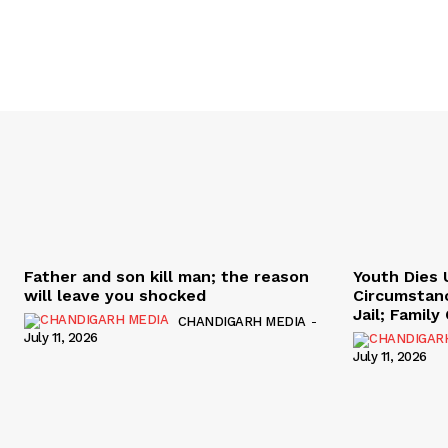
Father and son kill man; the reason
Youth Dies 
will leave you shocked
Circumstan
Jail; Famil
CHANDIGARH MEDIA
-
July 11, 2026
July 11, 2026