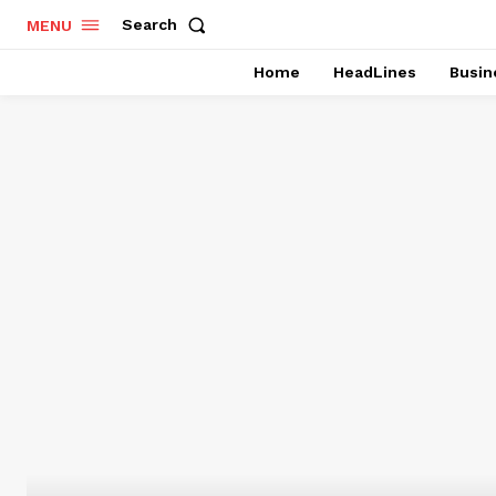
Search
MENU
Home
HeadLines
Busin