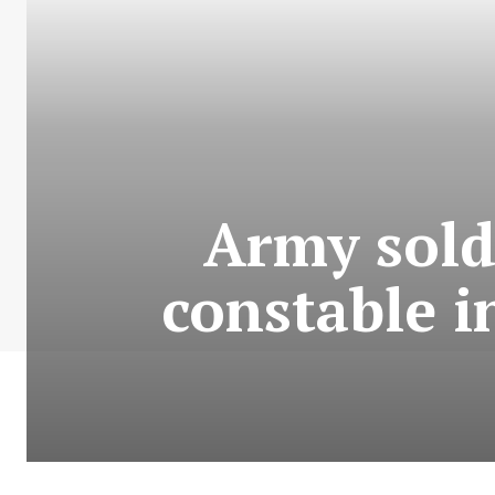
Army sold
constable i