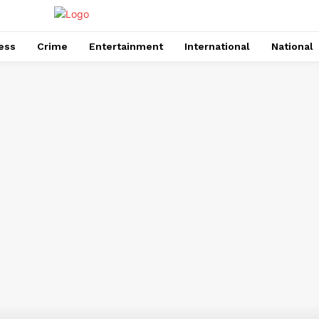
ess
Crime
Entertainment
International
National