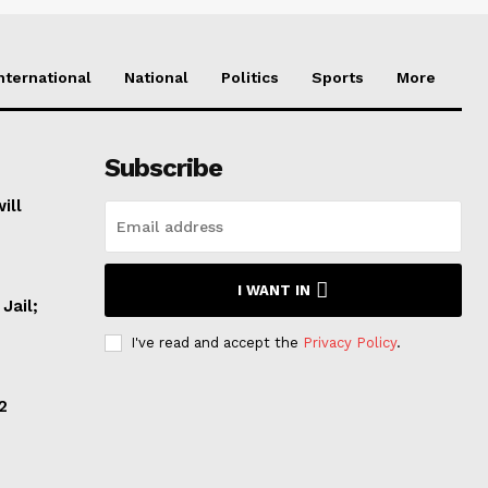
nternational
National
Politics
Sports
More
Subscribe
ill
I WANT IN
Jail;
I've read and accept the
Privacy Policy
.
2