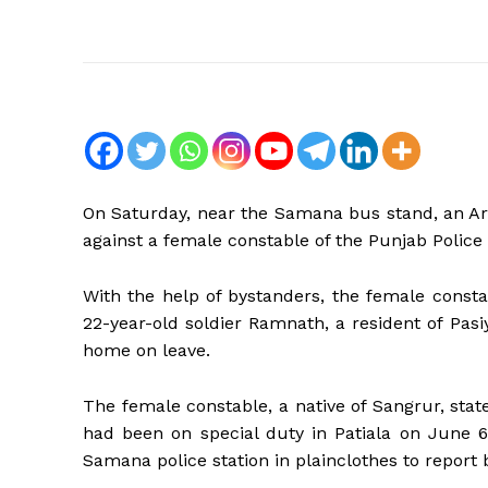
On Saturday, near the Samana bus stand, an Arm
against a female constable of the Punjab Police 
With the help of bystanders, the female const
22-year-old soldier Ramnath, a resident of Pa
home on leave.
The female constable, a native of Sangrur, stat
had been on special duty in Patiala on June 6
Samana police station in plainclothes to report 