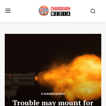
CHANDIGARH
Trouble may mount for