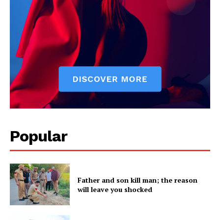
SUBSCRIBE NOW
Company
Popular
About
Contact us
Father and son kill man; the reason
Subscription Plans
will leave you shocked
My account