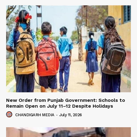
New Order from Punjab Government: Schools to
Remain Open on July 11–12 Despite Holidays
CHANDIGARH MEDIA
-
July 11, 2026