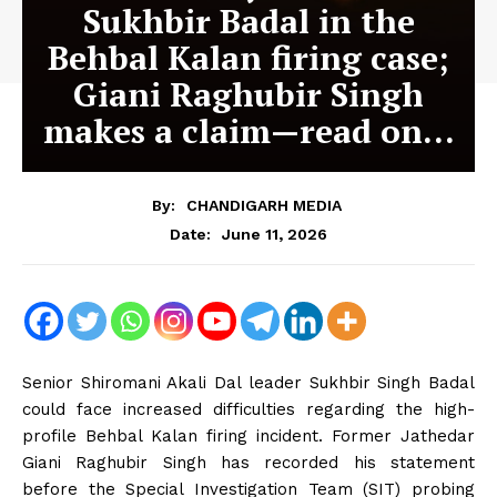
Sukhbir Badal in the
Behbal Kalan firing case;
Giani Raghubir Singh
makes a claim—read on…
By:
CHANDIGARH MEDIA
June 11, 2026
Date:
Senior Shiromani Akali Dal leader Sukhbir Singh Badal
could face increased difficulties regarding the high-
profile Behbal Kalan firing incident. Former Jathedar
Giani Raghubir Singh has recorded his statement
before the Special Investigation Team (SIT) probing