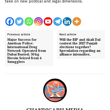
take on new political and legal dimensions.
Previous article
Next article
Major Success for
Will the BJP and Akali Dal
Amritsar Police:
contest the 2027 Punjab
International Drug
elections together?
Network Operated from
Speculation regarding an
Dubai Busted; 30 kg
alliance intensifies.
Heroin Seized from 6
Smugglers
CHANDIGARH MEDIA