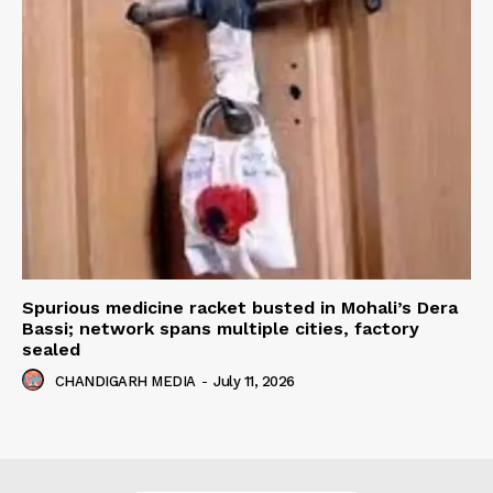
Spurious medicine racket busted in Mohali’s Dera
Bassi; network spans multiple cities, factory
sealed
CHANDIGARH MEDIA
-
July 11, 2026