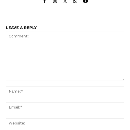
LEAVE A REPLY
Comment:
Na
Ema
Web