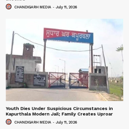
CHANDIGARH MEDIA
-
July 11, 2026
Youth Dies Under Suspicious Circumstances in
Kapurthala Modern Jail; Family Creates Uproar
CHANDIGARH MEDIA
-
July 11, 2026