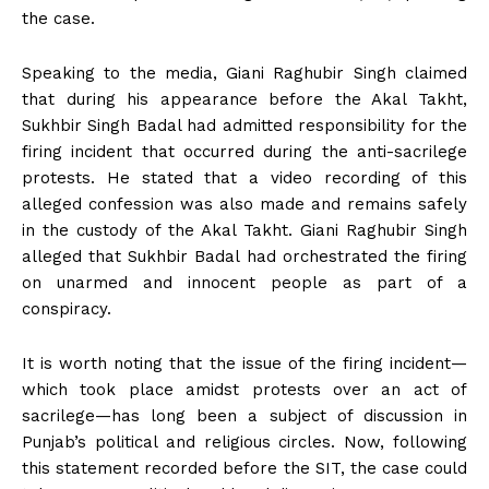
the case.
Speaking to the media, Giani Raghubir Singh claimed
that during his appearance before the Akal Takht,
Sukhbir Singh Badal had admitted responsibility for the
firing incident that occurred during the anti-sacrilege
protests. He stated that a video recording of this
alleged confession was also made and remains safely
in the custody of the Akal Takht. Giani Raghubir Singh
alleged that Sukhbir Badal had orchestrated the firing
on unarmed and innocent people as part of a
conspiracy.
It is worth noting that the issue of the firing incident—
which took place amidst protests over an act of
sacrilege—has long been a subject of discussion in
Punjab’s political and religious circles. Now, following
this statement recorded before the SIT, the case could