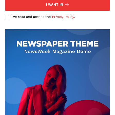
I WANT IN
I've read and accept the
Privacy Policy
.
News Week
Magazine PRO