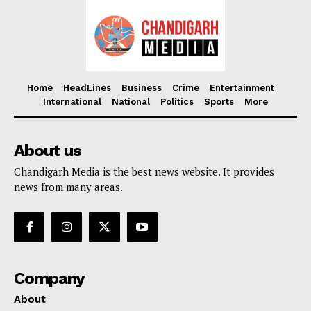
Home
HeadLines
Business
Crime
Entertainment
International
National
Politics
Sports
More
About us
Chandigarh Media is the best news website. It provides
news from many areas.
Company
About