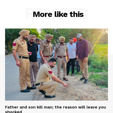
RELATED
More like this
Father and son kill man; the reason will leave you
shocked