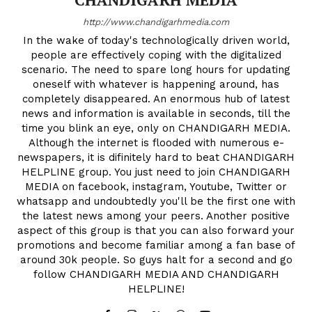
http://www.chandigarhmedia.com
In the wake of today's technologically driven world,
people are effectively coping with the digitalized
scenario. The need to spare long hours for updating
oneself with whatever is happening around, has
completely disappeared. An enormous hub of latest
news and information is available in seconds, till the
time you blink an eye, only on CHANDIGARH MEDIA.
Although the internet is flooded with numerous e-
newspapers, it is difinitely hard to beat CHANDIGARH
HELPLINE group. You just need to join CHANDIGARH
MEDIA on facebook, instagram, Youtube, Twitter or
whatsapp and undoubtedly you'll be the first one with
the latest news among your peers. Another positive
aspect of this group is that you can also forward your
promotions and become familiar among a fan base of
around 30k people. So guys halt for a second and go
follow CHANDIGARH MEDIA AND CHANDIGARH
HELPLINE!