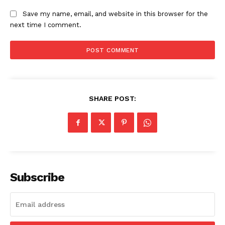
Save my name, email, and website in this browser for the
next time I comment.
SHARE POST:
Subscribe