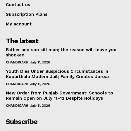
Contact us
Subscription Plans
My account
The latest
Father and son kill man; the reason will leave you
shocked
CHANDIGARH
July 11, 2026
Youth Dies Under Suspicious Circumstances in
Kapurthala Modern Jail; Family Creates Uproar
CHANDIGARH
July 11, 2026
New Order from Punjab Government: Schools to
Remain Open on July 11–12 Despite Holidays
CHANDIGARH
July 11, 2026
Subscribe