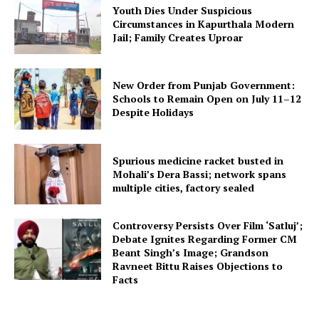
Youth Dies Under Suspicious
Circumstances in Kapurthala Modern
Jail; Family Creates Uproar
New Order from Punjab Government:
Schools to Remain Open on July 11–12
Despite Holidays
Spurious medicine racket busted in
Mohali’s Dera Bassi; network spans
multiple cities, factory sealed
Controversy Persists Over Film ‘Satluj’;
Debate Ignites Regarding Former CM
Beant Singh’s Image; Grandson
Ravneet Bittu Raises Objections to
Facts