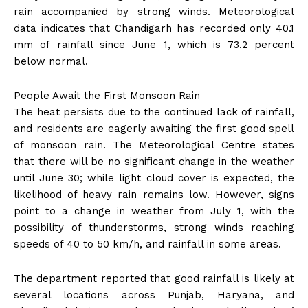
rain accompanied by strong winds. Meteorological
data indicates that Chandigarh has recorded only 40.1
mm of rainfall since June 1, which is 73.2 percent
below normal.
People Await the First Monsoon Rain
The heat persists due to the continued lack of rainfall,
and residents are eagerly awaiting the first good spell
of monsoon rain. The Meteorological Centre states
that there will be no significant change in the weather
until June 30; while light cloud cover is expected, the
likelihood of heavy rain remains low. However, signs
point to a change in weather from July 1, with the
possibility of thunderstorms, strong winds reaching
speeds of 40 to 50 km/h, and rainfall in some areas.
The department reported that good rainfall is likely at
several locations across Punjab, Haryana, and