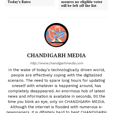
Today’s Rates
assures no eligible voter
will be left off the list
CHANDIGARH MEDIA
http://www.chandigarhmedia.com
In the wake of today's technologically driven world,
people are effectively coping with the digitalized
scenario. The need to spare long hours for updating
oneself with whatever is happening around, has
completely disappeared. An enormous hub of latest
news and information is available in seconds, till the
time you blink an eye, only on CHANDIGARH MEDIA.
Although the internet is flooded with numerous e-
newspapers, it is difinitely hard to beat CHANDIGARH