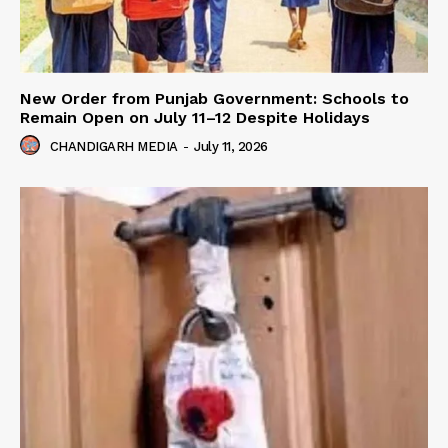
New Order from Punjab Government: Schools to
Remain Open on July 11–12 Despite Holidays
CHANDIGARH MEDIA
-
July 11, 2026