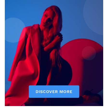
SUBSCRIBE NOW
Company
About
Contact us