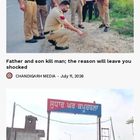
Father and son kill man; the reason will leave you
shocked
CHANDIGARH MEDIA
-
July 11, 2026