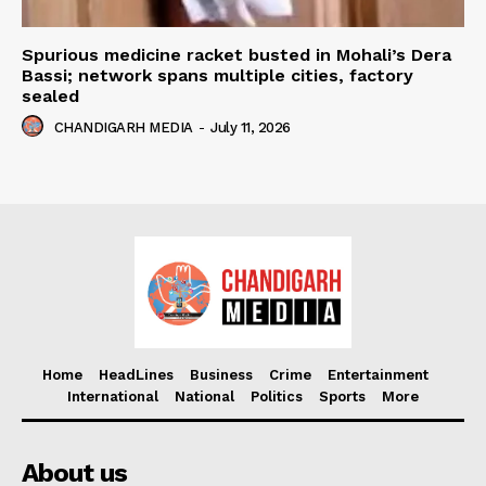
Spurious medicine racket busted in Mohali’s Dera
Bassi; network spans multiple cities, factory
sealed
CHANDIGARH MEDIA
-
July 11, 2026
Home
HeadLines
Business
Crime
Entertainment
International
National
Politics
Sports
More
About us