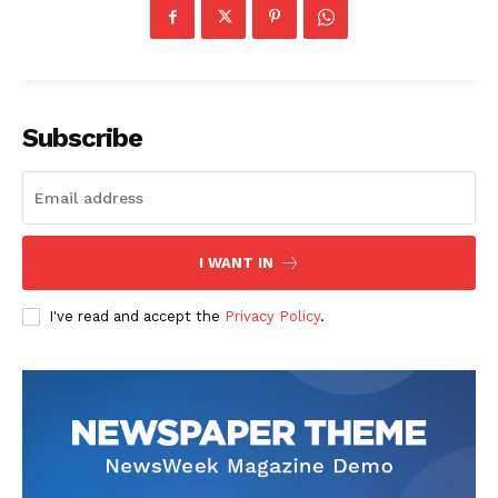
Subscribe
I WANT IN
I've read and accept the
Privacy Policy
.
News Week
Magazine PRO