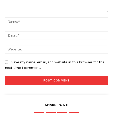
Comment:
Na
Ema
Web
Save my name, email, and website in this browser for the
next time I comment.
SHARE POST: