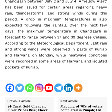
Chandigarh between July 2 and July 4. A ‘Yellow Alert’
has been issued for certain areas regarding heavy
rain, thunderstorms, and strong winds during this
period. A drop in maximum temperatures is also
expected following the rainfall. Over the next few
days, the maximum temperature in Chandigarh is
forecast to range between 37 and 39 degrees Celsius.
According to the Meteorological Department, light rain
and strong winds were observed in parts of Punjab
and Haryana on Monday, while heatwave conditions
were recorded in some areas of Haryana and isolated
pockets of Punjab.
Previous article
Next article
24-Carat Gold Cheaper,
Mapping of 90% of voters
Silver Prices Rise; Check
completed in Punjab; CM