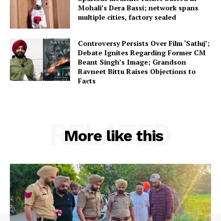
Mohali’s Dera Bassi; network spans
multiple cities, factory sealed
Controversy Persists Over Film ‘Satluj’;
Debate Ignites Regarding Former CM
Beant Singh’s Image; Grandson
Ravneet Bittu Raises Objections to
Facts
RELATED
More like this