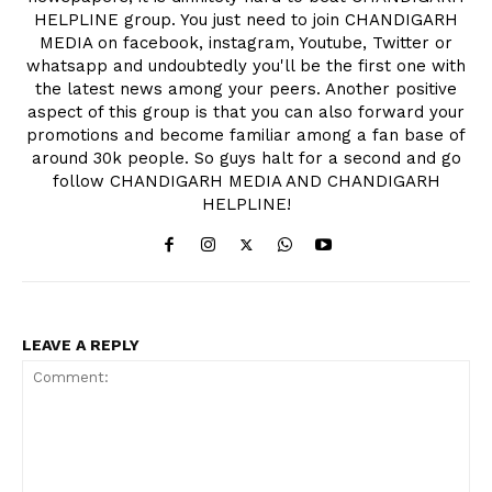
HELPLINE group. You just need to join CHANDIGARH
MEDIA on facebook, instagram, Youtube, Twitter or
whatsapp and undoubtedly you'll be the first one with
the latest news among your peers. Another positive
aspect of this group is that you can also forward your
promotions and become familiar among a fan base of
around 30k people. So guys halt for a second and go
follow CHANDIGARH MEDIA AND CHANDIGARH
HELPLINE!
LEAVE A REPLY