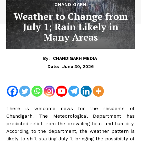
CHANDIGARH
Weather to Change from
July 1; Rain Likely in
Many Areas
By:
CHANDIGARH MEDIA
June 30, 2026
Date:
There is welcome news for the residents of
Chandigarh. The Meteorological Department has
predicted relief from the prevailing heat and humidity.
According to the department, the weather pattern is
likely to shift starting July 1, bringing the possibility of