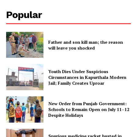
Subscription Plans
Popular
My account
Father and son kill man; the reason
will leave you shocked
Youth Dies Under Suspicious
Circumstances in Kapurthala Modern
Jail; Family Creates Uproar
New Order from Punjab Government:
Schools to Remain Open on July 11–12
Despite Holidays
Spurious medicine racket busted in