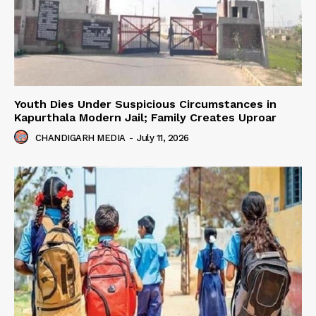
Youth Dies Under Suspicious Circumstances in
Kapurthala Modern Jail; Family Creates Uproar
CHANDIGARH MEDIA
-
July 11, 2026