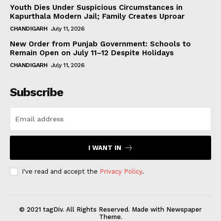
Youth Dies Under Suspicious Circumstances in
Kapurthala Modern Jail; Family Creates Uproar
CHANDIGARH
July 11, 2026
New Order from Punjab Government: Schools to
Remain Open on July 11–12 Despite Holidays
CHANDIGARH
July 11, 2026
Subscribe
I WANT IN
I've read and accept the
Privacy Policy
.
© 2021 tagDiv. All Rights Reserved. Made with Newspaper
Theme.