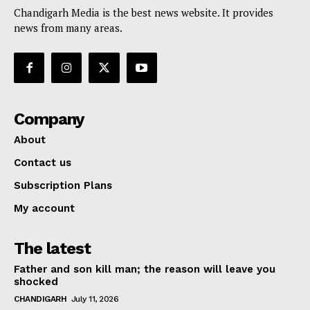
Chandigarh Media is the best news website. It provides
news from many areas.
Company
About
Contact us
Subscription Plans
My account
The latest
Father and son kill man; the reason will leave you
shocked
CHANDIGARH
July 11, 2026