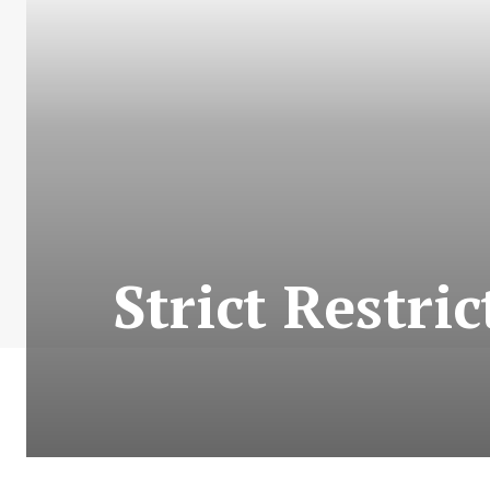
Strict Restr