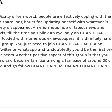
A
ically driven world, people are effectively coping with the
to spare long hours for updating oneself with whatever is
ely disappeared. An enormous hub of latest news and
onds, till the time you blink an eye, only on CHANDIGARH
 flooded with numerous e-newspapers, it is difinitely hard
group. You just need to join CHANDIGARH MEDIA on
witter or whatsapp and undoubtedly you'll be the first on
 peers. Another positive aspect of this group is that you
ons and become familiar among a fan base of around 30k
econd and go follow CHANDIGARH MEDIA AND CHANDIGARH