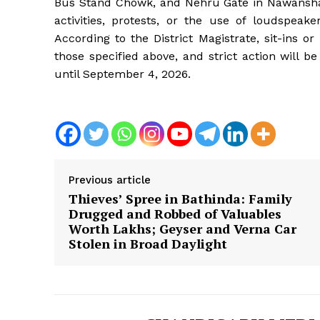
Bus Stand Chowk, and Nehru Gate in Nawanshah
activities, protests, or the use of loudspeak
According to the District Magistrate, sit-ins o
those specified above, and strict action will be
until September 4, 2026.
Previous article
Thieves’ Spree in Bathinda: Family
Drugged and Robbed of Valuables
Worth Lakhs; Geyser and Verna Car
Stolen in Broad Daylight