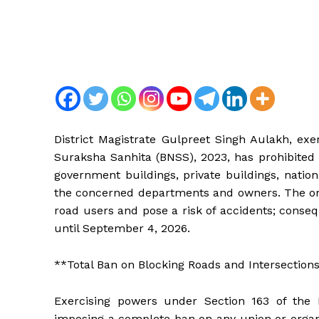
District Magistrate Gulpreet Singh Aulakh, exe
Suraksha Sanhita (BNSS), 2023, has prohibited 
government buildings, private buildings, nation
the concerned departments and owners. The ord
road users and pose a risk of accidents; conseq
until September 4, 2026.
**Total Ban on Blocking Roads and Intersections 
Exercising powers under Section 163 of the 
imposing a complete ban on any union or organiz