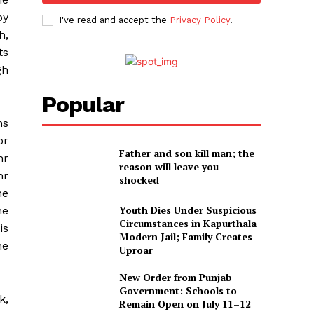
by
I've read and accept the
Privacy Policy
.
h,
ts
gh
Popular
ns
or
Father and son kill man; the
hr
reason will leave you
hr
shocked
he
Youth Dies Under Suspicious
he
Circumstances in Kapurthala
is
Modern Jail; Family Creates
he
Uproar
New Order from Punjab
Government: Schools to
k,
Remain Open on July 11–12