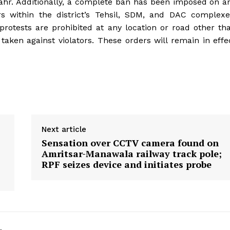
r. Additionally, a complete ban has been imposed on a
ers within the district’s Tehsil, SDM, and DAC complexe
r protests are prohibited at any location or road other th
 taken against violators. These orders will remain in effe
Next article
Sensation over CCTV camera found on
Amritsar-Manawala railway track pole;
RPF seizes device and initiates probe