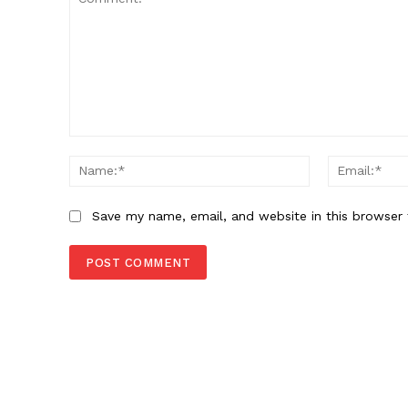
Comment:
Name:*
Save my name, email, and website in this browser 