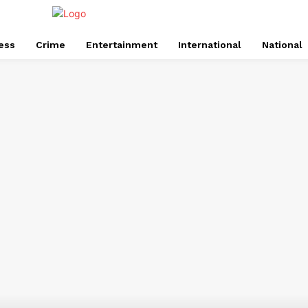
ess
Crime
Entertainment
International
National