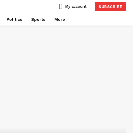
My account
SUBSCRIBE
Politics
Sports
More