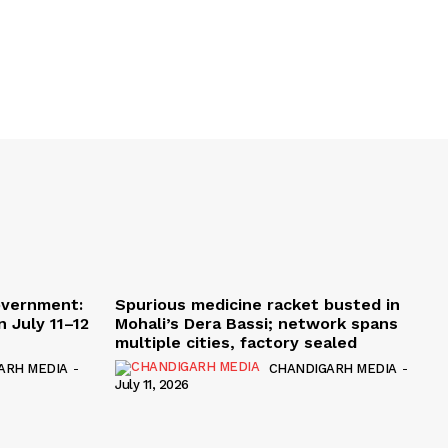
overnment:
Spurious medicine racket busted in
 July 11–12
Mohali’s Dera Bassi; network spans
multiple cities, factory sealed
ARH MEDIA
-
CHANDIGARH MEDIA
-
July 11, 2026