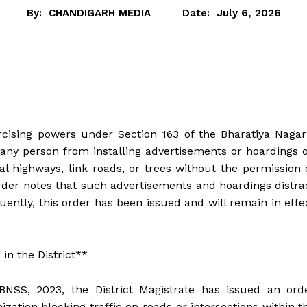
By:
CHANDIGARH MEDIA
Date:
July 6, 2026
rcising powers under Section 163 of the Bharatiya Nagar
any person from installing advertisements or hoardings 
al highways, link roads, or trees without the permission 
er notes that such advertisements and hoardings distra
uently, this order has been issued and will remain in effe
in the District**
BNSS, 2023, the District Magistrate has issued an ord
ation blocking traffic on roads or intersections within t