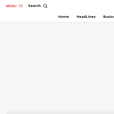
Search
MENU
Home
HeadLines
Busin