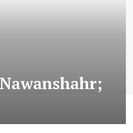
n Nawanshahr;