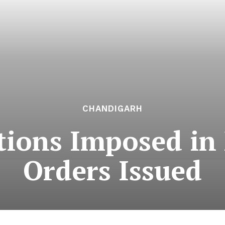
CHANDIGARH
ictions Imposed i
Orders Issued