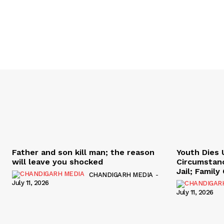
Father and son kill man; the reason
Youth Dies 
will leave you shocked
Circumstan
Jail; Famil
CHANDIGARH MEDIA
-
July 11, 2026
July 11, 2026