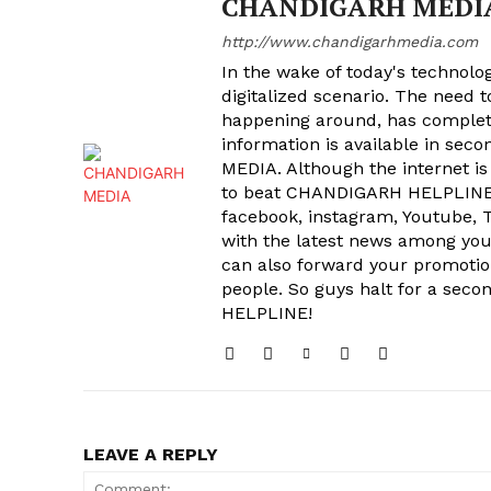
CHANDIGARH MEDI
http://www.chandigarhmedia.com
In the wake of today's technolog
digitalized scenario. The need 
happening around, has complet
information is available in sec
MEDIA. Although the internet is
to beat CHANDIGARH HELPLINE 
facebook, instagram, Youtube, T
with the latest news among your
can also forward your promoti
people. So guys halt for a s
HELPLINE!
LEAVE A REPLY