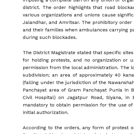
district. The order highlights that road bloc
various organizations and unions cause signif
Jalandhar, and Amritsar. The prohibitory order
and their families when ambulances carrying pat
during such blockades.
The District Magistrate stated that specific sites
for holding protests, and no organization or u
permission from the local administration. The 
subdivision; an area of ​​approximately 40 ka
(falling under the jurisdiction of the Nawansha
Panchayat area of ​​Gram Panchayat Punia in B
Civil Hospital) on Jagatpur Road, Siyana, in B
mandatory to obtain permission for the use o
initial authorization.
According to the orders, any form of protest o