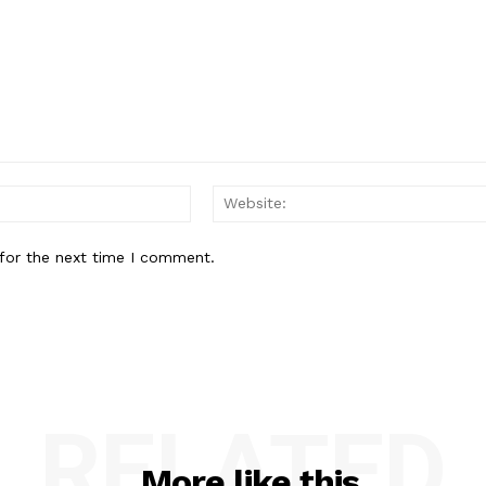
Email:*
for the next time I comment.
RELATED
More like this