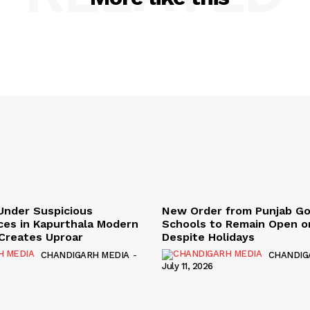
Under Suspicious
New Order from Punjab G
ces in Kapurthala Modern
Schools to Remain Open on
y Creates Uproar
Despite Holidays
CHANDIGARH MEDIA
-
CHANDIG
July 11, 2026