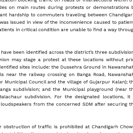
kades on main routes during protests or demonstrations 
icant hardship to commuters traveling between Chandigar
 was issued in view of the inconvenience caused to patien
ients in critical condition are unable to find a way throu
 have been identified across the district’s three subdivisio
nion may stage a protest at these locations without pri
identified sites include: the Dussehra Ground in Nawansha
nals near the railway crossing on Banga Road, Nawansha
hr Municipal Council and the village of Gujarpur Kalan); t
anga subdivision; and the Municipal playground (near t
alachaur subdivision. For the designated locations, it 
f loudspeakers from the concerned SDM after securing t
r obstruction of traffic is prohibited at Chandigarh Chow