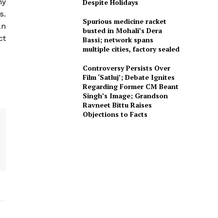
ny
Despite Holidays
s.
Spurious medicine racket
an
busted in Mohali’s Dera
ct
Bassi; network spans
multiple cities, factory sealed
Controversy Persists Over
Film ‘Satluj’; Debate Ignites
Regarding Former CM Beant
Singh’s Image; Grandson
Ravneet Bittu Raises
Objections to Facts