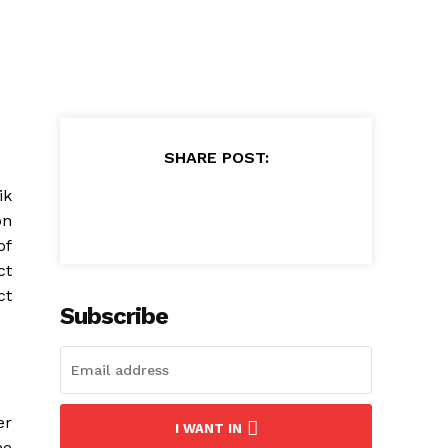
SHARE POST:
ik
on
of
ct
ct
Subscribe
er
I WANT IN
he