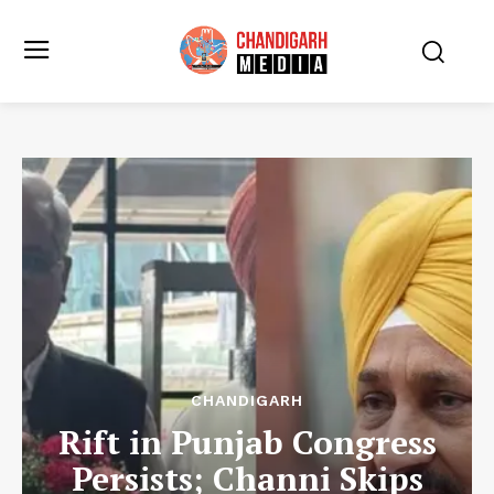
CHANDIGARH
Rift in Punjab Congress
Persists; Channi Skips