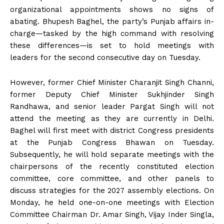
organizational appointments shows no signs of
abating. Bhupesh Baghel, the party’s Punjab affairs in-
charge—tasked by the high command with resolving
these differences—is set to hold meetings with
leaders for the second consecutive day on Tuesday.
However, former Chief Minister Charanjit Singh Channi,
former Deputy Chief Minister Sukhjinder Singh
Randhawa, and senior leader Pargat Singh will not
attend the meeting as they are currently in Delhi.
Baghel will first meet with district Congress presidents
at the Punjab Congress Bhawan on Tuesday.
Subsequently, he will hold separate meetings with the
chairpersons of the recently constituted election
committee, core committee, and other panels to
discuss strategies for the 2027 assembly elections. On
Monday, he held one-on-one meetings with Election
Committee Chairman Dr. Amar Singh, Vijay Inder Singla,