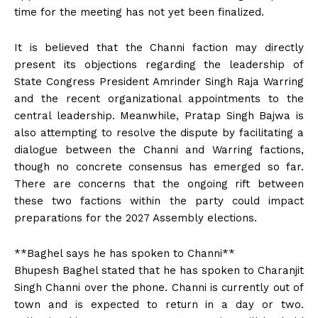
time for the meeting has not yet been finalized.
It is believed that the Channi faction may directly
present its objections regarding the leadership of
State Congress President Amrinder Singh Raja Warring
and the recent organizational appointments to the
central leadership. Meanwhile, Pratap Singh Bajwa is
also attempting to resolve the dispute by facilitating a
dialogue between the Channi and Warring factions,
though no concrete consensus has emerged so far.
There are concerns that the ongoing rift between
these two factions within the party could impact
preparations for the 2027 Assembly elections.
**Baghel says he has spoken to Channi**
Bhupesh Baghel stated that he has spoken to Charanjit
Singh Channi over the phone. Channi is currently out of
town and is expected to return in a day or two.