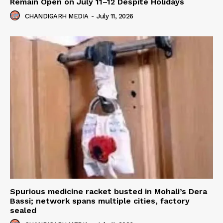
Remain Open on July 11–12 Despite Holidays
CHANDIGARH MEDIA
-
July 11, 2026
Spurious medicine racket busted in Mohali’s Dera
Bassi; network spans multiple cities, factory
sealed