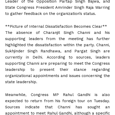
Leader of the Opposition Partap Singh Bajwa, and
State Congress President Amrinder Singh Raja Warring
to gather feedback on the organization’s status.
**Picture of Internal Dissatisfaction Becomes Clear**
The absence of Charanjit Singh Channi and his
supporting leaders from the meeting has further
highlighted the dissatisfaction within the party. Channi,
Sukhjinder Singh Randhawa, and Pargat Singh are
currently in Delhi. According to sources, leaders
supporting Channi are preparing to meet the Congress
leadership to present their stance regarding
organizational appointments and issues concerning the
state leadership.
Meanwhile, Congress MP Rahul Gandhi is also
expected to return from his foreign tour on Tuesday.
Sources indicate that Channi has sought an
appointment to meet Rahul Gandhi, although a specific