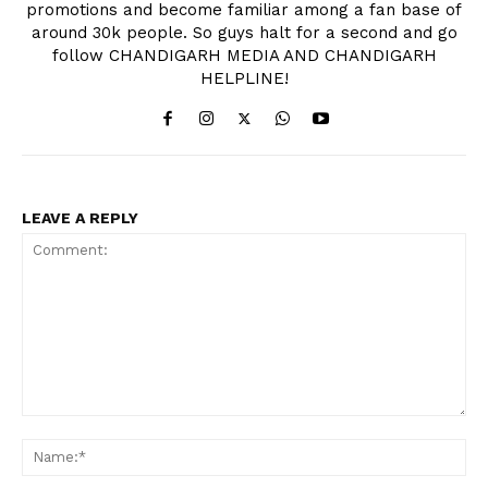
promotions and become familiar among a fan base of
around 30k people. So guys halt for a second and go
follow CHANDIGARH MEDIA AND CHANDIGARH
HELPLINE!
LEAVE A REPLY
Comment:
Na