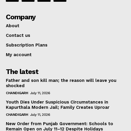
Company
About
Contact us
Subscription Plans
My account
The latest
Father and son kill man; the reason will leave you
shocked
CHANDIGARH
July 11, 2026
Youth Dies Under Suspicious Circumstances in
Kapurthala Modern Jail; Family Creates Uproar
CHANDIGARH
July 11, 2026
New Order from Punjab Government: Schools to
Remain Open on July 11–12 Despite Holidays