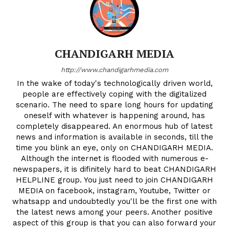
CHANDIGARH MEDIA
http://www.chandigarhmedia.com
In the wake of today's technologically driven world,
people are effectively coping with the digitalized
scenario. The need to spare long hours for updating
oneself with whatever is happening around, has
completely disappeared. An enormous hub of latest
news and information is available in seconds, till the
time you blink an eye, only on CHANDIGARH MEDIA.
Although the internet is flooded with numerous e-
newspapers, it is difinitely hard to beat CHANDIGARH
HELPLINE group. You just need to join CHANDIGARH
MEDIA on facebook, instagram, Youtube, Twitter or
whatsapp and undoubtedly you'll be the first one with
the latest news among your peers. Another positive
aspect of this group is that you can also forward your