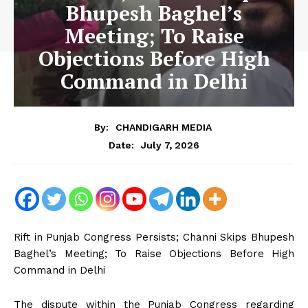
Bhupesh Baghel’s
Meeting; To Raise
Objections Before High
Command in Delhi
By:
CHANDIGARH MEDIA
July 7, 2026
Date:
Rift in Punjab Congress Persists; Channi Skips Bhupesh
Baghel’s Meeting; To Raise Objections Before High
Command in Delhi
The dispute within the Punjab Congress regarding