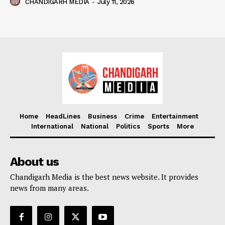
CHANDIGARH MEDIA
-
July 11, 2026
Home
HeadLines
Business
Crime
Entertainment
International
National
Politics
Sports
More
About us
Chandigarh Media is the best news website. It provides
news from many areas.