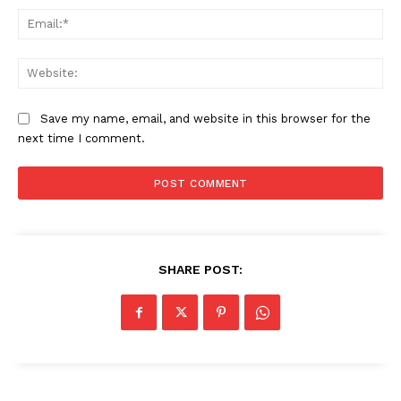
Ema
Web
Save my name, email, and website in this browser for the
next time I comment.
SHARE POST:
News Week
Magazine PRO