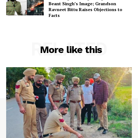
Beant Singh’s Image; Grandson
Ravneet Bittu Raises Objections to
Facts
RELATED
More like this