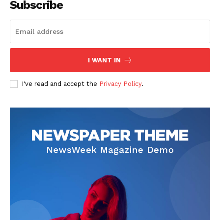
Subscribe
I WANT IN
I've read and accept the
Privacy Policy
.
SUBSCRIBE NOW
Company
About
Contact us
Subscription Plans