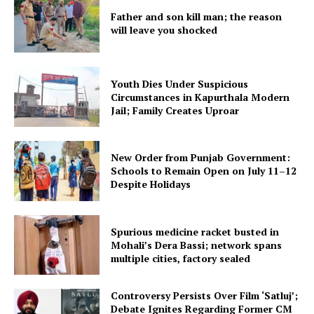
Father and son kill man; the reason
will leave you shocked
Youth Dies Under Suspicious
Circumstances in Kapurthala Modern
Jail; Family Creates Uproar
New Order from Punjab Government:
Schools to Remain Open on July 11–12
Despite Holidays
Spurious medicine racket busted in
Mohali’s Dera Bassi; network spans
multiple cities, factory sealed
Controversy Persists Over Film ‘Satluj’;
Debate Ignites Regarding Former CM