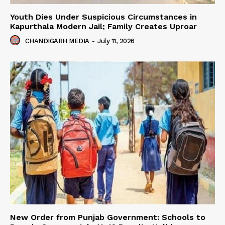
Youth Dies Under Suspicious Circumstances in
Kapurthala Modern Jail; Family Creates Uproar
CHANDIGARH MEDIA
-
July 11, 2026
New Order from Punjab Government: Schools to