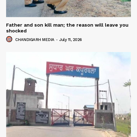
Father and son kill man; the reason will leave you
shocked
CHANDIGARH MEDIA
-
July 11, 2026