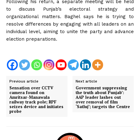
Following his return, a separate meeting will be held
to discuss Punjab’s electoral strategy and
organizational matters. Baghel says he is trying to
resolve differences by engaging with all leaders on an
individual level, aiming to unite the party and advance
election preparations.
Previous article
Next article
Sensation over CCTV
Government suppressing
camera found on
the truth about Punjab’:
Amritsar-Manawala
AAP leader lashes out
railway track pole; RPF
over removal of film
seizes device and initiates
‘Satluj’; targets the Centre
probe