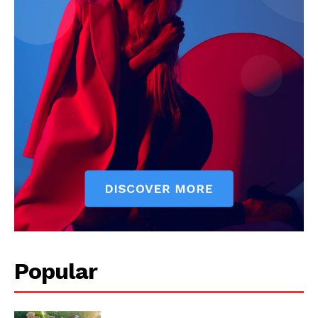
My account
Popular