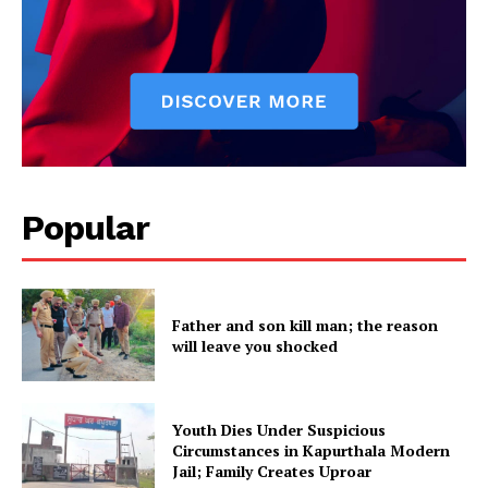
Company
About
Contact us
Subscription Plans
My account
Popular
Father and son kill man; the reason
will leave you shocked
Youth Dies Under Suspicious
Circumstances in Kapurthala Modern
Jail; Family Creates Uproar