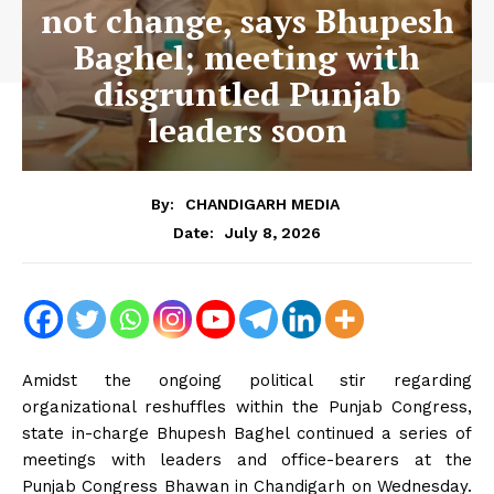
not change, says Bhupesh
Baghel; meeting with
disgruntled Punjab
leaders soon
By:
CHANDIGARH MEDIA
July 8, 2026
Date:
Amidst the ongoing political stir regarding
organizational reshuffles within the Punjab Congress,
state in-charge Bhupesh Baghel continued a series of
meetings with leaders and office-bearers at the
Punjab Congress Bhawan in Chandigarh on Wednesday.