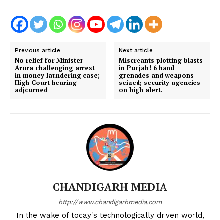
Previous article
Next article
No relief for Minister
Miscreants plotting blasts
Arora challenging arrest
in Punjab! 6 hand
in money laundering case;
grenades and weapons
High Court hearing
seized; security agencies
adjourned
on high alert.
CHANDIGARH MEDIA
http://www.chandigarhmedia.com
In the wake of today's technologically driven world,