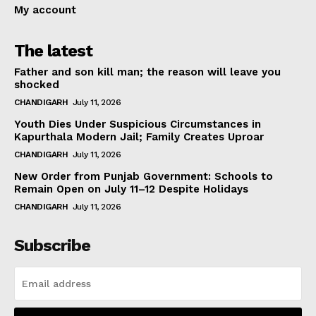
My account
The latest
Father and son kill man; the reason will leave you
shocked
CHANDIGARH
July 11, 2026
Youth Dies Under Suspicious Circumstances in
Kapurthala Modern Jail; Family Creates Uproar
CHANDIGARH
July 11, 2026
New Order from Punjab Government: Schools to
Remain Open on July 11–12 Despite Holidays
CHANDIGARH
July 11, 2026
Subscribe