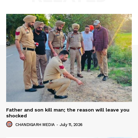
Father and son kill man; the reason will leave you
shocked
CHANDIGARH MEDIA
-
July 11, 2026