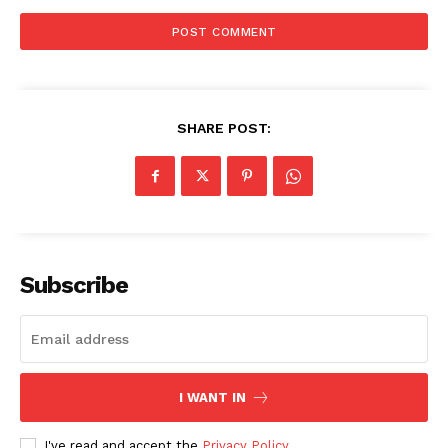
SHARE POST:
Subscribe
I WANT IN
I've read and accept the
Privacy Policy
.