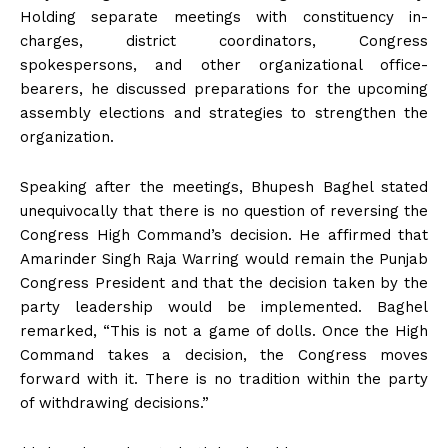
Holding separate meetings with constituency in-
charges, district coordinators, Congress
spokespersons, and other organizational office-
bearers, he discussed preparations for the upcoming
assembly elections and strategies to strengthen the
organization.
Speaking after the meetings, Bhupesh Baghel stated
unequivocally that there is no question of reversing the
Congress High Command’s decision. He affirmed that
Amarinder Singh Raja Warring would remain the Punjab
Congress President and that the decision taken by the
party leadership would be implemented. Baghel
remarked, “This is not a game of dolls. Once the High
Command takes a decision, the Congress moves
forward with it. There is no tradition within the party
of withdrawing decisions.”