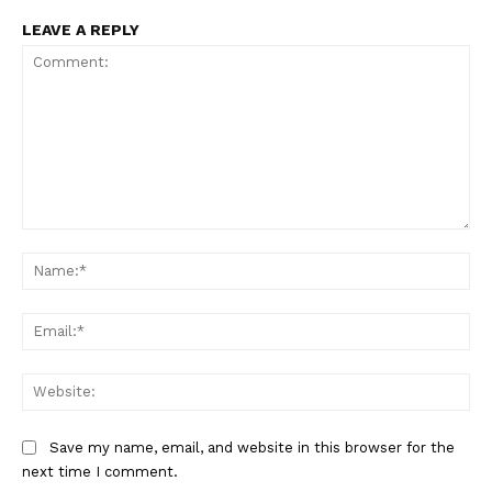
LEAVE A REPLY
Comment:
Na
Ema
Web
Save my name, email, and website in this browser for the
next time I comment.