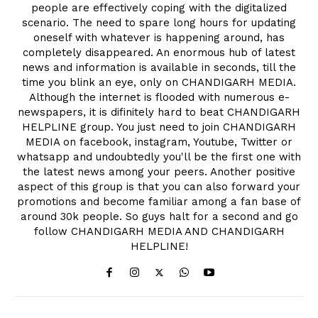
people are effectively coping with the digitalized
scenario. The need to spare long hours for updating
oneself with whatever is happening around, has
completely disappeared. An enormous hub of latest
news and information is available in seconds, till the
time you blink an eye, only on CHANDIGARH MEDIA.
Although the internet is flooded with numerous e-
newspapers, it is difinitely hard to beat CHANDIGARH
HELPLINE group. You just need to join CHANDIGARH
MEDIA on facebook, instagram, Youtube, Twitter or
whatsapp and undoubtedly you'll be the first one with
the latest news among your peers. Another positive
aspect of this group is that you can also forward your
promotions and become familiar among a fan base of
around 30k people. So guys halt for a second and go
follow CHANDIGARH MEDIA AND CHANDIGARH
HELPLINE!