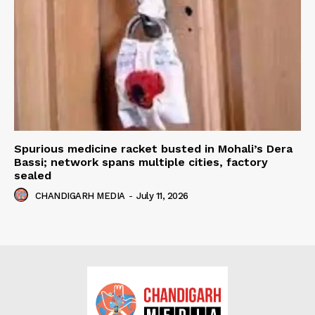
Spurious medicine racket busted in Mohali’s Dera
Bassi; network spans multiple cities, factory
sealed
CHANDIGARH MEDIA
-
July 11, 2026