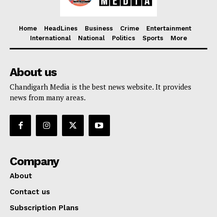
Home
HeadLines
Business
Crime
Entertainment
International
National
Politics
Sports
More
About us
Chandigarh Media is the best news website. It provides
news from many areas.
Company
About
Contact us
Subscription Plans