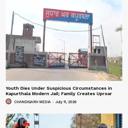
Youth Dies Under Suspicious Circumstances in
Kapurthala Modern Jail; Family Creates Uproar
CHANDIGARH MEDIA
-
July 11, 2026