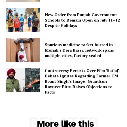
New Order from Punjab Government:
Schools to Remain Open on July 11–12
Despite Holidays
Spurious medicine racket busted in
Mohali’s Dera Bassi; network spans
multiple cities, factory sealed
Controversy Persists Over Film ‘Satluj’;
Debate Ignites Regarding Former CM
Beant Singh’s Image; Grandson
Ravneet Bittu Raises Objections to
Facts
RELATED
More like this