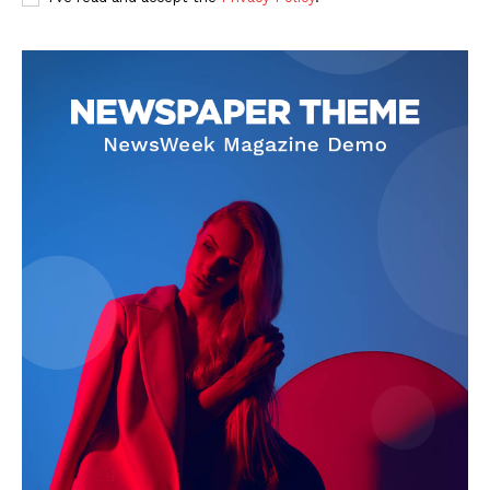
News Week
Magazine PRO
SUBSCRIBE NOW