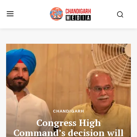
CHANDIGARH
Congress High
Command’s decision will