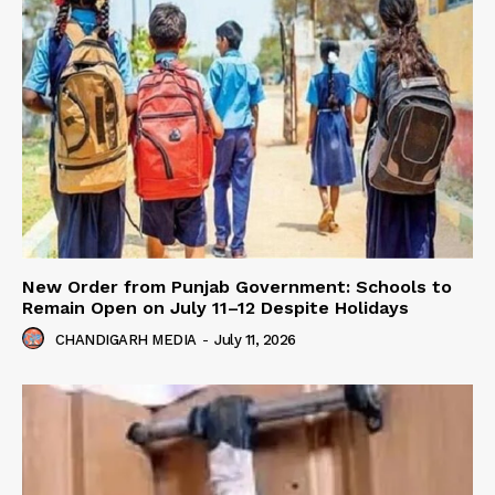
New Order from Punjab Government: Schools to
Remain Open on July 11–12 Despite Holidays
CHANDIGARH MEDIA
-
July 11, 2026