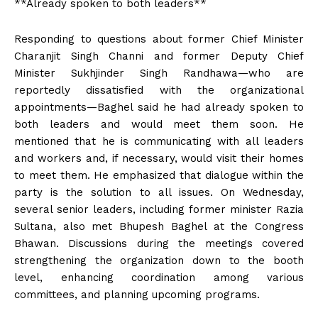
**Already spoken to both leaders**
Responding to questions about former Chief Minister
Charanjit Singh Channi and former Deputy Chief
Minister Sukhjinder Singh Randhawa—who are
reportedly dissatisfied with the organizational
appointments—Baghel said he had already spoken to
both leaders and would meet them soon. He
mentioned that he is communicating with all leaders
and workers and, if necessary, would visit their homes
to meet them. He emphasized that dialogue within the
party is the solution to all issues. On Wednesday,
several senior leaders, including former minister Razia
Sultana, also met Bhupesh Baghel at the Congress
Bhawan. Discussions during the meetings covered
strengthening the organization down to the booth
level, enhancing coordination among various
committees, and planning upcoming programs.