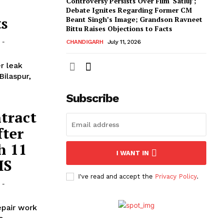
Controversy Persists Over Film ‘Satluj’;
Debate Ignites Regarding Former CM
ts
Beant Singh’s Image; Grandson Ravneet
Bittu Raises Objections to Facts
-
CHANDIGARH
July 11, 2026
r leak
Bilaspur,
Subscribe
ntract
fter
h 11
I WANT IN
MS
I've read and accept the
Privacy Policy
.
-
epair work