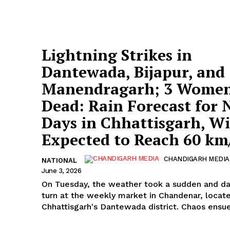
Lightning Strikes in
Dantewada, Bijapur, and
Manendragarh; 3 Wome
Dead: Rain Forecast for 
Days in Chhattisgarh, W
Expected to Reach 60 km
CHANDIGARH MEDIA
NATIONAL
June 3, 2026
On Tuesday, the weather took a sudden and d
turn at the weekly market in Chandenar, locate
Chhattisgarh's Dantewada district. Chaos ensu