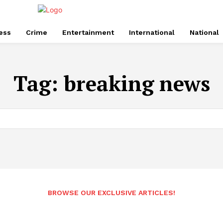
ess
Crime
Entertainment
International
National
Tag:
breaking news
BROWSE OUR EXCLUSIVE ARTICLES!