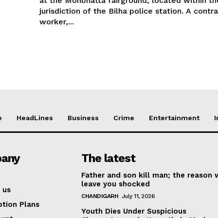
at the Mohbhatta fairground, located within th
jurisdiction of the Bilha police station. A contr
worker,...
e
HeadLines
Business
Crime
Entertainment
I
any
The latest
Father and son kill man; the reason w
leave you shocked
 us
CHANDIGARH
July 11, 2026
ption Plans
Youth Dies Under Suspicious