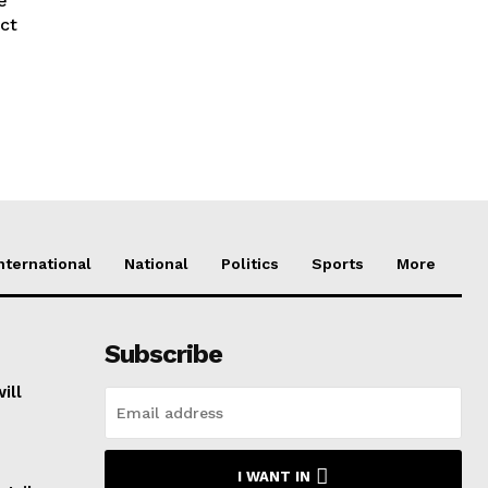
e
act
nternational
National
Politics
Sports
More
Subscribe
ill
I WANT IN