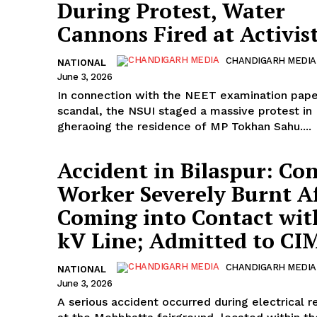
During Protest, Water
Cannons Fired at Activis
CHANDIGARH MEDIA
NATIONAL
June 3, 2026
In connection with the NEET examination pape
scandal, the NSUI staged a massive protest in 
gheraoing the residence of MP Tokhan Sahu....
Accident in Bilaspur: Co
Worker Severely Burnt A
Coming into Contact wit
kV Line; Admitted to CI
CHANDIGARH MEDIA
NATIONAL
June 3, 2026
A serious accident occurred during electrical r