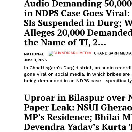
Audio Demanding ₹50,000
in NDPS Case Goes Viral
SIs Suspended in Durg;
Alleges ₹20,000 Demanded
the Name of TI, ₹2...
CHANDIGARH MEDIA
NATIONAL
June 3, 2026
In Chhattisgarh's Durg district, an audio record
gone viral on social media, in which bribes are
being demanded in an NDPS case—specifically.
Uproar in Bilaspur over
Paper Leak: NSUI Gherao
MP’s Residence; Bhilai 
Devendra Yadav’s Kurta 