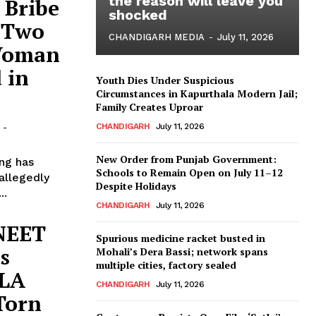
the reason will leave you
 Bribe
shocked
: Two
CHANDIGARH MEDIA
-
July 11, 2026
 Woman
 in
Youth Dies Under Suspicious
Circumstances in Kapurthala Modern Jail;
Family Creates Uproar
CHANDIGARH
July 11, 2026
-
New Order from Punjab Government:
ing has
Schools to Remain Open on July 11–12
 allegedly
Despite Holidays
..
CHANDIGARH
July 11, 2026
 NEET
Spurious medicine racket busted in
s
Mohali’s Dera Bassi; network spans
multiple cities, factory sealed
MLA
CHANDIGARH
July 11, 2026
Torn