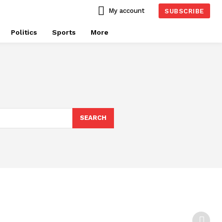
My account
SUBSCRIBE
Politics
Sports
More
SEARCH