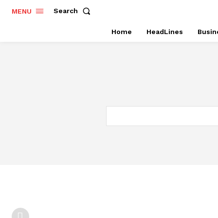
Search
MENU
Home
HeadLines
Busin