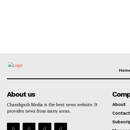
Hom
About us
Comp
Chandigarh Media is the best news website. It
About
provides news from many areas.
Contact
Subscri