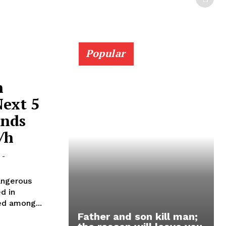
Popular
n
Next 5
inds
/h
-
angerous
d in
ed among...
Father and son kill man;