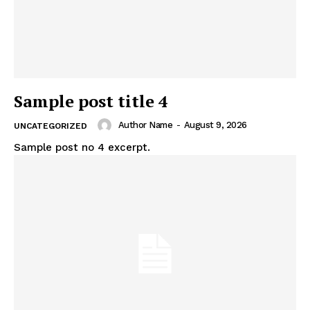
Sample post title 4
Author Name
-
August 9, 2026
UNCATEGORIZED
Sample post no 4 excerpt.