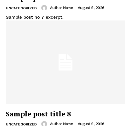
Author Name
-
August 9, 2026
UNCATEGORIZED
Sample post no 7 excerpt.
Sample post title 8
Author Name
-
August 9, 2026
UNCATEGORIZED