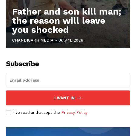
Father and son kill man;
the reason will leave
you shocked
CHANDIGARH MEDIA
-
July 11, 2026
Subscribe
I WANT IN
I've read and accept the
Privacy Policy
.