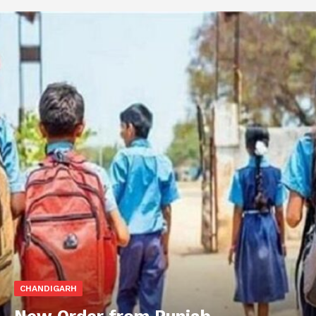
CHANDIGARH
New Order from Punjab