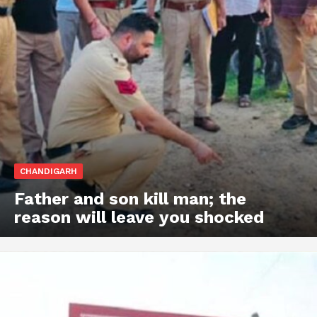
CHANDIGARH
Father and son kill man; the
reason will leave you shocked