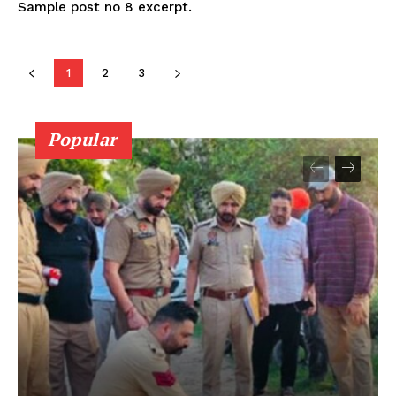
Sample post no 8 excerpt.
1
2
3
Popular