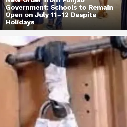
Government: Schools to Remain
Open on July 11–12 Despite
Holidays