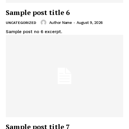
SUBSCRIBE NOW
Sample post title 6
Author Name
-
August 9, 2026
UNCATEGORIZED
Sample post no 6 excerpt.
Company
About
Contact us
Subscription Plans
My account
Sample post title 7