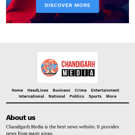
Home
HeadLines
Business
Crime
Entertainment
International
National
Politics
Sports
More
About us
Chandigarh Media is the best news website. It provides
news from many areas.