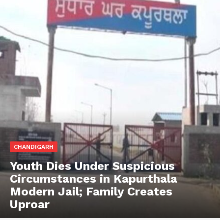
CHANDIGARH
Youth Dies Under Suspicious
Circumstances in Kapurthala
Modern Jail; Family Creates
Uproar