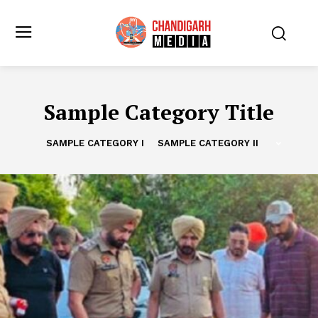
Sample Category Title
SAMPLE CATEGORY I
SAMPLE CATEGORY II