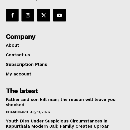
Company
About
Contact us
Subscription Plans
My account
The latest
Father and son kill man; the reason will leave you
shocked
CHANDIGARH
July 11, 2026
Youth Dies Under Suspicious Circumstances in
Kapurthala Modern Jail; Family Creates Uproar