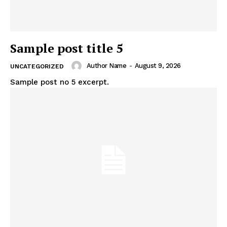
Sample post title 5
Author Name
-
August 9, 2026
UNCATEGORIZED
Sample post no 5 excerpt.
News Week
Magazine PRO