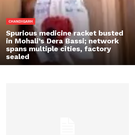
CHANDIGARH
Spurious medicine racket busted
in Mohali’s Dera Bassi; network
spans multiple cities, factory
sealed