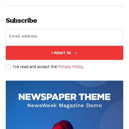
Subscribe
I WANT IN
I've read and accept the
Privacy Policy
.