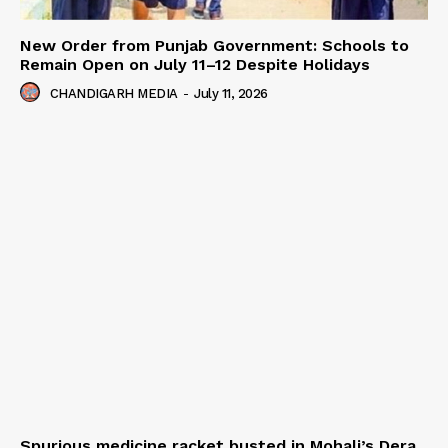
New Order from Punjab Government: Schools to
Remain Open on July 11–12 Despite Holidays
CHANDIGARH MEDIA
-
July 11, 2026
Spurious medicine racket busted in Mohali’s Dera