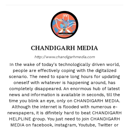
CHANDIGARH MEDIA
http://www.chandigarhmedia.com
In the wake of today's technologically driven world,
people are effectively coping with the digitalized
scenario. The need to spare long hours for updating
oneself with whatever is happening around, has
completely disappeared. An enormous hub of latest
news and information is available in seconds, till the
time you blink an eye, only on CHANDIGARH MEDIA.
Although the internet is flooded with numerous e-
newspapers, it is difinitely hard to beat CHANDIGARH
HELPLINE group. You just need to join CHANDIGARH
MEDIA on facebook, instagram, Youtube, Twitter or