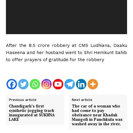
P
l
a
y
e
r
After the ₹8.5 crore robbery at CMS Ludhiana, Daaku
Haseena and her husband went to Shri Hemkunt Sahib
to offer prayers of gratitude for the robbery
Previous article
Next article
Chandigarh’s first
The car of a woman who
synthetic jogging track
had come to pay
inaugurated at SUKHNA
obeisance near Khadak
LAKE
Mangoli in Panchkula was
washed away in the river.