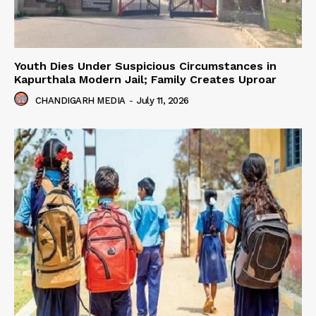
Youth Dies Under Suspicious Circumstances in
Kapurthala Modern Jail; Family Creates Uproar
CHANDIGARH MEDIA
-
July 11, 2026