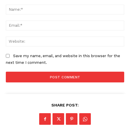
Comment:
Na
Ema
Web
Save my name, email, and website in this browser for the
next time I comment.
SHARE POST: