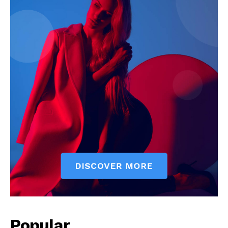
News Week
Magazine PRO
Popular