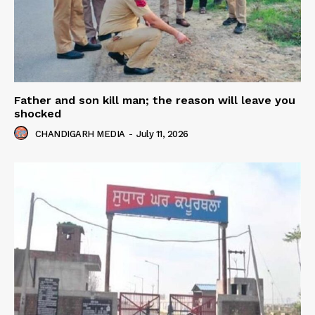
Father and son kill man; the reason will leave you
shocked
CHANDIGARH MEDIA
-
July 11, 2026