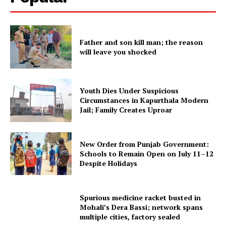
SUBSCRIBE NOW
Father and son kill man; the reason
will leave you shocked
Company
About
Youth Dies Under Suspicious
Contact us
Circumstances in Kapurthala Modern
Jail; Family Creates Uproar
Subscription Plans
My account
New Order from Punjab Government:
Schools to Remain Open on July 11–12
Despite Holidays
Spurious medicine racket busted in
Mohali’s Dera Bassi; network spans
multiple cities, factory sealed