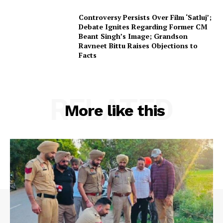
Controversy Persists Over Film ‘Satluj’;
Debate Ignites Regarding Former CM
Beant Singh’s Image; Grandson
Ravneet Bittu Raises Objections to
Facts
RELATED
More like this