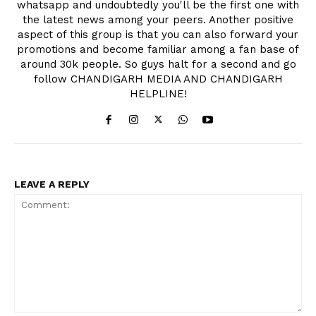
whatsapp and undoubtedly you'll be the first one with
the latest news among your peers. Another positive
aspect of this group is that you can also forward your
promotions and become familiar among a fan base of
around 30k people. So guys halt for a second and go
follow CHANDIGARH MEDIA AND CHANDIGARH
HELPLINE!
LEAVE A REPLY