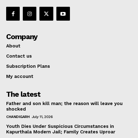
Company
About
Contact us
Subscription Plans
My account
The latest
Father and son kill man; the reason will leave you
shocked
CHANDIGARH
July 11, 2026
Youth Dies Under Suspicious Circumstances in
Kapurthala Modern Jail; Family Creates Uproar