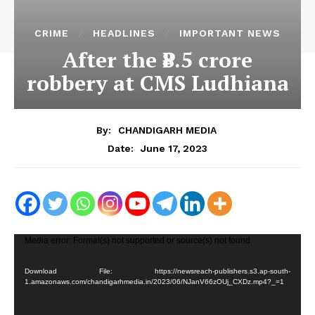
CRIME
HEADLINES
IMPORTANT NEWS
After the ₹8.5 crore
robbery at CMS Ludhiana
By:
CHANDIGARH MEDIA
June 17, 2023
Date:
V
Media error: Format(s) not supported or source(s) not found
i
Download File: https://newsreach-publishers.s3.ap-south-
d
1.amazonaws.com/chandigarhmedia.in/2023/06/NJanV66zOUj_CXDz.mp4?_=1
e
o