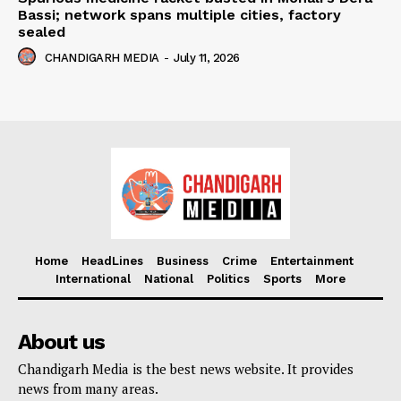
Bassi; network spans multiple cities, factory
sealed
CHANDIGARH MEDIA
-
July 11, 2026
Home
HeadLines
Business
Crime
Entertainment
International
National
Politics
Sports
More
About us
Chandigarh Media is the best news website. It provides
news from many areas.