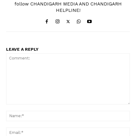
follow CHANDIGARH MEDIA AND CHANDIGARH
HELPLINE!
LEAVE A REPLY
Comment:
Na
Ema