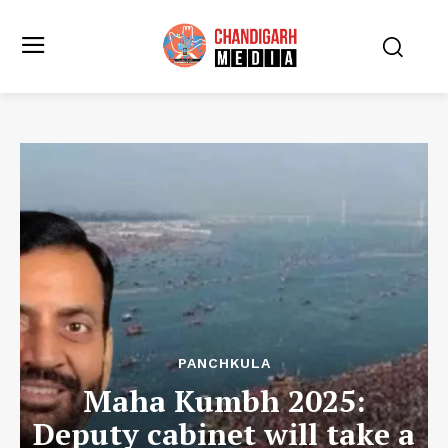
PANCHKULA
Maha Kumbh 2025:
Deputy cabinet will take a