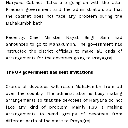
Haryana Cabinet. Talks are going on with the Uttar
Pradesh government and the administration, so that
the cabinet does not face any problem during the
Mahakumbh bath.
Recently, Chief Minister Nayab Singh Saini had
announced to go to Mahakumbh. The government has
instructed the district officials to make all kinds of
arrangements for the devotees going to Prayagraj.
The UP government has sent invitations
Crores of devotees will reach Mahakumbh from all
over the country. The administration is busy making
arrangements so that the devotees of Haryana do not
face any kind of problem. Mainly RSS is making
arrangements to send groups of devotees from
different parts of the state to Prayagraj.