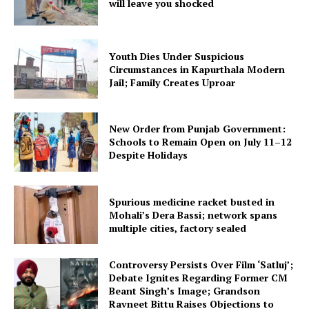
will leave you shocked
Youth Dies Under Suspicious
Circumstances in Kapurthala Modern
Jail; Family Creates Uproar
New Order from Punjab Government:
Schools to Remain Open on July 11–12
Despite Holidays
Spurious medicine racket busted in
Mohali’s Dera Bassi; network spans
multiple cities, factory sealed
Controversy Persists Over Film ‘Satluj’;
Debate Ignites Regarding Former CM
Beant Singh’s Image; Grandson
Ravneet Bittu Raises Objections to