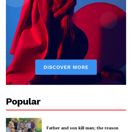
Popular
Father and son kill man; the reason