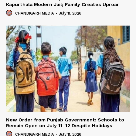
Kapurthala Modern Jail; Family Creates Uproar
CHANDIGARH MEDIA
-
July 11, 2026
New Order from Punjab Government: Schools to
Remain Open on July 11–12 Despite Holidays
CHANDIGARH MEDIA
-
July 11, 2026