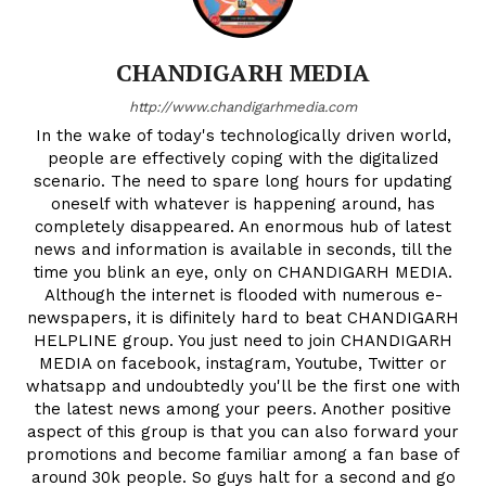
CHANDIGARH MEDIA
http://www.chandigarhmedia.com
In the wake of today's technologically driven world,
people are effectively coping with the digitalized
scenario. The need to spare long hours for updating
oneself with whatever is happening around, has
completely disappeared. An enormous hub of latest
news and information is available in seconds, till the
time you blink an eye, only on CHANDIGARH MEDIA.
Although the internet is flooded with numerous e-
newspapers, it is difinitely hard to beat CHANDIGARH
HELPLINE group. You just need to join CHANDIGARH
MEDIA on facebook, instagram, Youtube, Twitter or
whatsapp and undoubtedly you'll be the first one with
the latest news among your peers. Another positive
aspect of this group is that you can also forward your
promotions and become familiar among a fan base of
around 30k people. So guys halt for a second and go