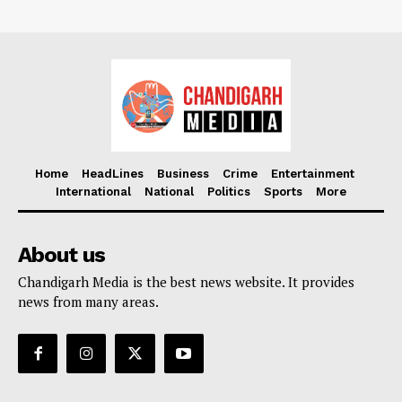
Home
HeadLines
Business
Crime
Entertainment
International
National
Politics
Sports
More
About us
Chandigarh Media is the best news website. It provides
news from many areas.