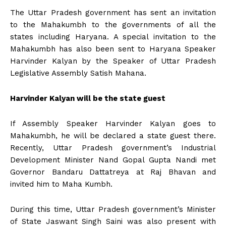
The Uttar Pradesh government has sent an invitation
to the Mahakumbh to the governments of all the
states including Haryana. A special invitation to the
Mahakumbh has also been sent to Haryana Speaker
Harvinder Kalyan by the Speaker of Uttar Pradesh
Legislative Assembly Satish Mahana.
Harvinder Kalyan will be the state guest
If Assembly Speaker Harvinder Kalyan goes to
Mahakumbh, he will be declared a state guest there.
Recently, Uttar Pradesh government’s Industrial
Development Minister Nand Gopal Gupta Nandi met
Governor Bandaru Dattatreya at Raj Bhavan and
invited him to Maha Kumbh.
During this time, Uttar Pradesh government’s Minister
of State Jaswant Singh Saini was also present with