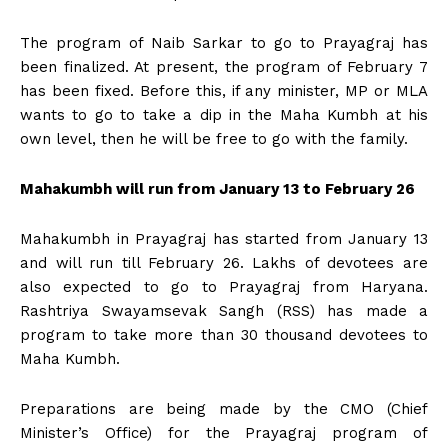
The program of Naib Sarkar to go to Prayagraj has
been finalized. At present, the program of February 7
has been fixed. Before this, if any minister, MP or MLA
wants to go to take a dip in the Maha Kumbh at his
own level, then he will be free to go with the family.
Mahakumbh will run from January 13 to February 26
Mahakumbh in Prayagraj has started from January 13
and will run till February 26. Lakhs of devotees are
also expected to go to Prayagraj from Haryana.
Rashtriya Swayamsevak Sangh (RSS) has made a
program to take more than 30 thousand devotees to
Maha Kumbh.
Preparations are being made by the CMO (Chief
Minister’s Office) for the Prayagraj program of