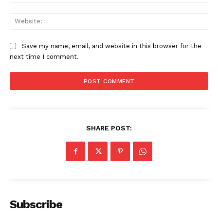
Web
Save my name, email, and website in this browser for the
next time I comment.
SHARE POST:
News Week
Magazine PRO
Subscribe