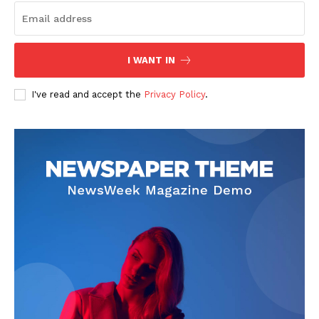
I WANT IN
I've read and accept the
Privacy Policy
.
SUBSCRIBE NOW
Company
About
Contact us
Subscription Plans
My account