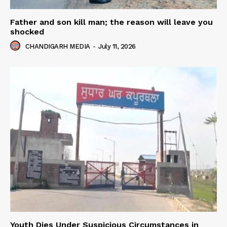
Father and son kill man; the reason will leave you
shocked
CHANDIGARH MEDIA
-
July 11, 2026
Youth Dies Under Suspicious Circumstances in