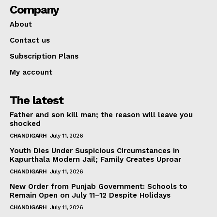
Company
About
Contact us
Subscription Plans
My account
The latest
Father and son kill man; the reason will leave you
shocked
CHANDIGARH
July 11, 2026
Youth Dies Under Suspicious Circumstances in
Kapurthala Modern Jail; Family Creates Uproar
CHANDIGARH
July 11, 2026
New Order from Punjab Government: Schools to
Remain Open on July 11–12 Despite Holidays
CHANDIGARH
July 11, 2026