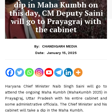
dip in Maha Kumbh on
this day, CM Deputy Saini
will go to Prayagraj with
the cabinet
By:
CHANDIGARH MEDIA
January 15, 2025
Date:
Haryana Chief Minister Naib Singh Saini will go to
attend the ongoing Maha Kumbh (MahaKumbh 2025) in
Prayagraj, Uttar Pradesh with his entire cabinet and
some administrative officials. The Chief Minister and his
cabinet will take a dip in the Maha Kumbh.