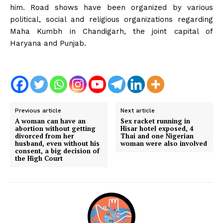
him. Road shows have been organized by various
political, social and religious organizations regarding
Maha Kumbh in Chandigarh, the joint capital of
Haryana and Punjab.
Previous article
Next article
A woman can have an
Sex racket running in
abortion without getting
Hisar hotel exposed, 4
divorced from her
Thai and one Nigerian
husband, even without his
woman were also involved
consent, a big decision of
the High Court