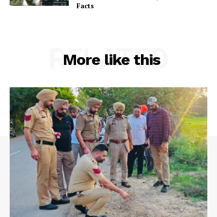
Facts
RELATED
More like this