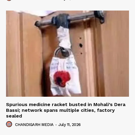
Spurious medicine racket busted in Mohali’s Dera
Bassi; network spans multiple cities, factory
sealed
CHANDIGARH MEDIA
-
July 11, 2026