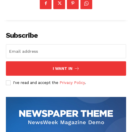
Subscribe
I WANT IN
SUBSCRIBE NOW
I've read and accept the
Privacy Policy
.
Company
About
Contact us