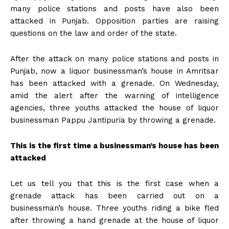
many police stations and posts have also been
attacked in Punjab. Opposition parties are raising
questions on the law and order of the state.
After the attack on many police stations and posts in
Punjab, now a liquor businessman’s house in Amritsar
has been attacked with a grenade. On Wednesday,
amid the alert after the warning of intelligence
agencies, three youths attacked the house of liquor
businessman Pappu Jantipuria by throwing a grenade.
This is the first time a businessman’s house has been
attacked
Let us tell you that this is the first case when a
grenade attack has been carried out on a
businessman’s house. Three youths riding a bike fled
after throwing a hand grenade at the house of liquor