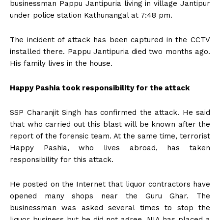
businessman Pappu Jantipuria living in village Jantipur
under police station Kathunangal at 7:48 pm.
The incident of attack has been captured in the CCTV
installed there. Pappu Jantipuria died two months ago.
His family lives in the house.
Happy Pashia took responsibility for the attack
SSP Charanjit Singh has confirmed the attack. He said
that who carried out this blast will be known after the
report of the forensic team. At the same time, terrorist
Happy Pashia, who lives abroad, has taken
responsibility for this attack.
He posted on the Internet that liquor contractors have
opened many shops near the Guru Ghar. The
businessman was asked several times to stop the
liquor business but he did not agree. NIA has placed a