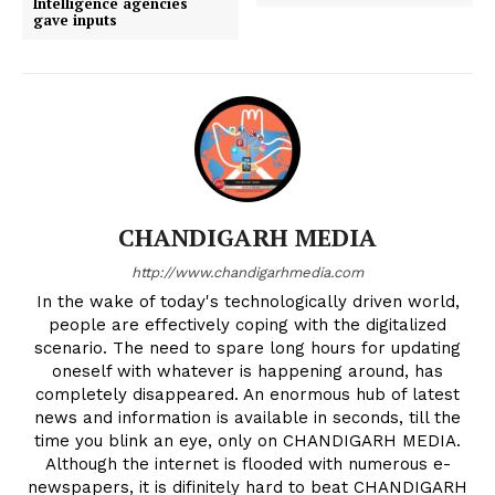
Intelligence agencies
gave inputs
CHANDIGARH MEDIA
http://www.chandigarhmedia.com
In the wake of today's technologically driven world,
people are effectively coping with the digitalized
scenario. The need to spare long hours for updating
oneself with whatever is happening around, has
completely disappeared. An enormous hub of latest
news and information is available in seconds, till the
time you blink an eye, only on CHANDIGARH MEDIA.
Although the internet is flooded with numerous e-
newspapers, it is difinitely hard to beat CHANDIGARH