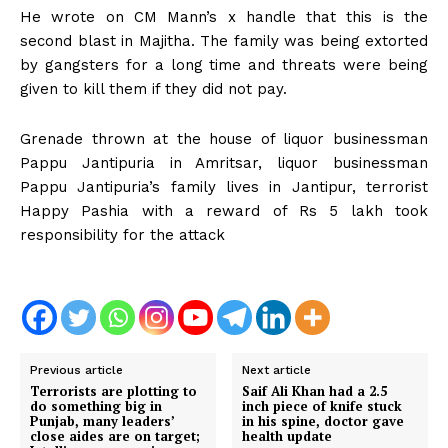
He wrote on CM Mann’s x handle that this is the
second blast in Majitha. The family was being extorted
by gangsters for a long time and threats were being
given to kill them if they did not pay.
Grenade thrown at the house of liquor businessman
Pappu Jantipuria in Amritsar, liquor businessman
Pappu Jantipuria’s family lives in Jantipur, terrorist
Happy Pashia with a reward of Rs 5 lakh took
responsibility for the attack
Previous article
Next article
Terrorists are plotting to
Saif Ali Khan had a 2.5
do something big in
inch piece of knife stuck
Punjab, many leaders’
in his spine, doctor gave
close aides are on target;
health update