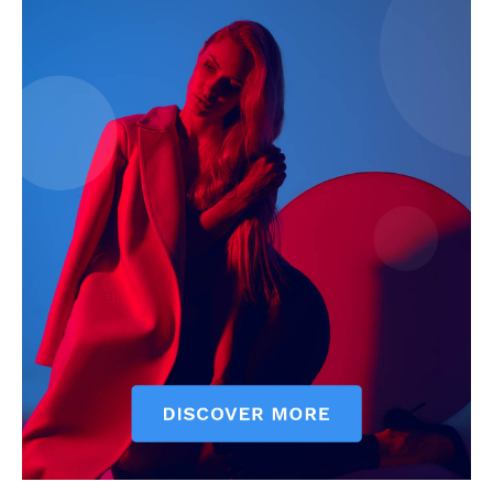
Subscription Plans
My account