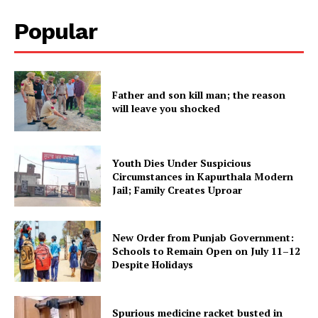
Popular
Father and son kill man; the reason
will leave you shocked
Youth Dies Under Suspicious
Circumstances in Kapurthala Modern
Jail; Family Creates Uproar
New Order from Punjab Government:
Schools to Remain Open on July 11–12
Despite Holidays
Spurious medicine racket busted in