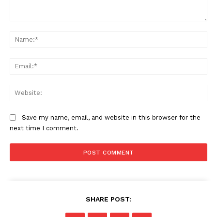
Comment:
Na
Ema
Web
Save my name, email, and website in this browser for the
next time I comment.
SHARE POST:
News Week
Magazine PRO