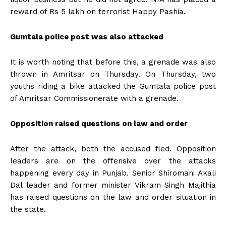
reward of Rs 5 lakh on terrorist Happy Pashia.
Gumtala police post was also attacked
It is worth noting that before this, a grenade was also
thrown in Amritsar on Thursday. On Thursday, two
youths riding a bike attacked the Gumtala police post
of Amritsar Commissionerate with a grenade.
Opposition raised questions on law and order
After the attack, both the accused fled. Opposition
leaders are on the offensive over the attacks
happening every day in Punjab. Senior Shiromani Akali
Dal leader and former minister Vikram Singh Majithia
has raised questions on the law and order situation in
the state.