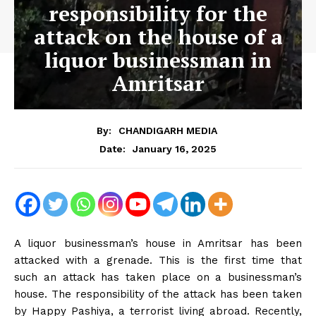
responsibility for the
attack on the house of a
liquor businessman in
Amritsar
By:
CHANDIGARH MEDIA
January 16, 2025
Date:
A liquor businessman’s house in Amritsar has been
attacked with a grenade. This is the first time that
such an attack has taken place on a businessman’s
house. The responsibility of the attack has been taken
by Happy Pashiya, a terrorist living abroad. Recently,