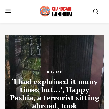
PUNJAB
‘I had explained it many
times but…’, Happy
Pashia, a terrorist sitting
abroad, took