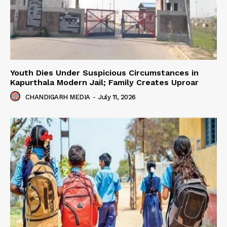
Youth Dies Under Suspicious Circumstances in
Kapurthala Modern Jail; Family Creates Uproar
CHANDIGARH MEDIA
-
July 11, 2026