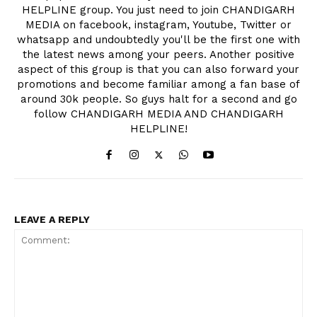
HELPLINE group. You just need to join CHANDIGARH
MEDIA on facebook, instagram, Youtube, Twitter or
whatsapp and undoubtedly you'll be the first one with
the latest news among your peers. Another positive
aspect of this group is that you can also forward your
promotions and become familiar among a fan base of
around 30k people. So guys halt for a second and go
follow CHANDIGARH MEDIA AND CHANDIGARH
HELPLINE!
LEAVE A REPLY