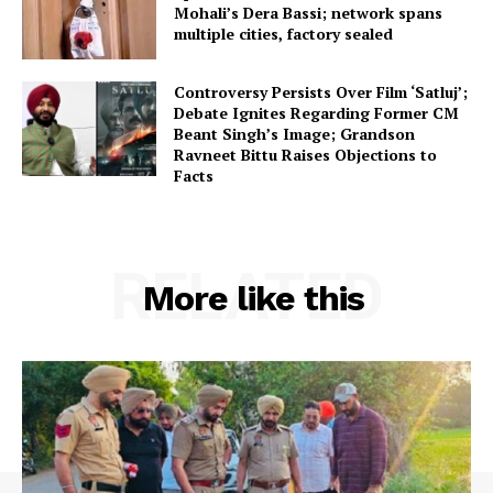
Mohali’s Dera Bassi; network spans
multiple cities, factory sealed
Controversy Persists Over Film ‘Satluj’;
Debate Ignites Regarding Former CM
Beant Singh’s Image; Grandson
Ravneet Bittu Raises Objections to
Facts
RELATED
More like this