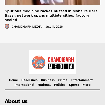
Spurious medicine racket busted in Mohali’s Dera
Bassi; network spans multiple cities, factory
sealed
CHANDIGARH MEDIA
-
July 11, 2026
Home
HeadLines
Business
Crime
Entertainment
International
National
Politics
Sports
More
About us