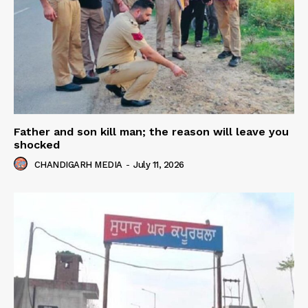
Father and son kill man; the reason will leave you
shocked
CHANDIGARH MEDIA
-
July 11, 2026