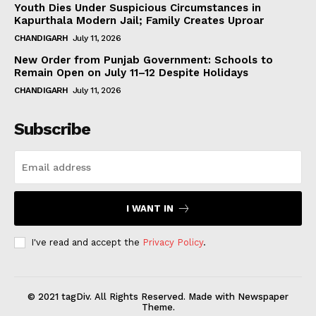
Youth Dies Under Suspicious Circumstances in
Kapurthala Modern Jail; Family Creates Uproar
CHANDIGARH
July 11, 2026
New Order from Punjab Government: Schools to
Remain Open on July 11–12 Despite Holidays
CHANDIGARH
July 11, 2026
Subscribe
I WANT IN
I've read and accept the
Privacy Policy
.
© 2021 tagDiv. All Rights Reserved. Made with Newspaper
Theme.