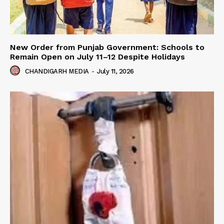
New Order from Punjab Government: Schools to
Remain Open on July 11–12 Despite Holidays
CHANDIGARH MEDIA
-
July 11, 2026