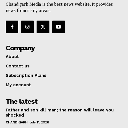
Chandigarh Media is the best news website. It provides
news from many areas.
Company
About
Contact us
Subscription Plans
My account
The latest
Father and son kill man; the reason will leave you
shocked
CHANDIGARH
July 11, 2026