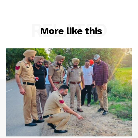
RELATED
More like this