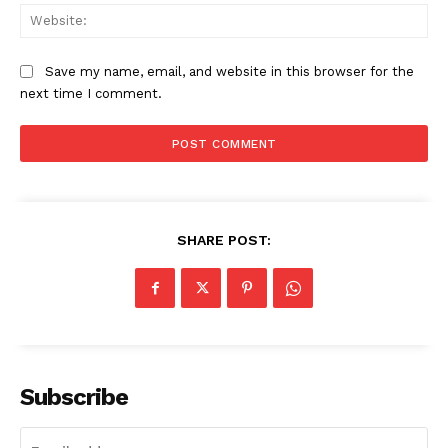
Web
Save my name, email, and website in this browser for the
next time I comment.
SHARE POST:
Subscribe