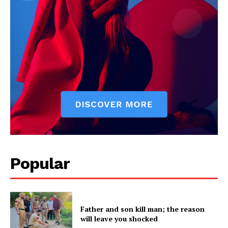
Popular
Father and son kill man; the reason
will leave you shocked