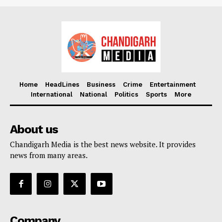
Home
HeadLines
Business
Crime
Entertainment
International
National
Politics
Sports
More
About us
Chandigarh Media is the best news website. It provides
news from many areas.
Company