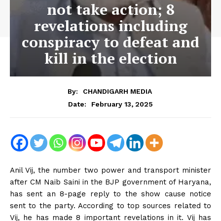
not take action; 8
revelations including
conspiracy to defeat and
kill in the election
By:
CHANDIGARH MEDIA
February 13, 2025
Date:
Anil Vij, the number two power and transport minister
after CM Naib Saini in the BJP government of Haryana,
has sent an 8-page reply to the show cause notice
sent to the party. According to top sources related to
Vij, he has made 8 important revelations in it. Vij has