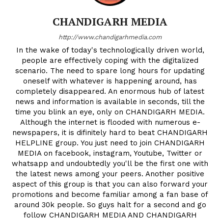
CHANDIGARH MEDIA
http://www.chandigarhmedia.com
In the wake of today's technologically driven world,
people are effectively coping with the digitalized
scenario. The need to spare long hours for updating
oneself with whatever is happening around, has
completely disappeared. An enormous hub of latest
news and information is available in seconds, till the
time you blink an eye, only on CHANDIGARH MEDIA.
Although the internet is flooded with numerous e-
newspapers, it is difinitely hard to beat CHANDIGARH
HELPLINE group. You just need to join CHANDIGARH
MEDIA on facebook, instagram, Youtube, Twitter or
News Week
whatsapp and undoubtedly you'll be the first one with
the latest news among your peers. Another positive
Magazine PRO
aspect of this group is that you can also forward your
promotions and become familiar among a fan base of
around 30k people. So guys halt for a second and go
follow CHANDIGARH MEDIA AND CHANDIGARH