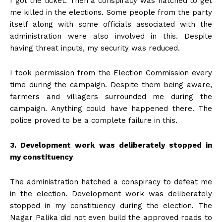
I got the ticket. Then a conspiracy was hatched to get
me killed in the elections. Some people from the party
itself along with some officials associated with the
administration were also involved in this. Despite
having threat inputs, my security was reduced.
I took permission from the Election Commission every
time during the campaign. Despite them being aware,
farmers and villagers surrounded me during the
campaign. Anything could have happened there. The
police proved to be a complete failure in this. ​​​​​​
3. Development work was deliberately stopped in
my constituency
The administration hatched a conspiracy to defeat me
in the election. Development work was deliberately
stopped in my constituency during the election. The
Nagar Palika did not even build the approved roads to