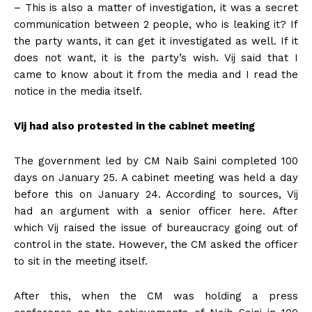
– This is also a matter of investigation, it was a secret
communication between 2 people, who is leaking it? If
the party wants, it can get it investigated as well. If it
does not want, it is the party’s wish. Vij said that I
came to know about it from the media and I read the
notice in the media itself.
Vij had also protested in the cabinet meeting
The government led by CM Naib Saini completed 100
days on January 25. A cabinet meeting was held a day
before this on January 24. According to sources, Vij
had an argument with a senior officer here. After
which Vij raised the issue of bureaucracy going out of
control in the state. However, the CM asked the officer
to sit in the meeting itself.
After this, when the CM was holding a press