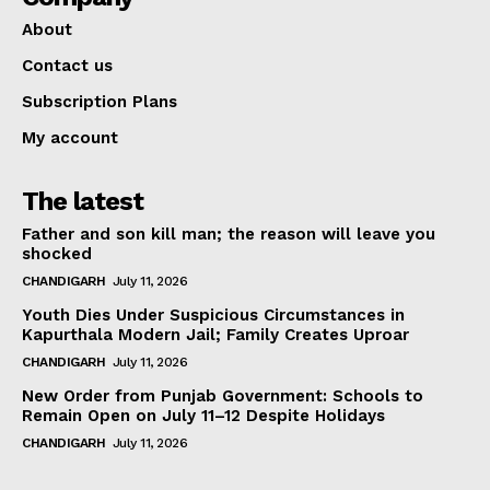
About
Contact us
Subscription Plans
My account
The latest
Father and son kill man; the reason will leave you
shocked
CHANDIGARH
July 11, 2026
Youth Dies Under Suspicious Circumstances in
Kapurthala Modern Jail; Family Creates Uproar
CHANDIGARH
July 11, 2026
New Order from Punjab Government: Schools to
Remain Open on July 11–12 Despite Holidays
CHANDIGARH
July 11, 2026