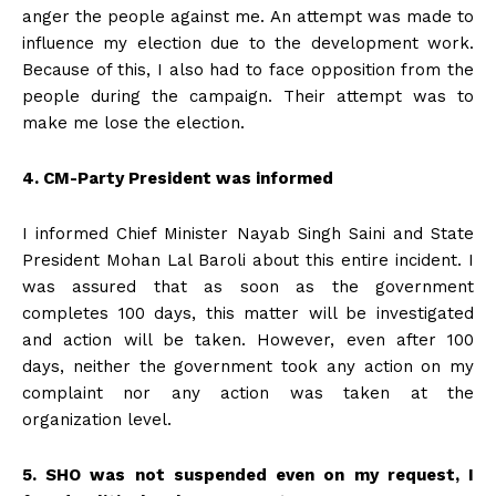
anger the people against me. An attempt was made to
influence my election due to the development work.
Because of this, I also had to face opposition from the
people during the campaign. Their attempt was to
make me lose the election.
4. CM-Party President was informed
I informed Chief Minister Nayab Singh Saini and State
President Mohan Lal Baroli about this entire incident. I
was assured that as soon as the government
completes 100 days, this matter will be investigated
and action will be taken. However, even after 100
days, neither the government took any action on my
complaint nor any action was taken at the
organization level.
5. SHO was not suspended even on my request, I