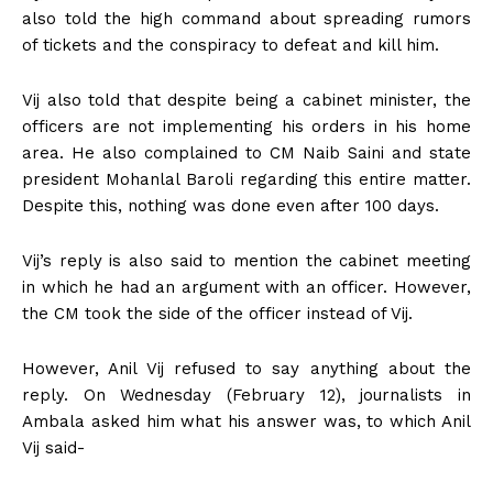
also told the high command about spreading rumors
of tickets and the conspiracy to defeat and kill him.
Vij also told that despite being a cabinet minister, the
officers are not implementing his orders in his home
area. He also complained to CM Naib Saini and state
president Mohanlal Baroli regarding this entire matter.
Despite this, nothing was done even after 100 days.
Vij’s reply is also said to mention the cabinet meeting
in which he had an argument with an officer. However,
the CM took the side of the officer instead of Vij.
However, Anil Vij refused to say anything about the
reply. On Wednesday (February 12), journalists in
Ambala asked him what his answer was, to which Anil
Vij said-