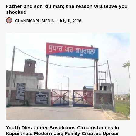
Father and son kill man; the reason will leave you
shocked
CHANDIGARH MEDIA
-
July 11, 2026
Youth Dies Under Suspicious Circumstances in
Kapurthala Modern Jail; Family Creates Uproar