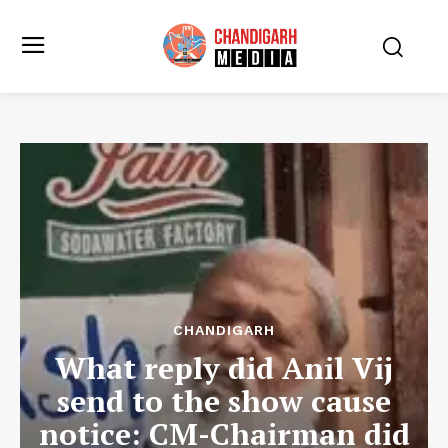
CHANDIGARH
What reply did Anil Vij
send to the show cause
notice: CM-Chairman did