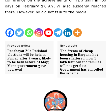
conference on the achievements of Naib Saini in 100
days on February 27, Anil Vij also suddenly reached
there. However, he did not talk to the media.
Previous article
Next article
Panchayat Zila Parishad
The dream of cheap
elections will be held in
housing in Haryana has
Punjab after 7 years, likely
been shattered, now 1
to be held before 31 May;
lakh 80 thousand families
Mann government gave
will not get flats;
approval
Government has cancelled
the scheme