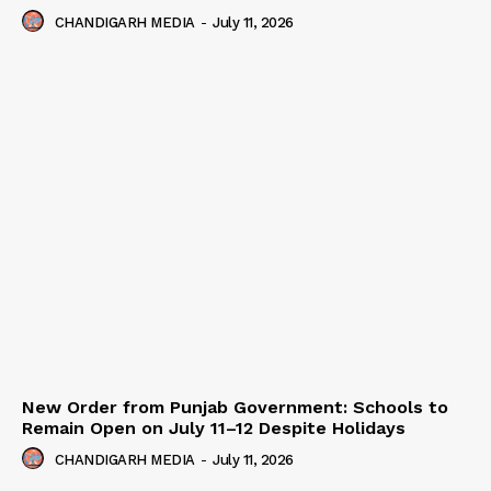
CHANDIGARH MEDIA
-
July 11, 2026
New Order from Punjab Government: Schools to
Remain Open on July 11–12 Despite Holidays
CHANDIGARH MEDIA
-
July 11, 2026