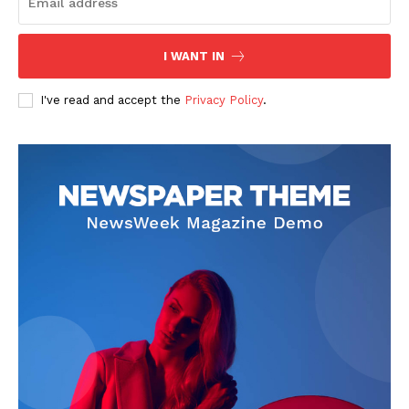
I WANT IN
I've read and accept the
Privacy Policy
.