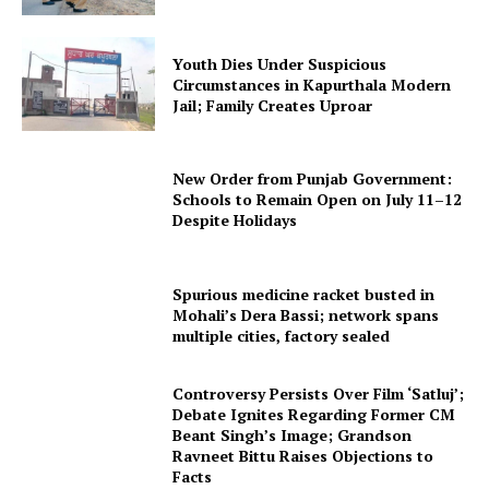
Youth Dies Under Suspicious
Circumstances in Kapurthala Modern
Jail; Family Creates Uproar
New Order from Punjab Government:
Schools to Remain Open on July 11–12
Despite Holidays
Spurious medicine racket busted in
Mohali’s Dera Bassi; network spans
multiple cities, factory sealed
Controversy Persists Over Film ‘Satluj’;
Debate Ignites Regarding Former CM
Beant Singh’s Image; Grandson
Ravneet Bittu Raises Objections to
Facts