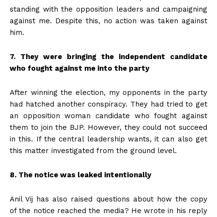
standing with the opposition leaders and campaigning
against me. Despite this, no action was taken against
him.
7. They were bringing the independent candidate
who fought against me into the party
After winning the election, my opponents in the party
had hatched another conspiracy. They had tried to get
an opposition woman candidate who fought against
them to join the BJP. However, they could not succeed
in this. If the central leadership wants, it can also get
this matter investigated from the ground level.
8. The notice was leaked intentionally
Anil Vij has also raised questions about how the copy
of the notice reached the media? He wrote in his reply