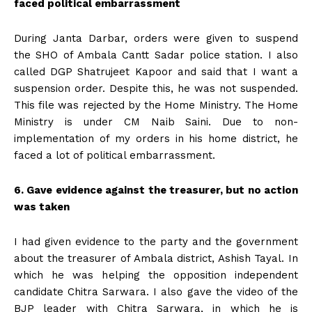
faced political embarrassment
During Janta Darbar, orders were given to suspend
the SHO of Ambala Cantt Sadar police station. I also
called DGP Shatrujeet Kapoor and said that I want a
suspension order. Despite this, he was not suspended.
This file was rejected by the Home Ministry. The Home
Ministry is under CM Naib Saini. Due to non-
implementation of my orders in his home district, he
faced a lot of political embarrassment.
6. Gave evidence against the treasurer, but no action
was taken
I had given evidence to the party and the government
about the treasurer of Ambala district, Ashish Tayal. In
which he was helping the opposition independent
candidate Chitra Sarwara. I also gave the video of the
BJP leader with Chitra Sarwara, in which he is