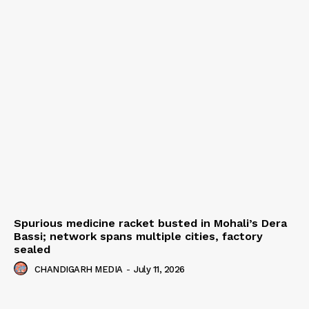
Spurious medicine racket busted in Mohali’s Dera
Bassi; network spans multiple cities, factory
sealed
CHANDIGARH MEDIA
-
July 11, 2026