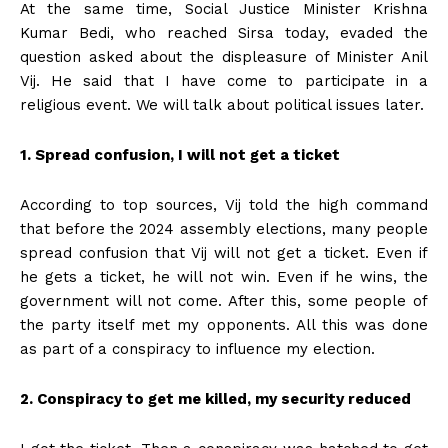
At the same time, Social Justice Minister Krishna
Kumar Bedi, who reached Sirsa today, evaded the
question asked about the displeasure of Minister Anil
Vij. He said that I have come to participate in a
religious event. We will talk about political issues later.
1. Spread confusion, I will not get a ticket
According to top sources, Vij told the high command
that before the 2024 assembly elections, many people
spread confusion that Vij will not get a ticket. Even if
he gets a ticket, he will not win. Even if he wins, the
government will not come. After this, some people of
the party itself met my opponents. All this was done
as part of a conspiracy to influence my election.
2. Conspiracy to get me killed, my security reduced