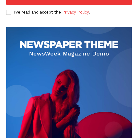
I've read and accept the
Privacy Policy
.
SUBSCRIBE NOW
Company
About
Contact us
Subscription Plans
My account