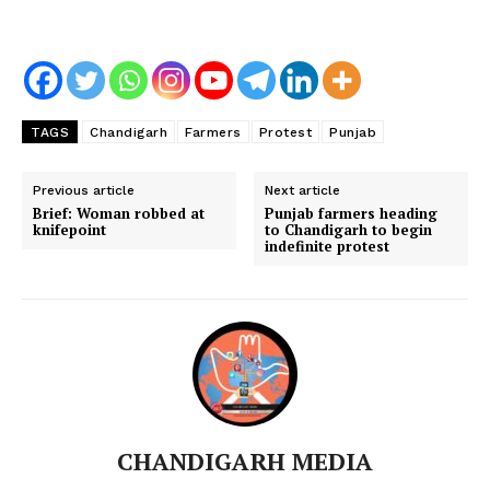
TAGS
Chandigarh
Farmers
Protest
Punjab
Previous article
Next article
Brief: Woman robbed at
Punjab farmers heading
knifepoint
to Chandigarh to begin
indefinite protest
CHANDIGARH MEDIA