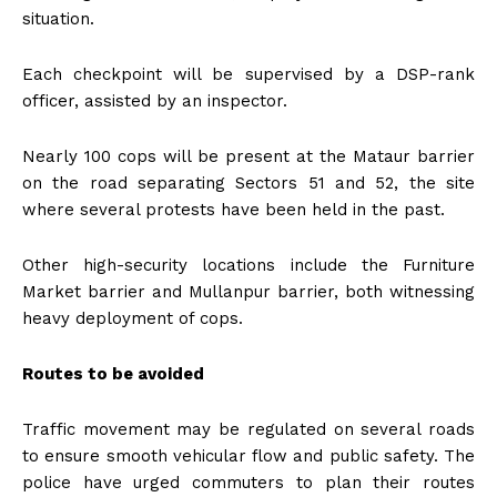
situation.
Each checkpoint will be supervised by a DSP-rank
officer, assisted by an inspector.
Nearly 100 cops will be present at the Mataur barrier
on the road separating Sectors 51 and 52, the site
where several protests have been held in the past.
Other high-security locations include the Furniture
Market barrier and Mullanpur barrier, both witnessing
heavy deployment of cops.
Routes to be avoided
Traffic movement may be regulated on several roads
to ensure smooth vehicular flow and public safety. The
police have urged commuters to plan their routes