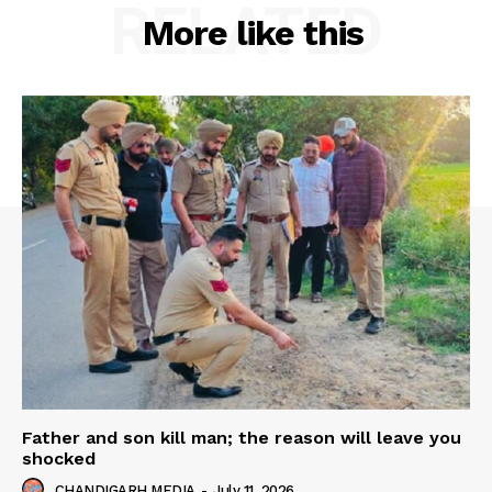
RELATED
More like this
Father and son kill man; the reason will leave you
shocked
CHANDIGARH MEDIA
-
July 11, 2026