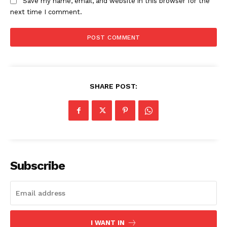
Save my name, email, and website in this browser for the
next time I comment.
SHARE POST:
News Week
Magazine PRO
Subscribe
I WANT IN