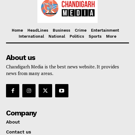
Home
HeadLines
Business
Crime
Entertainment
International
National
Politics
Sports
More
About us
Chandigarh Media is the best news website. It provides
news from many areas.
Company
About
Contact us