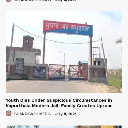
Youth Dies Under Suspicious Circumstances in
Kapurthala Modern Jail; Family Creates Uproar
CHANDIGARH MEDIA
-
July 11, 2026