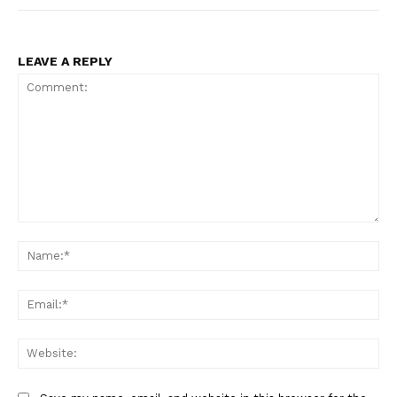
LEAVE A REPLY
Comment:
Na
Ema
Web