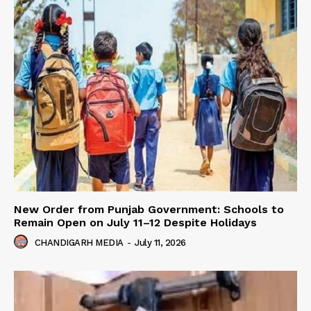
New Order from Punjab Government: Schools to
Remain Open on July 11–12 Despite Holidays
CHANDIGARH MEDIA
-
July 11, 2026