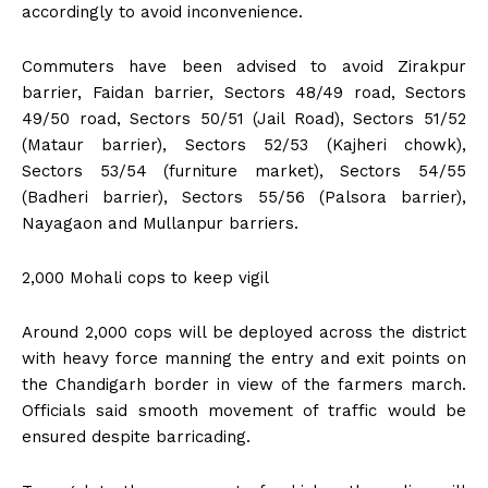
accordingly to avoid inconvenience.
Commuters have been advised to avoid Zirakpur
barrier, Faidan barrier, Sectors 48/49 road, Sectors
49/50 road, Sectors 50/51 (Jail Road), Sectors 51/52
(Mataur barrier), Sectors 52/53 (Kajheri chowk),
Sectors 53/54 (furniture market), Sectors 54/55
(Badheri barrier), Sectors 55/56 (Palsora barrier),
Nayagaon and Mullanpur barriers.
2,000 Mohali cops to keep vigil
Around 2,000 cops will be deployed across the district
with heavy force manning the entry and exit points on
the Chandigarh border in view of the farmers march.
Officials said smooth movement of traffic would be
ensured despite barricading.