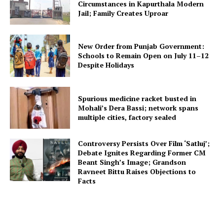
Circumstances in Kapurthala Modern
Jail; Family Creates Uproar
New Order from Punjab Government:
Schools to Remain Open on July 11–12
Despite Holidays
Spurious medicine racket busted in
Mohali’s Dera Bassi; network spans
multiple cities, factory sealed
Controversy Persists Over Film ‘Satluj’;
Debate Ignites Regarding Former CM
Beant Singh’s Image; Grandson
Ravneet Bittu Raises Objections to
Facts