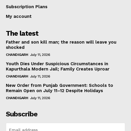
Subscription Plans
My account
The latest
Father and son kill man; the reason will leave you
shocked
CHANDIGARH
July 11, 2026
Youth Dies Under Suspicious Circumstances in
Kapurthala Modern Jail; Family Creates Uproar
CHANDIGARH
July 11, 2026
New Order from Punjab Government: Schools to
Remain Open on July 11–12 Despite Holidays
CHANDIGARH
July 11, 2026
Subscribe