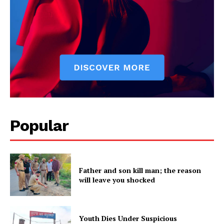
Popular
Father and son kill man; the reason
will leave you shocked
Youth Dies Under Suspicious