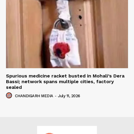
Spurious medicine racket busted in Mohali’s Dera
Bassi; network spans multiple cities, factory
sealed
CHANDIGARH MEDIA
-
July 11, 2026