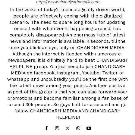
http://www.chandigarhmedia.com
In the wake of today's technologically driven world,
people are effectively coping with the digitalized
scenario. The need to spare long hours for updating
oneself with whatever is happening around, has
completely disappeared. An enormous hub of latest
news and information is available in seconds, till the
time you blink an eye, only on CHANDIGARH MEDIA.
Although the internet is flooded with numerous e-
newspapers, it is difinitely hard to beat CHANDIGARH
HELPLINE group. You just need to join CHANDIGARH
MEDIA on facebook, instagram, Youtube, Twitter or
whatsapp and undoubtedly you'll be the first one with
the latest news among your peers. Another positive
aspect of this group is that you can also forward your
promotions and become familiar among a fan base of
around 30k people. So guys halt for a second and go
follow CHANDIGARH MEDIA AND CHANDIGARH
HELPLINE!