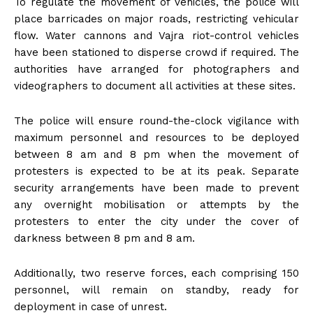
To regulate the movement of vehicles, the police will
place barricades on major roads, restricting vehicular
flow. Water cannons and Vajra riot-control vehicles
have been stationed to disperse crowd if required. The
authorities have arranged for photographers and
videographers to document all activities at these sites.
The police will ensure round-the-clock vigilance with
maximum personnel and resources to be deployed
between 8 am and 8 pm when the movement of
protesters is expected to be at its peak. Separate
security arrangements have been made to prevent
any overnight mobilisation or attempts by the
protesters to enter the city under the cover of
darkness between 8 pm and 8 am.
Additionally, two reserve forces, each comprising 150
personnel, will remain on standby, ready for
deployment in case of unrest.