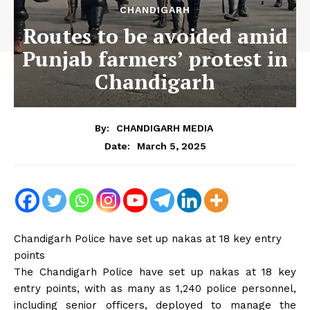
CHANDIGARH
Routes to be avoided amid
Punjab farmers’ protest in
Chandigarh
By:
CHANDIGARH MEDIA
March 5, 2025
Date:
Chandigarh Police have set up nakas at 18 key entry
points
The Chandigarh Police have set up nakas at 18 key
entry points, with as many as 1,240 police personnel,
including senior officers, deployed to manage the