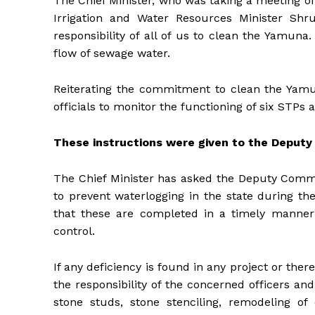
The Chief Minister, who was taking a meeting o
Irrigation and Water Resources Minister Shru
responsibility of all of us to clean the Yamun
flow of sewage water.
Reiterating the commitment to clean the Yamun
officials to monitor the functioning of six STP
These instructions were given to the Deput
The Chief Minister has asked the Deputy Commis
to prevent waterlogging in the state during 
that these are completed in a timely manner 
control.
If any deficiency is found in any project or ther
the responsibility of the concerned officers a
stone studs, stone stenciling, remodeling o