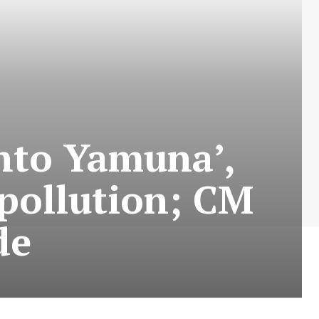
into Yamuna’,
pollution; CM
de