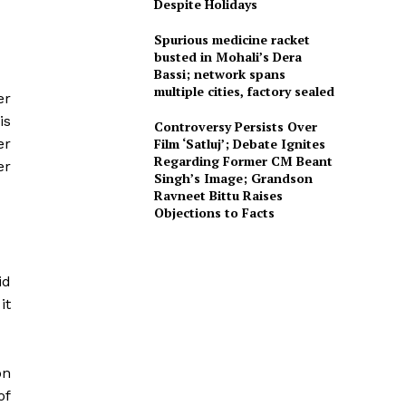
Despite Holidays
Spurious medicine racket
busted in Mohali’s Dera
Bassi; network spans
multiple cities, factory sealed
er
is
Controversy Persists Over
er
Film ‘Satluj’; Debate Ignites
Regarding Former CM Beant
er
Singh’s Image; Grandson
Ravneet Bittu Raises
Objections to Facts
id
it
on
of