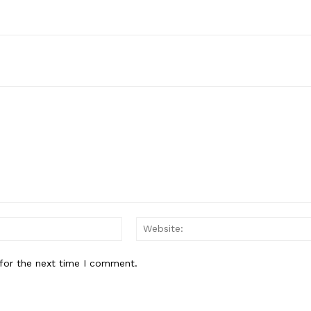
Email:*
for the next time I comment.