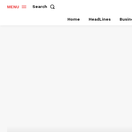
Search
MENU
Home
HeadLines
Busin