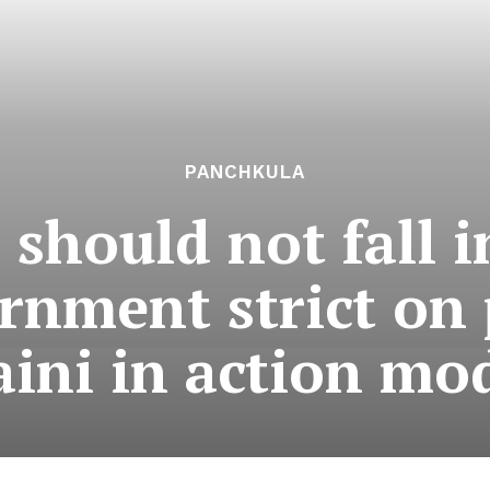
PANCHKULA
 should not fall 
rnment strict on 
aini in action mo