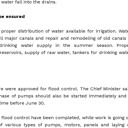
 water fall into the drains.
 be ensured
roper distribution of water available for irrigation. Wat
all major canals and repair and remodeling of old canals 
drinking water supply in the summer season. Prop
servoirs, supply of raw water, tankers for drinking wat
 were approved for flood control. The Chief Minister sa
hase of pumps should also be started immediately and 
time before June 30.
r flood control have been completed, while work is going 
f various types of pumps, motors, panels and laying 