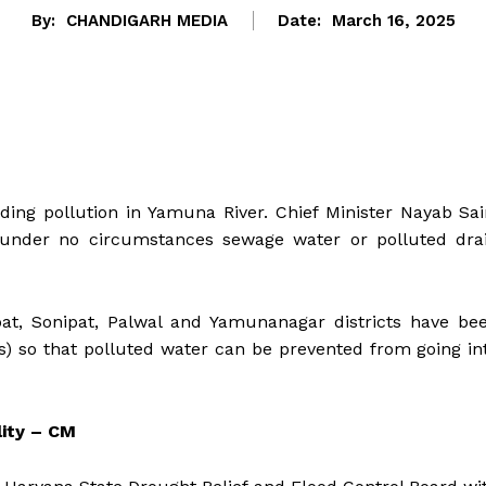
By:
CHANDIGARH MEDIA
Date:
March 16, 2025
ing pollution in Yamuna River. Chief Minister Nayab Sai
 under no circumstances sewage water or polluted dra
at, Sonipat, Palwal and Yamunanagar districts have be
) so that polluted water can be prevented from going in
lity – CM