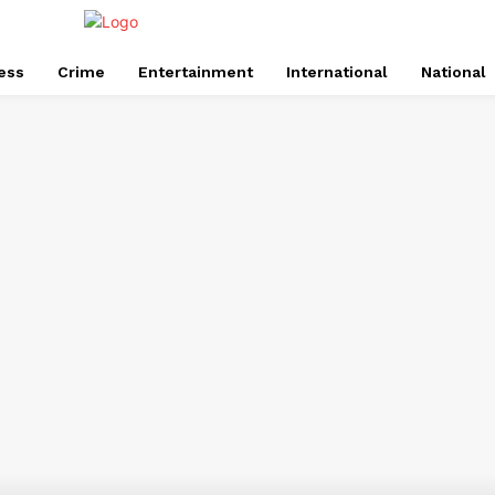
ess
Crime
Entertainment
International
National