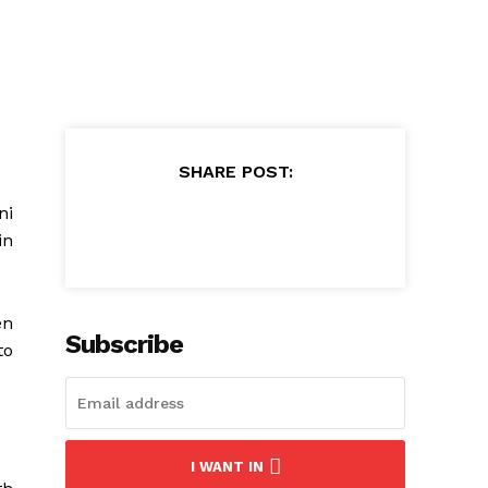
SHARE POST:
ni
in
en
Subscribe
to
I WANT IN