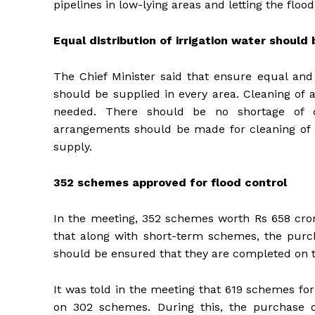
pipelines in low-lying areas and letting the flood
Equal distribution of irrigation water should
The Chief Minister said that ensure equal and p
should be supplied in every area. Cleaning of 
needed. There should be no shortage of 
arrangements should be made for cleaning of re
supply.
352 schemes approved for flood control
In the meeting, 352 schemes worth Rs 658 crore
that along with short-term schemes, the purc
should be ensured that they are completed on 
It was told in the meeting that 619 schemes fo
on 302 schemes. During this, the purchase o