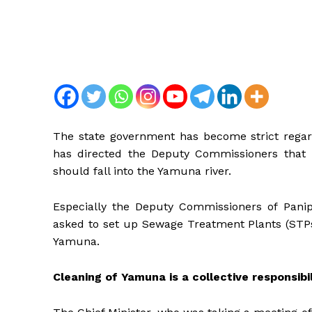
The state government has become strict regard
has directed the Deputy Commissioners that
should fall into the Yamuna river.
Especially the Deputy Commissioners of Panip
asked to set up Sewage Treatment Plants (STPs
Yamuna.
Cleaning of Yamuna is a collective responsibi