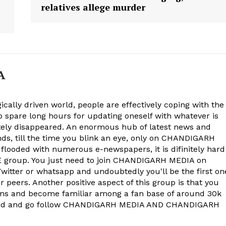
relatives allege murder
A
ically driven world, people are effectively coping with the
to spare long hours for updating oneself with whatever is
ely disappeared. An enormous hub of latest news and
onds, till the time you blink an eye, only on CHANDIGARH
 flooded with numerous e-newspapers, it is difinitely hard
group. You just need to join CHANDIGARH MEDIA on
witter or whatsapp and undoubtedly you'll be the first on
 peers. Another positive aspect of this group is that you
ons and become familiar among a fan base of around 30k
econd and go follow CHANDIGARH MEDIA AND CHANDIGARH