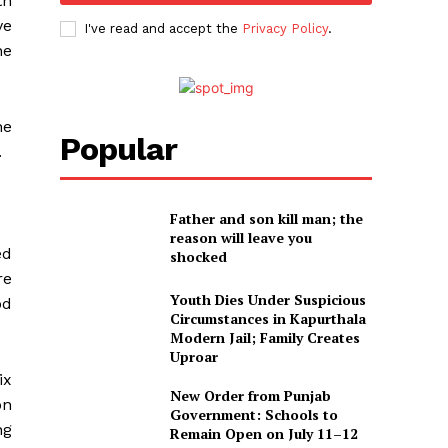
th
ve
I've read and accept the
Privacy Policy
.
he
he
Popular
.
Father and son kill man; the
reason will leave you
ed
shocked
re
Youth Dies Under Suspicious
od
Circumstances in Kapurthala
Modern Jail; Family Creates
Uproar
ix
New Order from Punjab
on
Government: Schools to
ng
Remain Open on July 11–12