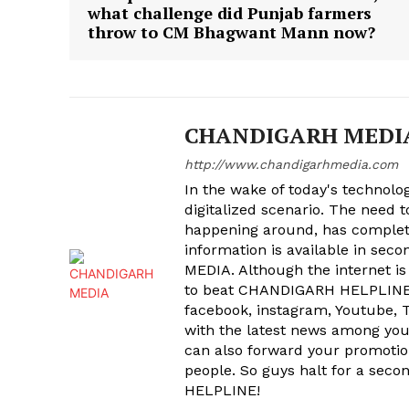
what challenge did Punjab farmers
throw to CM Bhagwant Mann now?
CHANDIGARH MEDI
http://www.chandigarhmedia.com
In the wake of today's technolog
digitalized scenario. The need 
happening around, has complet
information is available in sec
MEDIA. Although the internet is
to beat CHANDIGARH HELPLINE 
facebook, instagram, Youtube, T
with the latest news among your
can also forward your promoti
people. So guys halt for a s
HELPLINE!