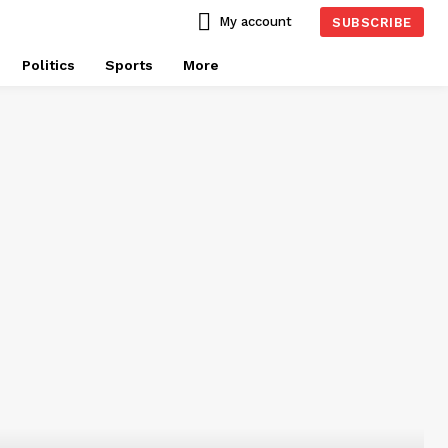
My account
SUBSCRIBE
Politics
Sports
More