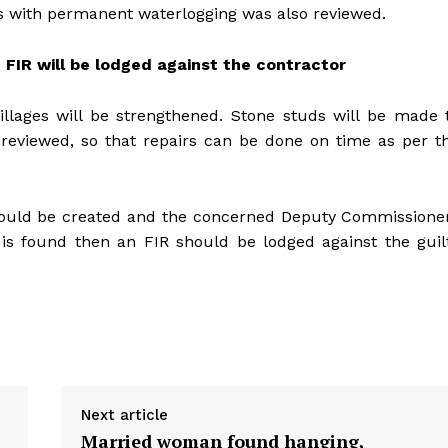
eas with permanent waterlogging was also reviewed.
 FIR will be lodged against the contractor
llages will be strengthened. Stone studs will be made 
 reviewed, so that repairs can be done on time as per t
 should be created and the concerned Deputy Commissione
 is found then an FIR should be lodged against the guil
Next article
Married woman found hanging,