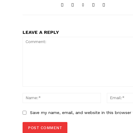
LEAVE A REPLY
Comment:
Name:*
Save my name, email, and website in this browser 