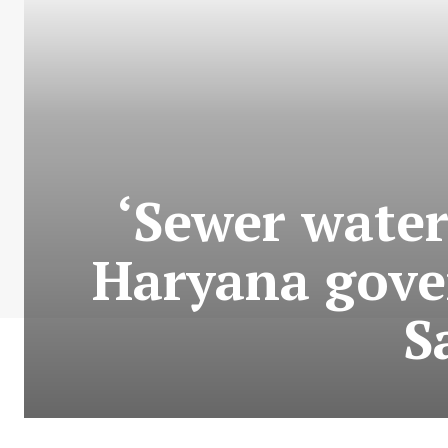
‘Sewer water
Haryana gove
S