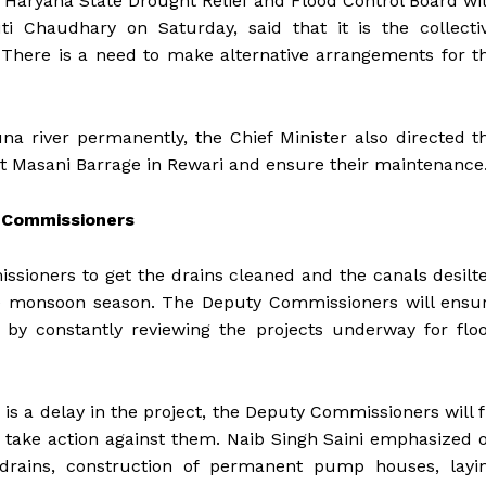
f Haryana State Drought Relief and Flood Control Board wi
ti Chaudhary on Saturday, said that it is the collecti
a. There is a need to make alternative arrangements for t
a river permanently, the Chief Minister also directed t
s at Masani Barrage in Rewari and ensure their maintenance
y Commissioners
sioners to get the drains cleaned and the canals desilt
the monsoon season. The Deputy Commissioners will ensu
by constantly reviewing the projects underway for flo
e is a delay in the project, the Deputy Commissioners will f
nd take action against them. Naib Singh Saini emphasized 
f drains, construction of permanent pump houses, layi