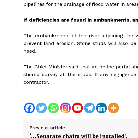
pipelines for the drainage of flood water in ar
If deficiencies are found in embankments, an
The embankments of the river adjoining the vi
prevent land erosion. Stone studs will also be
need.
The Chief Minister said that an online portal
should survey all the studs. If any negligence
contractor.
Previous article
‘…Separate chairs will be installed’,