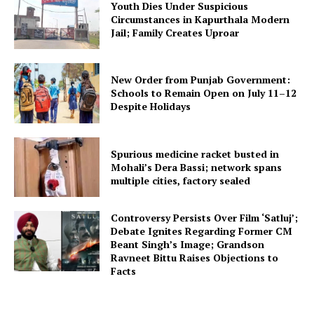
Youth Dies Under Suspicious
Circumstances in Kapurthala Modern
Jail; Family Creates Uproar
New Order from Punjab Government:
Schools to Remain Open on July 11–12
Despite Holidays
Spurious medicine racket busted in
Mohali’s Dera Bassi; network spans
multiple cities, factory sealed
Controversy Persists Over Film ‘Satluj’;
Debate Ignites Regarding Former CM
Beant Singh’s Image; Grandson
Ravneet Bittu Raises Objections to
Facts