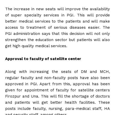
The increase in new seats will improve the availability
of super specialty services in PGI. This will provide
better medical services to the patients and will make
access to treatment of serious diseases easier. The
PGI administration says that this decision will not only
strengthen the education sector but patients will also
get high quality medical services.
Approval to faculty of satellite center
Along with increasing the seats of DM and MCH,
regular faculty and non-faculty posts have also been
approved in PGI. Apart from this, approval has been
given for appointment of faculty for satellite centers
Firozpur and Una. This will fill the shortage of doctors
and patients will get better health facilities. These
posts include faculty, nursing, para-medical staff, HA
and security staff, among others.