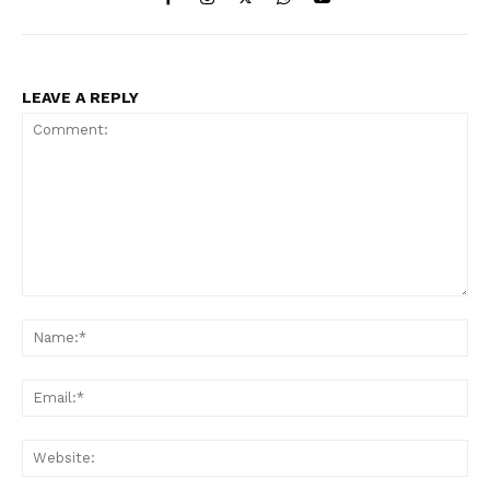
LEAVE A REPLY
Comment:
Na
Ema
Web