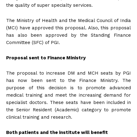
the quality of super specialty services.
The Ministry of Health and the Medical Council of India
(MCI) have approved this proposal. Also, this proposal
has also been approved by the Standing Finance
Committee (SFC) of PGI.
Proposal sent to Finance Ministry
The proposal to increase DM and MCH seats by PGI
has now been sent to the Finance Ministry. The
purpose of this decision is to promote advanced
medical training and meet the increasing demand for
specialist doctors. These seats have been included in
the Senior Resident (Academic) category to promote
clinical training and research.
Both patients and the institute will benefit