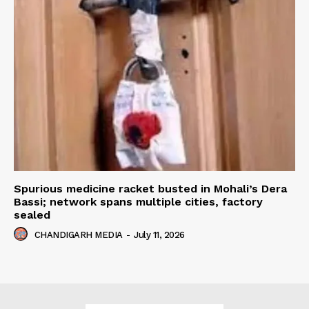
Spurious medicine racket busted in Mohali’s Dera
Bassi; network spans multiple cities, factory
sealed
CHANDIGARH MEDIA
-
July 11, 2026