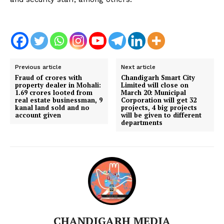
Previous article
Next article
Fraud of crores with
Chandigarh Smart City
property dealer in Mohali:
Limited will close on
1.69 crores looted from
March 20: Municipal
real estate businessman, 9
Corporation will get 32 ​​
kanal land sold and no
projects, 4 big projects
account given
will be given to different
departments
CHANDIGARH MEDIA