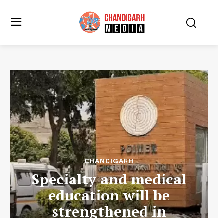
CHANDIGARH
Specialty and medical
education will be
strengthened in