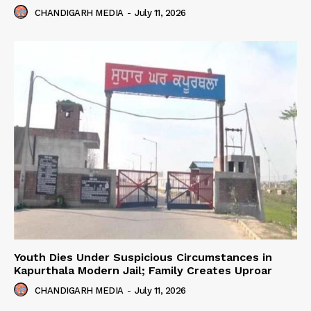
CHANDIGARH MEDIA
-
July 11, 2026
Youth Dies Under Suspicious Circumstances in
Kapurthala Modern Jail; Family Creates Uproar
CHANDIGARH MEDIA
-
July 11, 2026