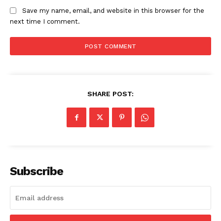
Save my name, email, and website in this browser for the
next time I comment.
SHARE POST:
Subscribe