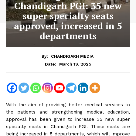
Chandigarh PGI: 35 new
super specialty seats
approved, increased in 5
departments
By:
CHANDIGARH MEDIA
March 19, 2025
Date:
With the aim of providing better medical services to
the patients and strengthening medical education,
approval has been given to increase 35 new super
specialty seats in Chandigarh PGI. These seats are
being increased in 5 departments, which will improve