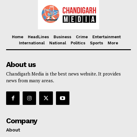
Home
HeadLines
Business
Crime
Entertainment
International
National
Politics
Sports
More
About us
Chandigarh Media is the best news website. It provides
news from many areas.
Company
About