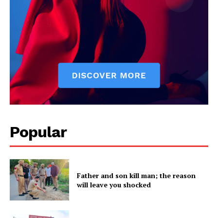
Company
About
Contact us
Subscription Plans
My account
Popular
Father and son kill man; the reason
will leave you shocked