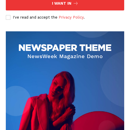
I WANT IN
I've read and accept the
Privacy Policy
.
News Week
Magazine PRO
SUBSCRIBE NOW