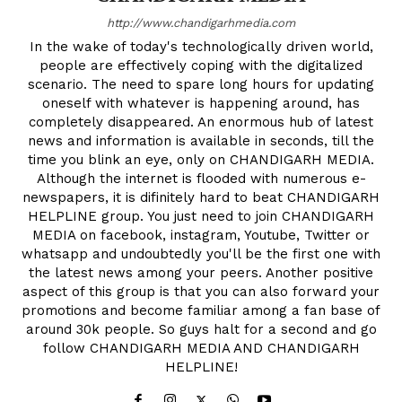
http://www.chandigarhmedia.com
In the wake of today's technologically driven world,
people are effectively coping with the digitalized
scenario. The need to spare long hours for updating
oneself with whatever is happening around, has
completely disappeared. An enormous hub of latest
news and information is available in seconds, till the
time you blink an eye, only on CHANDIGARH MEDIA.
Although the internet is flooded with numerous e-
newspapers, it is difinitely hard to beat CHANDIGARH
HELPLINE group. You just need to join CHANDIGARH
MEDIA on facebook, instagram, Youtube, Twitter or
whatsapp and undoubtedly you'll be the first one with
the latest news among your peers. Another positive
aspect of this group is that you can also forward your
promotions and become familiar among a fan base of
around 30k people. So guys halt for a second and go
follow CHANDIGARH MEDIA AND CHANDIGARH
HELPLINE!