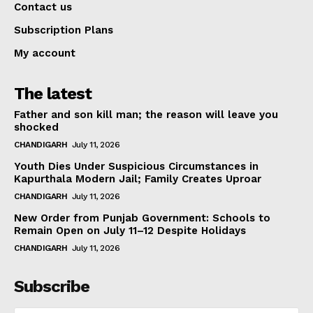
Contact us
Subscription Plans
My account
The latest
Father and son kill man; the reason will leave you
shocked
CHANDIGARH
July 11, 2026
Youth Dies Under Suspicious Circumstances in
Kapurthala Modern Jail; Family Creates Uproar
CHANDIGARH
July 11, 2026
New Order from Punjab Government: Schools to
Remain Open on July 11–12 Despite Holidays
CHANDIGARH
July 11, 2026
Subscribe