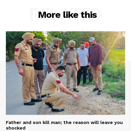
RELATED
More like this
Father and son kill man; the reason will leave you
shocked