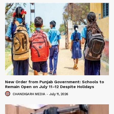
New Order from Punjab Government: Schools to
Remain Open on July 11–12 Despite Holidays
CHANDIGARH MEDIA
-
July 11, 2026