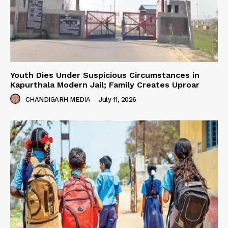
Youth Dies Under Suspicious Circumstances in
Kapurthala Modern Jail; Family Creates Uproar
CHANDIGARH MEDIA
-
July 11, 2026