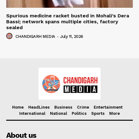
Spurious medicine racket busted in Mohali’s Dera
Bassi; network spans multiple cities, factory
sealed
CHANDIGARH MEDIA
-
July 11, 2026
Home
HeadLines
Business
Crime
Entertainment
International
National
Politics
Sports
More
About us