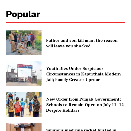
Popular
Father and son kill man; the reason
will leave you shocked
Youth Dies Under Suspicious
Circumstances in Kapurthala Modern
Jail; Family Creates Uproar
New Order from Punjab Government:
Schools to Remain Open on July 11–12
Despite Holidays
Spurious medicine racket busted in