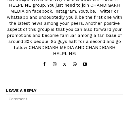
HELPLINE group. You just need to join CHANDIGARH
MEDIA on facebook, instagram, Youtube, Twitter or
whatsapp and undoubtedly you'll be the first one with
the latest news among your peers. Another positive
aspect of this group is that you can also forward your
promotions and become familiar among a fan base of
around 30k people. So guys halt for a second and go
follow CHANDIGARH MEDIA AND CHANDIGARH
HELPLINE!
LEAVE A REPLY