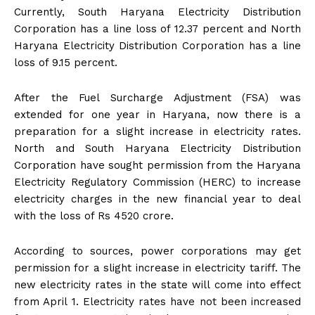
Currently, South Haryana Electricity Distribution
Corporation has a line loss of 12.37 percent and North
Haryana Electricity Distribution Corporation has a line
loss of 9.15 percent.
After the Fuel Surcharge Adjustment (FSA) was
extended for one year in Haryana, now there is a
preparation for a slight increase in electricity rates.
North and South Haryana Electricity Distribution
Corporation have sought permission from the Haryana
Electricity Regulatory Commission (HERC) to increase
electricity charges in the new financial year to deal
with the loss of Rs 4520 crore.
According to sources, power corporations may get
permission for a slight increase in electricity tariff. The
new electricity rates in the state will come into effect
from April 1. Electricity rates have not been increased