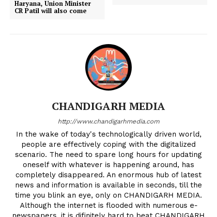
Haryana, Union Minister
CR Patil will also come
CHANDIGARH MEDIA
http://www.chandigarhmedia.com
In the wake of today's technologically driven world,
people are effectively coping with the digitalized
scenario. The need to spare long hours for updating
oneself with whatever is happening around, has
completely disappeared. An enormous hub of latest
news and information is available in seconds, till the
time you blink an eye, only on CHANDIGARH MEDIA.
Although the internet is flooded with numerous e-
newspapers, it is difinitely hard to beat CHANDIGARH