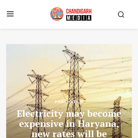
PANCHKULA
Electricity may become
expensive in Haryana,
new rates will be