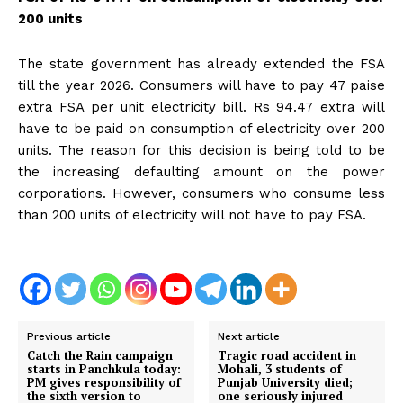
200 units
The state government has already extended the FSA
till the year 2026. Consumers will have to pay 47 paise
extra FSA per unit electricity bill. Rs 94.47 extra will
have to be paid on consumption of electricity over 200
units. The reason for this decision is being told to be
the increasing defaulting amount on the power
corporations. However, consumers who consume less
than 200 units of electricity will not have to pay FSA.
Previous article
Next article
Catch the Rain campaign
Tragic road accident in
starts in Panchkula today:
Mohali, 3 students of
PM gives responsibility of
Punjab University died;
the sixth version to
one seriously injured