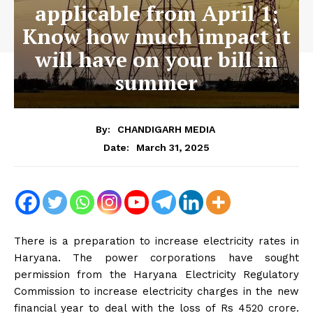
applicable from April 1;
Know how much impact it
will have on your bill in
summer
By:
CHANDIGARH MEDIA
March 31, 2025
Date:
There is a preparation to increase electricity rates in
Haryana. The power corporations have sought
permission from the Haryana Electricity Regulatory
Commission to increase electricity charges in the new
financial year to deal with the loss of Rs 4520 crore.