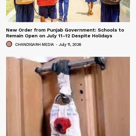
New Order from Punjab Government: Schools to
Remain Open on July 11–12 Despite Holidays
CHANDIGARH MEDIA
-
July 11, 2026