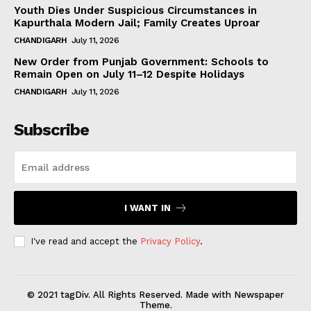
Youth Dies Under Suspicious Circumstances in
Kapurthala Modern Jail; Family Creates Uproar
CHANDIGARH
July 11, 2026
New Order from Punjab Government: Schools to
Remain Open on July 11–12 Despite Holidays
CHANDIGARH
July 11, 2026
Subscribe
I WANT IN
I've read and accept the
Privacy Policy
.
© 2021 tagDiv. All Rights Reserved. Made with Newspaper
Theme.