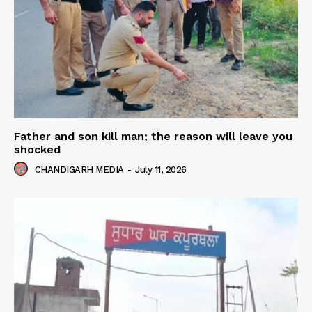
Father and son kill man; the reason will leave you
shocked
CHANDIGARH MEDIA
-
July 11, 2026