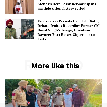
Mohali’s Dera Bassi; network spans
multiple cities, factory sealed
Controversy Persists Over Film ‘Satluj’;
Debate Ignites Regarding Former CM
Beant Singh’s Image; Grandson
Ravneet Bittu Raises Objections to
Facts
RELATED
More like this