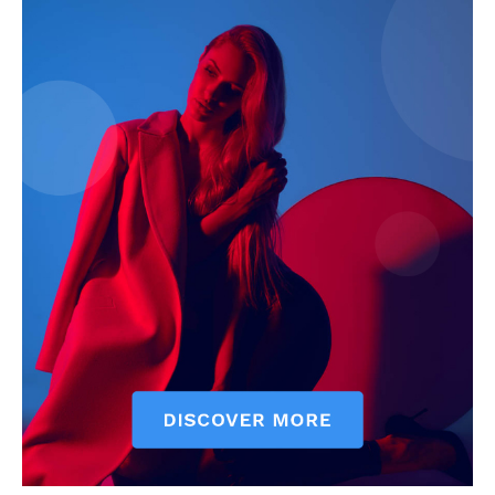
SUBSCRIBE NOW
Company
About
Contact us
Subscription Plans
My account