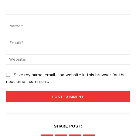
Comment:
Na
Ema
Web
Save my name, email, and website in this browser for the
next time I comment.
SHARE POST: