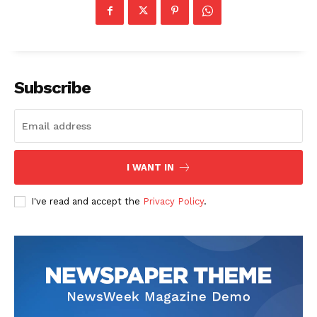
Subscribe
News Week
Magazine PRO
I WANT IN
I've read and accept the
Privacy Policy
.