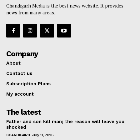
Chandigarh Media is the best news website. It provides
news from many areas.
Company
About
Contact us
Subscription Plans
My account
The latest
Father and son kill man; the reason will leave you
shocked
CHANDIGARH
July 11, 2026