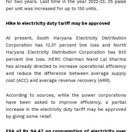
for two years. Last time in the year 2022-23, 25 paise
per unit was increased for up to 150 units.
Hike in electricity duty tariff may be approved
At present, South Haryana Electricity Distribution
Corporation has 12.37 percent line loss and North
Haryana Electricity Distribution Corporation has 9.15
percent line loss. HERC Chairman Nand Lal Sharma
has already directed to increase operational efficiency
and reduce the difference between average supply
cost (ACC) and average revenue recovery (ARR).
According to sources, while the power corporations
have been asked to improve efficiency, a partial
increase in the electricity duty tariff may be approved
by giving some relief.
FSA of Rs 94.47 on consumption of electricity over