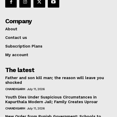
Company
About
Contact us
Subscription Plans
My account
The latest
Father and son kill man; the reason will leave you
shocked
CHANDIGARH
July 11, 2026
Youth Dies Under Suspicious Circumstances in
Kapurthala Modern Jail; Family Creates Uproar
CHANDIGARH
July 11, 2026
New Order from Punjab Government: Schools to