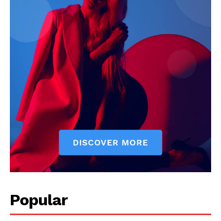
My account
Popular