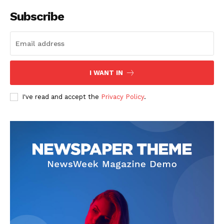
Subscribe
I WANT IN
I've read and accept the
Privacy Policy
.
SUBSCRIBE NOW
Company
About
Contact us
Subscription Plans