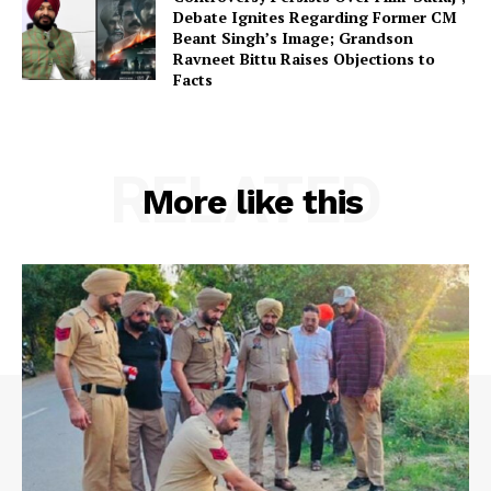
Debate Ignites Regarding Former CM
Beant Singh’s Image; Grandson
Ravneet Bittu Raises Objections to
Facts
RELATED
More like this