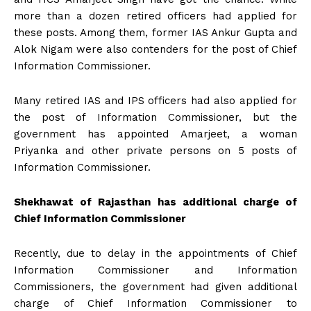
more than a dozen retired officers had applied for
these posts. Among them, former IAS Ankur Gupta and
Alok Nigam were also contenders for the post of Chief
Information Commissioner.
Many retired IAS and IPS officers had also applied for
the post of Information Commissioner, but the
government has appointed Amarjeet, a woman
Priyanka and other private persons on 5 posts of
Information Commissioner.
Shekhawat of Rajasthan has additional charge of
Chief Information Commissioner
Recently, due to delay in the appointments of Chief
Information Commissioner and Information
Commissioners, the government had given additional
charge of Chief Information Commissioner to