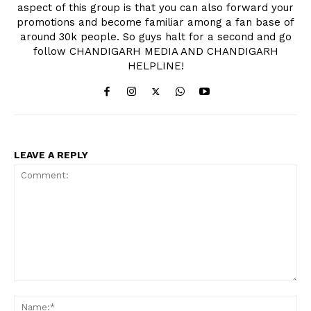
aspect of this group is that you can also forward your
promotions and become familiar among a fan base of
around 30k people. So guys halt for a second and go
follow CHANDIGARH MEDIA AND CHANDIGARH
HELPLINE!
LEAVE A REPLY
Comment:
Na