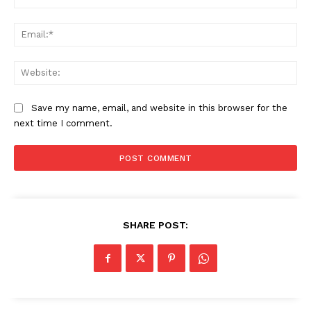
Ema
Web
Save my name, email, and website in this browser for the
next time I comment.
SHARE POST:
News Week
Magazine PRO