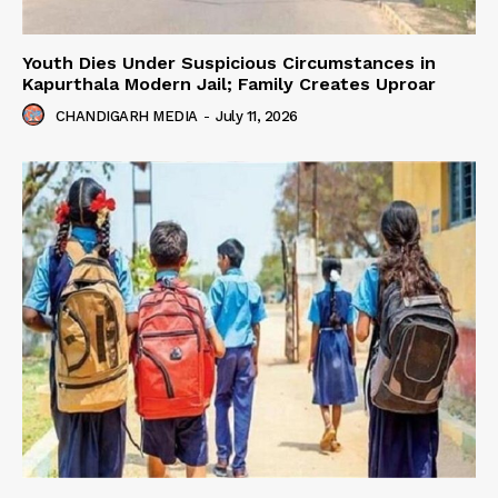
Youth Dies Under Suspicious Circumstances in
Kapurthala Modern Jail; Family Creates Uproar
CHANDIGARH MEDIA
-
July 11, 2026