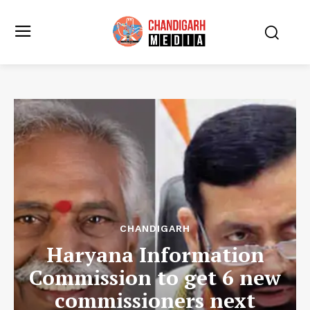
CHANDIGARH
Haryana Information
Commission to get 6 new
commissioners next