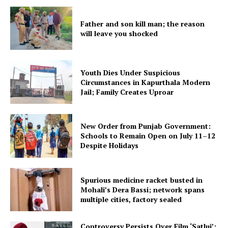
Father and son kill man; the reason
will leave you shocked
Youth Dies Under Suspicious
Circumstances in Kapurthala Modern
Jail; Family Creates Uproar
New Order from Punjab Government:
Schools to Remain Open on July 11–12
Despite Holidays
Spurious medicine racket busted in
Mohali’s Dera Bassi; network spans
multiple cities, factory sealed
Controversy Persists Over Film ‘Satluj’;