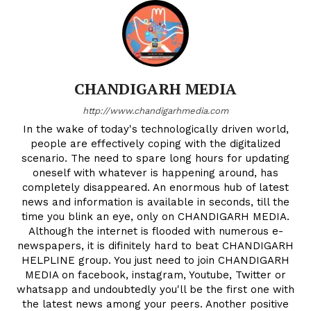
CHANDIGARH MEDIA
http://www.chandigarhmedia.com
In the wake of today's technologically driven world,
people are effectively coping with the digitalized
scenario. The need to spare long hours for updating
oneself with whatever is happening around, has
completely disappeared. An enormous hub of latest
news and information is available in seconds, till the
time you blink an eye, only on CHANDIGARH MEDIA.
Although the internet is flooded with numerous e-
newspapers, it is difinitely hard to beat CHANDIGARH
HELPLINE group. You just need to join CHANDIGARH
MEDIA on facebook, instagram, Youtube, Twitter or
whatsapp and undoubtedly you'll be the first one with
the latest news among your peers. Another positive