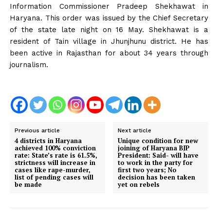
Information Commissioner Pradeep Shekhawat in
Haryana. This order was issued by the Chief Secretary
of the state late night on 16 May. Shekhawat is a
resident of Tain village in Jhunjhunu district. He has
been active in Rajasthan for about 34 years through
journalism.
Previous article
Next article
4 districts in Haryana
Unique condition for new
achieved 100% conviction
joining of Haryana BJP
rate: State’s rate is 61.5%,
President: Said- will have
strictness will increase in
to work in the party for
cases like rape-murder,
first two years; No
list of pending cases will
decision has been taken
be made
yet on rebels