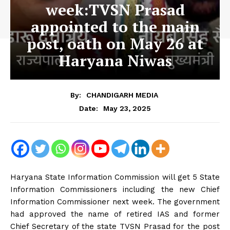
week:TVSN Prasad
appointed to the main
post, oath on May 26 at
Haryana Niwas
By:
CHANDIGARH MEDIA
May 23, 2025
Date:
Haryana State Information Commission will get 5 State
Information Commissioners including the new Chief
Information Commissioner next week. The government
had approved the name of retired IAS and former
Chief Secretary of the state TVSN Prasad for the post