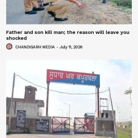
Father and son kill man; the reason will leave you
shocked
CHANDIGARH MEDIA
-
July 11, 2026