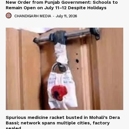
New Order from Punjab Government: Schools to
Remain Open on July 11–12 Despite Holidays
CHANDIGARH MEDIA
-
July 11, 2026
Spurious medicine racket busted in Mohali’s Dera
Bassi; network spans multiple cities, factory
sealed