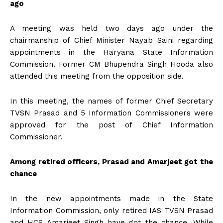
ago
A meeting was held two days ago under the
chairmanship of Chief Minister Nayab Saini regarding
appointments in the Haryana State Information
Commission. Former CM Bhupendra Singh Hooda also
attended this meeting from the opposition side.
In this meeting, the names of former Chief Secretary
TVSN Prasad and 5 Information Commissioners were
approved for the post of Chief Information
Commissioner.
Among retired officers, Prasad and Amarjeet got the
chance
In the new appointments made in the State
Information Commission, only retired IAS TVSN Prasad
and HCS Amarjeet Singh have got the chance. While