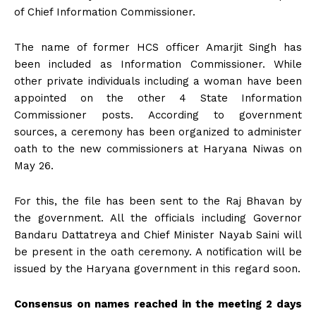
of Chief Information Commissioner.
The name of former HCS officer Amarjit Singh has
been included as Information Commissioner. While
other private individuals including a woman have been
appointed on the other 4 State Information
Commissioner posts. According to government
sources, a ceremony has been organized to administer
oath to the new commissioners at Haryana Niwas on
May 26.
For this, the file has been sent to the Raj Bhavan by
the government. All the officials including Governor
Bandaru Dattatreya and Chief Minister Nayab Saini will
be present in the oath ceremony. A notification will be
issued by the Haryana government in this regard soon.
Consensus on names reached in the meeting 2 days