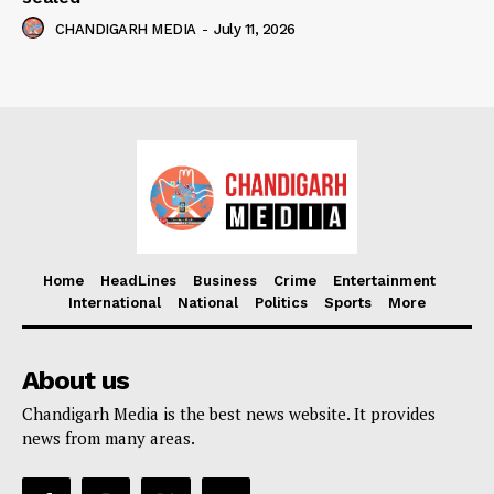
CHANDIGARH MEDIA
-
July 11, 2026
Home
HeadLines
Business
Crime
Entertainment
International
National
Politics
Sports
More
About us
Chandigarh Media is the best news website. It provides
news from many areas.