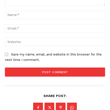
Comment:
Na
Ema
Web
Save my name, email, and website in this browser for the
next time I comment.
SHARE POST:
News Week
Magazine PRO