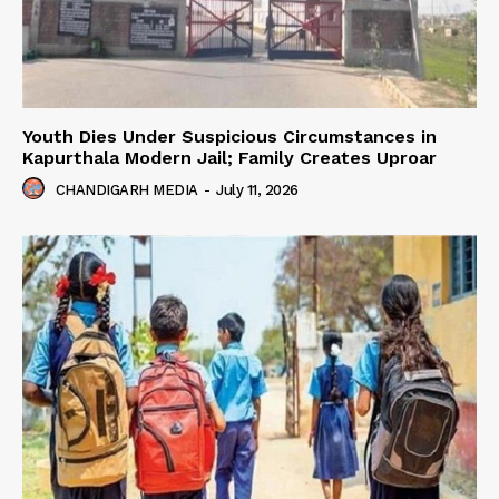
Youth Dies Under Suspicious Circumstances in
Kapurthala Modern Jail; Family Creates Uproar
CHANDIGARH MEDIA
-
July 11, 2026