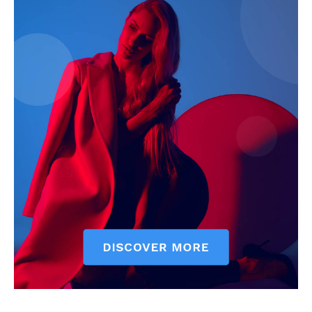
Subscription Plans
My account