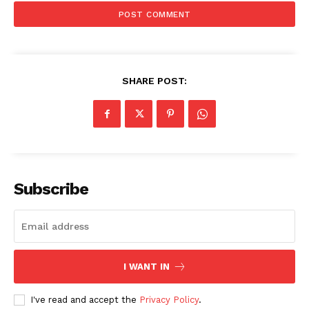
SHARE POST:
News Week
Subscribe
Magazine PRO
I WANT IN
I've read and accept the
Privacy Policy
.