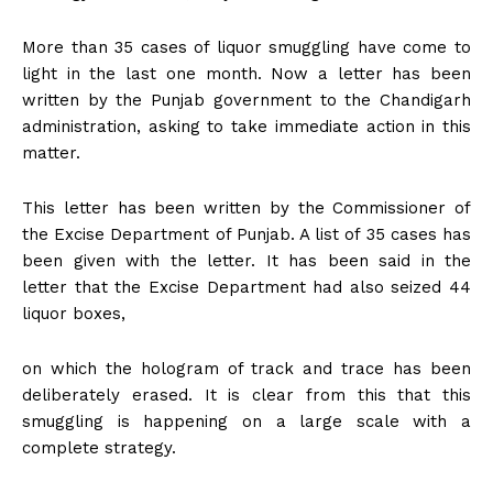
More than 35 cases of liquor smuggling have come to
light in the last one month. Now a letter has been
written by the Punjab government to the Chandigarh
administration, asking to take immediate action in this
matter.
This letter has been written by the Commissioner of
the Excise Department of Punjab. A list of 35 cases has
been given with the letter. It has been said in the
letter that the Excise Department had also seized 44
liquor boxes,
on which the hologram of track and trace has been
deliberately erased. It is clear from this that this
smuggling is happening on a large scale with a
complete strategy.