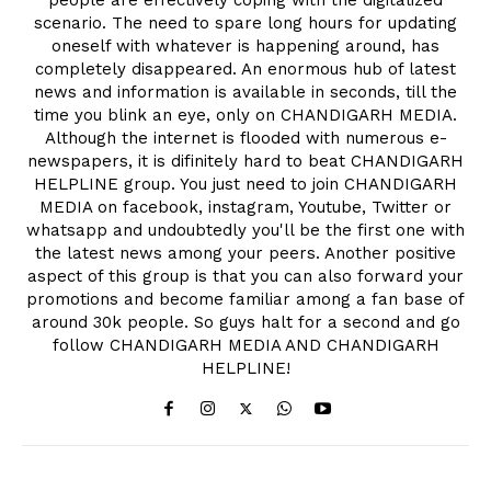
scenario. The need to spare long hours for updating
oneself with whatever is happening around, has
completely disappeared. An enormous hub of latest
news and information is available in seconds, till the
time you blink an eye, only on CHANDIGARH MEDIA.
Although the internet is flooded with numerous e-
newspapers, it is difinitely hard to beat CHANDIGARH
HELPLINE group. You just need to join CHANDIGARH
MEDIA on facebook, instagram, Youtube, Twitter or
whatsapp and undoubtedly you'll be the first one with
the latest news among your peers. Another positive
aspect of this group is that you can also forward your
promotions and become familiar among a fan base of
around 30k people. So guys halt for a second and go
follow CHANDIGARH MEDIA AND CHANDIGARH
HELPLINE!