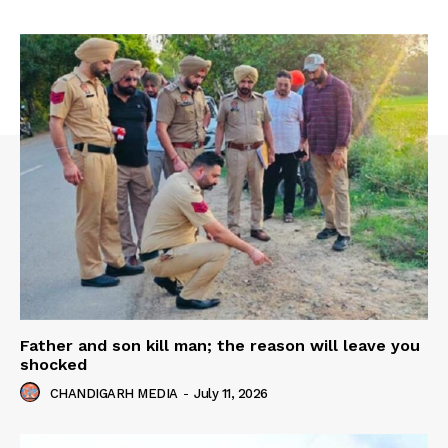
Father and son kill man; the reason will leave you
shocked
CHANDIGARH MEDIA
-
July 11, 2026