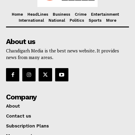
Home
HeadLines
Business
Crime
Entertainment
International
National
Politics
Sports
More
About us
Chandigarh Media is the best news website. It provides
news from many areas.
Company
About
Contact us
Subscription Plans