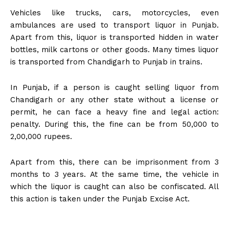
Vehicles like trucks, cars, motorcycles, even
ambulances are used to transport liquor in Punjab.
Apart from this, liquor is transported hidden in water
bottles, milk cartons or other goods. Many times liquor
is transported from Chandigarh to Punjab in trains.
In Punjab, if a person is caught selling liquor from
Chandigarh or any other state without a license or
permit, he can face a heavy fine and legal action:
penalty. During this, the fine can be from 50,000 to
2,00,000 rupees.
Apart from this, there can be imprisonment from 3
months to 3 years. At the same time, the vehicle in
which the liquor is caught can also be confiscated. All
this action is taken under the Punjab Excise Act.