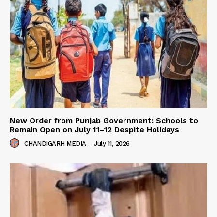
New Order from Punjab Government: Schools to
Remain Open on July 11–12 Despite Holidays
CHANDIGARH MEDIA
-
July 11, 2026