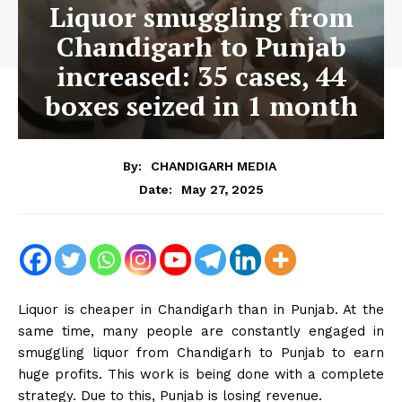
Liquor smuggling from
Chandigarh to Punjab
increased: 35 cases, 44
boxes seized in 1 month
By:
CHANDIGARH MEDIA
May 27, 2025
Date:
Liquor is cheaper in Chandigarh than in Punjab. At the
same time, many people are constantly engaged in
smuggling liquor from Chandigarh to Punjab to earn
huge profits. This work is being done with a complete
strategy. Due to this, Punjab is losing revenue.