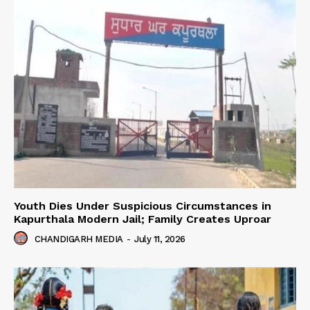
Youth Dies Under Suspicious Circumstances in
Kapurthala Modern Jail; Family Creates Uproar
CHANDIGARH MEDIA
-
July 11, 2026