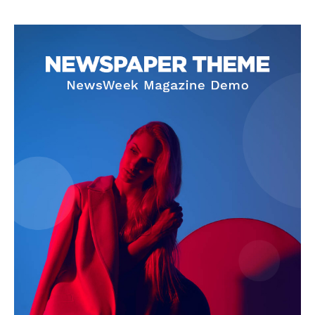
SUBSCRIBE NOW
Company
About
Contact us
Subscription Plans
My account