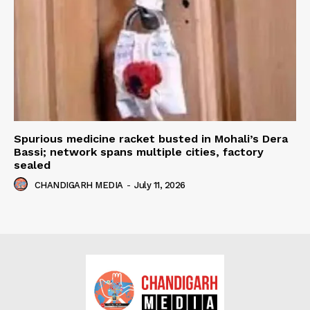
Spurious medicine racket busted in Mohali’s Dera
Bassi; network spans multiple cities, factory
sealed
CHANDIGARH MEDIA
-
July 11, 2026