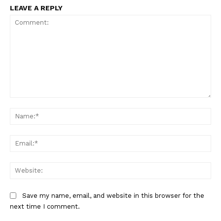
LEAVE A REPLY
Comment:
Na
Ema
Web
Save my name, email, and website in this browser for the
next time I comment.