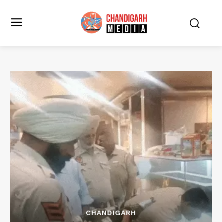
CHANDIGARH