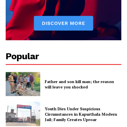
Popular
Father and son kill man; the reason
will leave you shocked
Youth Dies Under Suspicious
Circumstances in Kapurthala Modern
Jail; Family Creates Uproar