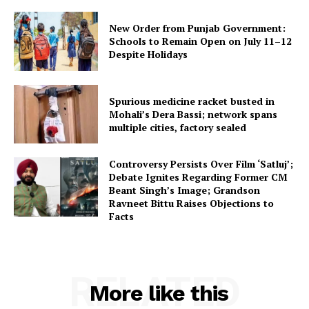
New Order from Punjab Government:
Schools to Remain Open on July 11–12
Despite Holidays
Spurious medicine racket busted in
Mohali’s Dera Bassi; network spans
multiple cities, factory sealed
Controversy Persists Over Film ‘Satluj’;
Debate Ignites Regarding Former CM
Beant Singh’s Image; Grandson
Ravneet Bittu Raises Objections to
Facts
RELATED
More like this