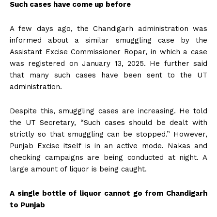
Such cases have come up before
A few days ago, the Chandigarh administration was
informed about a similar smuggling case by the
Assistant Excise Commissioner Ropar, in which a case
was registered on January 13, 2025. He further said
that many such cases have been sent to the UT
administration.
Despite this, smuggling cases are increasing. He told
the UT Secretary, “Such cases should be dealt with
strictly so that smuggling can be stopped.” However,
Punjab Excise itself is in an active mode. Nakas and
checking campaigns are being conducted at night. A
large amount of liquor is being caught.
A single bottle of liquor cannot go from Chandigarh
to Punjab