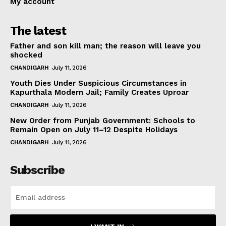
My account
The latest
Father and son kill man; the reason will leave you
shocked
CHANDIGARH
July 11, 2026
Youth Dies Under Suspicious Circumstances in
Kapurthala Modern Jail; Family Creates Uproar
CHANDIGARH
July 11, 2026
New Order from Punjab Government: Schools to
Remain Open on July 11–12 Despite Holidays
CHANDIGARH
July 11, 2026
Subscribe