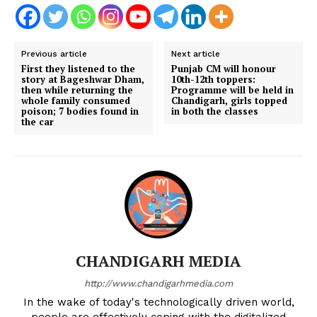
Previous article
Next article
First they listened to the
Punjab CM will honour
story at Bageshwar Dham,
10th-12th toppers:
then while returning the
Programme will be held in
whole family consumed
Chandigarh, girls topped
poison; 7 bodies found in
in both the classes
the car
CHANDIGARH MEDIA
http://www.chandigarhmedia.com
In the wake of today's technologically driven world,
people are effectively coping with the digitalized