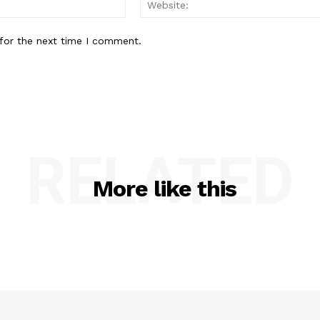
Email:*
for the next time I comment.
RELATED
More like this