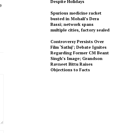
Despite Holidays
e
Spurious medicine racket
busted in Mohali’s Dera
Bassi; network spans
multiple cities, factory sealed
Controversy Persists Over
Film ‘Satluj’; Debate Ignites
Regarding Former CM Beant
Singh’s Image; Grandson
Ravneet Bittu Raises
Objections to Facts