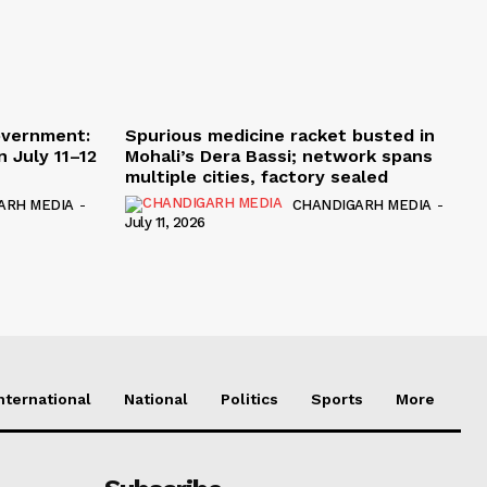
overnment:
Spurious medicine racket busted in
 July 11–12
Mohali’s Dera Bassi; network spans
multiple cities, factory sealed
ARH MEDIA
-
CHANDIGARH MEDIA
-
July 11, 2026
nternational
National
Politics
Sports
More