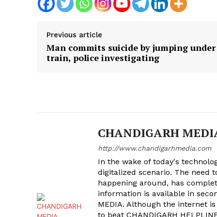
Previous article
Man commits suicide by jumping under
train, police investigating
CHANDIGARH MEDI
http://www.chandigarhmedia.com
In the wake of today's technolog
digitalized scenario. The need 
happening around, has complet
information is available in sec
MEDIA. Although the internet is
to beat CHANDIGARH HELPLINE 