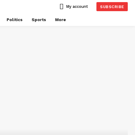
My account
SUBSCRIBE
Politics
Sports
More