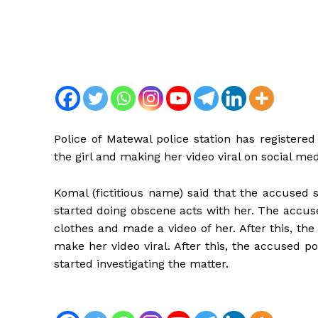
Police of Matewal police station has registere
the girl and making her video viral on social med
Komal (fictitious name) said that the accused 
started doing obscene acts with her. The accus
clothes and made a video of her. After this, th
make her video viral. After this, the accused 
started investigating the matter.