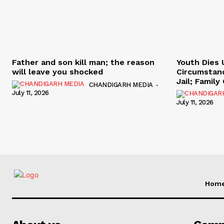
Father and son kill man; the reason
Youth Dies 
will leave you shocked
Circumstan
Jail; Famil
CHANDIGARH MEDIA
-
July 11, 2026
July 11, 2026
Hom