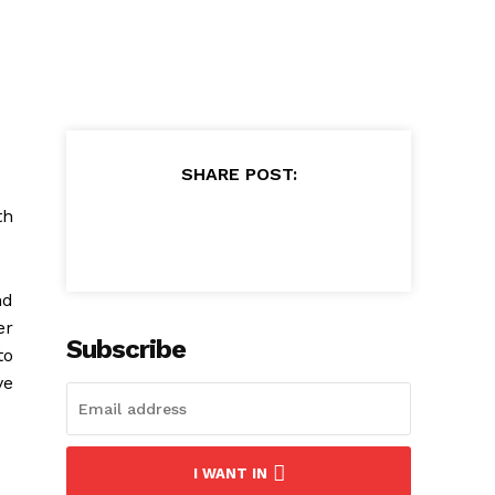
SHARE POST:
th
nd
er
Subscribe
to
ve
I WANT IN