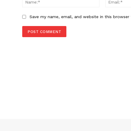
Name:*
Save my name, email, and website in this browser 