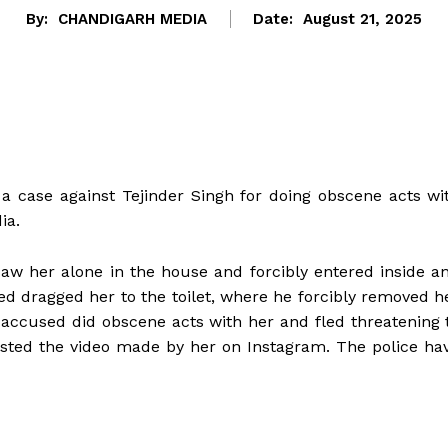
By:
CHANDIGARH MEDIA
Date:
August 21, 2025
d a case against Tejinder Singh for doing obscene acts wi
ia.
saw her alone in the house and forcibly entered inside a
ed dragged her to the toilet, where he forcibly removed h
e accused did obscene acts with her and fled threatening 
posted the video made by her on Instagram. The police ha