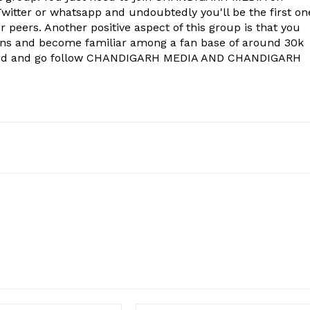
witter or whatsapp and undoubtedly you'll be the first on
 peers. Another positive aspect of this group is that you
ons and become familiar among a fan base of around 30k
econd and go follow CHANDIGARH MEDIA AND CHANDIGARH