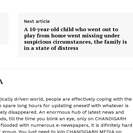
Next article
A 10-year-old child who went out to
play from home went missing under
suspicious circumstances, the family is
in a state of distress
A
ically driven world, people are effectively coping with the
to spare long hours for updating oneself with whatever is
ely disappeared. An enormous hub of latest news and
onds, till the time you blink an eye, only on CHANDIGARH
 flooded with numerous e-newspapers, it is difinitely hard
group. You just need to join CHANDIGARH MEDIA on