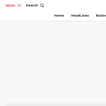
Search
MENU
Home
HeadLines
Busin