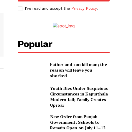
I've read and accept the
Privacy Policy
.
Popular
Father and son kill man; the
reason will leave you
shocked
Youth Dies Under Suspicious
Circumstances in Kapurthala
Modern Jail; Family Creates
Uproar
New Order from Punjab
Government: Schools to
Remain Open on July 11–12