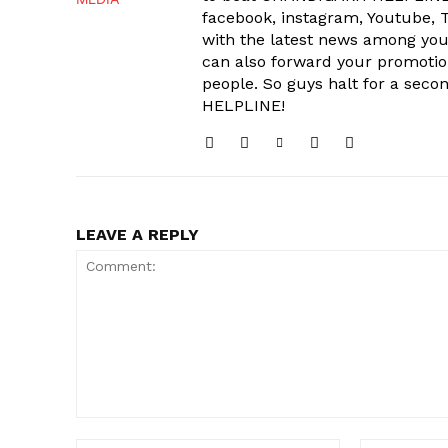
facebook, instagram, Youtube, T
with the latest news among your
can also forward your promoti
people. So guys halt for a s
HELPLINE!
LEAVE A REPLY
Comment: