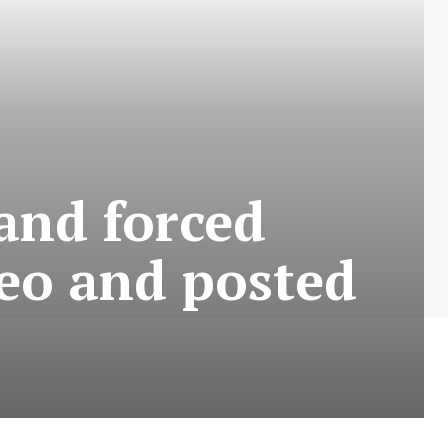
and forced
deo and posted