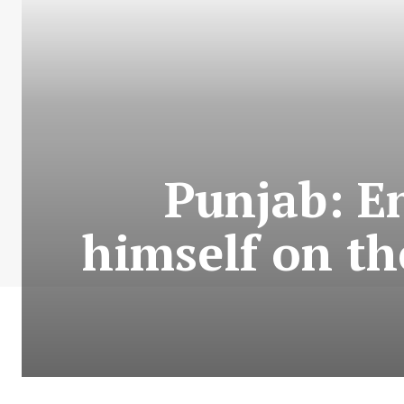
Punjab: E
himself on th