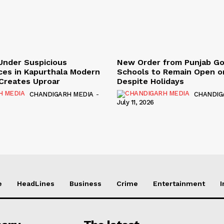
Under Suspicious
New Order from Punjab G
ces in Kapurthala Modern
Schools to Remain Open on
y Creates Uproar
Despite Holidays
CHANDIGARH MEDIA
-
CHANDIG
July 11, 2026
e
HeadLines
Business
Crime
Entertainment
I