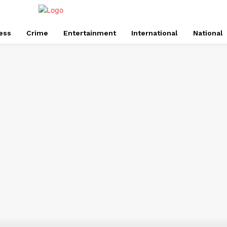
ess
Crime
Entertainment
International
National