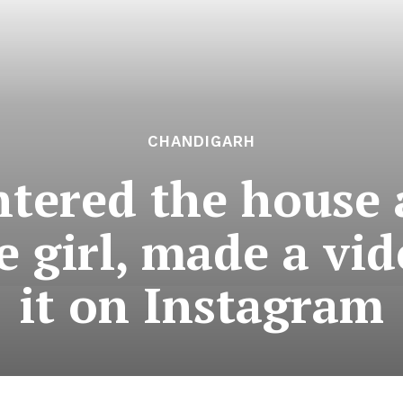
CHANDIGARH
ntered the house 
e girl, made a vi
it on Instagram