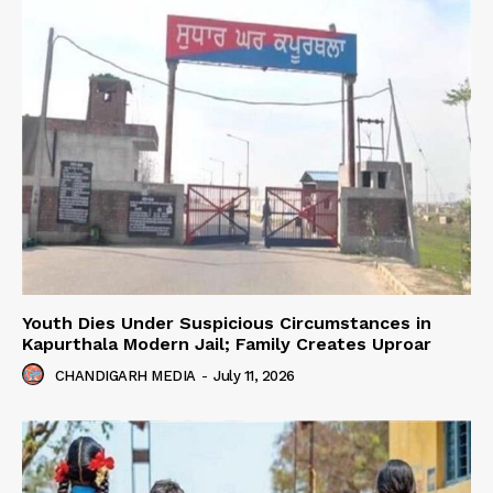
Youth Dies Under Suspicious Circumstances in
Kapurthala Modern Jail; Family Creates Uproar
CHANDIGARH MEDIA
-
July 11, 2026