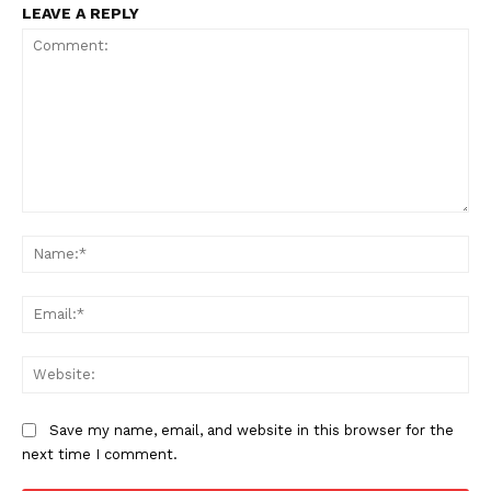
LEAVE A REPLY
Comment:
Na
Ema
Web
Save my name, email, and website in this browser for the
next time I comment.