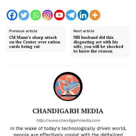
Previous article
Next article
CM Mann’s sharp attack
NRI husband did this
on the Center over ration
disgusting act with his
cards being cut
wife, you will be shocked
to know the reason
CHANDIGARH MEDIA
http://www.chandigarhmedia.com
In the wake of today's technologically driven world,
people are effectively coping with the digitalized