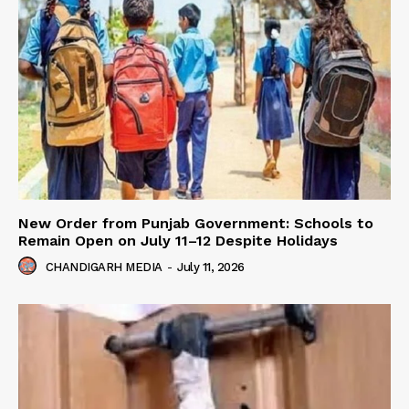
New Order from Punjab Government: Schools to
Remain Open on July 11–12 Despite Holidays
CHANDIGARH MEDIA
-
July 11, 2026