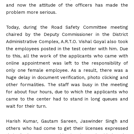
and now the attitude of the officers has made the
problem more serious.
Today, during the Road Safety Committee meeting
chaired by the Deputy Commissioner in the District
Administrative Complex, A.R.T.O. Vishal Goyal also took
the employees posted in the test center with him. Due
to this, all the work of the applicants who came with
online appointment was left to the responsibility of
only one female employee. As a result, there was a
huge delay in document verification, photo clicking and
other formalities. The staff was busy in the meeting
for about four hours, due to which the applicants who
came to the center had to stand in long queues and
wait for their turn.
Harish Kumar, Gautam Sareen, Jaswinder Singh and
others who had come to get their licenses expressed