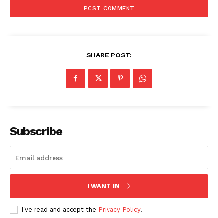
SHARE POST:
Subscribe
I WANT IN
I've read and accept the
Privacy Policy
.