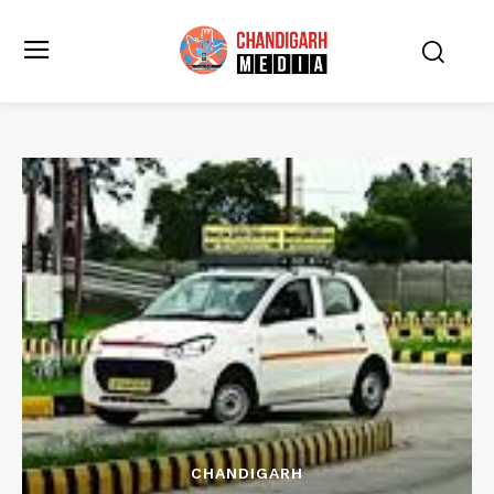
CHANDIGARH