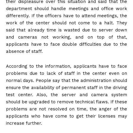
their displeasure over this situation and said that the
department should handle meetings and office work
differently. If the officers have to attend meetings, the
work of the center should not come to a halt. They
said that already time is wasted due to server down
and cameras not working, and on top of that,
applicants have to face double difficulties due to the
absence of staff.
According to the information, applicants have to face
problems due to lack of staff in the center even on
normal days. People say that the administration should
ensure the availability of permanent staff in the driving
test center. Also, the server and camera system
should be upgraded to remove technical flaws. If these
problems are not resolved on time, the anger of the
applicants who have come to get their licenses may
increase further.