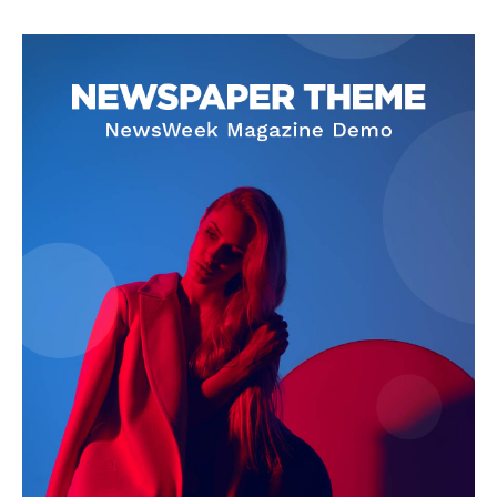
News Week
Magazine PRO
SUBSCRIBE NOW
Company