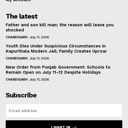
The latest
Father and son kill man; the reason will leave you
shocked
CHANDIGARH
July 11, 2026
Youth Dies Under Suspicious Circumstances in
Kapurthala Modern Jail; Family Creates Uproar
CHANDIGARH
July 11, 2026
New Order from Punjab Government: Schools to
Remain Open on July 11–12 Despite Holidays
CHANDIGARH
July 11, 2026
Subscribe
I WANT IN