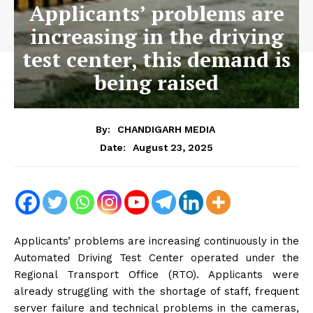
Applicants’ problems are
increasing in the driving
test center, this demand is
being raised
By:
CHANDIGARH MEDIA
August 23, 2025
Date:
Applicants’ problems are increasing continuously in the
Automated Driving Test Center operated under the
Regional Transport Office (RTO). Applicants were
already struggling with the shortage of staff, frequent
server failure and technical problems in the cameras,