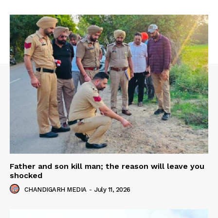
Father and son kill man; the reason will leave you
shocked
CHANDIGARH MEDIA
-
July 11, 2026