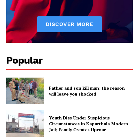
About
Contact us
Subscription Plans
My account
Popular
Father and son kill man; the reason
will leave you shocked
Youth Dies Under Suspicious
Circumstances in Kapurthala Modern
Jail; Family Creates Uproar