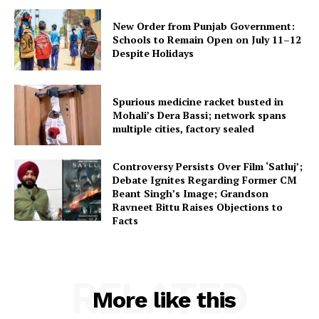
New Order from Punjab Government:
Schools to Remain Open on July 11–12
Despite Holidays
Spurious medicine racket busted in
Mohali’s Dera Bassi; network spans
multiple cities, factory sealed
Controversy Persists Over Film ‘Satluj’;
Debate Ignites Regarding Former CM
Beant Singh’s Image; Grandson
Ravneet Bittu Raises Objections to
Facts
RELATED
More like this