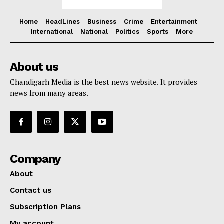
Home
HeadLines
Business
Crime
Entertainment
International
National
Politics
Sports
More
About us
Chandigarh Media is the best news website. It provides
news from many areas.
Company
About
Contact us
Subscription Plans
My account