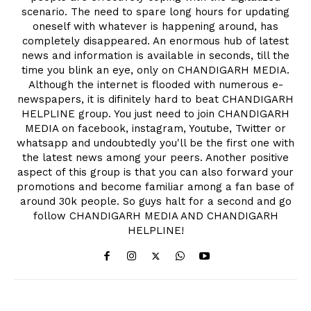
scenario. The need to spare long hours for updating
oneself with whatever is happening around, has
completely disappeared. An enormous hub of latest
news and information is available in seconds, till the
time you blink an eye, only on CHANDIGARH MEDIA.
Although the internet is flooded with numerous e-
newspapers, it is difinitely hard to beat CHANDIGARH
HELPLINE group. You just need to join CHANDIGARH
MEDIA on facebook, instagram, Youtube, Twitter or
whatsapp and undoubtedly you'll be the first one with
the latest news among your peers. Another positive
aspect of this group is that you can also forward your
promotions and become familiar among a fan base of
around 30k people. So guys halt for a second and go
follow CHANDIGARH MEDIA AND CHANDIGARH
HELPLINE!