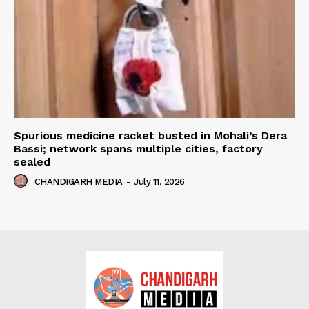
Spurious medicine racket busted in Mohali’s Dera
Bassi; network spans multiple cities, factory
sealed
CHANDIGARH MEDIA
-
July 11, 2026