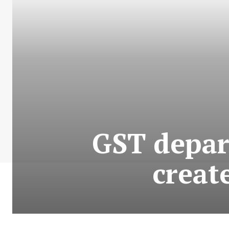
GST depar
create