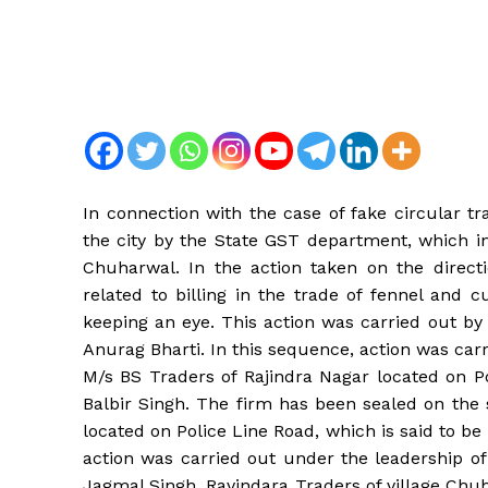
In connection with the case of fake circular t
the city by the State GST department, which in
Chuharwal. In the action taken on the direct
related to billing in the trade of fennel and
keeping an eye. This action was carried out b
Anurag Bharti. In this sequence, action was ca
M/s BS Traders of Rajindra Nagar located on Po
Balbir Singh. The firm has been sealed on th
located on Police Line Road, which is said to b
action was carried out under the leadership o
Jagmal Singh, Ravindara Traders of village Chu