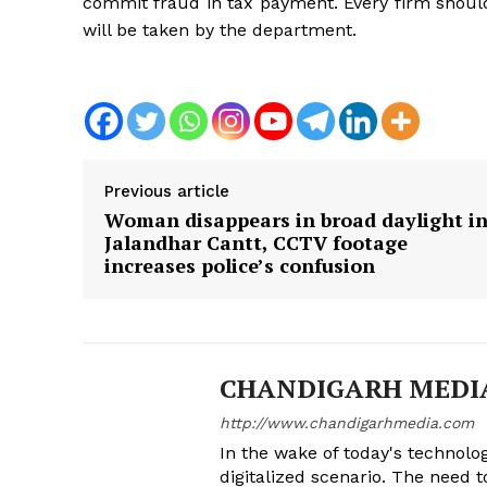
commit fraud in tax payment. Every firm should
will be taken by the department.
Previous article
Woman disappears in broad daylight i
Jalandhar Cantt, CCTV footage
increases police’s confusion
CHANDIGARH MEDI
http://www.chandigarhmedia.com
In the wake of today's technolog
digitalized scenario. The need 