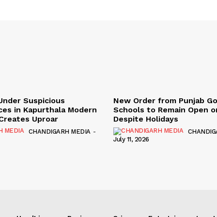
Under Suspicious
New Order from Punjab G
ces in Kapurthala Modern
Schools to Remain Open on
y Creates Uproar
Despite Holidays
CHANDIGARH MEDIA
-
CHANDIG
July 11, 2026