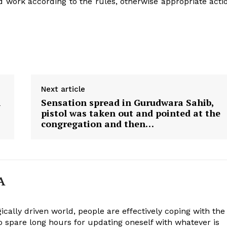
 work according to the rules, otherwise appropriate acti
Next article
n
Sensation spread in Gurudwara Sahib,
pistol was taken out and pointed at the
congregation and then…
A
ically driven world, people are effectively coping with the
to spare long hours for updating oneself with whatever is