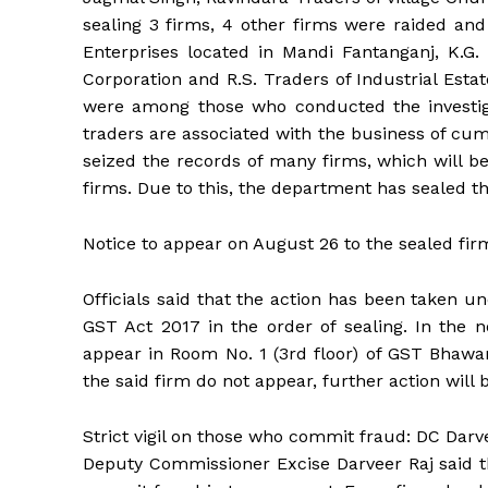
sealing 3 firms, 4 other firms were raided and
Enterprises located in Mandi Fantanganj, K.G. 
Corporation and R.S. Traders of Industrial Est
were among those who conducted the investiga
traders are associated with the business of cum
seized the records of many firms, which will be
firms. Due to this, the department has sealed the
Notice to appear on August 26 to the sealed fir
Officials said that the action has been taken u
GST Act 2017 in the order of sealing. In the n
appear in Room No. 1 (3rd floor) of GST Bhawan 
the said firm do not appear, further action will 
Strict vigil on those who commit fraud: DC Darv
Deputy Commissioner Excise Darveer Raj said t