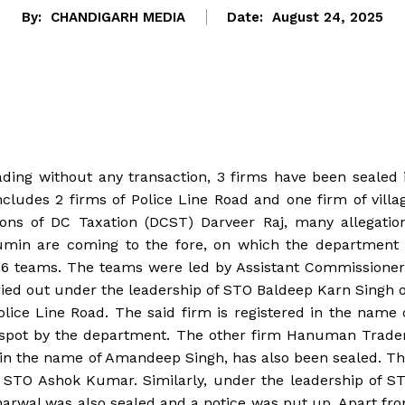
By:
CHANDIGARH MEDIA
Date:
August 24, 2025
rading without any transaction, 3 firms have been sealed 
cludes 2 firms of Police Line Road and one firm of villa
ions of DC Taxation (DCST) Darveer Raj, many allegatio
 cumin are coming to the fore, on which the department 
y 6 teams. The teams were led by Assistant Commissioner
rried out under the leadership of STO Baldeep Karn Singh 
lice Line Road. The said firm is registered in the name 
e spot by the department. The other firm Hanuman Trade
e in the name of Amandeep Singh, has also been sealed. Th
f STO Ashok Kumar. Similarly, under the leadership of S
harwal was also sealed and a notice was put up. Apart fr