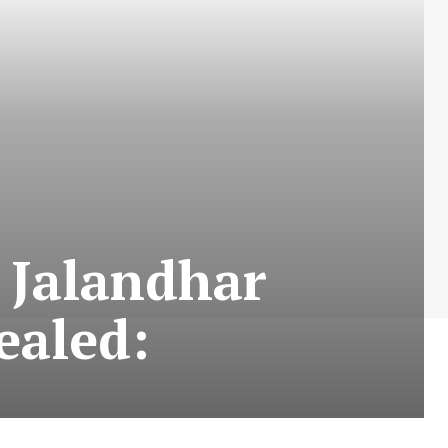
 Jalandhar
sealed: