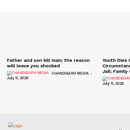
Father and son kill man; the reason
Youth Dies 
will leave you shocked
Circumstan
Jail; Famil
CHANDIGARH MEDIA
-
July 11, 2026
July 11, 2026