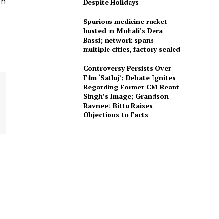
on
Despite Holidays
Spurious medicine racket
busted in Mohali’s Dera
Bassi; network spans
multiple cities, factory sealed
Controversy Persists Over
Film ‘Satluj’; Debate Ignites
Regarding Former CM Beant
Singh’s Image; Grandson
Ravneet Bittu Raises
Objections to Facts