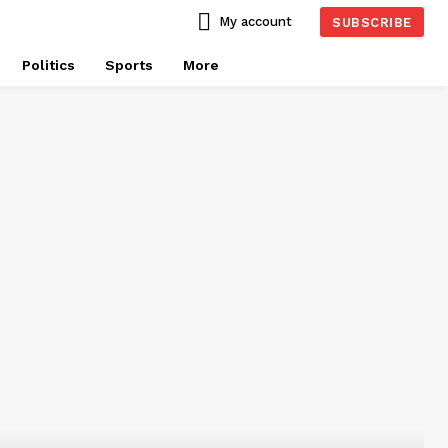
My account
SUBSCRIBE
Politics
Sports
More