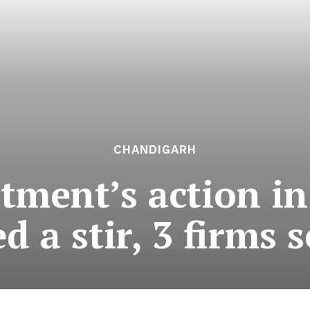
CHANDIGARH
tment’s action in
d a stir, 3 firms 