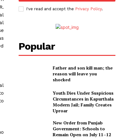
R.
I've read and accept the
Privacy Policy
.
al
al
se
as
Popular
ed
Father and son kill man; the
reason will leave you
shocked
al
to
Youth Dies Under Suspicious
Circumstances in Kapurthala
to
Modern Jail; Family Creates
Uproar
New Order from Punjab
Government: Schools to
ho
Remain Open on July 11–12