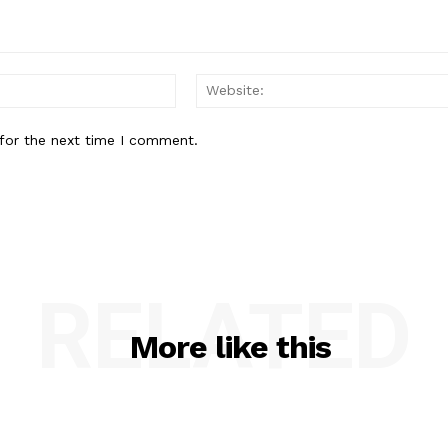
Email:*
for the next time I comment.
RELATED
More like this