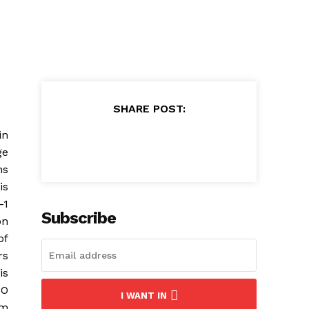
SHARE POST:
in
ge
ns
is
-1
Subscribe
on
of
rs
is
TO
I WANT IN
om