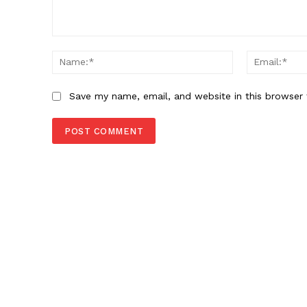
Comment:
Name:*
Save my name, email, and website in this browser 