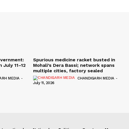
overnment:
Spurious medicine racket busted in
 July 11–12
Mohali’s Dera Bassi; network spans
multiple cities, factory sealed
ARH MEDIA
-
CHANDIGARH MEDIA
-
July 11, 2026