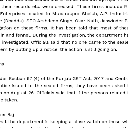
 their records etc. were checked. These firms include P.
Enterprises located in Mubarakpur Sheikh, A.P. Industri
ate (Dhadda). STO Arshdeep Singh, Okar Nath, Jaswinder P
tion on these firms. It has been told that most of the
in and fennel. During the investigation, the department h
 investigated. Officials said that no one came to the seal
m by putting up a notice, the action is still going on.
ms
nder Section 67 (4) of the Punjab GST Act, 2017 and Centr
otice issued to the sealed firms, they have been asked 
on August 26. Officials said that if the persons related 
be taken.
eer Raj
hat the department is keeping a close watch on those w