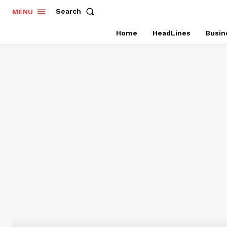
Search
MENU
Home
HeadLines
Busin