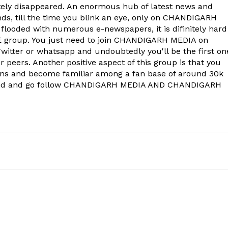
ely disappeared. An enormous hub of latest news and
onds, till the time you blink an eye, only on CHANDIGARH
 flooded with numerous e-newspapers, it is difinitely hard
group. You just need to join CHANDIGARH MEDIA on
witter or whatsapp and undoubtedly you'll be the first on
 peers. Another positive aspect of this group is that you
ons and become familiar among a fan base of around 30k
econd and go follow CHANDIGARH MEDIA AND CHANDIGARH