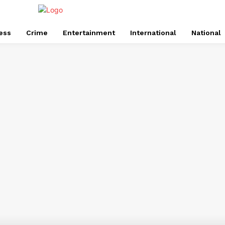
ess
Crime
Entertainment
International
National