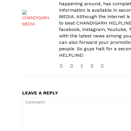
happening around, has complet
information is available in sec
MEDIA. Although the internet is
to beat CHANDIGARH HELPLINE 
facebook, instagram, Youtube, T
with the latest news among your
can also forward your promoti
people. So guys halt for a s
HELPLINE!
LEAVE A REPLY