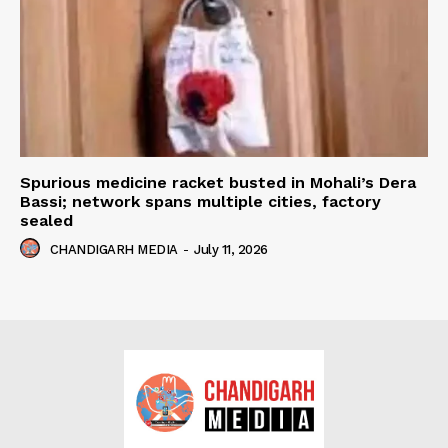
Spurious medicine racket busted in Mohali’s Dera
Bassi; network spans multiple cities, factory
sealed
CHANDIGARH MEDIA
-
July 11, 2026