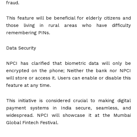
fraud.
This feature will be beneficial for elderly citizens and
those living in rural areas who have difficulty
remembering PINs.
Data Security
NPCI has clarified that biometric data will only be
encrypted on the phone; Neither the bank nor NPCI
will store or access it. Users can enable or disable this
feature at any time.
This initiative is considered crucial to making digital
payment systems in India secure, seamless, and
widespread. NPCI will showcase it at the Mumbai
Global Fintech Festival.