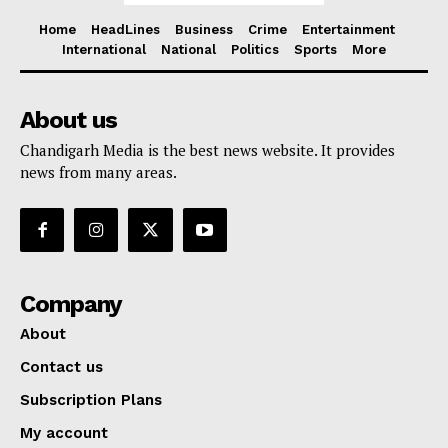
Home
HeadLines
Business
Crime
Entertainment
International
National
Politics
Sports
More
About us
Chandigarh Media is the best news website. It provides
news from many areas.
Company
About
Contact us
Subscription Plans
My account