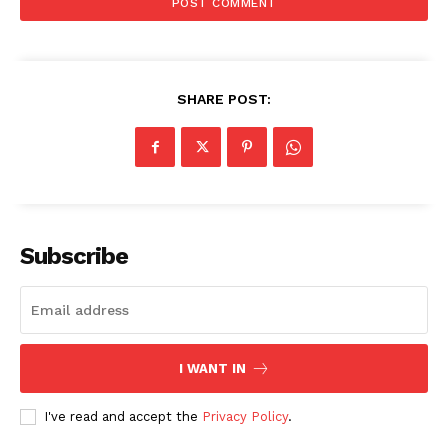
SHARE POST:
Subscribe
I WANT IN
I've read and accept the
Privacy Policy
.