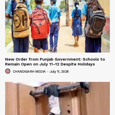
New Order from Punjab Government: Schools to
Remain Open on July 11–12 Despite Holidays
CHANDIGARH MEDIA
-
July 11, 2026