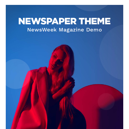
News Week
Magazine PRO
SUBSCRIBE NOW
Company