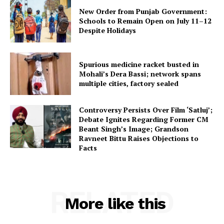
New Order from Punjab Government:
Schools to Remain Open on July 11–12
Despite Holidays
Spurious medicine racket busted in
Mohali’s Dera Bassi; network spans
multiple cities, factory sealed
Controversy Persists Over Film ‘Satluj’;
Debate Ignites Regarding Former CM
Beant Singh’s Image; Grandson
Ravneet Bittu Raises Objections to
Facts
RELATED
More like this