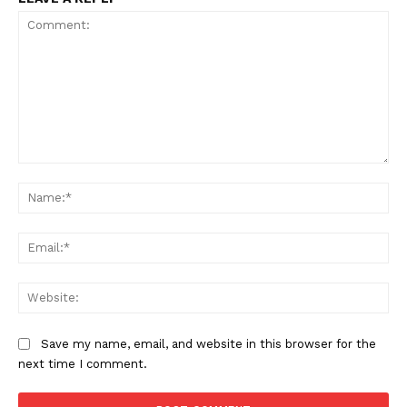
Comment:
Na
Ema
Web
Save my name, email, and website in this browser for the
next time I comment.