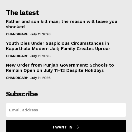
The latest
Father and son kill man; the reason will leave you
shocked
CHANDIGARH
July 11, 2026
Youth Dies Under Suspicious Circumstances in
Kapurthala Modern Jail; Family Creates Uproar
CHANDIGARH
July 11, 2026
New Order from Punjab Government: Schools to
Remain Open on July 11–12 Despite Holidays
CHANDIGARH
July 11, 2026
Subscribe
I WANT IN