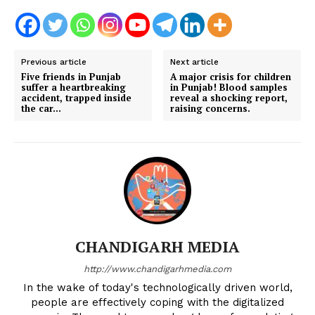
Previous article
Next article
Five friends in Punjab
A major crisis for children
suffer a heartbreaking
in Punjab! Blood samples
accident, trapped inside
reveal a shocking report,
the car…
raising concerns.
CHANDIGARH MEDIA
http://www.chandigarhmedia.com
In the wake of today's technologically driven world,
people are effectively coping with the digitalized