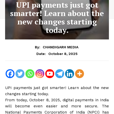
UPI payments just got
smarter! Learn about the
new changes starting
today.
By:
CHANDIGARH MEDIA
October 8, 2025
Date:
UPI payments just got smarter! Learn about the new
changes starting today.
From today, October 8, 2025, digital payments in India
will become even easier and more secure. The
National Payments Corporation of India (NPCI) has