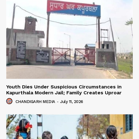
Youth Dies Under Suspicious Circumstances in
Kapurthala Modern Jail; Family Creates Uproar
CHANDIGARH MEDIA
-
July 11, 2026