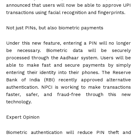
announced that users will now be able to approve UPI
transactions using facial recognition and fingerprints.
Not just PINs, but also biometric payments
Under this new feature, entering a PIN will no longer
be necessary. Biometric data will be securely
processed through the Aadhaar system. Users will be
able to make fast and secure payments by simply
entering their identity into their phones. The Reserve
Bank of India (RBI) recently approved alternative
authentication. NPCI is working to make transactions
faster, safer, and fraud-free through this new
technology.
Expert Opinion
Biometric authentication will reduce PIN theft and