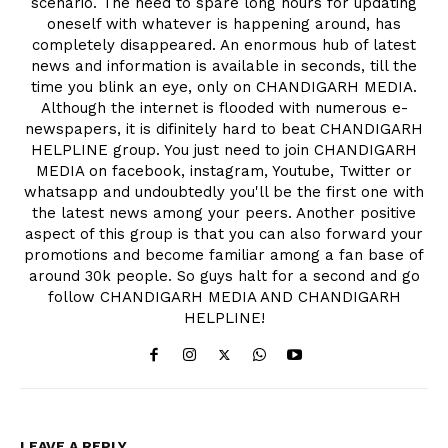
scenario. The need to spare long hours for updating
oneself with whatever is happening around, has
completely disappeared. An enormous hub of latest
news and information is available in seconds, till the
time you blink an eye, only on CHANDIGARH MEDIA.
Although the internet is flooded with numerous e-
newspapers, it is difinitely hard to beat CHANDIGARH
HELPLINE group. You just need to join CHANDIGARH
MEDIA on facebook, instagram, Youtube, Twitter or
whatsapp and undoubtedly you'll be the first one with
the latest news among your peers. Another positive
aspect of this group is that you can also forward your
promotions and become familiar among a fan base of
around 30k people. So guys halt for a second and go
follow CHANDIGARH MEDIA AND CHANDIGARH
HELPLINE!
LEAVE A REPLY