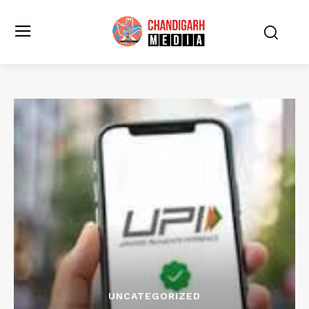
UNCATEGORIZED