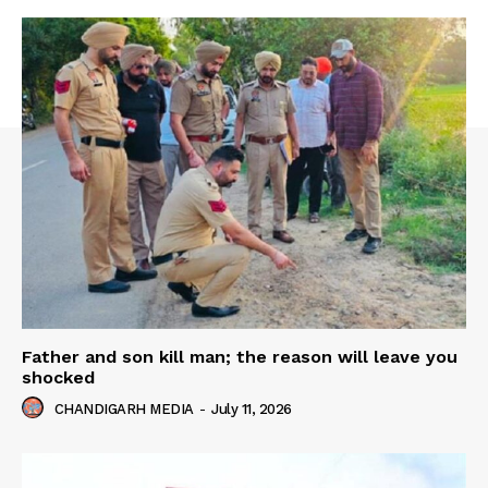
Father and son kill man; the reason will leave you
shocked
CHANDIGARH MEDIA
-
July 11, 2026