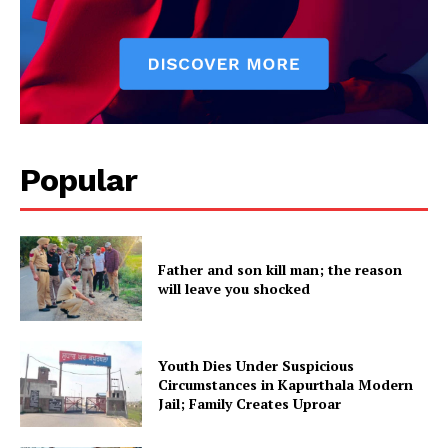
About
Contact us
Subscription Plans
My account
Popular
Father and son kill man; the reason
will leave you shocked
Youth Dies Under Suspicious
Circumstances in Kapurthala Modern
Jail; Family Creates Uproar