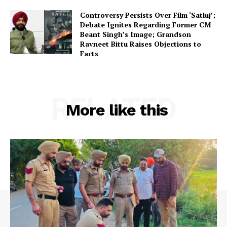
Controversy Persists Over Film ‘Satluj’;
Debate Ignites Regarding Former CM
Beant Singh’s Image; Grandson
Ravneet Bittu Raises Objections to
Facts
RELATED
More like this