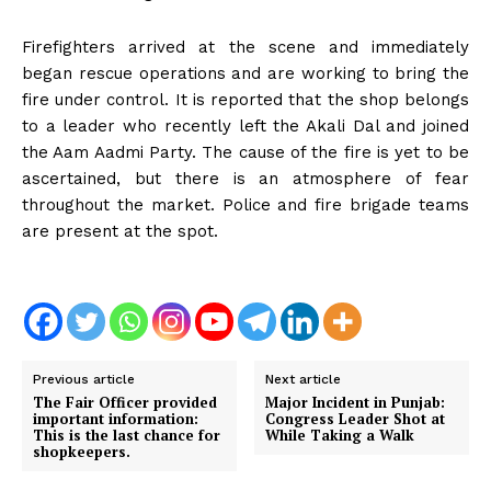
Firefighters arrived at the scene and immediately
began rescue operations and are working to bring the
fire under control. It is reported that the shop belongs
to a leader who recently left the Akali Dal and joined
the Aam Aadmi Party. The cause of the fire is yet to be
ascertained, but there is an atmosphere of fear
throughout the market. Police and fire brigade teams
are present at the spot.
Previous article
Next article
The Fair Officer provided
Major Incident in Punjab:
important information:
Congress Leader Shot at
This is the last chance for
While Taking a Walk
shopkeepers.