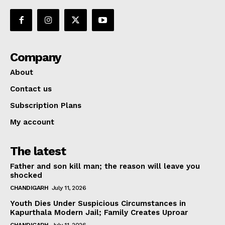
Company
About
Contact us
Subscription Plans
My account
The latest
Father and son kill man; the reason will leave you
shocked
CHANDIGARH
July 11, 2026
Youth Dies Under Suspicious Circumstances in
Kapurthala Modern Jail; Family Creates Uproar
CHANDIGARH
July 11, 2026