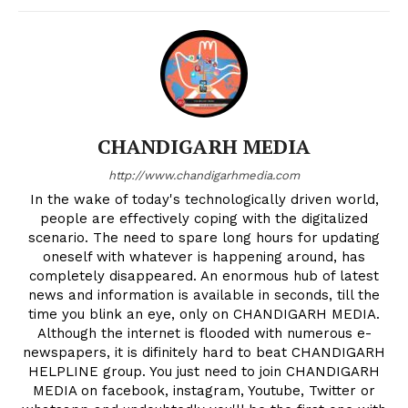
CHANDIGARH MEDIA
http://www.chandigarhmedia.com
In the wake of today's technologically driven world,
people are effectively coping with the digitalized
scenario. The need to spare long hours for updating
oneself with whatever is happening around, has
completely disappeared. An enormous hub of latest
news and information is available in seconds, till the
time you blink an eye, only on CHANDIGARH MEDIA.
Although the internet is flooded with numerous e-
newspapers, it is difinitely hard to beat CHANDIGARH
HELPLINE group. You just need to join CHANDIGARH
MEDIA on facebook, instagram, Youtube, Twitter or