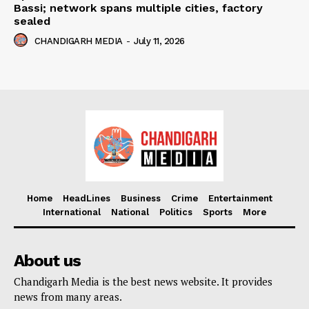
Bassi; network spans multiple cities, factory
sealed
CHANDIGARH MEDIA
-
July 11, 2026
Home
HeadLines
Business
Crime
Entertainment
International
National
Politics
Sports
More
About us
Chandigarh Media is the best news website. It provides
news from many areas.