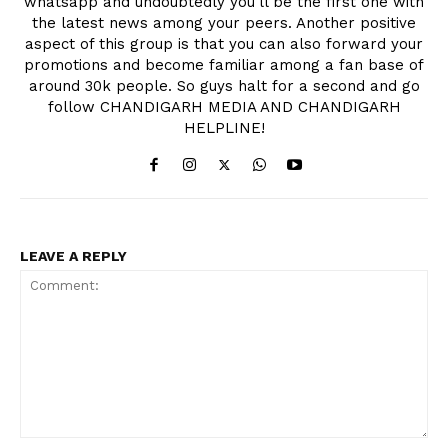
whatsapp and undoubtedly you'll be the first one with
the latest news among your peers. Another positive
aspect of this group is that you can also forward your
promotions and become familiar among a fan base of
around 30k people. So guys halt for a second and go
follow CHANDIGARH MEDIA AND CHANDIGARH
HELPLINE!
LEAVE A REPLY
Comment: