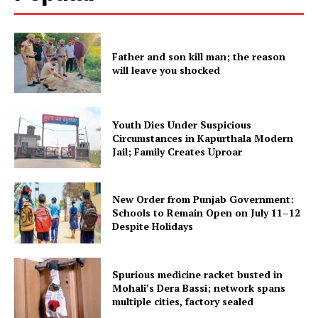
SUBSCRIBE NOW
Father and son kill man; the reason
will leave you shocked
Company
About
Youth Dies Under Suspicious
Circumstances in Kapurthala Modern
Contact us
Jail; Family Creates Uproar
Subscription Plans
My account
New Order from Punjab Government:
Schools to Remain Open on July 11–12
Despite Holidays
Spurious medicine racket busted in
Mohali’s Dera Bassi; network spans
multiple cities, factory sealed