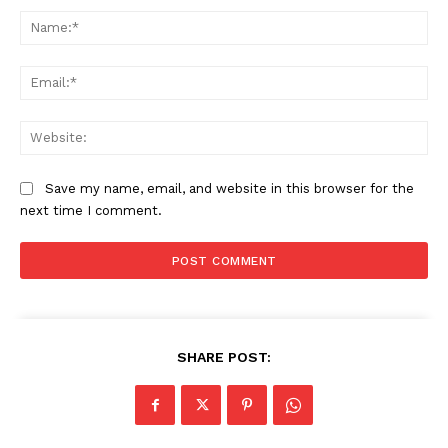
Na
Ema
Web
Save my name, email, and website in this browser for the
next time I comment.
SHARE POST: