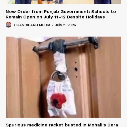
New Order from Punjab Government: Schools to
Remain Open on July 11–12 Despite Holidays
CHANDIGARH MEDIA
-
July 11, 2026
Spurious medicine racket busted in Mohali’s Dera