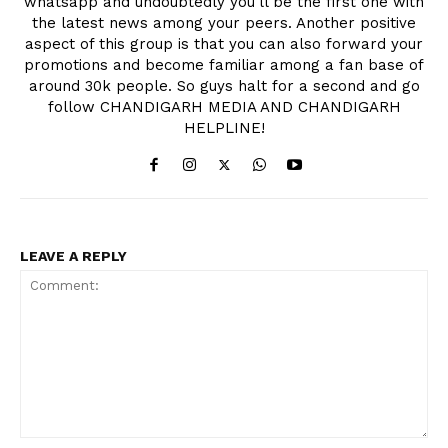
whatsapp and undoubtedly you'll be the first one with
the latest news among your peers. Another positive
aspect of this group is that you can also forward your
promotions and become familiar among a fan base of
around 30k people. So guys halt for a second and go
follow CHANDIGARH MEDIA AND CHANDIGARH
HELPLINE!
LEAVE A REPLY
Comment: