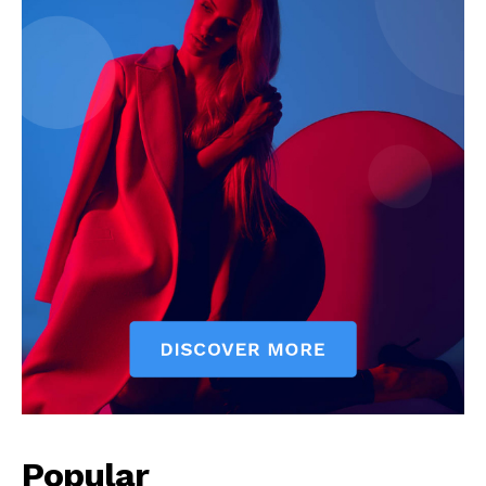
News Week
Magazine PRO
Popular