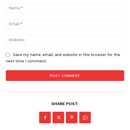
Na
Ema
Web
Save my name, email, and website in this browser for the
next time I comment.
SHARE POST: