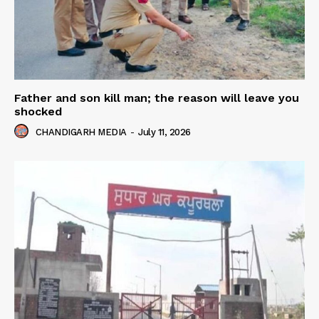
Father and son kill man; the reason will leave you
shocked
CHANDIGARH MEDIA
-
July 11, 2026