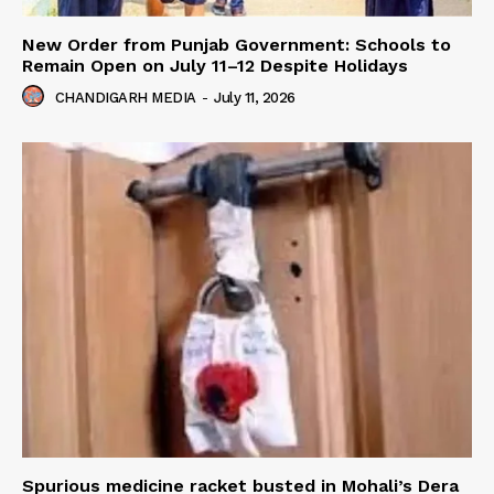
New Order from Punjab Government: Schools to
Remain Open on July 11–12 Despite Holidays
CHANDIGARH MEDIA
-
July 11, 2026
Spurious medicine racket busted in Mohali’s Dera