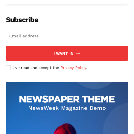
Subscribe
I WANT IN
I've read and accept the
Privacy Policy
.