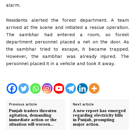
alarm.
Residents alerted the forest department. A team
arrived at the scene and initiated a rescue operation.
The sambhar had entered a room, so forest
department personnel placed a net on the door. As
the sambhar tried to escape, it became trapped.
However, the sambhar was already injured. The
personnel placed it in a vehicle and took it away.
Previous article
Next article
Punjab traders threaten
A new report has emerged
agitation, demanding
regarding electricity bills
immediate action or the
in Punjab, prompting
situation will worsen…
major action.