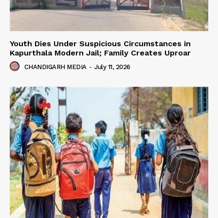
Youth Dies Under Suspicious Circumstances in
Kapurthala Modern Jail; Family Creates Uproar
CHANDIGARH MEDIA
-
July 11, 2026