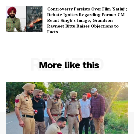
Controversy Persists Over Film ‘Satluj’;
Debate Ignites Regarding Former CM
Beant Singh’s Image; Grandson
Ravneet Bittu Raises Objections to
Facts
RELATED
More like this