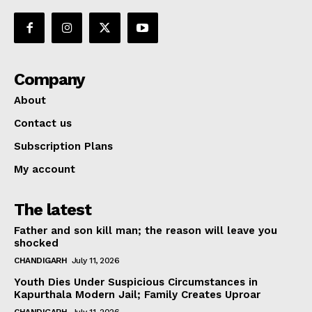
Company
About
Contact us
Subscription Plans
My account
The latest
Father and son kill man; the reason will leave you
shocked
CHANDIGARH
July 11, 2026
Youth Dies Under Suspicious Circumstances in
Kapurthala Modern Jail; Family Creates Uproar
CHANDIGARH
July 11, 2026