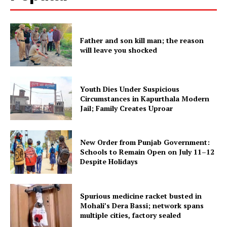
SUBSCRIBE NOW
Father and son kill man; the reason
will leave you shocked
Company
About
Youth Dies Under Suspicious
Circumstances in Kapurthala Modern
Contact us
Jail; Family Creates Uproar
Subscription Plans
My account
New Order from Punjab Government:
Schools to Remain Open on July 11–12
Despite Holidays
Spurious medicine racket busted in
Mohali’s Dera Bassi; network spans
multiple cities, factory sealed