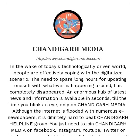
CHANDIGARH MEDIA
http://www.chandigarhmedia.com
In the wake of today's technologically driven world,
people are effectively coping with the digitalized
scenario. The need to spare long hours for updating
oneself with whatever is happening around, has
completely disappeared. An enormous hub of latest
news and information is available in seconds, till the
time you blink an eye, only on CHANDIGARH MEDIA.
Although the internet is flooded with numerous e-
newspapers, it is difinitely hard to beat CHANDIGARH
HELPLINE group. You just need to join CHANDIGARH
MEDIA on facebook, instagram, Youtube, Twitter or