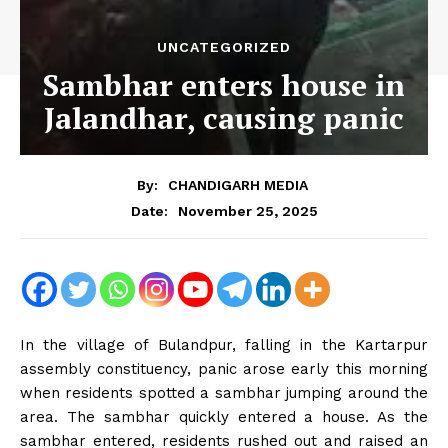
UNCATEGORIZED
Sambhar enters house in
Jalandhar, causing panic
By:
CHANDIGARH MEDIA
November 25, 2025
Date:
In the village of Bulandpur, falling in the Kartarpur
assembly constituency, panic arose early this morning
when residents spotted a sambhar jumping around the
area. The sambhar quickly entered a house. As the
sambhar entered, residents rushed out and raised an