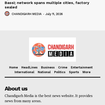
Bassi; network spans multiple cities, factory
sealed
CHANDIGARH MEDIA
-
July 11, 2026
Home
HeadLines
Business
Crime
Entertainment
International
National
Politics
Sports
More
About us
Chandigarh Media is the best news website. It provides
news from many areas.