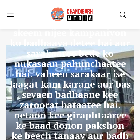
aamane-saamane
karmachaariyon ka
kahana hai ki kilomeetar
skeem nijee kampaniyon
ko badhaava detee hai aur
sarakaaree bede ko
nukasaan pahunchaatee
hai. vaheen sarakaar ise
laagat kam karane aur bas
sevaen badhaane kee
zaroorat bataatee hai.
netaon kee giraphtaaree
ke baad donon pakshon
ke beech tanaav aur badh