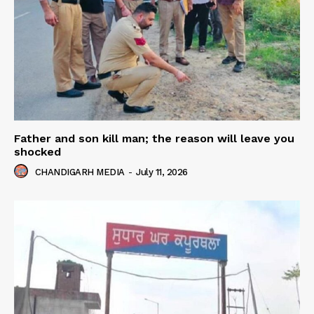
Father and son kill man; the reason will leave you
shocked
CHANDIGARH MEDIA
-
July 11, 2026