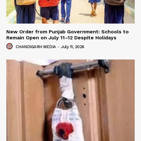
New Order from Punjab Government: Schools to
Remain Open on July 11–12 Despite Holidays
CHANDIGARH MEDIA
-
July 11, 2026