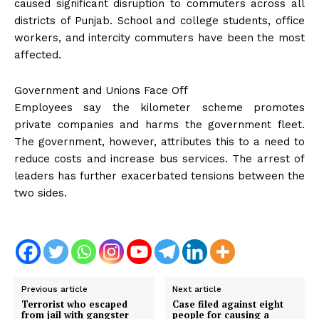
caused significant disruption to commuters across all
districts of Punjab. School and college students, office
workers, and intercity commuters have been the most
affected.
Government and Unions Face Off
Employees say the kilometer scheme promotes
private companies and harms the government fleet.
The government, however, attributes this to a need to
reduce costs and increase bus services. The arrest of
leaders has further exacerbated tensions between the
two sides.
Previous article
Next article
Terrorist who escaped
Case filed against eight
from jail with gangster
people for causing a