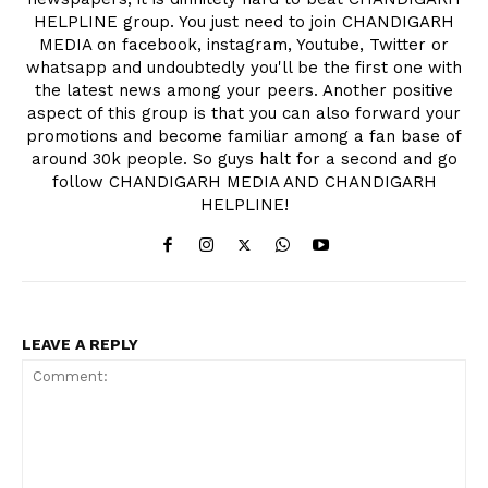
HELPLINE group. You just need to join CHANDIGARH
MEDIA on facebook, instagram, Youtube, Twitter or
whatsapp and undoubtedly you'll be the first one with
the latest news among your peers. Another positive
aspect of this group is that you can also forward your
promotions and become familiar among a fan base of
around 30k people. So guys halt for a second and go
follow CHANDIGARH MEDIA AND CHANDIGARH
HELPLINE!
LEAVE A REPLY