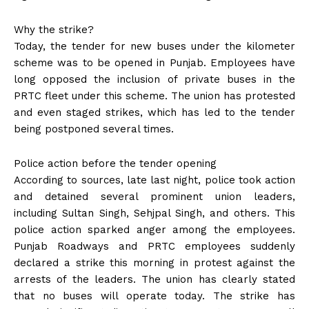
Why the strike?
Today, the tender for new buses under the kilometer
scheme was to be opened in Punjab. Employees have
long opposed the inclusion of private buses in the
PRTC fleet under this scheme. The union has protested
and even staged strikes, which has led to the tender
being postponed several times.
Police action before the tender opening
According to sources, late last night, police took action
and detained several prominent union leaders,
including Sultan Singh, Sehjpal Singh, and others. This
police action sparked anger among the employees.
Punjab Roadways and PRTC employees suddenly
declared a strike this morning in protest against the
arrests of the leaders. The union has clearly stated
that no buses will operate today. The strike has