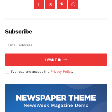
Subscribe
I WANT IN
I've read and accept the
Privacy Policy
.
News Week