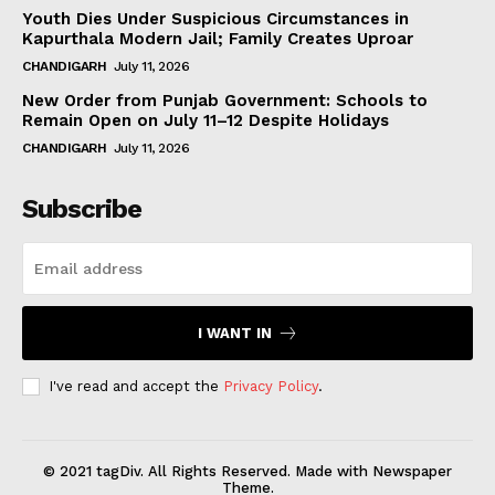
Youth Dies Under Suspicious Circumstances in
Kapurthala Modern Jail; Family Creates Uproar
CHANDIGARH
July 11, 2026
New Order from Punjab Government: Schools to
Remain Open on July 11–12 Despite Holidays
CHANDIGARH
July 11, 2026
Subscribe
I WANT IN
I've read and accept the
Privacy Policy
.
© 2021 tagDiv. All Rights Reserved. Made with Newspaper
Theme.