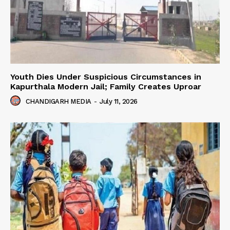
Youth Dies Under Suspicious Circumstances in
Kapurthala Modern Jail; Family Creates Uproar
CHANDIGARH MEDIA
-
July 11, 2026