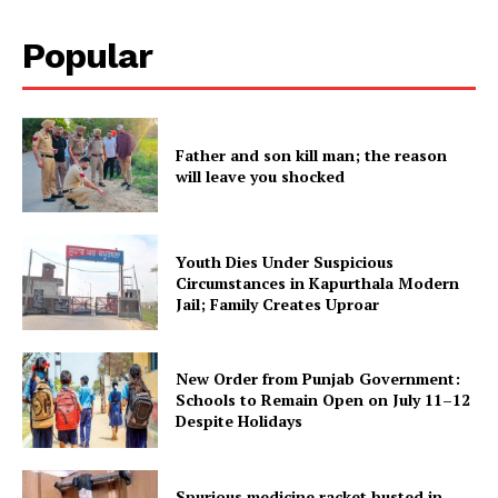
Subscription Plans
Popular
My account
Father and son kill man; the reason
will leave you shocked
Youth Dies Under Suspicious
Circumstances in Kapurthala Modern
Jail; Family Creates Uproar
New Order from Punjab Government:
Schools to Remain Open on July 11–12
Despite Holidays
Spurious medicine racket busted in