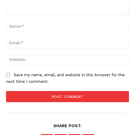
Comment:
Na
Ema
Web
Save my name, email, and website in this browser for the
next time I comment.
SHARE POST: