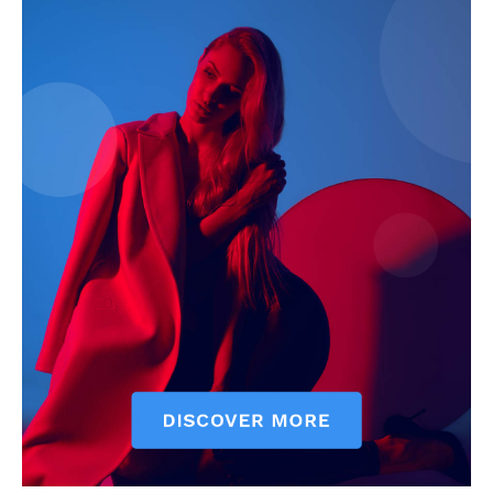
Magazine PRO
SUBSCRIBE NOW
Company
About
Contact us