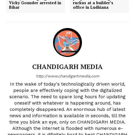
Vicky Gounder arrested in
ruckus at a builder’s
Bihar
office in Ludhiana
CHANDIGARH MEDIA
http://www.chandigarhmedia.com
In the wake of today's technologically driven world,
people are effectively coping with the digitalized
scenario. The need to spare long hours for updating
oneself with whatever is happening around, has
completely disappeared. An enormous hub of latest
news and information is available in seconds, till the
time you blink an eye, only on CHANDIGARH MEDIA.
Although the internet is flooded with numerous e-
newspapers, it is difinitely hard to beat CHANDIGARH