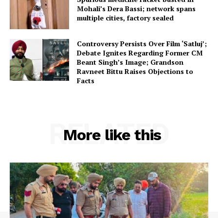
Mohali’s Dera Bassi; network spans
multiple cities, factory sealed
Controversy Persists Over Film ‘Satluj’;
Debate Ignites Regarding Former CM
Beant Singh’s Image; Grandson
Ravneet Bittu Raises Objections to
Facts
RELATED
More like this