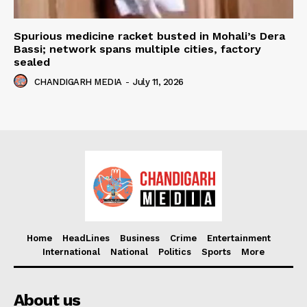
Spurious medicine racket busted in Mohali’s Dera
Bassi; network spans multiple cities, factory
sealed
CHANDIGARH MEDIA
-
July 11, 2026
Home
HeadLines
Business
Crime
Entertainment
International
National
Politics
Sports
More
About us