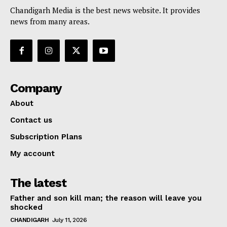
Chandigarh Media is the best news website. It provides
news from many areas.
Company
About
Contact us
Subscription Plans
My account
The latest
Father and son kill man; the reason will leave you
shocked
CHANDIGARH
July 11, 2026