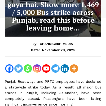
gaya hai. Show more 1,469
/ 5,000 Bus strike across
Punjab, read this before
leaving home…
By:
CHANDIGARH MEDIA
November 28, 2025
Date:
Punjab Roadways and PRTC employees have declared
a statewide strike today. As a result, all major bus
stands in Punjab, including Jalandhar, have been
completely closed. Passengers have been facing
significant inconvenience since morning.