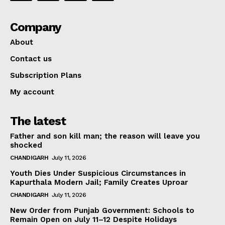
Company
About
Contact us
Subscription Plans
My account
The latest
Father and son kill man; the reason will leave you
shocked
CHANDIGARH
July 11, 2026
Youth Dies Under Suspicious Circumstances in
Kapurthala Modern Jail; Family Creates Uproar
CHANDIGARH
July 11, 2026
New Order from Punjab Government: Schools to
Remain Open on July 11–12 Despite Holidays