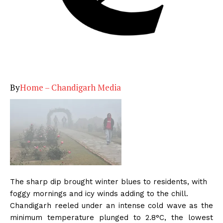
By
Home – Chandigarh Media
The sharp dip brought winter blues to residents, with
foggy mornings and icy winds adding to the chill.
Chandigarh reeled under an intense cold wave as the
minimum temperature plunged to 2.8°C, the lowest