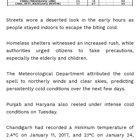
Streets wore a deserted look in the early hours as
people stayed indoors to escape the biting cold.
Homeless shelters witnessed an increased rush, while
authorities urged citizens to take precautions,
especially the elderly and children.
The Meteorological Department attributed the cold
spell to northerly winds and clear skies, predicting
persistently cold conditions over the next few days.
Punjab and Haryana also reeled under intense cold
conditions on Tuesday.
Chandigarh had recorded a minimum temperature of
2.4°C on January 11, 2017, and 2.1°C on January 24,