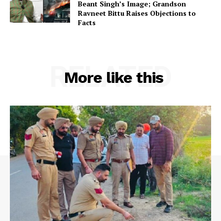
Beant Singh’s Image; Grandson
Ravneet Bittu Raises Objections to
Facts
RELATED
More like this