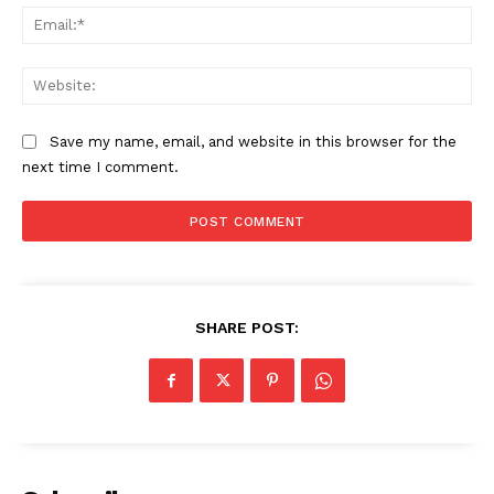
Ema
Web
Company
Save my name, email, and website in this browser for the
About
next time I comment.
Contact us
Subscription Plans
My account
SHARE POST: