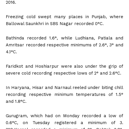
2016.
Freezing cold swept many places in Punjab, where
Ballowal Saunkhri in SBS Nagar recorded 0°C.
Bathinda recorded 1.6°, while Ludhiana, Patiala and
Amritsar recorded respective minimums of 2.6°, 3° and
4.1°C.
Faridkot and Hoshiarpur were also under the grip of
severe cold recording respective lows of 2° and 2.6°C.
In Haryana, Hisar and Narnaul reeled under biting chill
recording respective minimum temperatures of 1.5°
and 1.8°C.
Gurugram, which had on Monday recorded a low of
0.6°C, on Tuesday registered a minimum of 3.