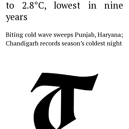
to 2.8°C, lowest in nine
years
Biting cold wave sweeps Punjab, Haryana;
Chandigarh records season’s coldest night