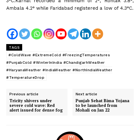
3°C.Karnal
recorded a minimum of 2°, Rohtak 3.8°,
Ambala 4.2° while Faridabad registered a low of 4.3°C.
TAGS
#ColdWave #ExtremeCold #FreezingTemperatures
#PunjabCold #WinterInIndia #ChandigarhWeather
#HaryanaWeather #IndiaWeather #NorthIndiaWeather
#TemperatureDrop
Previous article
Next article
Tricity shivers under
Punjab Sehat Bima Yojana
severe cold wave: Red
to be launched from
alert issued for dense fog
Mohali on Jan 22