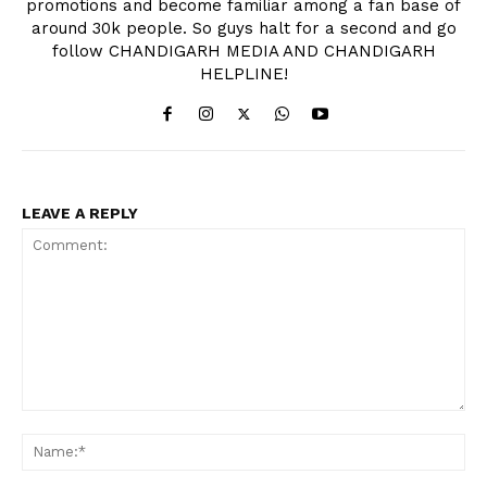
promotions and become familiar among a fan base of
around 30k people. So guys halt for a second and go
follow CHANDIGARH MEDIA AND CHANDIGARH
HELPLINE!
News Week
Magazine PRO
LEAVE A REPLY
Comment:
Na
SUBSCRIBE NOW