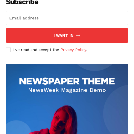
Subscribe
I WANT IN
I've read and accept the
Privacy Policy
.