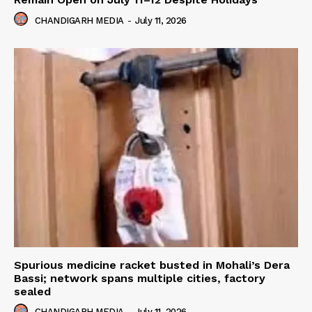
CHANDIGARH MEDIA
-
July 11, 2026
Spurious medicine racket busted in Mohali’s Dera
Bassi; network spans multiple cities, factory
sealed
CHANDIGARH MEDIA
-
July 11, 2026