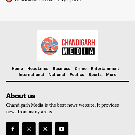
Home
HeadLines
Business
Crime
Entertainment
International
National
Politics
Sports
More
About us
Chandigarh Media is the best news website. It provides
news from many areas.