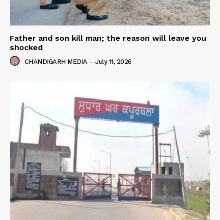
Father and son kill man; the reason will leave you
shocked
CHANDIGARH MEDIA
-
July 11, 2026