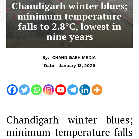
Chandigarh winter blues;
minimum temperature
falls to 2.8°C, lowest in
nine years
By:
CHANDIGARH MEDIA
January 13, 2026
Date:
Chandigarh winter blues;
minimum temperature falls