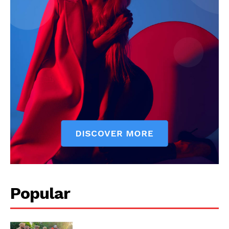
Popular