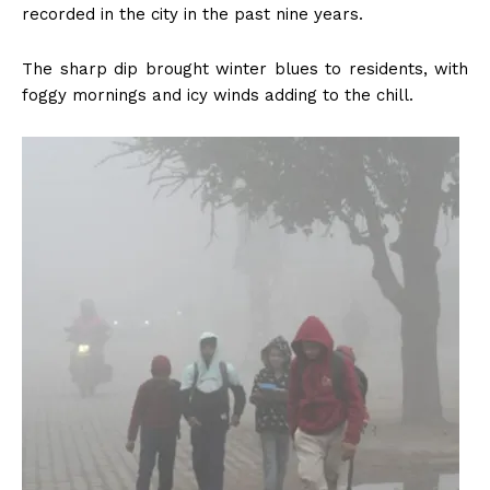
recorded in the city in the past nine years.
The sharp dip brought winter blues to residents, with
foggy mornings and icy winds adding to the chill.