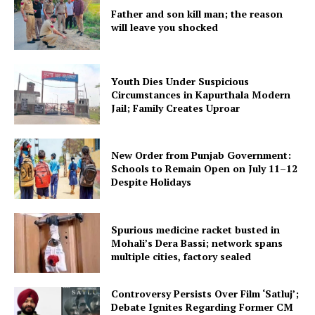
Father and son kill man; the reason
will leave you shocked
Youth Dies Under Suspicious
Circumstances in Kapurthala Modern
Jail; Family Creates Uproar
New Order from Punjab Government:
Schools to Remain Open on July 11–12
Despite Holidays
Spurious medicine racket busted in
Mohali’s Dera Bassi; network spans
multiple cities, factory sealed
Controversy Persists Over Film ‘Satluj’;
Debate Ignites Regarding Former CM