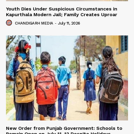
Youth Dies Under Suspicious Circumstances in
Kapurthala Modern Jail; Family Creates Uproar
CHANDIGARH MEDIA
-
July 11, 2026
New Order from Punjab Government: Schools to
Remain Open on July 11–12 Despite Holidays