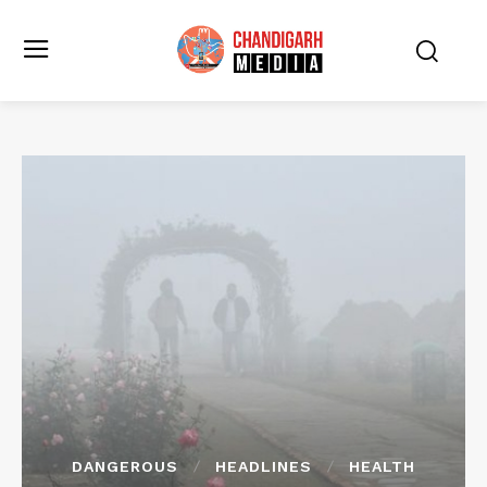
DANGEROUS
HEADLINES
HEALTH