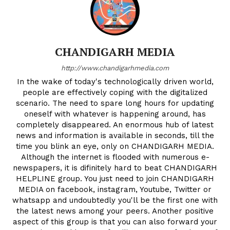
CHANDIGARH MEDIA
http://www.chandigarhmedia.com
In the wake of today's technologically driven world,
people are effectively coping with the digitalized
scenario. The need to spare long hours for updating
oneself with whatever is happening around, has
completely disappeared. An enormous hub of latest
news and information is available in seconds, till the
time you blink an eye, only on CHANDIGARH MEDIA.
Although the internet is flooded with numerous e-
newspapers, it is difinitely hard to beat CHANDIGARH
HELPLINE group. You just need to join CHANDIGARH
MEDIA on facebook, instagram, Youtube, Twitter or
whatsapp and undoubtedly you'll be the first one with
the latest news among your peers. Another positive
aspect of this group is that you can also forward your