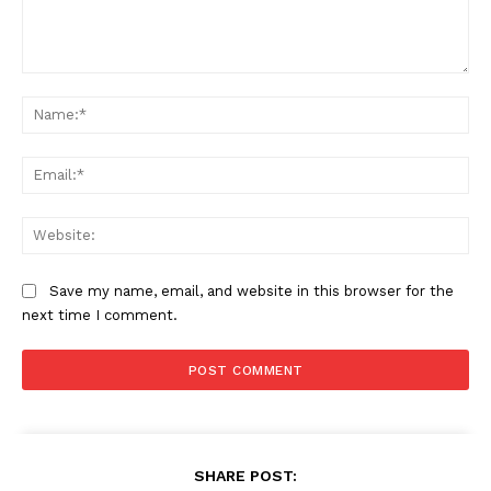
Magazine PRO
Comment:
Na
Ema
Web
Save my name, email, and website in this browser for the
SUBSCRIBE NOW
next time I comment.
Company
About
SHARE POST: