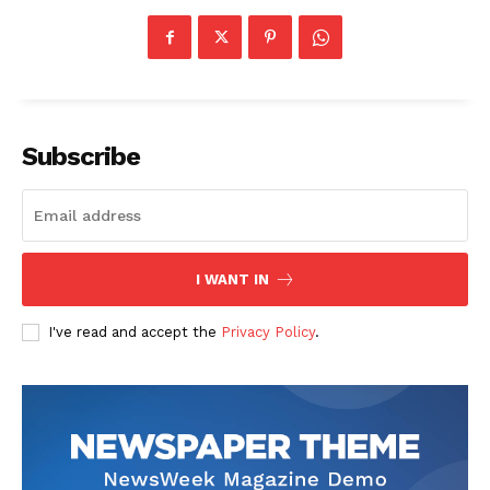
Contact us
Subscription Plans
My account
Subscribe
I WANT IN
I've read and accept the
Privacy Policy
.