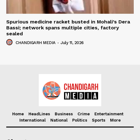
Spurious medicine racket busted in Mohali’s Dera
Bassi; network spans multiple cities, factory
sealed
CHANDIGARH MEDIA
-
July 11, 2026
Home
HeadLines
Business
Crime
Entertainment
International
National
Politics
Sports
More