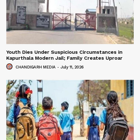
Youth Dies Under Suspicious Circumstances in
Kapurthala Modern Jail; Family Creates Uproar
CHANDIGARH MEDIA
-
July 11, 2026