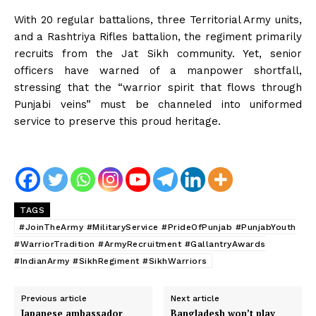
With 20 regular battalions, three Territorial Army units,
and a Rashtriya Rifles battalion, the regiment primarily
recruits from the Jat Sikh community. Yet, senior
officers have warned of a manpower shortfall,
stressing that the “warrior spirit that flows through
Punjabi veins” must be channeled into uniformed
service to preserve this proud heritage.
TAGS
#JoinTheArmy #MilitaryService #PrideOfPunjab #PunjabYouth
#WarriorTradition #ArmyRecruitment #GallantryAwards
#IndianArmy #SikhRegiment #SikhWarriors
Previous article
Next article
Japanese ambassador
Bangladesh won’t play