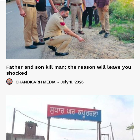
Father and son kill man; the reason will leave you
shocked
CHANDIGARH MEDIA
-
July 11, 2026