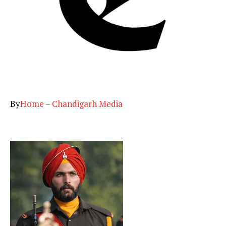
By
Home – Chandigarh Media