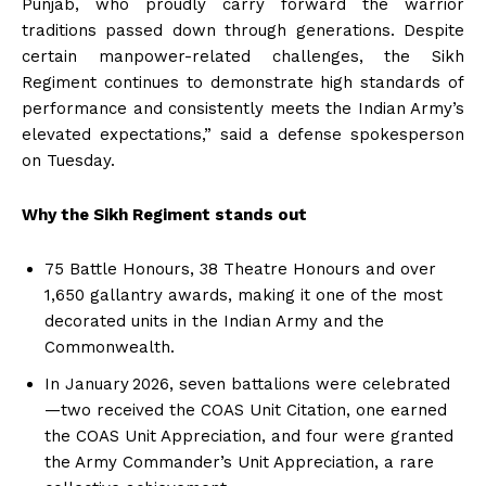
Punjab, who proudly carry forward the warrior
traditions passed down through generations. Despite
certain manpower-related challenges, the Sikh
Regiment continues to demonstrate high standards of
performance and consistently meets the Indian Army’s
elevated expectations,” said a defense spokesperson
on Tuesday.
Why the Sikh Regiment stands out
75 Battle Honours, 38 Theatre Honours and over
1,650 gallantry awards, making it one of the most
decorated units in the Indian Army and the
Commonwealth.
In January 2026, seven battalions were celebrated
—two received the COAS Unit Citation, one earned
the COAS Unit Appreciation, and four were granted
the Army Commander’s Unit Appreciation, a rare