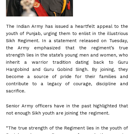
The Indian Army has issued a heartfelt appeal to the
youth of Punjab, urging them to enlist in the illustrious
Sikh Regiment. In a statement released on Tuesday,
the Army emphasized that the regiment’s true
strength lies in the state’s young men and women, who
inherit a warrior tradition dating back to Guru
Hargobind and Guru Gobind Singh. By joining, they
become a source of pride for their families and
contribute to a legacy of courage, discipline and
sacrifice.
Senior Army officers have in the past highlighted that
not enough Sikh youth are joining the regiment.
“The true strength of the Regiment lies in the youth of