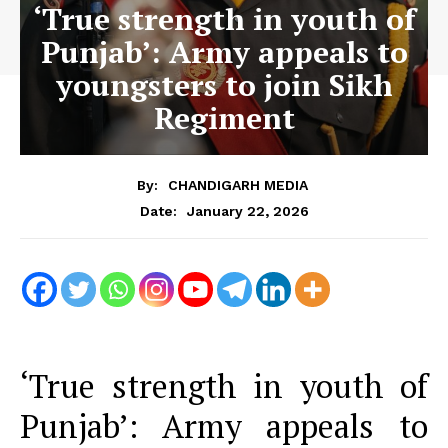
‘True strength in youth of
Punjab’: Army appeals to
youngsters to join Sikh
Regiment
By:
CHANDIGARH MEDIA
January 22, 2026
Date:
‘True strength in youth of
Punjab’: Army appeals to