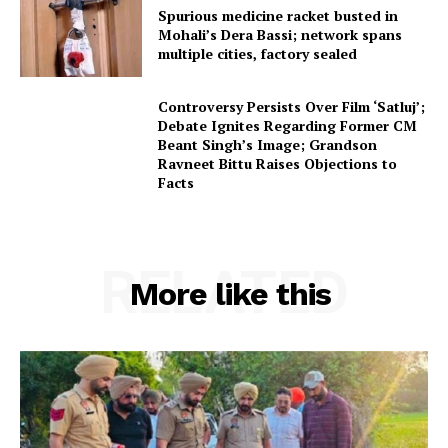
Spurious medicine racket busted in
Mohali’s Dera Bassi; network spans
multiple cities, factory sealed
Controversy Persists Over Film ‘Satluj’;
Debate Ignites Regarding Former CM
Beant Singh’s Image; Grandson
Ravneet Bittu Raises Objections to
Facts
RELATED
More like this