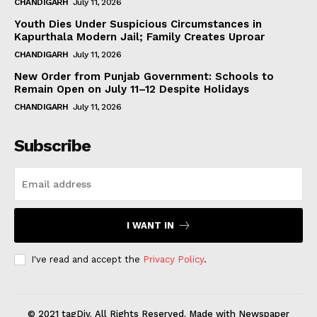
CHANDIGARH
July 11, 2026
Youth Dies Under Suspicious Circumstances in
Kapurthala Modern Jail; Family Creates Uproar
CHANDIGARH
July 11, 2026
New Order from Punjab Government: Schools to
Remain Open on July 11–12 Despite Holidays
CHANDIGARH
July 11, 2026
Subscribe
I WANT IN
I've read and accept the
Privacy Policy
.
© 2021 tagDiv. All Rights Reserved. Made with Newspaper