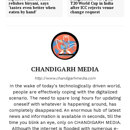
relishes biryani, says
T20 World Cup in India
‘tastes even better when
after ICC rejects venue
eaten by hand’
change request
CHANDIGARH MEDIA
http://www.chandigarhmedia.com
In the wake of today's technologically driven world,
people are effectively coping with the digitalized
scenario. The need to spare long hours for updating
oneself with whatever is happening around, has
completely disappeared. An enormous hub of latest
news and information is available in seconds, till the
time you blink an eye, only on CHANDIGARH MEDIA.
Although the internet is flooded with numerous e-