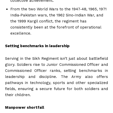
collective achievement.
From the two World Wars to the 1947‑48, 1965, 1971
India‑Pakistan wars, the 1962 Sino‑Indian War, and
the 1999 Kargil conflict, the regiment has
consistently been at the forefront of operational
excellence.
Setting benchmarks in leadership
Serving in the Sikh Regiment isn’t just about battlefield
glory. Soldiers rise to Junior Commissioned Officer and
Commissioned Officer ranks, setting benchmarks in
leadership and discipline. The Army also offers
pathways in technology, sports and other specialized
fields, ensuring a secure future for both soldiers and
their children.
Manpower shortfall