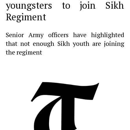
youngsters to join Sikh
Regiment
Senior Army officers have highlighted
that not enough Sikh youth are joining
the regiment