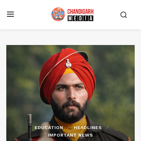
EDUCATION
HEADLINES
IMPORTANT NEWS