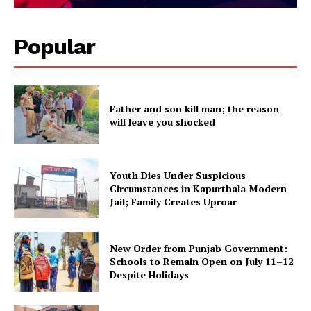
Popular
Father and son kill man; the reason
will leave you shocked
Youth Dies Under Suspicious
Circumstances in Kapurthala Modern
Jail; Family Creates Uproar
New Order from Punjab Government:
Schools to Remain Open on July 11–12
Despite Holidays