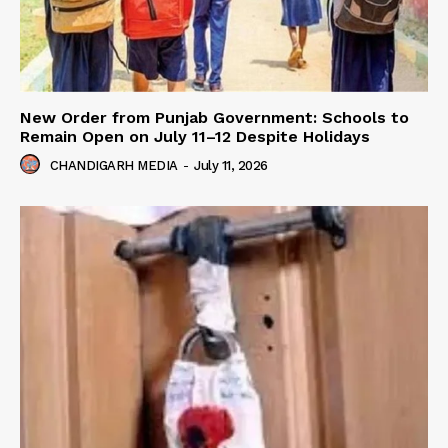
New Order from Punjab Government: Schools to
Remain Open on July 11–12 Despite Holidays
CHANDIGARH MEDIA
-
July 11, 2026