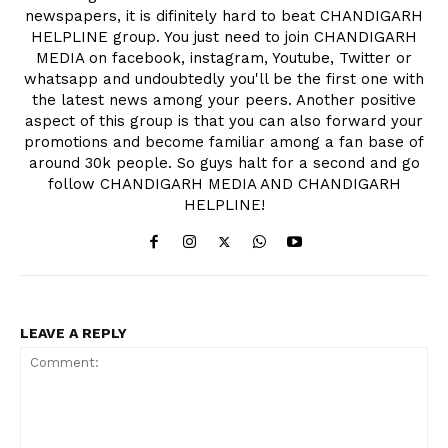
newspapers, it is difinitely hard to beat CHANDIGARH
HELPLINE group. You just need to join CHANDIGARH
MEDIA on facebook, instagram, Youtube, Twitter or
whatsapp and undoubtedly you'll be the first one with
the latest news among your peers. Another positive
aspect of this group is that you can also forward your
promotions and become familiar among a fan base of
around 30k people. So guys halt for a second and go
follow CHANDIGARH MEDIA AND CHANDIGARH
HELPLINE!
LEAVE A REPLY
News Week