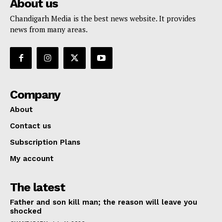
About us
Chandigarh Media is the best news website. It provides
news from many areas.
Company
About
Contact us
Subscription Plans
My account
The latest
Father and son kill man; the reason will leave you
shocked