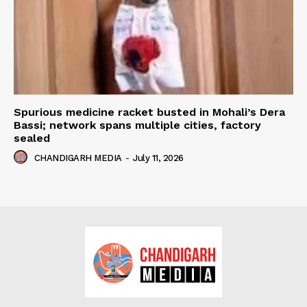
Spurious medicine racket busted in Mohali’s Dera
Bassi; network spans multiple cities, factory
sealed
CHANDIGARH MEDIA
-
July 11, 2026