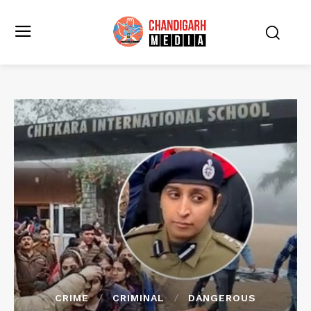
CRIME
CRIMINAL
DANGEROUS