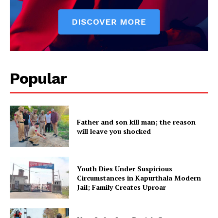
Popular
Father and son kill man; the reason
will leave you shocked
Youth Dies Under Suspicious
Circumstances in Kapurthala Modern
Jail; Family Creates Uproar