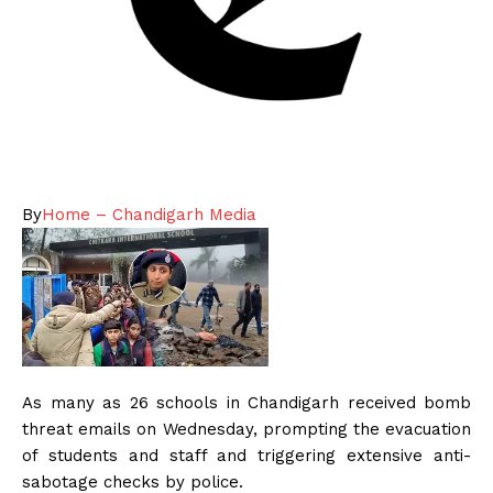
By
Home – Chandigarh Media
As many as 26 schools in Chandigarh received bomb
threat emails on Wednesday, prompting the evacuation
of students and staff and triggering extensive anti-
sabotage checks by police.