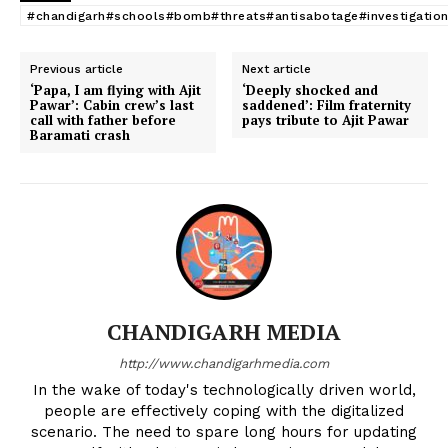
#chandigarh#schools#bomb#threats#antisabotage#investigatio
Previous article
Next article
‘Papa, I am flying with Ajit
‘Deeply shocked and
Pawar’: Cabin crew’s last
saddened’: Film fraternity
call with father before
pays tribute to Ajit Pawar
Baramati crash
CHANDIGARH MEDIA
http://www.chandigarhmedia.com
In the wake of today's technologically driven world,
people are effectively coping with the digitalized
scenario. The need to spare long hours for updating