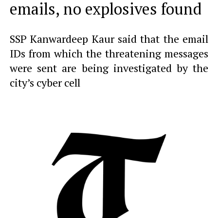
emails, no explosives found
SSP Kanwardeep Kaur said that the email
IDs from which the threatening messages
were sent are being investigated by the
city’s cyber cell