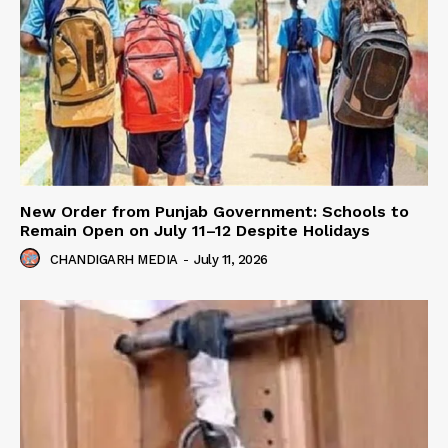
New Order from Punjab Government: Schools to
Remain Open on July 11–12 Despite Holidays
CHANDIGARH MEDIA
-
July 11, 2026