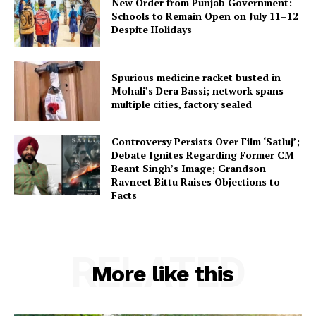
New Order from Punjab Government:
Schools to Remain Open on July 11–12
Despite Holidays
Spurious medicine racket busted in
Mohali’s Dera Bassi; network spans
multiple cities, factory sealed
Controversy Persists Over Film ‘Satluj’;
Debate Ignites Regarding Former CM
Beant Singh’s Image; Grandson
Ravneet Bittu Raises Objections to
Facts
RELATED
More like this