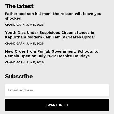
The latest
Father and son kill man; the reason will leave you
shocked
CHANDIGARH
July 11, 2026
Youth Dies Under Suspicious Circumstances in
Kapurthala Modern Jail; Family Creates Uproar
CHANDIGARH
July 11, 2026
New Order from Punjab Government: Schools to
Remain Open on July 11–12 Despite Holidays
CHANDIGARH
July 11, 2026
Subscribe
I WANT IN