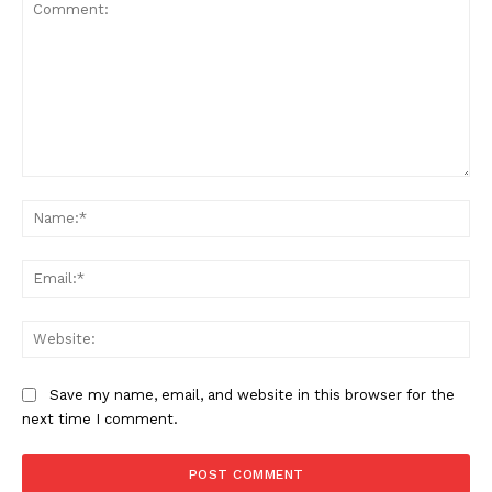
Comment:
Na
Ema
News Week
Magazine PRO
Web
Save my name, email, and website in this browser for the
next time I comment.