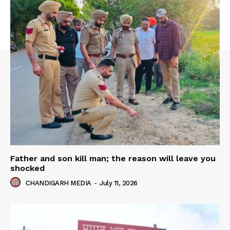
Father and son kill man; the reason will leave you
shocked
CHANDIGARH MEDIA
-
July 11, 2026