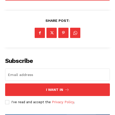
SHARE POST:
SUBSCRIBE NOW
Company
Subscribe
About
Contact us
Subscription Plans
My account
I WANT IN
I've read and accept the
Privacy Policy
.