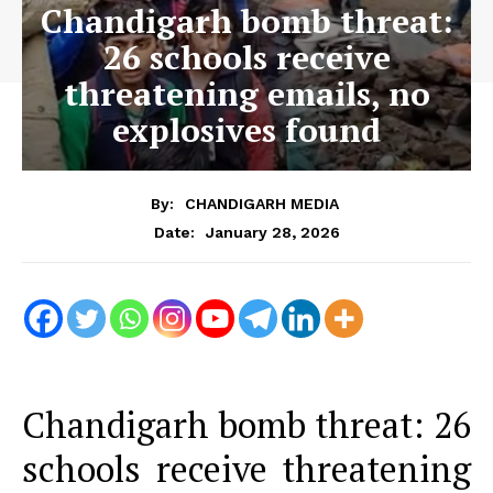
Chandigarh bomb threat:
26 schools receive
threatening emails, no
explosives found
By:
CHANDIGARH MEDIA
January 28, 2026
Date:
Chandigarh bomb threat: 26
schools receive threatening