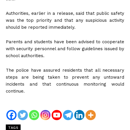
Authorities, earlier in a release, said that public safety
was the top priority and that any suspicious activity
should be reported immediately.
Parents and students have been advised to cooperate
with security personnel and follow guidelines issued by
school authorities.
The police have assured residents that all necessary
steps are being taken to prevent any untoward
incidents and that continuous monitoring would
continue.
TAGS