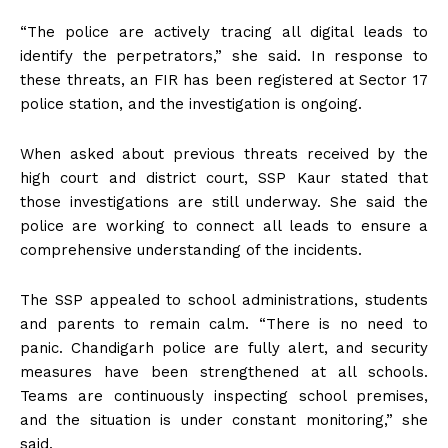
“The police are actively tracing all digital leads to
identify the perpetrators,” she said. In response to
these threats, an FIR has been registered at Sector 17
police station, and the investigation is ongoing.
When asked about previous threats received by the
high court and district court, SSP Kaur stated that
those investigations are still underway. She said the
police are working to connect all leads to ensure a
comprehensive understanding of the incidents.
The SSP appealed to school administrations, students
and parents to remain calm. “There is no need to
panic. Chandigarh police are fully alert, and security
measures have been strengthened at all schools.
Teams are continuously inspecting school premises,
and the situation is under constant monitoring,” she
said.