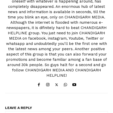
oneself with whatever is happening around, has
completely disappeared. An enormous hub of latest
news and information is available in seconds, till the
time you blink an eye, only on CHANDIGARH MEDIA.
Although the internet is flooded with numerous e-
newspapers, it is difinitely hard to beat CHANDIGARH
HELPLINE group. You just need to join CHANDIGARH
MEDIA on facebook, instagram, Youtube, Twitter or
whatsapp and undoubtedly you'll be the first one with
the latest news among your peers. Another positive
aspect of this group is that you can also forward your
promotions and become familiar among a fan base of
around 30k people. So guys halt for a second and go
follow CHANDIGARH MEDIA AND CHANDIGARH
HELPLINE!
LEAVE A REPLY