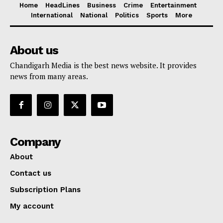
Home
HeadLines
Business
Crime
Entertainment
International
National
Politics
Sports
More
About us
Chandigarh Media is the best news website. It provides
news from many areas.
Company
About
Contact us
Subscription Plans
My account