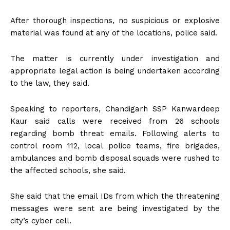
After thorough inspections, no suspicious or explosive
material was found at any of the locations, police said.
The matter is currently under investigation and
appropriate legal action is being undertaken according
to the law, they said.
Speaking to reporters, Chandigarh SSP Kanwardeep
Kaur said calls were received from 26 schools
regarding bomb threat emails. Following alerts to
control room 112, local police teams, fire brigades,
ambulances and bomb disposal squads were rushed to
the affected schools, she said.
She said that the email IDs from which the threatening
messages were sent are being investigated by the
city’s cyber cell.