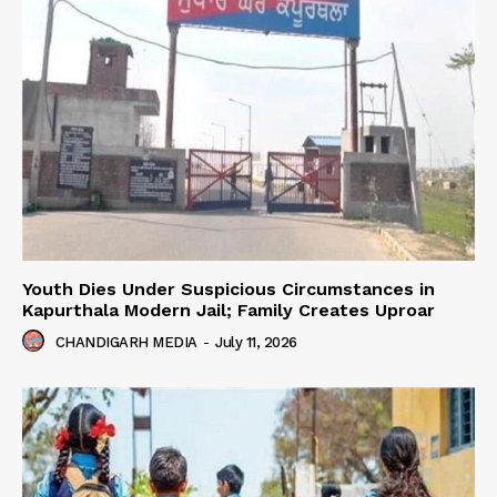
Youth Dies Under Suspicious Circumstances in
Kapurthala Modern Jail; Family Creates Uproar
CHANDIGARH MEDIA
-
July 11, 2026