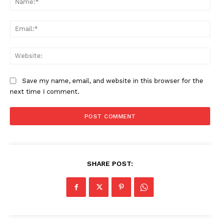
Ema
Web
Save my name, email, and website in this browser for the
next time I comment.
SHARE POST:
News Week
Magazine PRO