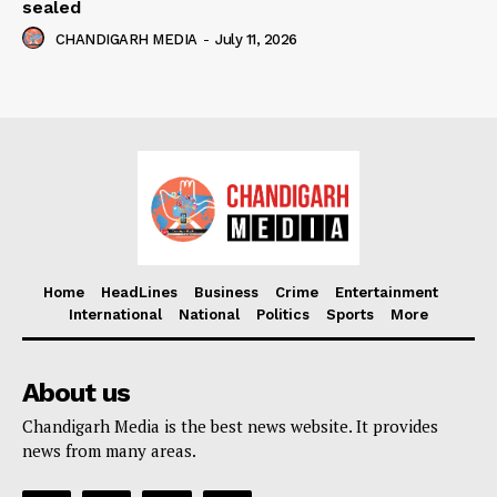
sealed
CHANDIGARH MEDIA
-
July 11, 2026
Home
HeadLines
Business
Crime
Entertainment
International
National
Politics
Sports
More
About us
Chandigarh Media is the best news website. It provides
news from many areas.