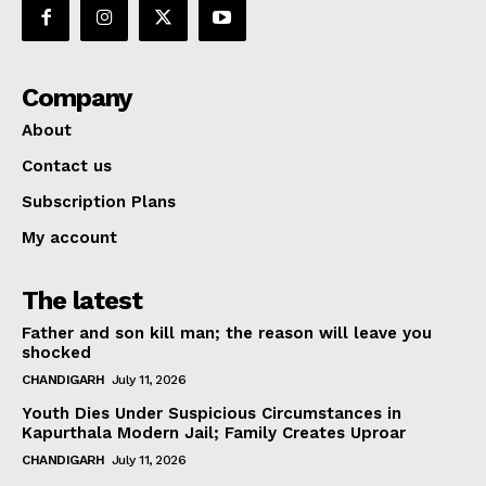
Company
About
Contact us
Subscription Plans
My account
The latest
Father and son kill man; the reason will leave you
shocked
CHANDIGARH
July 11, 2026
Youth Dies Under Suspicious Circumstances in
Kapurthala Modern Jail; Family Creates Uproar
CHANDIGARH
July 11, 2026