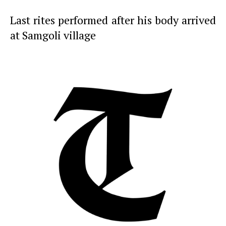
Last rites performed after his body arrived
at Samgoli village