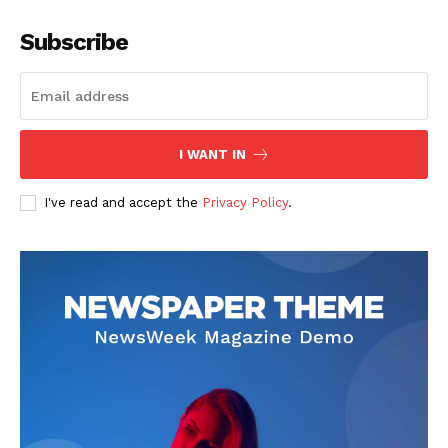
Subscribe
I WANT IN
I've read and accept the
Privacy Policy
.
SUBSCRIBE NOW
Company
About
Contact us
Subscription Plans