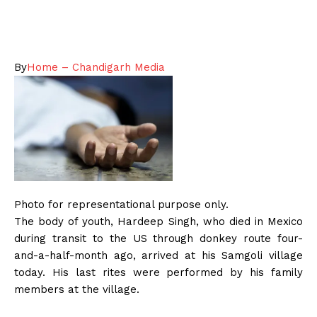
By
Home – Chandigarh Media
Photo for representational purpose only.
The body of youth, Hardeep Singh, who died in Mexico
during transit to the US through donkey route four-
and-a-half-month ago, arrived at his Samgoli village
today. His last rites were performed by his family
members at the village.