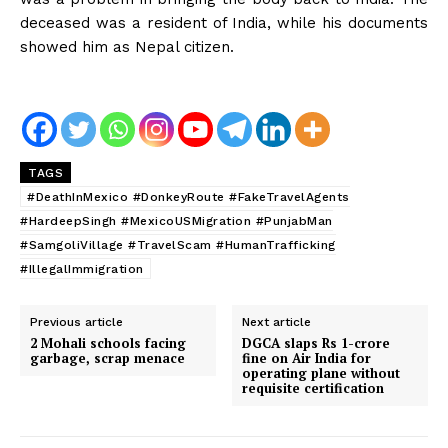
deceased was a resident of India, while his documents
showed him as Nepal citizen.
TAGS
#DeathInMexico #DonkeyRoute #FakeTravelAgents
#HardeepSingh #MexicoUSMigration #PunjabMan
#SamgoliVillage #TravelScam #HumanTrafficking
#IllegalImmigration
Previous article
Next article
2 Mohali schools facing
DGCA slaps Rs 1-crore
garbage, scrap menace
fine on Air India for
operating plane without
requisite certification