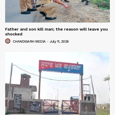
Father and son kill man; the reason will leave you
shocked
CHANDIGARH MEDIA
-
July 11, 2026