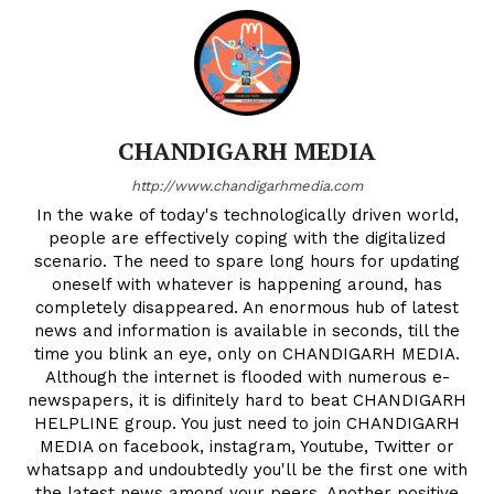
CHANDIGARH MEDIA
http://www.chandigarhmedia.com
In the wake of today's technologically driven world,
people are effectively coping with the digitalized
scenario. The need to spare long hours for updating
oneself with whatever is happening around, has
completely disappeared. An enormous hub of latest
news and information is available in seconds, till the
time you blink an eye, only on CHANDIGARH MEDIA.
Although the internet is flooded with numerous e-
newspapers, it is difinitely hard to beat CHANDIGARH
HELPLINE group. You just need to join CHANDIGARH
MEDIA on facebook, instagram, Youtube, Twitter or
whatsapp and undoubtedly you'll be the first one with
the latest news among your peers. Another positive