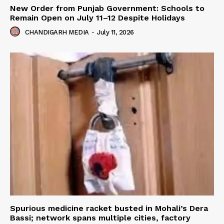
New Order from Punjab Government: Schools to
Remain Open on July 11–12 Despite Holidays
CHANDIGARH MEDIA
-
July 11, 2026
Spurious medicine racket busted in Mohali’s Dera
Bassi; network spans multiple cities, factory