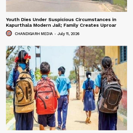
Youth Dies Under Suspicious Circumstances in
Kapurthala Modern Jail; Family Creates Uproar
CHANDIGARH MEDIA
-
July 11, 2026