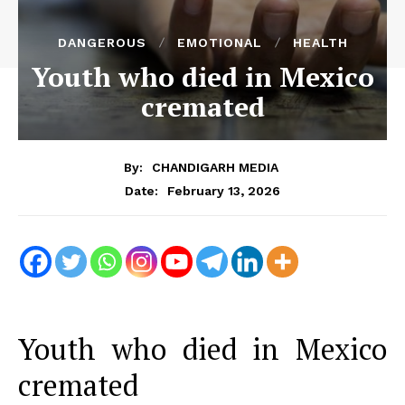
DANGEROUS
EMOTIONAL
HEALTH
Youth who died in Mexico
cremated
By:
CHANDIGARH MEDIA
February 13, 2026
Date:
Youth who died in Mexico
cremated