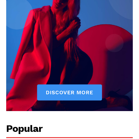
My account
Popular