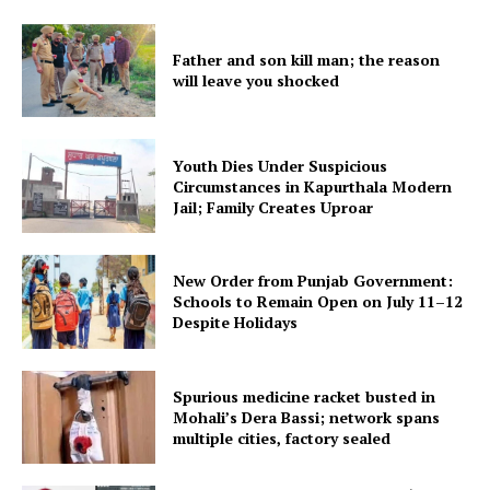
Father and son kill man; the reason
will leave you shocked
Youth Dies Under Suspicious
Circumstances in Kapurthala Modern
Jail; Family Creates Uproar
New Order from Punjab Government:
Schools to Remain Open on July 11–12
Despite Holidays
Spurious medicine racket busted in
Mohali’s Dera Bassi; network spans
multiple cities, factory sealed