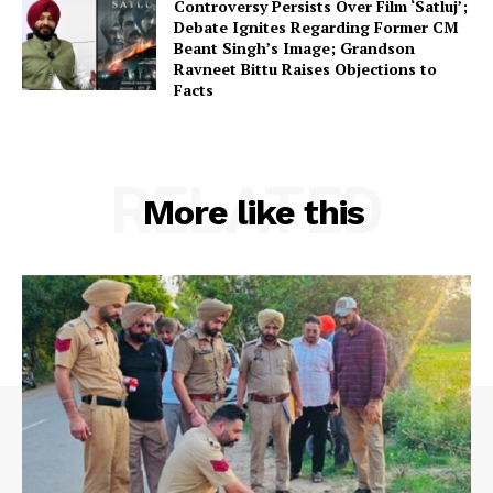
Controversy Persists Over Film ‘Satluj’;
Debate Ignites Regarding Former CM
Beant Singh’s Image; Grandson
Ravneet Bittu Raises Objections to
Facts
RELATED
More like this