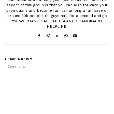
aspect of this group is that you can also forward your
promotions and become familiar among a fan base of
around 30k people. So guys halt for a second and go
follow CHANDIGARH MEDIA AND CHANDIGARH
HELPLINE!
LEAVE A REPLY
Comment:
Na