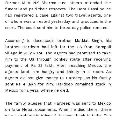
Former MLA NK Sharma and others attended the
funeral and paid their respects. The Dera Bassi police
had registered a case against two travel agents, one
of whom was arrested yesterday and produced in the
court. The court sent him to three-day police remand.
According to deceased’s brother Malkiat Singh, his
brother Hardeep had left for the US from Samgoli
village in July 2024. The agents had promised to take
him to the US through donkey route after receiving
payment of Rs 33 lakh. After reaching Mexico, the
agents kept him hungry and thirsty in a room. As
agents did not give money to Hardeep, so his family
sent Rs 4 lakh for him. Hardeep remained stuck in
Mexico for a year, where he died.
The family alleges that Hardeep was sent to Mexico
on fake Nepal documents. When he died there, there
was a problem in bringing the body back to India. The