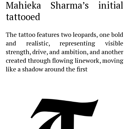
Mahieka Sharma’s initial
tattooed
The tattoo features two leopards, one bold
and realistic, representing visible
strength, drive, and ambition, and another
created through flowing linework, moving
like a shadow around the first