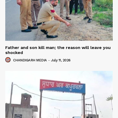
Father and son kill man; the reason will leave you
shocked
CHANDIGARH MEDIA
-
July 11, 2026