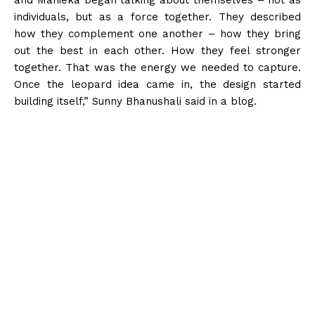
individuals, but as a force together. They described
how they complement one another – how they bring
out the best in each other. How they feel stronger
together. That was the energy we needed to capture.
Once the leopard idea came in, the design started
building itself,” Sunny Bhanushali said in a blog.