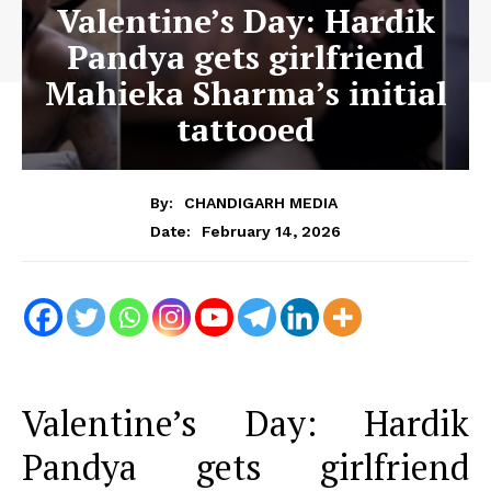
Valentine’s Day: Hardik
Pandya gets girlfriend
Mahieka Sharma’s initial
tattooed
By:
CHANDIGARH MEDIA
February 14, 2026
Date:
Valentine’s Day: Hardik
Pandya gets girlfriend