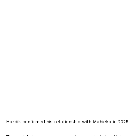
Hardik confirmed his relationship with Mahieka in 2025.