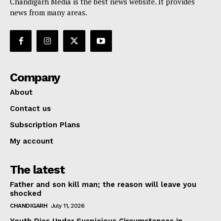
Chandigarh Media is the best news website. It provides
news from many areas.
Company
About
Contact us
Subscription Plans
My account
The latest
Father and son kill man; the reason will leave you
shocked
CHANDIGARH
July 11, 2026
Youth Dies Under Suspicious Circumstances in