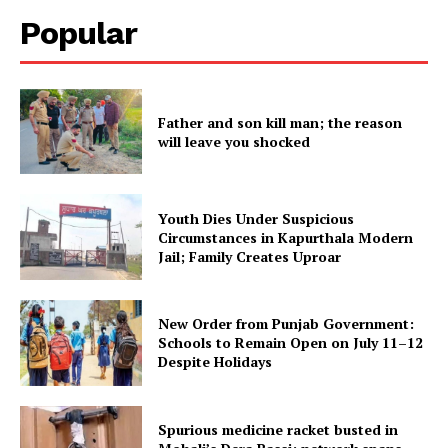
Popular
Father and son kill man; the reason
will leave you shocked
Youth Dies Under Suspicious
Circumstances in Kapurthala Modern
Jail; Family Creates Uproar
New Order from Punjab Government:
Schools to Remain Open on July 11–12
Despite Holidays
Spurious medicine racket busted in