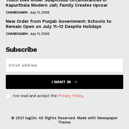
Kapurthala Modern Jail; Family Creates Uproar
CHANDIGARH
July 11, 2026
New Order from Punjab Government: Schools to
Remain Open on July 11–12 Despite Holidays
CHANDIGARH
July 11, 2026
Subscribe
I WANT IN
I've read and accept the
Privacy Policy
.
© 2021 tagDiv. All Rights Reserved. Made with Newspaper
Theme.