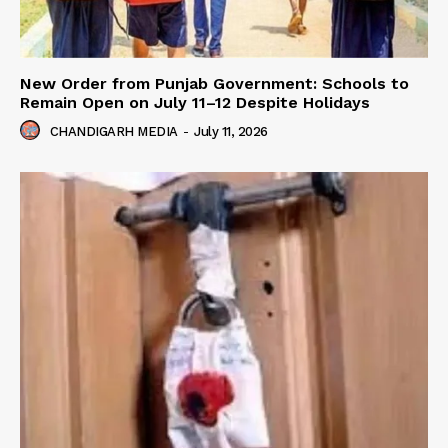
New Order from Punjab Government: Schools to
Remain Open on July 11–12 Despite Holidays
CHANDIGARH MEDIA
-
July 11, 2026