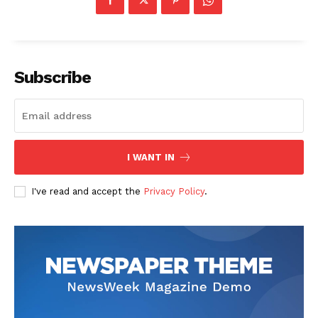
Subscribe
I WANT IN
I've read and accept the
Privacy Policy
.