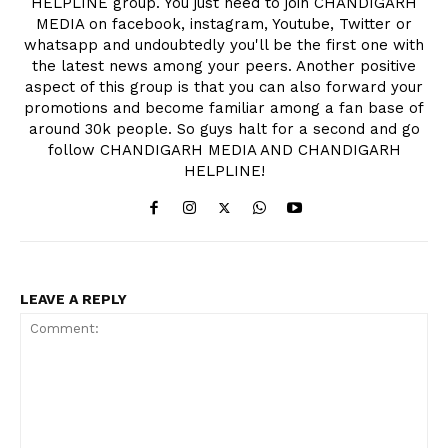
HELPLINE group. You just need to join CHANDIGARH
MEDIA on facebook, instagram, Youtube, Twitter or
whatsapp and undoubtedly you'll be the first one with
the latest news among your peers. Another positive
aspect of this group is that you can also forward your
promotions and become familiar among a fan base of
around 30k people. So guys halt for a second and go
follow CHANDIGARH MEDIA AND CHANDIGARH
HELPLINE!
SUBSCRIBE NOW
LEAVE A REPLY
Company
About
Contact us