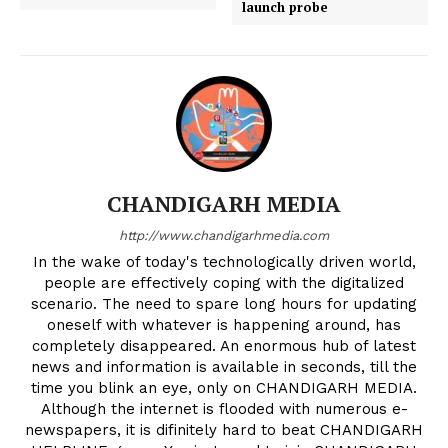
launch probe
CHANDIGARH MEDIA
http://www.chandigarhmedia.com
In the wake of today's technologically driven world,
people are effectively coping with the digitalized
scenario. The need to spare long hours for updating
oneself with whatever is happening around, has
completely disappeared. An enormous hub of latest
news and information is available in seconds, till the
time you blink an eye, only on CHANDIGARH MEDIA.
Although the internet is flooded with numerous e-
News Week
newspapers, it is difinitely hard to beat CHANDIGARH
Magazine PRO