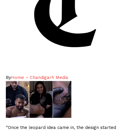
By
Home – Chandigarh Media
“Once the leopard idea came in, the design started