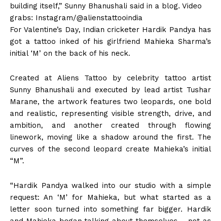
building itself,” Sunny Bhanushali said in a blog. Video
grabs: Instagram/@alienstattooindia
For Valentine’s Day, Indian cricketer Hardik Pandya has
got a tattoo inked of his girlfriend Mahieka Sharma’s
initial ‘M’ on the back of his neck.
Created at Aliens Tattoo by celebrity tattoo artist
Sunny Bhanushali and executed by lead artist Tushar
Marane, the artwork features two leopards, one bold
and realistic, representing visible strength, drive, and
ambition, and another created through flowing
linework, moving like a shadow around the first. The
curves of the second leopard create Mahieka’s initial
“M”.
“Hardik Pandya walked into our studio with a simple
request: An ‘M’ for Mahieka, but what started as a
letter soon turned into something far bigger. Hardik
and Mahieka began talking about themselves – not as