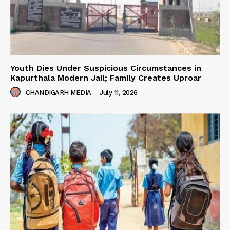
Youth Dies Under Suspicious Circumstances in
Kapurthala Modern Jail; Family Creates Uproar
CHANDIGARH MEDIA
-
July 11, 2026