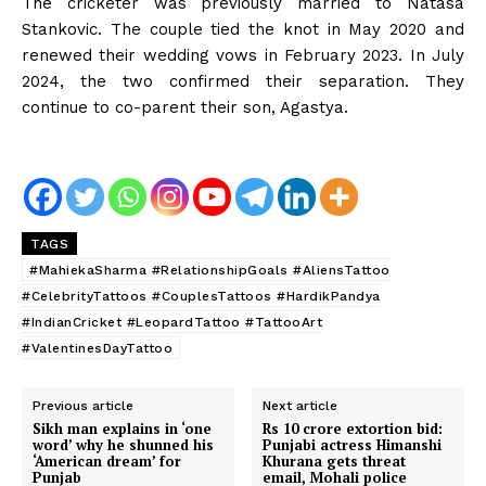
The cricketer was previously married to Natasa
Stankovic. The couple tied the knot in May 2020 and
renewed their wedding vows in February 2023. In July
2024, the two confirmed their separation. They
continue to co-parent their son, Agastya.
TAGS
#MahiekaSharma #RelationshipGoals #AliensTattoo
#CelebrityTattoos #CouplesTattoos #HardikPandya
#IndianCricket #LeopardTattoo #TattooArt
#ValentinesDayTattoo
Previous article
Next article
Sikh man explains in ‘one
Rs 10 crore extortion bid:
word’ why he shunned his
Punjabi actress Himanshi
‘American dream’ for
Khurana gets threat
Punjab
email, Mohali police