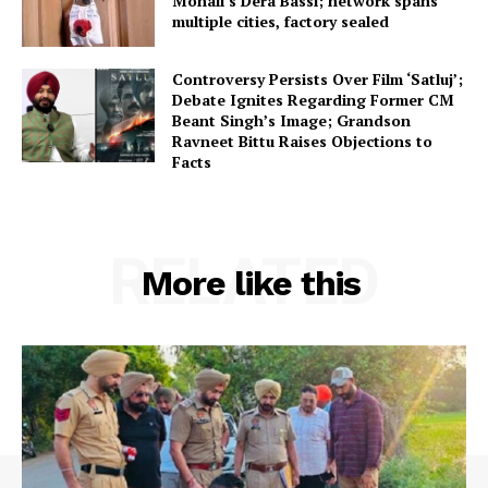
Mohali’s Dera Bassi; network spans
multiple cities, factory sealed
Controversy Persists Over Film ‘Satluj’;
Debate Ignites Regarding Former CM
Beant Singh’s Image; Grandson
Ravneet Bittu Raises Objections to
Facts
RELATED
More like this