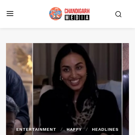
ENTERTAINMENT
HAPPY
HEADLINES