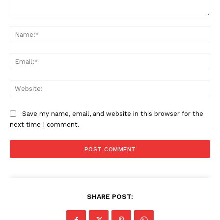
Subscription Plans
Comment:
My account
Na
Ema
Web
Save my name, email, and website in this browser for the
next time I comment.
SHARE POST: