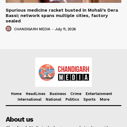
Spurious medicine racket busted in Mohali’s Dera
Bassi; network spans multiple cities, factory
sealed
CHANDIGARH MEDIA
-
July 11, 2026
Home
HeadLines
Business
Crime
Entertainment
International
National
Politics
Sports
More
About us