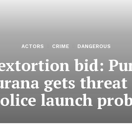
ACTORS
CRIME
DANGEROUS
extortion bid: Pu
rana gets threat 
olice launch pro