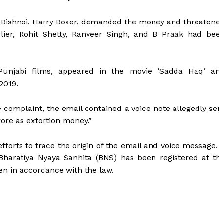
e Bishnoi, Harry Boxer, demanded the money and threaten
lier, Rohit Shetty, Ranveer Singh, and B Praak had be
Punjabi films, appeared in the movie ‘Sadda Haq’ a
 2019.
he complaint, the email contained a voice note allegedly se
ore as extortion money.”
 efforts to trace the origin of the email and voice message.
Bharatiya Nyaya Sanhita (BNS) has been registered at t
ken in accordance with the law.