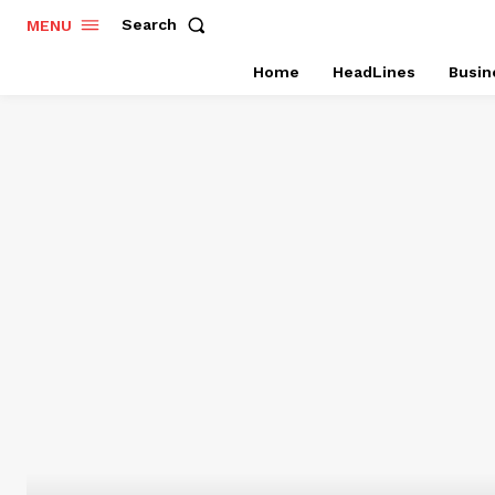
Search
MENU
Home
HeadLines
Busin