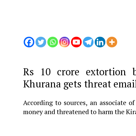
Rs 10 crore extortion 
Khurana gets threat email
According to sources, an associate o
money and threatened to harm the Kir