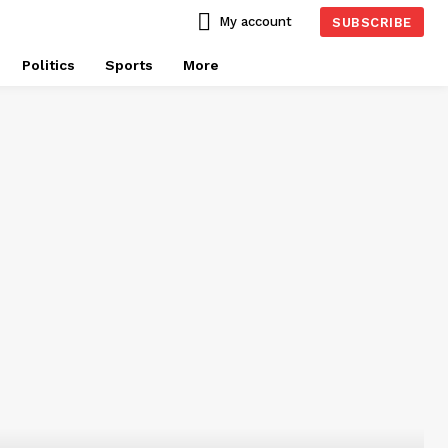
My account
SUBSCRIBE
Politics
Sports
More