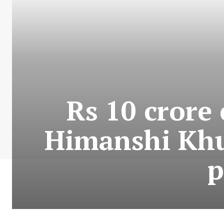
Rs 10 crore 
Himanshi Khu
p