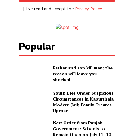
I've read and accept the
Privacy Policy
.
Popular
Father and son kill man; the
reason will leave you
shocked
Youth Dies Under Suspicious
Circumstances in Kapurthala
Modern Jail; Family Creates
Uproar
New Order from Punjab
Government: Schools to
Remain Open on July 11–12