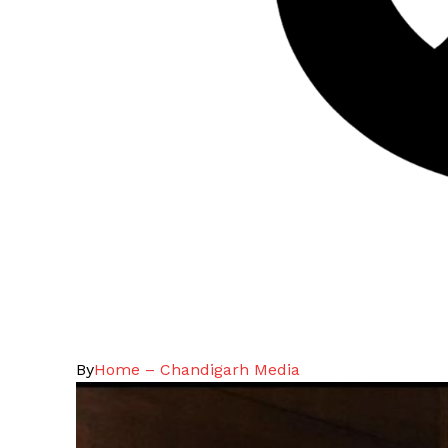
By
Home – Chandigarh Media