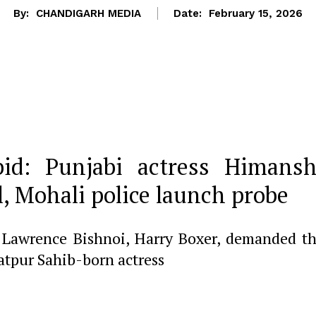
By:
CHANDIGARH MEDIA
Date:
February 15, 2026
bid: Punjabi actress Himansh
, Mohali police launch probe
f Lawrence Bishnoi, Harry Boxer, demanded t
atpur Sahib-born actress