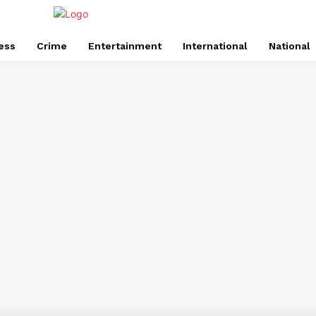
ess
Crime
Entertainment
International
National