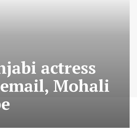
njabi actress
email, Mohali
be