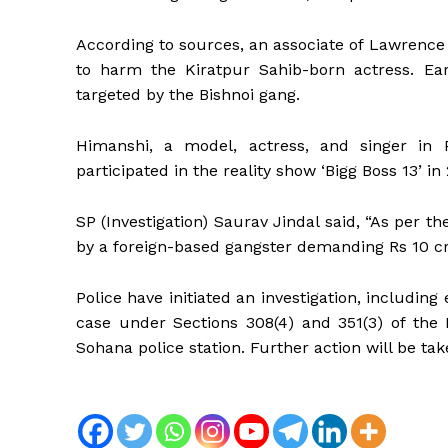
According to sources, an associate of Lawrenc
to harm the Kiratpur Sahib-born actress. Ear
targeted by the Bishnoi gang.
Himanshi, a model, actress, and singer in 
participated in the reality show ‘Bigg Boss 13’ in
SP (Investigation) Saurav Jindal said, “As per t
by a foreign-based gangster demanding Rs 10 cr
Police have initiated an investigation, including
case under Sections 308(4) and 351(3) of the 
Sohana police station. Further action will be ta