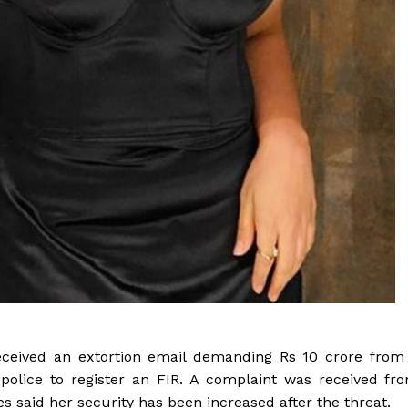
eceived an extortion email demanding Rs 10 crore from
police to register an FIR. A complaint was received fr
s said her security has been increased after the threat.