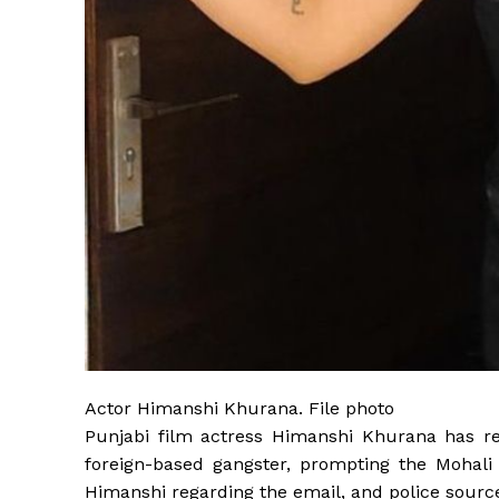
Actor Himanshi Khurana. File photo
Punjabi film actress Himanshi Khurana has r
foreign-based gangster, prompting the Mohali 
Himanshi regarding the email, and police source