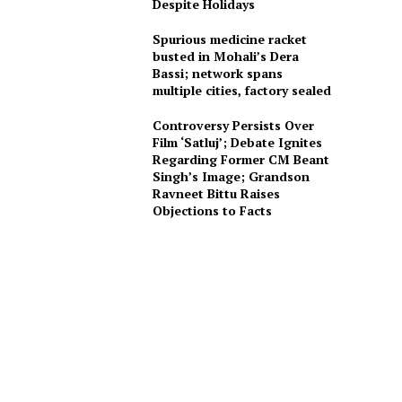
Despite Holidays
Spurious medicine racket
busted in Mohali’s Dera
Bassi; network spans
multiple cities, factory sealed
Controversy Persists Over
Film ‘Satluj’; Debate Ignites
Regarding Former CM Beant
Singh’s Image; Grandson
Ravneet Bittu Raises
Objections to Facts