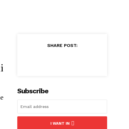
SHARE POST:
i
Subscribe
he
I WANT IN