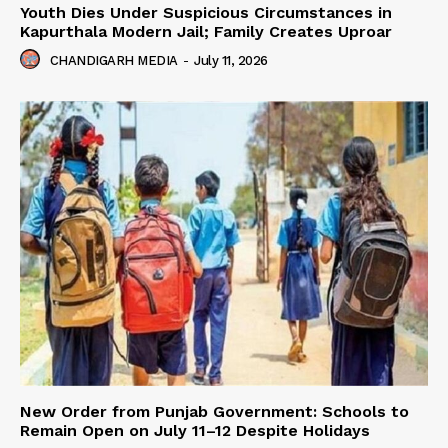
Youth Dies Under Suspicious Circumstances in
Kapurthala Modern Jail; Family Creates Uproar
CHANDIGARH MEDIA
-
July 11, 2026
New Order from Punjab Government: Schools to
Remain Open on July 11–12 Despite Holidays