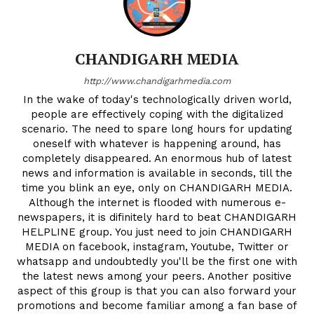
CHANDIGARH MEDIA
http://www.chandigarhmedia.com
In the wake of today's technologically driven world,
people are effectively coping with the digitalized
scenario. The need to spare long hours for updating
oneself with whatever is happening around, has
completely disappeared. An enormous hub of latest
news and information is available in seconds, till the
time you blink an eye, only on CHANDIGARH MEDIA.
Although the internet is flooded with numerous e-
newspapers, it is difinitely hard to beat CHANDIGARH
HELPLINE group. You just need to join CHANDIGARH
MEDIA on facebook, instagram, Youtube, Twitter or
whatsapp and undoubtedly you'll be the first one with
the latest news among your peers. Another positive
aspect of this group is that you can also forward your
promotions and become familiar among a fan base of