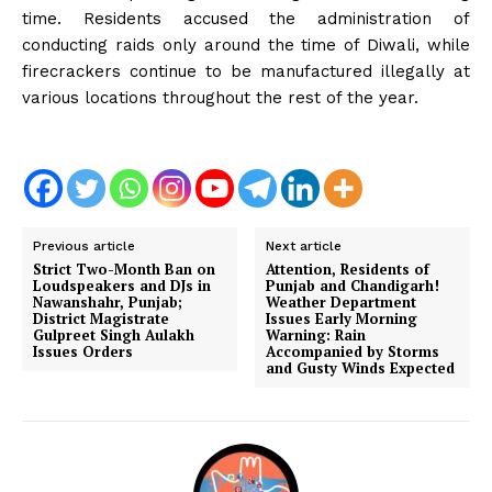
time. Residents accused the administration of
conducting raids only around the time of Diwali, while
firecrackers continue to be manufactured illegally at
various locations throughout the rest of the year.
Previous article
Next article
Strict Two-Month Ban on
Attention, Residents of
Loudspeakers and DJs in
Punjab and Chandigarh!
Nawanshahr, Punjab;
Weather Department
District Magistrate
Issues Early Morning
Gulpreet Singh Aulakh
Warning: Rain
Issues Orders
Accompanied by Storms
and Gusty Winds Expected