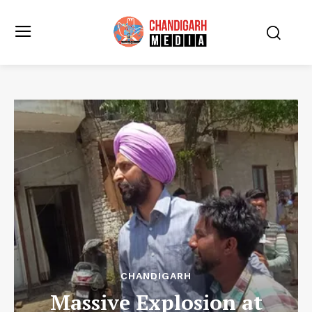
CHANDIGARH
Massive Explosion at