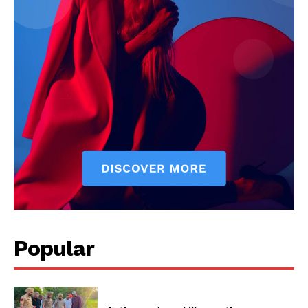
Company
About
Contact us
Subscription Plans
My account
Popular