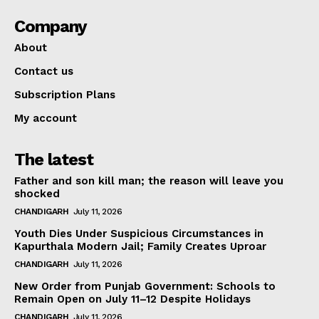
Company
About
Contact us
Subscription Plans
My account
The latest
Father and son kill man; the reason will leave you
shocked
CHANDIGARH
July 11, 2026
Youth Dies Under Suspicious Circumstances in
Kapurthala Modern Jail; Family Creates Uproar
CHANDIGARH
July 11, 2026
New Order from Punjab Government: Schools to
Remain Open on July 11–12 Despite Holidays
CHANDIGARH
July 11, 2026