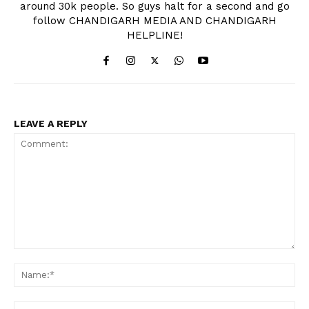
around 30k people. So guys halt for a second and go
follow CHANDIGARH MEDIA AND CHANDIGARH
HELPLINE!
LEAVE A REPLY
Comment:
Na
Ema