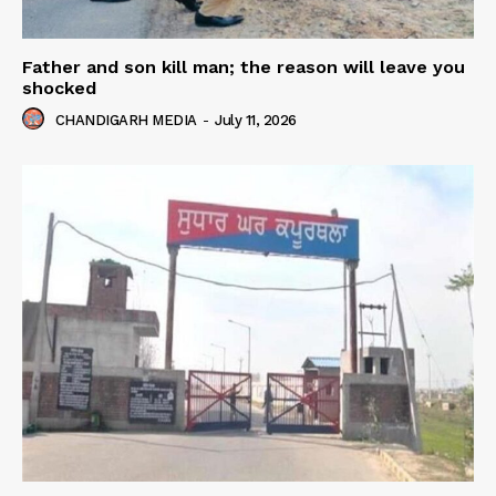
Father and son kill man; the reason will leave you
shocked
CHANDIGARH MEDIA
-
July 11, 2026