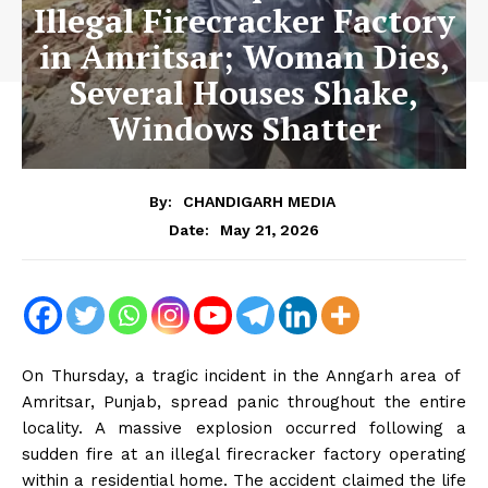
Illegal Firecracker Factory
in Amritsar; Woman Dies,
Several Houses Shake,
Windows Shatter
By:
CHANDIGARH MEDIA
May 21, 2026
Date:
On Thursday, a tragic incident in the Anngarh area of ​​
Amritsar, Punjab, spread panic throughout the entire
locality. A massive explosion occurred following a
sudden fire at an illegal firecracker factory operating
within a residential home. The accident claimed the life