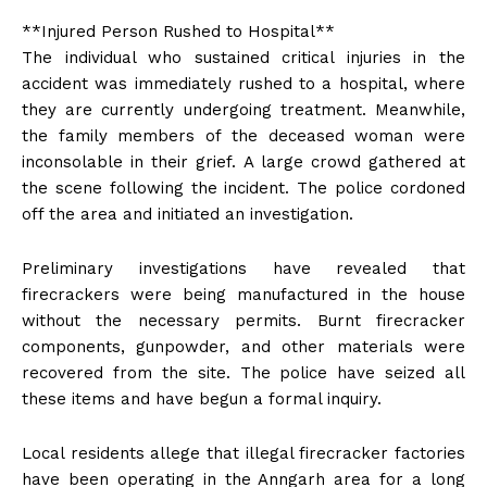
**Injured Person Rushed to Hospital**
The individual who sustained critical injuries in the
accident was immediately rushed to a hospital, where
they are currently undergoing treatment. Meanwhile,
the family members of the deceased woman were
inconsolable in their grief. A large crowd gathered at
the scene following the incident. The police cordoned
off the area and initiated an investigation.
Preliminary investigations have revealed that
firecrackers were being manufactured in the house
without the necessary permits. Burnt firecracker
components, gunpowder, and other materials were
recovered from the site. The police have seized all
these items and have begun a formal inquiry.
Local residents allege that illegal firecracker factories
have been operating in the Anngarh area for a long