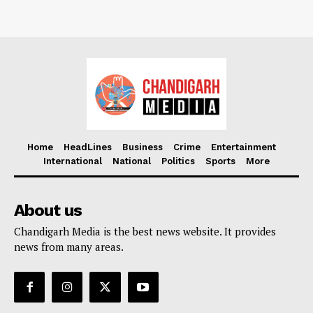
Home
HeadLines
Business
Crime
Entertainment
International
National
Politics
Sports
More
About us
Chandigarh Media is the best news website. It provides
news from many areas.