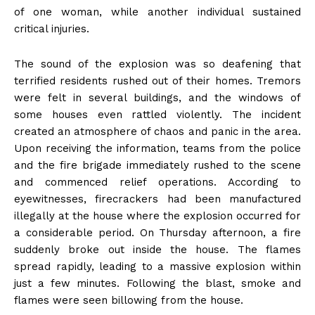
of one woman, while another individual sustained
critical injuries.
The sound of the explosion was so deafening that
terrified residents rushed out of their homes. Tremors
were felt in several buildings, and the windows of
some houses even rattled violently. The incident
created an atmosphere of chaos and panic in the area.
Upon receiving the information, teams from the police
and the fire brigade immediately rushed to the scene
and commenced relief operations. According to
eyewitnesses, firecrackers had been manufactured
illegally at the house where the explosion occurred for
a considerable period. On Thursday afternoon, a fire
suddenly broke out inside the house. The flames
spread rapidly, leading to a massive explosion within
just a few minutes. Following the blast, smoke and
flames were seen billowing from the house.