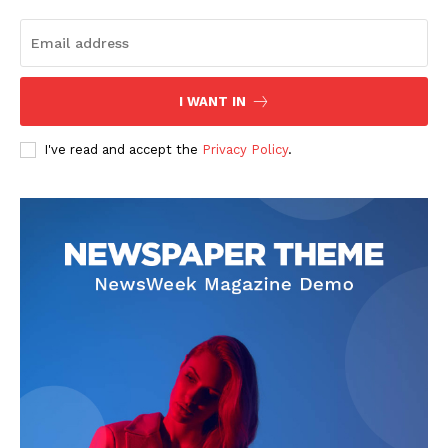
I WANT IN
News Week
I've read and accept the
Privacy Policy
.
Magazine PRO
SUBSCRIBE NOW