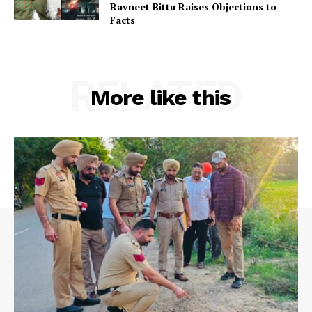
Ravneet Bittu Raises Objections to
Facts
RELATED
More like this