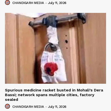
CHANDIGARH MEDIA
-
July 11, 2026
Spurious medicine racket busted in Mohali’s Dera
Bassi; network spans multiple cities, factory
sealed
CHANDIGARH MEDIA
-
July 11, 2026