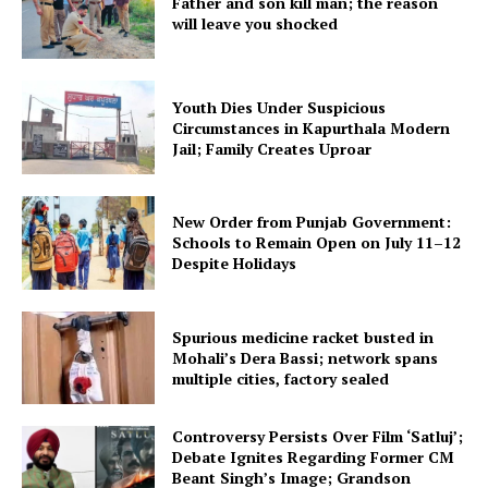
Father and son kill man; the reason
will leave you shocked
Youth Dies Under Suspicious
Circumstances in Kapurthala Modern
Jail; Family Creates Uproar
New Order from Punjab Government:
Schools to Remain Open on July 11–12
Despite Holidays
Spurious medicine racket busted in
Mohali’s Dera Bassi; network spans
multiple cities, factory sealed
Controversy Persists Over Film ‘Satluj’;
Debate Ignites Regarding Former CM
Beant Singh’s Image; Grandson