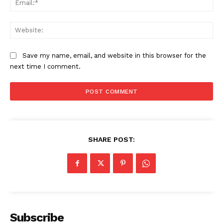
Web
Save my name, email, and website in this browser for the
next time I comment.
SHARE POST:
Subscribe