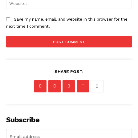
Web
Save my name, email, and website in this browser for the
next time I comment.
SHARE POST:
Subscribe