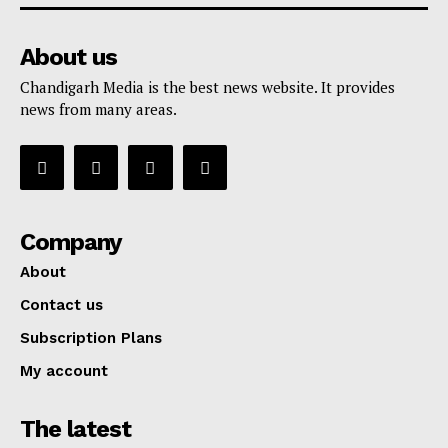
About us
Chandigarh Media is the best news website. It provides
news from many areas.
Company
About
Contact us
Subscription Plans
My account
The latest