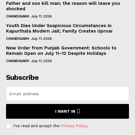
Father and son kill man; the reason will leave you
shocked
CHANDIGARH
July 11, 2026
Youth Dies Under Suspicious Circumstances in
Kapurthala Modern Jail; Family Creates Uproar
CHANDIGARH
July 11, 2026
New Order from Punjab Government: Schools to
Remain Open on July 11–12 Despite Holidays
CHANDIGARH
July 11, 2026
Subscribe
I WANT IN
I've read and accept the
Privacy Policy
.