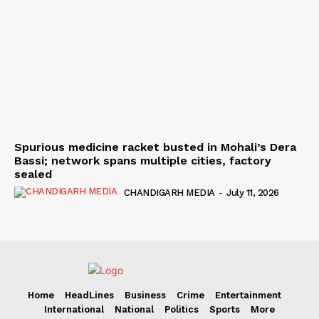
Spurious medicine racket busted in Mohali’s Dera
Bassi; network spans multiple cities, factory
sealed
CHANDIGARH MEDIA
-
July 11, 2026
Home
HeadLines
Business
Crime
Entertainment
International
National
Politics
Sports
More