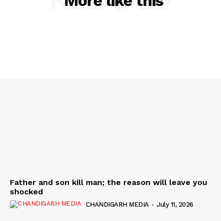
More like this
Father and son kill man; the reason will leave you
shocked
CHANDIGARH MEDIA
-
July 11, 2026