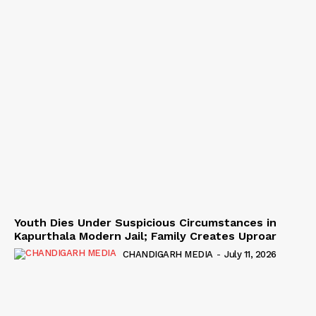
Youth Dies Under Suspicious Circumstances in
Kapurthala Modern Jail; Family Creates Uproar
CHANDIGARH MEDIA
-
July 11, 2026