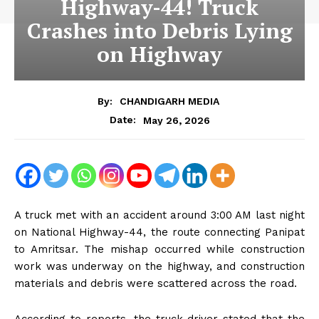
Highway-44! Truck
Crashes into Debris Lying
on Highway
By:
CHANDIGARH MEDIA
May 26, 2026
Date:
A truck met with an accident around 3:00 AM last night
on National Highway-44, the route connecting Panipat
to Amritsar. The mishap occurred while construction
work was underway on the highway, and construction
materials and debris were scattered across the road.