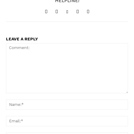
HELPLINE!
LEAVE A REPLY
Comment:
Na
Ema