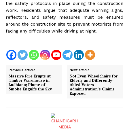
the safety protocols in place during the construction
work. Residents argue that adequate warning signs,
reflectors, and safety measures must be ensured
around the construction site to prevent motorists from
facing any difficulties while driving at night.
Previous article
Next article
Massive Fire Erupts at
Not Even Wheelchairs for
Timber Warehouse in
Elderly and Differently-
Ludhiana; Plume of
Abled Voters!
Smoke Engulfs the Sky
Administration’s Claims
Exposed