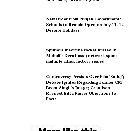
New Order from Punjab Government:
Schools to Remain Open on July 11–12
Despite Holidays
Spurious medicine racket busted in
Mohali’s Dera Bassi; network spans
multiple cities, factory sealed
Controversy Persists Over Film ‘Satluj’;
Debate Ignites Regarding Former CM
Beant Singh’s Image; Grandson
Ravneet Bittu Raises Objections to
Facts
RELATED