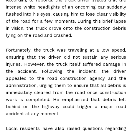
According to reports, the truck driver stated that the
intense white headlights of an oncoming car suddenly
flashed into his eyes, causing him to lose clear visibility
of the road for a few moments. During this brief lapse
in vision, the truck drove onto the construction debris
lying on the road and crashed.
Fortunately, the truck was traveling at a low speed,
ensuring that the driver did not sustain any serious
injuries. However, the truck itself suffered damage in
the accident. Following the incident, the driver
appealed to the road construction agency and the
administration, urging them to ensure that all debris is
immediately cleared from the road once construction
work is completed. He emphasized that debris left
behind on the highway could trigger a major road
accident at any moment.
Local residents have also raised questions regarding