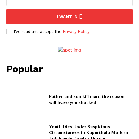
I WANT IN
I've read and accept the
Privacy Policy
.
Popular
Father and son kill man; the reason
will leave you shocked
Youth Dies Under Suspicious
Circumstances in Kapurthala Modern
Jail; Family Creates Uproar