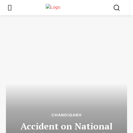
CHANDIGARH
Accident on National