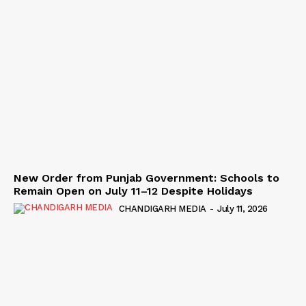
New Order from Punjab Government: Schools to
Remain Open on July 11–12 Despite Holidays
CHANDIGARH MEDIA
-
July 11, 2026