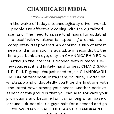
CHANDIGARH MEDIA
http://www.chandigarhmedia.com
In the wake of today's technologically driven world,
people are effectively coping with the digitalized
scenario. The need to spare long hours for updating
oneself with whatever is happening around, has
completely disappeared. An enormous hub of latest
news and information is available in seconds, till the
time you blink an eye, only on CHANDIGARH MEDIA.
Although the internet is flooded with numerous e-
newspapers, it is difinitely hard to beat CHANDIGARH
HELPLINE group. You just need to join CHANDIGARH
MEDIA on facebook, instagram, Youtube, Twitter or
whatsapp and undoubtedly you'll be the first one with
the latest news among your peers. Another positive
aspect of this group is that you can also forward your
promotions and become familiar among a fan base of
around 30k people. So guys halt for a second and go
follow CHANDIGARH MEDIA AND CHANDIGARH