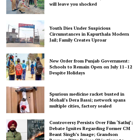
will leave you shocked
Youth Dies Under Suspicious
Circumstances in Kapurthala Modern
Jail; Family Creates Uproar
New Order from Punjab Government:
Schools to Remain Open on July 11–12
Despite Holidays
Spurious medicine racket busted in
Mohali’s Dera Bassi; network spans
multiple cities, factory sealed
Controversy Persists Over Film ‘Satluj’;
Debate Ignites Regarding Former CM
Beant Singh’s Image; Grandson