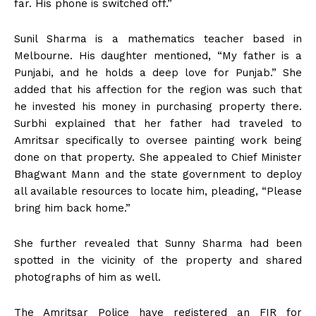
far. His phone is switched off.”
Sunil Sharma is a mathematics teacher based in
Melbourne. His daughter mentioned, “My father is a
Punjabi, and he holds a deep love for Punjab.” She
added that his affection for the region was such that
he invested his money in purchasing property there.
Surbhi explained that her father had traveled to
Amritsar specifically to oversee painting work being
done on that property. She appealed to Chief Minister
Bhagwant Mann and the state government to deploy
all available resources to locate him, pleading, “Please
bring him back home.”
She further revealed that Sunny Sharma had been
spotted in the vicinity of the property and shared
photographs of him as well.
The Amritsar Police have registered an FIR for