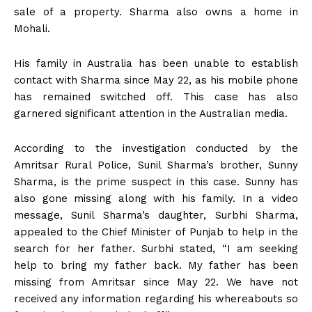
sale of a property. Sharma also owns a home in
Mohali.
His family in Australia has been unable to establish
contact with Sharma since May 22, as his mobile phone
has remained switched off. This case has also
garnered significant attention in the Australian media.
According to the investigation conducted by the
Amritsar Rural Police, Sunil Sharma’s brother, Sunny
Sharma, is the prime suspect in this case. Sunny has
also gone missing along with his family. In a video
message, Sunil Sharma’s daughter, Surbhi Sharma,
appealed to the Chief Minister of Punjab to help in the
search for her father. Surbhi stated, “I am seeking
help to bring my father back. My father has been
missing from Amritsar since May 22. We have not
received any information regarding his whereabouts so