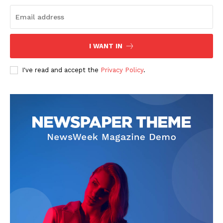
I WANT IN
I've read and accept the
Privacy Policy
.
SUBSCRIBE NOW
Company
About
Contact us
Subscription Plans
My account