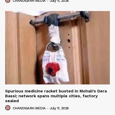
CHANDIGARH MEDIA
-
July 11, 2026
Spurious medicine racket busted in Mohali’s Dera
Bassi; network spans multiple cities, factory
sealed
CHANDIGARH MEDIA
-
July 11, 2026