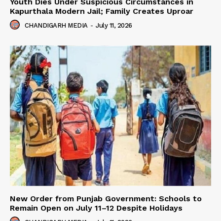
Youth Dies Under Suspicious Circumstances in
Kapurthala Modern Jail; Family Creates Uproar
CHANDIGARH MEDIA
-
July 11, 2026
New Order from Punjab Government: Schools to
Remain Open on July 11–12 Despite Holidays