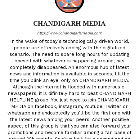
CHANDIGARH MEDIA
http://www.chandigarhmedia.com
In the wake of today's technologically driven world,
people are effectively coping with the digitalized
scenario. The need to spare long hours for updating
oneself with whatever is happening around, has
completely disappeared. An enormous hub of latest
news and information is available in seconds, till the
time you blink an eye, only on CHANDIGARH MEDIA.
Although the internet is flooded with numerous e-
newspapers, it is difinitely hard to beat CHANDIGARH
HELPLINE group. You just need to join CHANDIGARH
MEDIA on facebook, instagram, Youtube, Twitter or
whatsapp and undoubtedly you'll be the first one with
the latest news among your peers. Another positive
aspect of this group is that you can also forward your
promotions and become familiar among a fan base of
around 30k people. So guys halt for a second and go