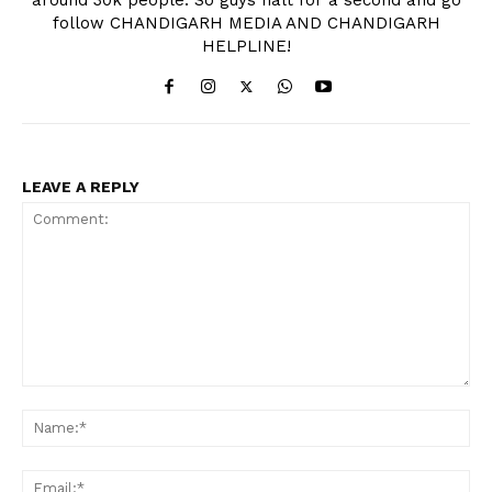
follow CHANDIGARH MEDIA AND CHANDIGARH
HELPLINE!
LEAVE A REPLY
Comment:
Na
Ema