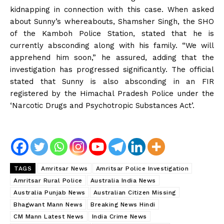
kidnapping in connection with this case. When asked
about Sunny’s whereabouts, Shamsher Singh, the SHO
of the Kamboh Police Station, stated that he is
currently absconding along with his family. “We will
apprehend him soon,” he assured, adding that the
investigation has progressed significantly. The official
stated that Sunny is also absconding in an FIR
registered by the Himachal Pradesh Police under the
‘Narcotic Drugs and Psychotropic Substances Act’.
TAGS
Amritsar News
Amritsar Police Investigation
Amritsar Rural Police
Australia India News
Australia Punjab News
Australian Citizen Missing
Bhagwant Mann News
Breaking News Hindi
CM Mann Latest News
India Crime News