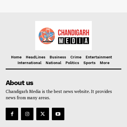
Home
HeadLines
Business
Crime
Entertainment
International
National
Politics
Sports
More
About us
Chandigarh Media is the best news website. It provides
news from many areas.