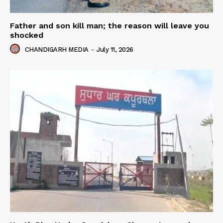
Father and son kill man; the reason will leave you
shocked
CHANDIGARH MEDIA
-
July 11, 2026