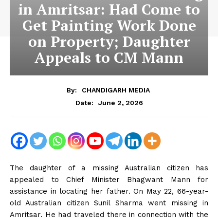
in Amritsar: Had Come to
Get Painting Work Done
on Property; Daughter
Appeals to CM Mann
By:
CHANDIGARH MEDIA
June 2, 2026
Date:
The daughter of a missing Australian citizen has
appealed to Chief Minister Bhagwant Mann for
assistance in locating her father. On May 22, 66-year-
old Australian citizen Sunil Sharma went missing in
Amritsar. He had traveled there in connection with the