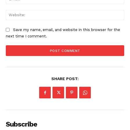
Web
Save my name, email, and website in this browser for the
next time I comment.
SHARE POST:
News Week
Magazine PRO
Subscribe