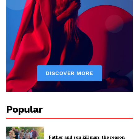
Popular
Father and son kill man; the reason