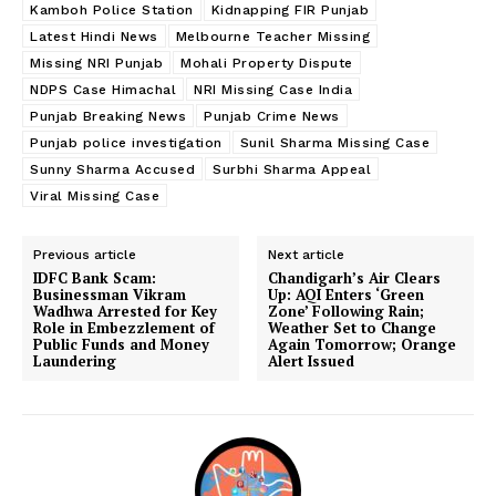
Kamboh Police Station
Kidnapping FIR Punjab
Latest Hindi News
Melbourne Teacher Missing
Missing NRI Punjab
Mohali Property Dispute
NDPS Case Himachal
NRI Missing Case India
Punjab Breaking News
Punjab Crime News
Punjab police investigation
Sunil Sharma Missing Case
Sunny Sharma Accused
Surbhi Sharma Appeal
Viral Missing Case
Previous article
Next article
IDFC Bank Scam:
Chandigarh’s Air Clears
Businessman Vikram
Up: AQI Enters ‘Green
Wadhwa Arrested for Key
Zone’ Following Rain;
Role in Embezzlement of
Weather Set to Change
Public Funds and Money
Again Tomorrow; Orange
Laundering
Alert Issued