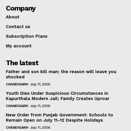
Company
About
Contact us
Subscription Plans
My account
The latest
Father and son kill man; the reason will leave you
shocked
CHANDIGARH
July 11, 2026
Youth Dies Under Suspicious Circumstances in
Kapurthala Modern Jail; Family Creates Uproar
CHANDIGARH
July 11, 2026
New Order from Punjab Government: Schools to
Remain Open on July 11–12 Despite Holidays
CHANDIGARH
July 11, 2026