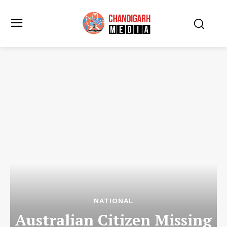
NATIONAL
Australian Citizen Missing