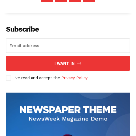
Subscribe
I WANT IN
I've read and accept the
Privacy Policy
.