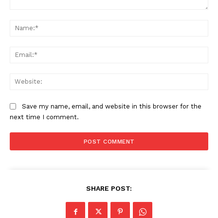
Comment:
Na
Ema
Web
Save my name, email, and website in this browser for the
next time I comment.
SHARE POST: