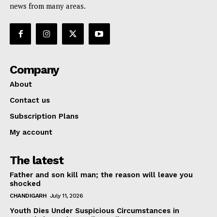
news from many areas.
Company
About
Contact us
Subscription Plans
My account
The latest
Father and son kill man; the reason will leave you
shocked
CHANDIGARH
July 11, 2026
Youth Dies Under Suspicious Circumstances in