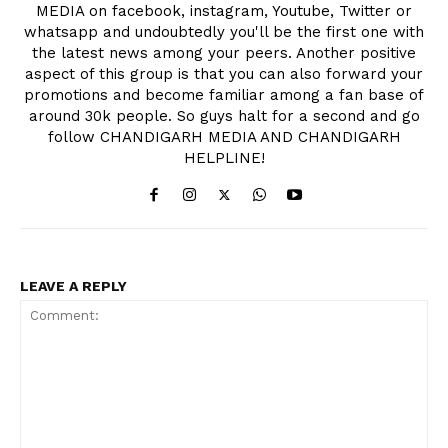
MEDIA on facebook, instagram, Youtube, Twitter or
whatsapp and undoubtedly you'll be the first one with
the latest news among your peers. Another positive
aspect of this group is that you can also forward your
promotions and become familiar among a fan base of
around 30k people. So guys halt for a second and go
follow CHANDIGARH MEDIA AND CHANDIGARH
HELPLINE!
LEAVE A REPLY