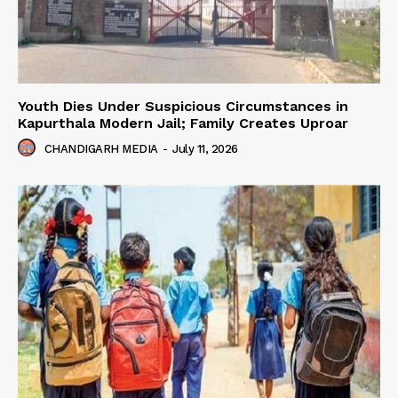
Youth Dies Under Suspicious Circumstances in
Kapurthala Modern Jail; Family Creates Uproar
CHANDIGARH MEDIA
-
July 11, 2026