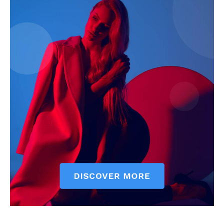
News Week
Magazine PRO