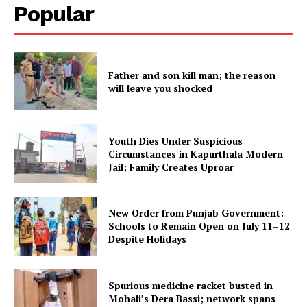
Popular
SUBSCRIBE NOW
Father and son kill man; the reason
Company
will leave you shocked
About
Youth Dies Under Suspicious
Contact us
Circumstances in Kapurthala Modern
Subscription Plans
Jail; Family Creates Uproar
My account
New Order from Punjab Government:
Schools to Remain Open on July 11–12
Despite Holidays
Spurious medicine racket busted in
Mohali’s Dera Bassi; network spans