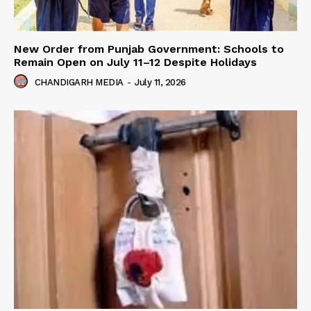
New Order from Punjab Government: Schools to
Remain Open on July 11–12 Despite Holidays
CHANDIGARH MEDIA
-
July 11, 2026