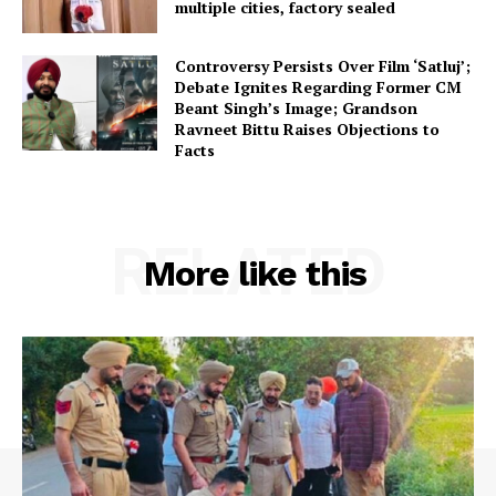
multiple cities, factory sealed
Controversy Persists Over Film ‘Satluj’;
Debate Ignites Regarding Former CM
Beant Singh’s Image; Grandson
Ravneet Bittu Raises Objections to
Facts
RELATED
More like this