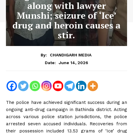
along with lawyer
Munshi; seizure of ‘Ice’
drug and heroin causes a
stir.
By:
CHANDIGARH MEDIA
June 14, 2026
Date:
The police have achieved significant success during an
ongoing anti-drug campaign in Bathinda district. Acting
across various police station jurisdictions, the police
arrested seven accused individuals. Recoveries from
their possession included 13.53 grams of ‘Ice’ drug