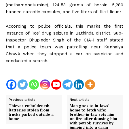
(methamphetamine), 124.53 grams of heroin, 5,280
banned narcotic capsules, and five liters of illicit liquor.
According to police officials, this marks the first
instance of ‘Ice’ drug seizure in Bathinda district. Sub-
Inspector Bhupinder Singh of the CIA-1 staff stated
that a police team was patrolling near Kanhaiya
Chowk when they stopped a car on suspicion and
conducted a search.
Previous article
Next article
Thieves emboldened:
Man goes to in-laws’
Batteries stolen from
home to fetch wife;
trucks parked outside a
brother-in-law sets him
home
on fire after dousing him
with petrol; survives by
jumping into a drain