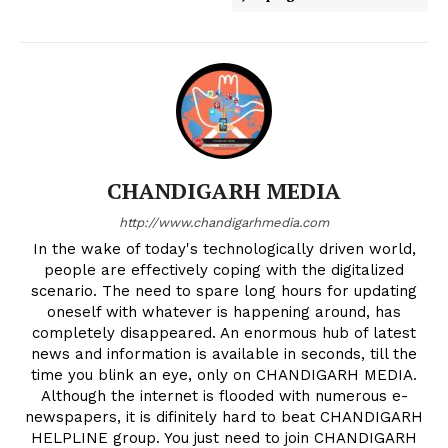
CHANDIGARH MEDIA
http://www.chandigarhmedia.com
In the wake of today's technologically driven world,
people are effectively coping with the digitalized
scenario. The need to spare long hours for updating
oneself with whatever is happening around, has
completely disappeared. An enormous hub of latest
news and information is available in seconds, till the
time you blink an eye, only on CHANDIGARH MEDIA.
Although the internet is flooded with numerous e-
newspapers, it is difinitely hard to beat CHANDIGARH
HELPLINE group. You just need to join CHANDIGARH