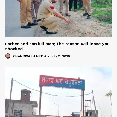
Father and son kill man; the reason will leave you
shocked
CHANDIGARH MEDIA
-
July 11, 2026