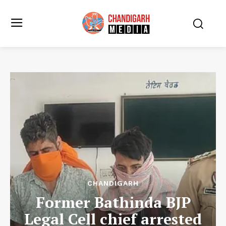
CHANDIGARH
Former Bathinda BJP
Legal Cell chief arrested