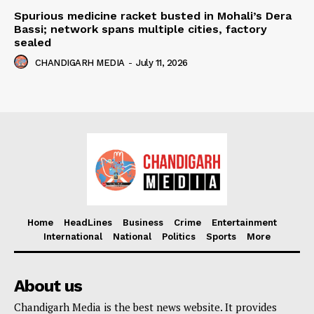
Spurious medicine racket busted in Mohali’s Dera
Bassi; network spans multiple cities, factory
sealed
CHANDIGARH MEDIA
-
July 11, 2026
Home
HeadLines
Business
Crime
Entertainment
International
National
Politics
Sports
More
About us
Chandigarh Media is the best news website. It provides