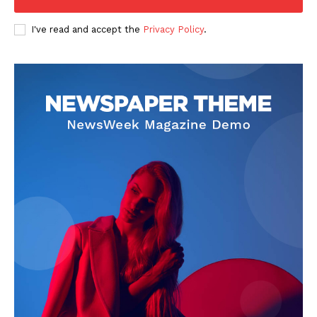
I've read and accept the
Privacy Policy
.
News Week
Magazine PRO