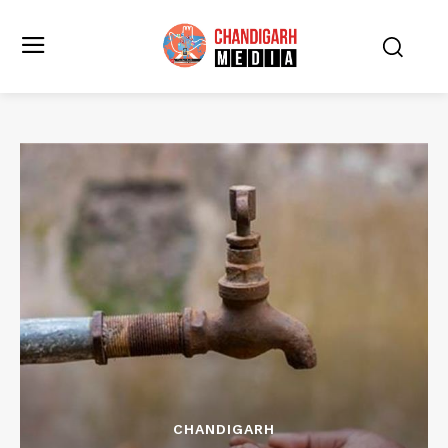
CHANDIGARH