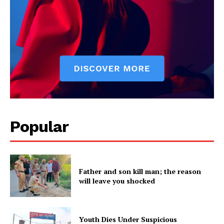
SUBSCRIBE NOW
Popular
Company
About
Contact us
Father and son kill man; the reason
Subscription Plans
will leave you shocked
My account
Youth Dies Under Suspicious