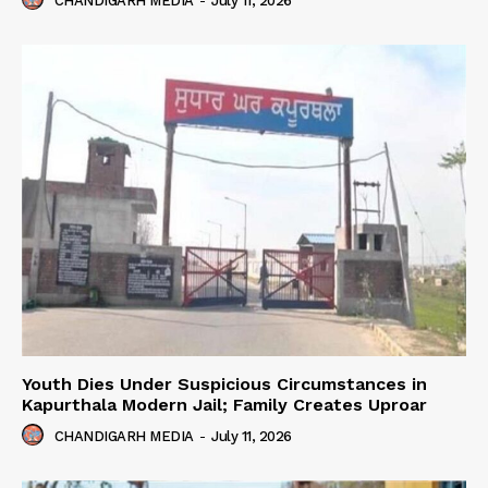
CHANDIGARH MEDIA
-
July 11, 2026
Youth Dies Under Suspicious Circumstances in
Kapurthala Modern Jail; Family Creates Uproar
CHANDIGARH MEDIA
-
July 11, 2026