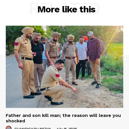
RELATED
More like this
Father and son kill man; the reason will leave you
shocked