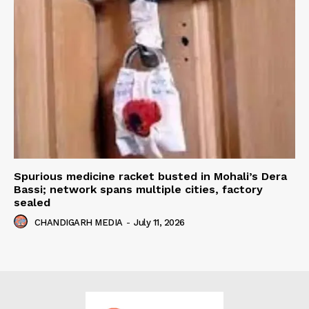
Spurious medicine racket busted in Mohali’s Dera
Bassi; network spans multiple cities, factory
sealed
CHANDIGARH MEDIA
-
July 11, 2026