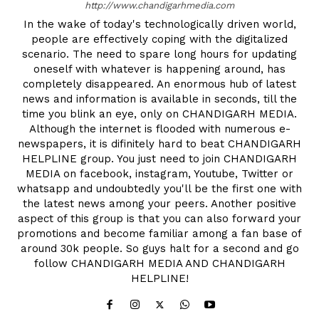
http://www.chandigarhmedia.com
In the wake of today's technologically driven world,
people are effectively coping with the digitalized
scenario. The need to spare long hours for updating
oneself with whatever is happening around, has
completely disappeared. An enormous hub of latest
news and information is available in seconds, till the
time you blink an eye, only on CHANDIGARH MEDIA.
Although the internet is flooded with numerous e-
newspapers, it is difinitely hard to beat CHANDIGARH
HELPLINE group. You just need to join CHANDIGARH
MEDIA on facebook, instagram, Youtube, Twitter or
whatsapp and undoubtedly you'll be the first one with
the latest news among your peers. Another positive
aspect of this group is that you can also forward your
promotions and become familiar among a fan base of
around 30k people. So guys halt for a second and go
follow CHANDIGARH MEDIA AND CHANDIGARH
HELPLINE!