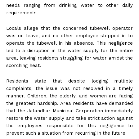
needs ranging from drinking water to other daily
requirements.
Locals allege that the concerned tubewell operator
was on leave, and no other employee stepped in to
operate the tubewell in his absence. This negligence
led to a disruption in the water supply for the entire
area, leaving residents struggling for water amidst the
scorching heat.
Residents state that despite lodging multiple
complaints, the issue was not resolved in a timely
manner. Children, the elderly, and women are facing
the greatest hardship. Area residents have demanded
that the Jalandhar Municipal Corporation immediately
restore the water supply and take strict action against
the employees responsible for this negligence to
prevent such a situation from recurring in the future.