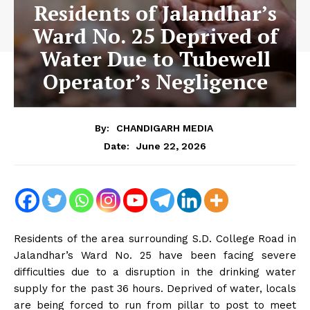
Residents of Jalandhar’s
Ward No. 25 Deprived of
Water Due to Tubewell
Operator’s Negligence
By:
CHANDIGARH MEDIA
June 22, 2026
Date:
Residents of the area surrounding S.D. College Road in
Jalandhar’s Ward No. 25 have been facing severe
difficulties due to a disruption in the drinking water
supply for the past 36 hours. Deprived of water, locals
are being forced to run from pillar to post to meet