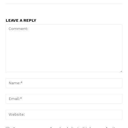
LEAVE A REPLY
Comment:
Na
Ema
Web