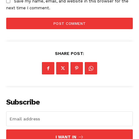
Save my name, email, and website in this browser for the
next time I comment.
SHARE POST:
Subscribe
I WANT IN