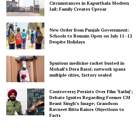
Circumstances in Kapurthala Modern
Jail; Family Creates Uproar
New Order from Punjab Government:
Schools to Remain Open on July 11–12
Despite Holidays
Spurious medicine racket busted in
Mohali’s Dera Bassi; network spans
multiple cities, factory sealed
Controversy Persists Over Film ‘Satluj’;
Debate Ignites Regarding Former CM
Beant Singh’s Image; Grandson
Ravneet Bittu Raises Objections to
Facts