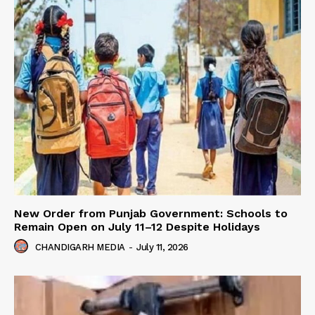
New Order from Punjab Government: Schools to
Remain Open on July 11–12 Despite Holidays
CHANDIGARH MEDIA
-
July 11, 2026