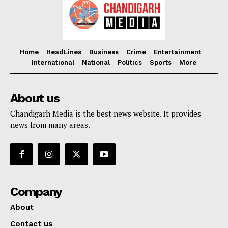
Home
HeadLines
Business
Crime
Entertainment
International
National
Politics
Sports
More
About us
Chandigarh Media is the best news website. It provides
news from many areas.
Company
About
Contact us