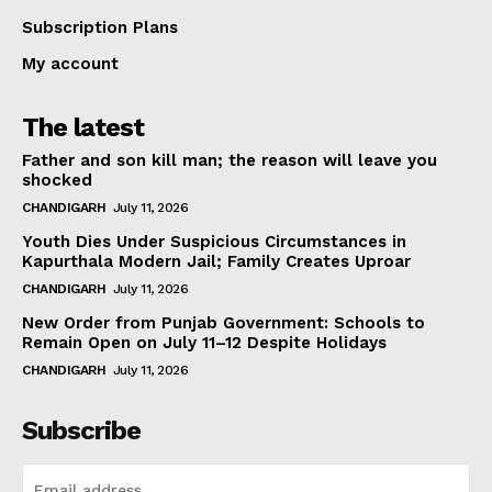
Subscription Plans
My account
The latest
Father and son kill man; the reason will leave you
shocked
CHANDIGARH
July 11, 2026
Youth Dies Under Suspicious Circumstances in
Kapurthala Modern Jail; Family Creates Uproar
CHANDIGARH
July 11, 2026
New Order from Punjab Government: Schools to
Remain Open on July 11–12 Despite Holidays
CHANDIGARH
July 11, 2026
Subscribe