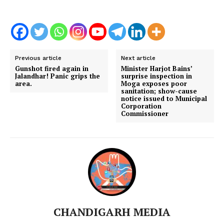
Previous article
Next article
Gunshot fired again in
Minister Harjot Bains’
Jalandhar! Panic grips the
surprise inspection in
area.
Moga exposes poor
sanitation; show-cause
notice issued to Municipal
Corporation
Commissioner
CHANDIGARH MEDIA