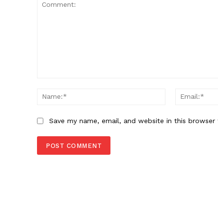
Comment:
Name:*
Save my name, email, and website in this browser 