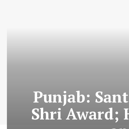
Punjab: San
Shri Award; 