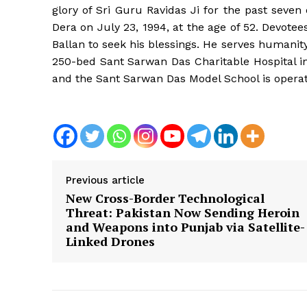
glory of Sri Guru Ravidas Ji for the past seve
Dera on July 23, 1994, at the age of 52. Devot
Ballan to seek his blessings. He serves humanit
250-bed Sant Sarwan Das Charitable Hospital in
and the Sant Sarwan Das Model School is opera
Previous article
New Cross-Border Technological
Threat: Pakistan Now Sending Heroin
and Weapons into Punjab via Satellite-
Linked Drones
News 
Magazin