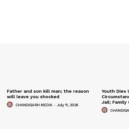
Father and son kill man; the reason
Youth Dies 
will leave you shocked
Circumstan
Jail; Famil
CHANDIGARH MEDIA
-
July 11, 2026
CHANDIGA