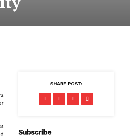
ity
SHARE POST:
ra
er
ks
Subscribe
nd