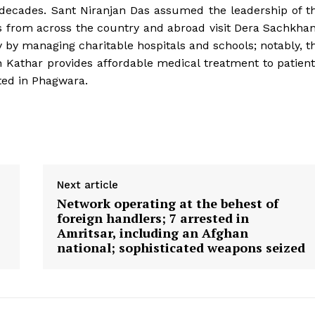
n decades. Sant Niranjan Das assumed the leadership of t
ees from across the country and abroad visit Dera Sachkha
y by managing charitable hospitals and schools; notably, t
 Kathar provides affordable medical treatment to patient
ted in Phagwara.
Next article
Network operating at the behest of
foreign handlers; 7 arrested in
Amritsar, including an Afghan
national; sophisticated weapons seized
Week
e PRO