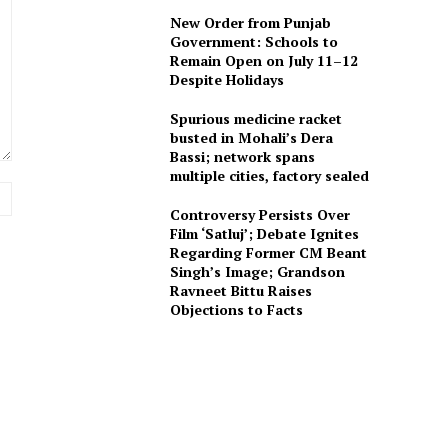
New Order from Punjab
Government: Schools to
Remain Open on July 11–12
Despite Holidays
Spurious medicine racket
busted in Mohali’s Dera
Bassi; network spans
multiple cities, factory sealed
Website:
Controversy Persists Over
Film ‘Satluj’; Debate Ignites
Regarding Former CM Beant
Singh’s Image; Grandson
Ravneet Bittu Raises
Objections to Facts