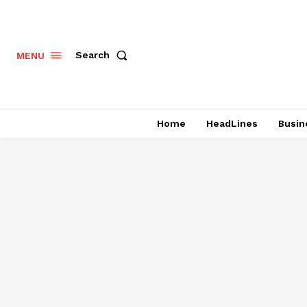
Search
MENU
Home
HeadLines
Busin