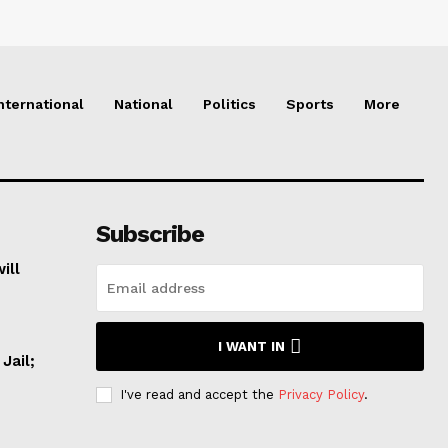
nternational
National
Politics
Sports
More
Subscribe
ill
I WANT IN
Jail;
I've read and accept the
Privacy Policy
.