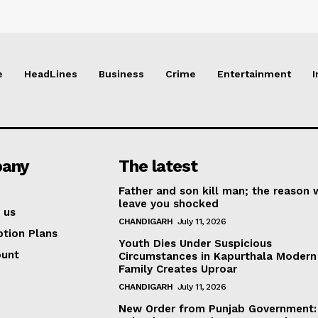
e
HeadLines
Business
Crime
Entertainment
I
any
The latest
Father and son kill man; the reason w
leave you shocked
 us
CHANDIGARH
July 11, 2026
ption Plans
Youth Dies Under Suspicious
ount
Circumstances in Kapurthala Modern 
Family Creates Uproar
CHANDIGARH
July 11, 2026
New Order from Punjab Government: