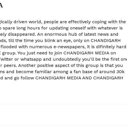
Company
A
About
ically driven world, people are effectively coping with the
Contact us
to spare long hours for updating oneself with whatever is
Subscription Plans
ely disappeared. An enormous hub of latest news and
onds, till the time you blink an eye, only on CHANDIGARH
My account
 flooded with numerous e-newspapers, it is difinitely hard
group. You just need to join CHANDIGARH MEDIA on
witter or whatsapp and undoubtedly you'll be the first on
E NOW
 peers. Another positive aspect of this group is that you
ons and become familiar among a fan base of around 30k
econd and go follow CHANDIGARH MEDIA AND CHANDIGARH