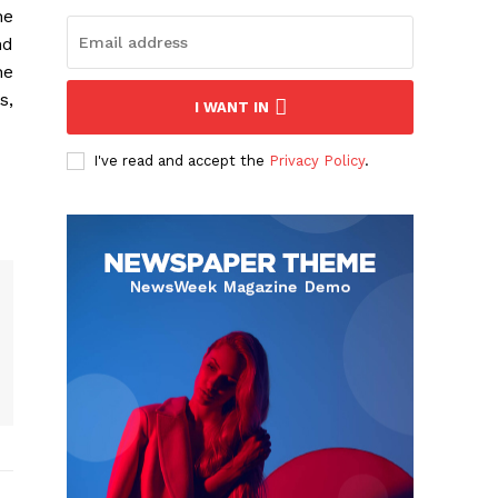
he
nd
he
s,
I WANT IN
I've read and accept the
Privacy Policy
.