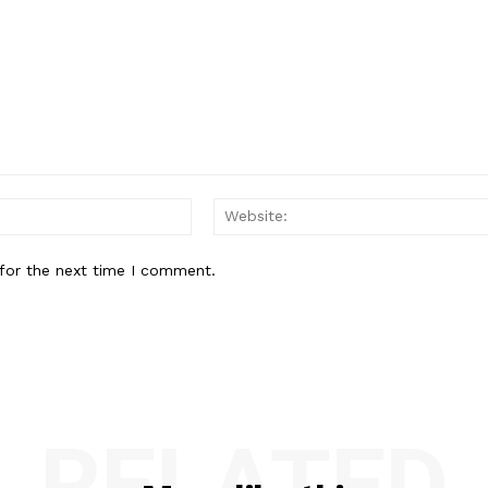
Email:*
for the next time I comment.
RELATED