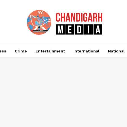
ess
Crime
Entertainment
International
National