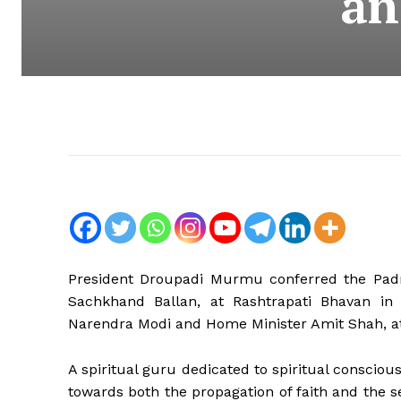
an
President Droupadi Murmu conferred the Pad
Sachkhand Ballan, at Rashtrapati Bhavan in N
Narendra Modi and Home Minister Amit Shah, a
A spiritual guru dedicated to spiritual conscio
towards both the propagation of faith and the 