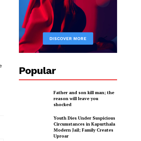
e
Popular
Father and son kill man; the
reason will leave you
shocked
Youth Dies Under Suspicious
Circumstances in Kapurthala
Modern Jail; Family Creates
Uproar