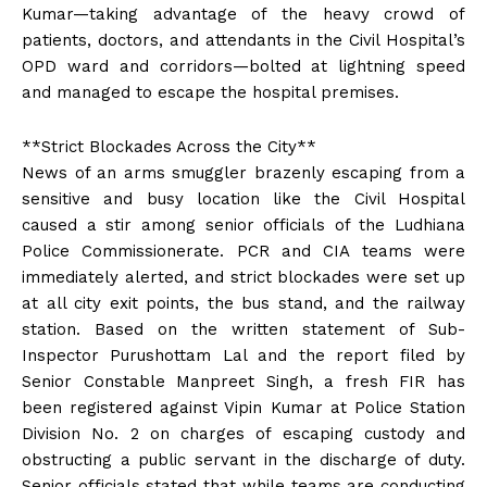
Kumar—taking advantage of the heavy crowd of
patients, doctors, and attendants in the Civil Hospital’s
OPD ward and corridors—bolted at lightning speed
and managed to escape the hospital premises.
**Strict Blockades Across the City**
News of an arms smuggler brazenly escaping from a
sensitive and busy location like the Civil Hospital
caused a stir among senior officials of the Ludhiana
Police Commissionerate. PCR and CIA teams were
immediately alerted, and strict blockades were set up
at all city exit points, the bus stand, and the railway
station. Based on the written statement of Sub-
Inspector Purushottam Lal and the report filed by
Senior Constable Manpreet Singh, a fresh FIR has
been registered against Vipin Kumar at Police Station
Division No. 2 on charges of escaping custody and
obstructing a public servant in the discharge of duty.
Senior officials stated that while teams are conducting