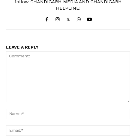
follow CHANDIGARH MEDIA AND CHANDIGARH
HELPLINE!
LEAVE A REPLY
Comment:
Na
Ema