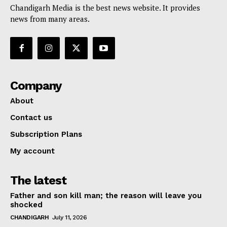
Chandigarh Media is the best news website. It provides
news from many areas.
Company
About
Contact us
Subscription Plans
My account
The latest
Father and son kill man; the reason will leave you
shocked
CHANDIGARH
July 11, 2026