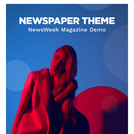
SUBSCRIBE NOW
Company
About
Contact us
Subscription Plans
My account