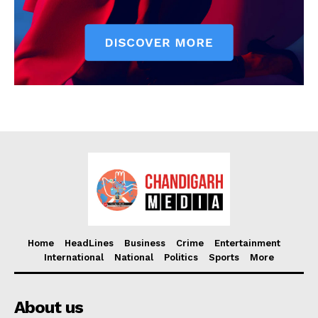
Home
HeadLines
Business
Crime
Entertainment
International
National
Politics
Sports
More
About us