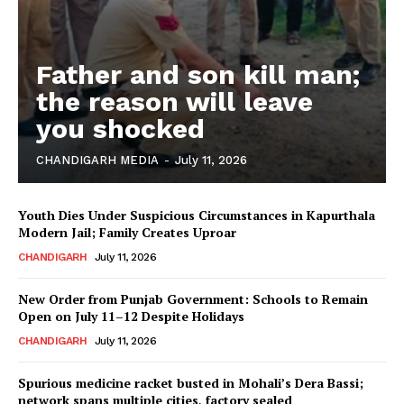
Father and son kill man;
the reason will leave
you shocked
CHANDIGARH MEDIA
-
July 11, 2026
Youth Dies Under Suspicious Circumstances in Kapurthala
Modern Jail; Family Creates Uproar
CHANDIGARH
July 11, 2026
New Order from Punjab Government: Schools to Remain
Open on July 11–12 Despite Holidays
CHANDIGARH
July 11, 2026
Spurious medicine racket busted in Mohali’s Dera Bassi;
network spans multiple cities, factory sealed