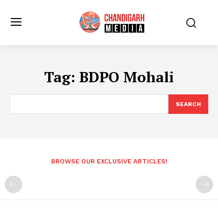
Tag:
BDPO Mohali
SEARCH
BROWSE OUR EXCLUSIVE ARTICLES!