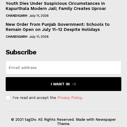
Youth Dies Under Suspicious Circumstances in
Kapurthala Modern Jail; Family Creates Uproar
CHANDIGARH
July 11, 2026
New Order from Punjab Government: Schools to
Remain Open on July 11–12 Despite Holidays
CHANDIGARH
July 11, 2026
Subscribe
I WANT IN
I've read and accept the
Privacy Policy
.
© 2021 tagDiv. All Rights Reserved. Made with Newspaper
Theme.