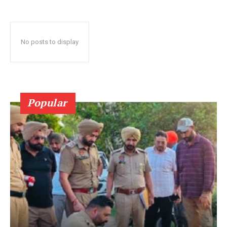
No posts to display
Popular