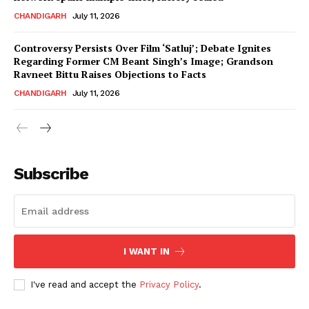
CHANDIGARH
July 11, 2026
Controversy Persists Over Film ‘Satluj’; Debate Ignites
Regarding Former CM Beant Singh’s Image; Grandson
Ravneet Bittu Raises Objections to Facts
CHANDIGARH
July 11, 2026
News Week
Magazine PRO
Subscribe
I WANT IN
I've read and accept the
Privacy Policy
.