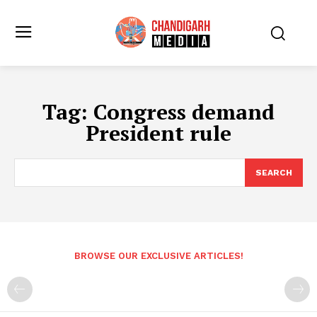
Tag:
Congress demand
President rule
SEARCH
BROWSE OUR EXCLUSIVE ARTICLES!