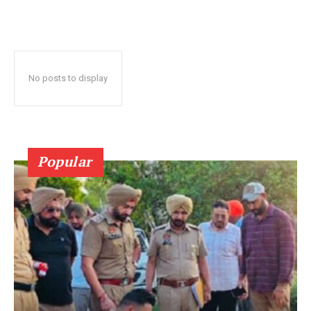
No posts to display
Popular