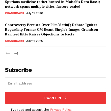
Spurious medicine racket busted in Mohali’s Dera Bassi;
network spans multiple cities, factory sealed
CHANDIGARH
July 11, 2026
Controversy Persists Over Film ‘Satluj’; Debate Ignites
Regarding Former CM Beant Singh’s Image; Grandson
Ravneet Bittu Raises Objections to Facts
CHANDIGARH
July 11, 2026
News Week
Magazine PRO
Subscribe
I WANT IN
I've read and accept the
Privacy Policy
.