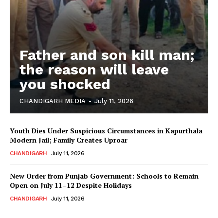
Father and son kill man;
the reason will leave
you shocked
CHANDIGARH MEDIA
-
July 11, 2026
Youth Dies Under Suspicious Circumstances in Kapurthala
Modern Jail; Family Creates Uproar
CHANDIGARH
July 11, 2026
New Order from Punjab Government: Schools to Remain
Open on July 11–12 Despite Holidays
CHANDIGARH
July 11, 2026