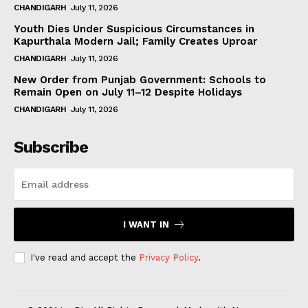
CHANDIGARH
July 11, 2026
Youth Dies Under Suspicious Circumstances in
Kapurthala Modern Jail; Family Creates Uproar
CHANDIGARH
July 11, 2026
New Order from Punjab Government: Schools to
Remain Open on July 11–12 Despite Holidays
CHANDIGARH
July 11, 2026
Subscribe
I WANT IN
I've read and accept the
Privacy Policy
.