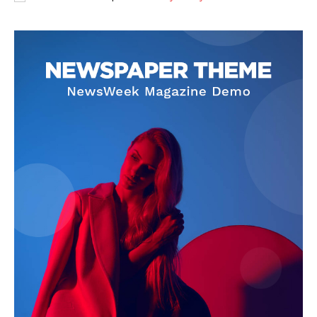
SUBSCRIBE NOW
Company
About
Contact us
Subscription Plans
My account