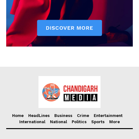
Home
HeadLines
Business
Crime
Entertainment
International
National
Politics
Sports
More