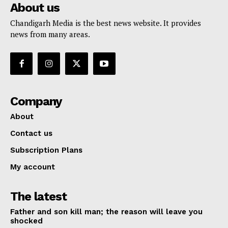
About us
Chandigarh Media is the best news website. It provides
news from many areas.
Company
About
Contact us
Subscription Plans
My account
The latest
Father and son kill man; the reason will leave you
shocked