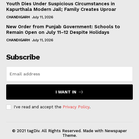
Youth Dies Under Suspicious Circumstances in
Kapurthala Modern Jail; Family Creates Uproar
CHANDIGARH
July 11, 2026
New Order from Punjab Government: Schools to
Remain Open on July 11–12 Despite Holidays
CHANDIGARH
July 11, 2026
Subscribe
I WANT IN
I've read and accept the
Privacy Policy
.
© 2021 tagDiv. All Rights Reserved. Made with Newspaper
Theme.