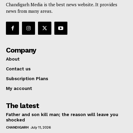
Chandigarh Media is the best news website. It provides
news from many areas.
Company
About
Contact us
Subscription Plans
My account
The latest
Father and son kill man; the reason will leave you
shocked
CHANDIGARH
July 11, 2026