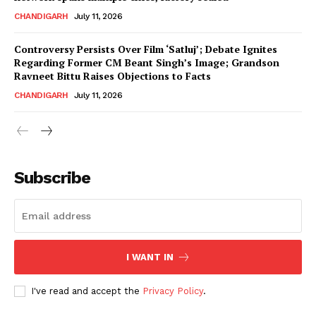
CHANDIGARH
July 11, 2026
Controversy Persists Over Film ‘Satluj’; Debate Ignites
Regarding Former CM Beant Singh’s Image; Grandson
Ravneet Bittu Raises Objections to Facts
CHANDIGARH
July 11, 2026
News Week
Magazine PRO
Subscribe
I WANT IN
I've read and accept the
Privacy Policy
.