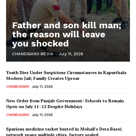
Father and son kill man;
the reason will leave
you shocked
CHANDIGARH MEDIA
-
July 11, 2026
Youth Dies Under Suspicious Circumstances in Kapurthala
Modern Jail; Family Creates Uproar
CHANDIGARH
July 11, 2026
New Order from Punjab Government: Schools to Remain
Open on July 11–12 Despite Holidays
CHANDIGARH
July 11, 2026
Spurious medicine racket busted in Mohali’s Dera Bassi;
network spans multiple cities, factory sealed