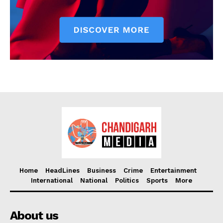
Home
HeadLines
Business
Crime
Entertainment
International
National
Politics
Sports
More
About us