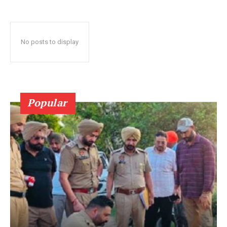
No posts to display
Popular