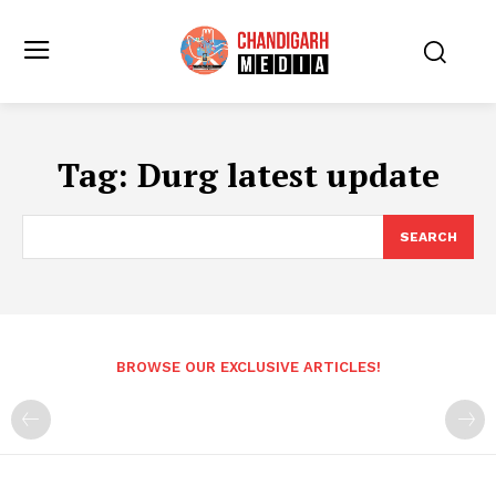
Tag:
Durg latest update
SEARCH
BROWSE OUR EXCLUSIVE ARTICLES!