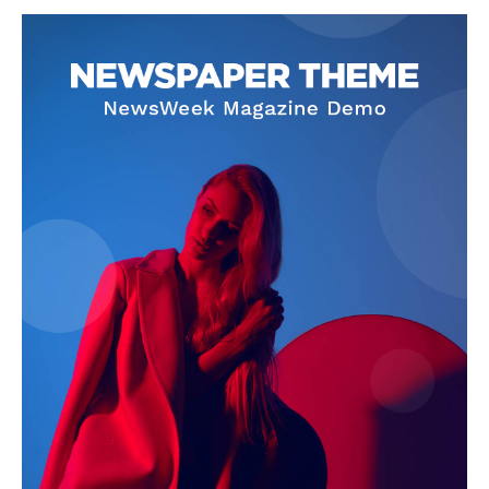
SUBSCRIBE NOW
Company
About
Contact us
Subscription Plans
My account